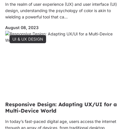
In the realm of user experience (UX) and user interface (UI)
design, understanding the psychology of color is akin to
wielding a powerful tool that ca...
August 08, 2023
UI & UX DESIGN
Responsive Design: Adapting UX/UI for a
Multi-Device World
In today’s fast-paced digital age, users access the internet
through an array of devices, from traditional desktop