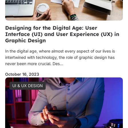
Designing for the Digital Age: User
Interface (UI) and User Experience (UX) in
Graphic Design
In the digital age, where almost every aspect of our lives is
intertwined with technology, the role of graphic design has
never been more crucial. Des...
October 16, 2023
UI & UX DESIGN