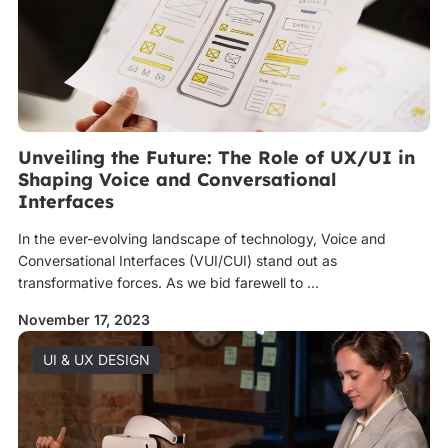
Unveiling the Future: The Role of UX/UI in
Shaping Voice and Conversational
Interfaces
In the ever-evolving landscape of technology, Voice and
Conversational Interfaces (VUI/CUI) stand out as
transformative forces. As we bid farewell to ...
November 17, 2023
UI & UX DESIGN