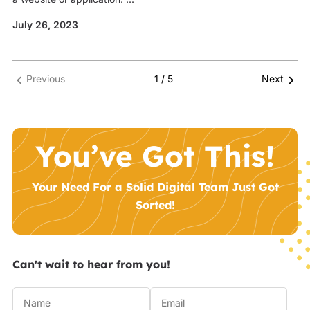
July 26, 2023
Previous
1 / 5
Next
You’ve Got This!
Your Need For a Solid Digital Team Just Got
Sorted!
Can't wait to hear from you!