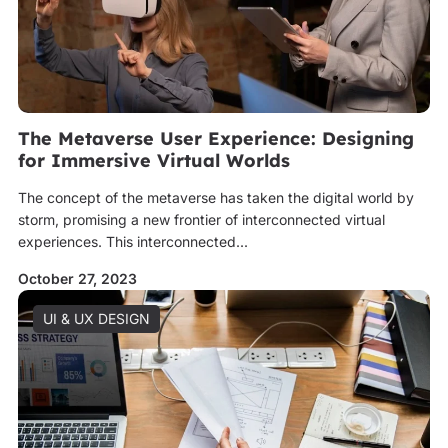
The Metaverse User Experience: Designing
for Immersive Virtual Worlds
The concept of the metaverse has taken the digital world by
storm, promising a new frontier of interconnected virtual
experiences. This interconnected...
October 27, 2023
UI & UX DESIGN