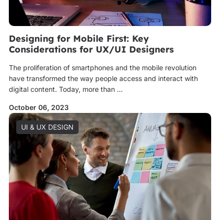
Designing for Mobile First: Key
Considerations for UX/UI Designers
The proliferation of smartphones and the mobile revolution
have transformed the way people access and interact with
digital content. Today, more than ...
October 06, 2023
UI & UX DESIGN