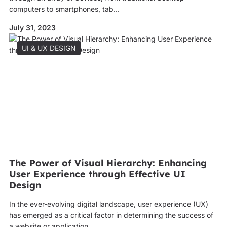
computers to smartphones, tab...
July 31, 2023
UI & UX DESIGN
The Power of Visual Hierarchy: Enhancing
User Experience through Effective UI
Design
In the ever-evolving digital landscape, user experience (UX)
has emerged as a critical factor in determining the success of
a website or application. ...