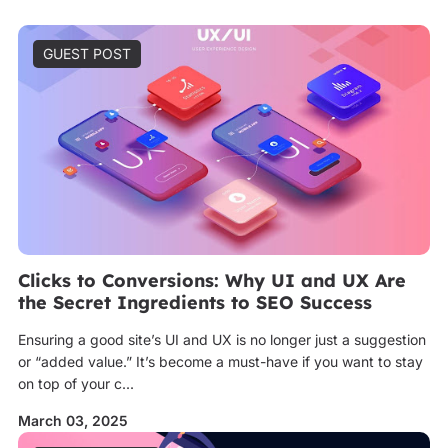
GUEST POST
Clicks to Conversions: Why UI and UX Are
the Secret Ingredients to SEO Success
Ensuring a good site’s UI and UX is no longer just a suggestion
or “added value.” It’s become a must-have if you want to stay
on top of your c...
March 03, 2025