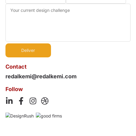
Contact
redalkemi@redalkemi.com
Follow