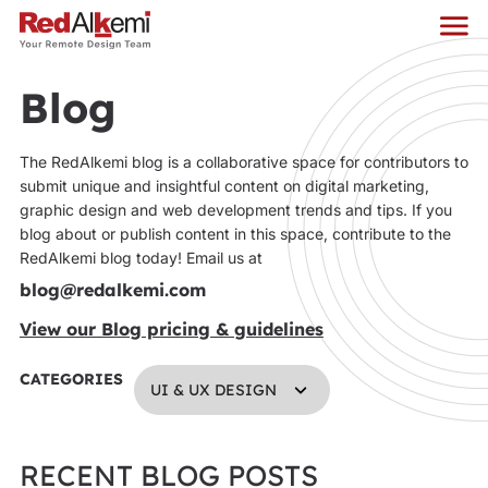
Blog
The RedAlkemi blog is a collaborative space for contributors to
submit unique and insightful content on digital marketing,
graphic design and web development trends and tips. If you
blog about or publish content in this space, contribute to the
RedAlkemi blog today! Email us at
blog@redalkemi.com
View our Blog pricing & guidelines
CATEGORIES
UI & UX DESIGN
RECENT BLOG POSTS