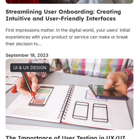
Streamlining User Onboarding: Creating
Intuitive and User-Friendly Interfaces
First impressions matter. In the digital world, your users’ initial
experiences with your product or service can make or break
their decision to...
September 18, 2023
UI & UX DESIGN
The Importance of User Testing in UX/UI