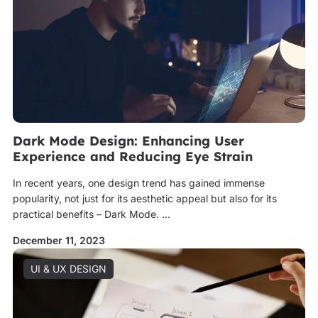
Dark Mode Design: Enhancing User
Experience and Reducing Eye Strain
In recent years, one design trend has gained immense
popularity, not just for its aesthetic appeal but also for its
practical benefits – Dark Mode. ...
December 11, 2023
UI & UX DESIGN