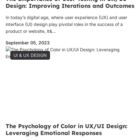
Design: Improving Iterations and Outcomes
In today’s digital age, where user experience (UX) and user
interface (UI) design play pivotal roles in the success of a
product or website, it&...
September 05, 2023
UI & UX DESIGN
The Psychology of Color in UX/UI Design:
Leveraging Emotional Responses