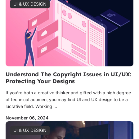
UI & UX DESIGN
Understand The Copyright Issues in UI/UX:
Protecting Your Designs
If you’re both a creative thinker and gifted with a high degree
of technical acumen, you may find UI and UX design to be a
lucrative field. Working ...
November 06, 2024
UI & UX DESIGN