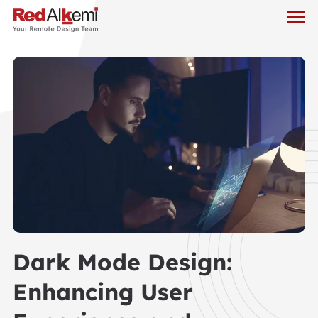
Dark Mode Design:
Enhancing User