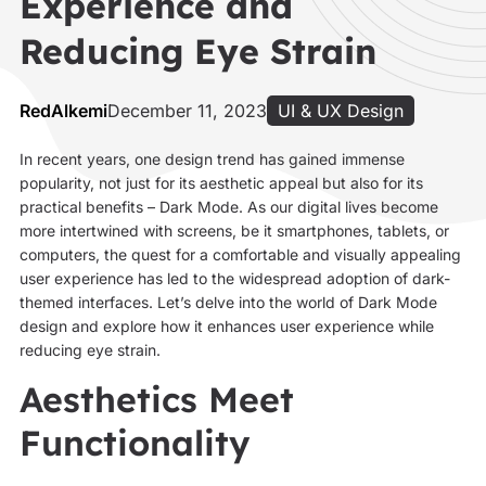
Experience and
Reducing Eye Strain
RedAlkemi
December 11, 2023
UI & UX Design
In recent years, one design trend has gained immense
popularity, not just for its aesthetic appeal but also for its
practical benefits – Dark Mode. As our digital lives become
more intertwined with screens, be it smartphones, tablets, or
computers, the quest for a comfortable and visually appealing
user experience has led to the widespread adoption of dark-
themed interfaces. Let’s delve into the world of Dark Mode
design and explore how it enhances user experience while
reducing eye strain.
Aesthetics Meet
Functionality