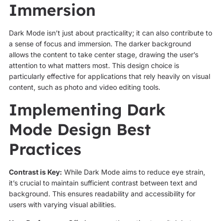
Immersion
Dark Mode isn’t just about practicality; it can also contribute to
a sense of focus and immersion. The darker background
allows the content to take center stage, drawing the user’s
attention to what matters most. This design choice is
particularly effective for applications that rely heavily on visual
content, such as photo and video editing tools.
Implementing Dark
Mode Design Best
Practices
Contrast is Key:
While Dark Mode aims to reduce eye strain,
it’s crucial to maintain sufficient contrast between text and
background. This ensures readability and accessibility for
users with varying visual abilities.