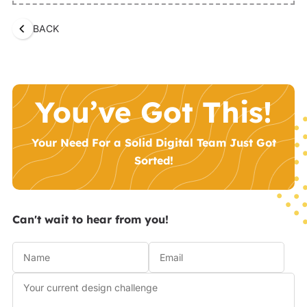
BACK
You’ve Got This!
Your Need For a Solid Digital Team Just Got
Sorted!
Can't wait to hear from you!