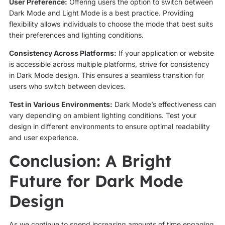
User Preference:
Offering users the option to switch between
Dark Mode and Light Mode is a best practice. Providing
flexibility allows individuals to choose the mode that best suits
their preferences and lighting conditions.
Consistency Across Platforms:
If your application or website
is accessible across multiple platforms, strive for consistency
in Dark Mode design. This ensures a seamless transition for
users who switch between devices.
Test in Various Environments:
Dark Mode’s effectiveness can
vary depending on ambient lighting conditions. Test your
design in different environments to ensure optimal readability
and user experience.
Conclusion: A Bright
Future for Dark Mode
Design
As we continue to spend increasing amounts of time engaging