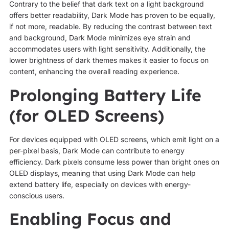
Contrary to the belief that dark text on a light background
offers better readability, Dark Mode has proven to be equally,
if not more, readable. By reducing the contrast between text
and background, Dark Mode minimizes eye strain and
accommodates users with light sensitivity. Additionally, the
lower brightness of dark themes makes it easier to focus on
content, enhancing the overall reading experience.
Prolonging Battery Life
(for OLED Screens)
For devices equipped with OLED screens, which emit light on a
per-pixel basis, Dark Mode can contribute to energy
efficiency. Dark pixels consume less power than bright ones on
OLED displays, meaning that using Dark Mode can help
extend battery life, especially on devices with energy-
conscious users.
Enabling Focus and