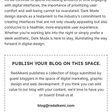
with digital interfaces, the importance of prioritizing user
comfort and well-being cannot be overstated. Dark Mode
design stands as a testament to the industry’s commitment to
creating interfaces that are not only visually appealing but also
conducive to a healthier, more enjoyable user experience.
Whether you’re working late into the night or simply prefer a
sleek aesthetic, Dark Mode is here to stay, illuminating the way
forward in digital design.
PUBLISH YOUR BLOG ON THIS SPACE.
RedAlkemi publishes a collection of blogs submitted by
guest bloggers in the space of digital marketing, graphic
design and web development. If you think you can add
value to our blog with your content, we’d love to have you
on board! Email us at
blog@redalkemi.com