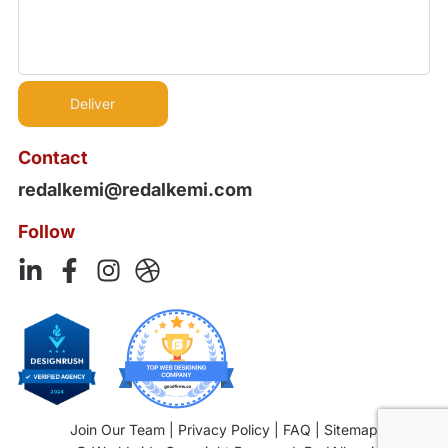
Contact
redalkemi@redalkemi.com
Follow
Join Our Team
|
Privacy Policy
|
FAQ
|
Sitemap