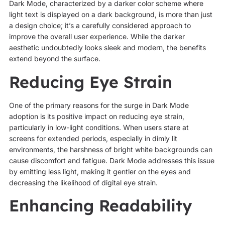
Dark Mode, characterized by a darker color scheme where
light text is displayed on a dark background, is more than just
a design choice; it’s a carefully considered approach to
improve the overall user experience. While the darker
aesthetic undoubtedly looks sleek and modern, the benefits
extend beyond the surface.
Reducing Eye Strain
One of the primary reasons for the surge in Dark Mode
adoption is its positive impact on reducing eye strain,
particularly in low-light conditions. When users stare at
screens for extended periods, especially in dimly lit
environments, the harshness of bright white backgrounds can
cause discomfort and fatigue. Dark Mode addresses this issue
by emitting less light, making it gentler on the eyes and
decreasing the likelihood of digital eye strain.
Enhancing Readability