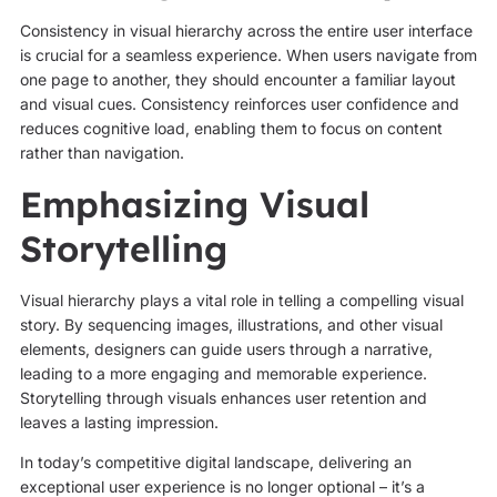
Consistency in visual hierarchy across the entire user interface
is crucial for a seamless experience. When users navigate from
one page to another, they should encounter a familiar layout
and visual cues. Consistency reinforces user confidence and
reduces cognitive load, enabling them to focus on content
rather than navigation.
Emphasizing Visual
Storytelling
Visual hierarchy plays a vital role in telling a compelling visual
story. By sequencing images, illustrations, and other visual
elements, designers can guide users through a narrative,
leading to a more engaging and memorable experience.
Storytelling through visuals enhances user retention and
leaves a lasting impression.
In today’s competitive digital landscape, delivering an
exceptional user experience is no longer optional – it’s a