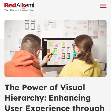
The Power of Visual
Hierarchy: Enhancing
User Experience through