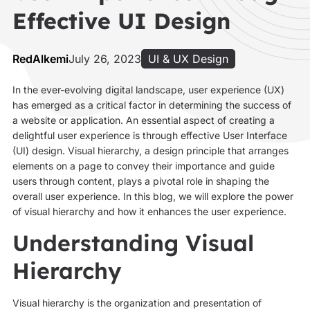
Effective UI Design
RedAlkemi
July 26, 2023
UI & UX Design
In the ever-evolving digital landscape, user experience (UX)
has emerged as a critical factor in determining the success of
a website or application. An essential aspect of creating a
delightful user experience is through effective User Interface
(UI) design. Visual hierarchy, a design principle that arranges
elements on a page to convey their importance and guide
users through content, plays a pivotal role in shaping the
overall user experience. In this blog, we will explore the power
of visual hierarchy and how it enhances the user experience.
Understanding Visual
Hierarchy
Visual hierarchy is the organization and presentation of