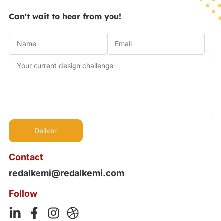
Can't wait to hear from you!
Contact
redalkemi@redalkemi.com
Follow