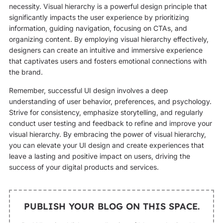
necessity. Visual hierarchy is a powerful design principle that
significantly impacts the user experience by prioritizing
information, guiding navigation, focusing on CTAs, and
organizing content. By employing visual hierarchy effectively,
designers can create an intuitive and immersive experience
that captivates users and fosters emotional connections with
the brand.
Remember, successful UI design involves a deep
understanding of user behavior, preferences, and psychology.
Strive for consistency, emphasize storytelling, and regularly
conduct user testing and feedback to refine and improve your
visual hierarchy. By embracing the power of visual hierarchy,
you can elevate your UI design and create experiences that
leave a lasting and positive impact on users, driving the
success of your digital products and services.
PUBLISH YOUR BLOG ON THIS SPACE.