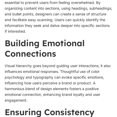
essential to prevent users from feeling overwhelmed. By
organizing content into sections, using headings, subheadings,
and bullet points, designers can create a sense of structure
and facilitate easy scanning. Users can quickly identify the
information they seek and delve deeper into specific sections
if interested.
Building Emotional
Connections
Visual hierarchy goes beyond guiding user interactions; it also
influences emotional responses. Thoughtful use of color
psychology and typography can evoke specific emotions,
influencing how users perceive a brand or product. A
harmonious blend of design elements fosters a positive
emotional connection, enhancing brand loyalty and user
engagement.
Ensuring Consistency