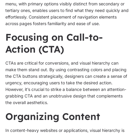
menu, with primary options visibly distinct from secondary or
tertiary ones, enables users to find what they need quickly and
effortlessly. Consistent placement of navigation elements
across pages fosters familiarity and ease of use.
Focusing on Call-to-
Action (CTA)
CTAs are critical for conversions, and visual hierarchy can
make them stand out. By using contrasting colors and placing
the CTA buttons strategically, designers can create a sense of
urgency, encouraging users to take the desired action.
However, it’s crucial to strike a balance between an attention-
grabbing CTA and an unobtrusive design that complements
the overall aesthetics.
Organizing Content
In content-heavy websites or applications, visual hierarchy is