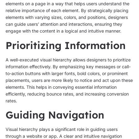
elements on a page in a way that helps users understand the
relative importance of each element. By strategically placing
elements with varying sizes, colors, and positions, designers
can guide users’ attention and interactions, ensuring they
engage with the content in a logical and intuitive manner.
Prioritizing Information
A well-executed visual hierarchy allows designers to prioritize
information effectively. By emphasizing key messages or call-
to-action buttons with larger fonts, bold colors, or prominent
placements, users are more likely to notice and act upon these
elements. This helps in conveying essential information
efficiently, reducing bounce rates, and increasing conversion
rates.
Guiding Navigation
Visual hierarchy plays a significant role in guiding users
through a website or app. A clear and intuitive navigation