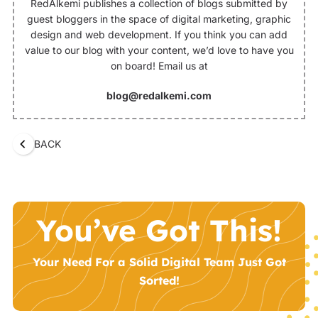
RedAlkemi publishes a collection of blogs submitted by
guest bloggers in the space of digital marketing, graphic
design and web development. If you think you can add
value to our blog with your content, we’d love to have you
on board! Email us at
blog@redalkemi.com
BACK
You’ve Got This!
Your Need For a Solid Digital Team Just Got
Sorted!