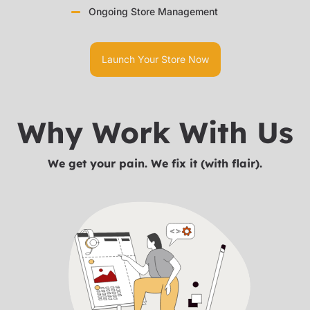
Ongoing Store Management
Launch Your Store Now
Why Work With Us
We get your pain. We fix it (with flair).