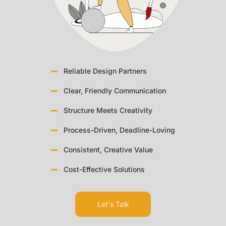
Reliable Design Partners
Clear, Friendly Communication
Structure Meets Creativity
Process-Driven, Deadline-Loving
Consistent, Creative Value
Cost-Effective Solutions
Let's Talk