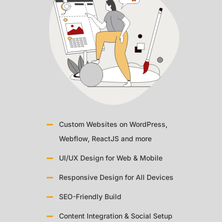
Custom Websites on WordPress,
Webflow, ReactJS and more
UI/UX Design for Web & Mobile
Responsive Design for All Devices
SEO-Friendly Build
Content Integration & Social Setup