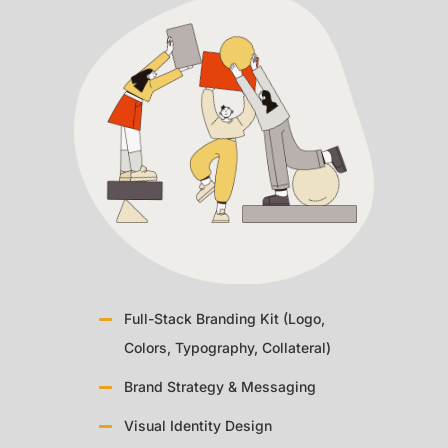
Full-Stack Branding Kit (Logo,
Colors, Typography, Collateral)
Brand Strategy & Messaging
Visual Identity Design