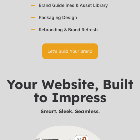
Brand Guidelines & Asset Library
Packaging Design
Rebranding & Brand Refresh
Let’s Build Your Brand
Your Website, Built
to Impress
Smart. Sleek. Seamless.