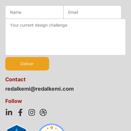
Contact
redalkemi@redalkemi.com
Follow