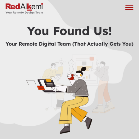
You Found Us!
Your Remote Digital Team (That Actually Gets You)