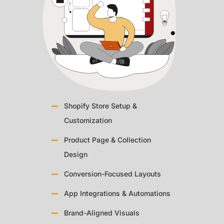
Shopify Store Setup &
Customization
Product Page & Collection
Design
Conversion-Focused Layouts
App Integrations & Automations
Brand-Aligned Visuals