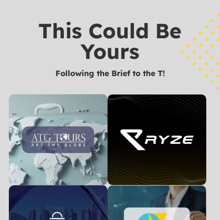
This Could Be
Yours
Following the Brief to the T!