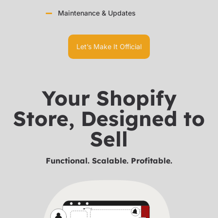
Maintenance & Updates
Let’s Make It Official
Your Shopify
Store, Designed to
Sell
Functional. Scalable. Profitable.