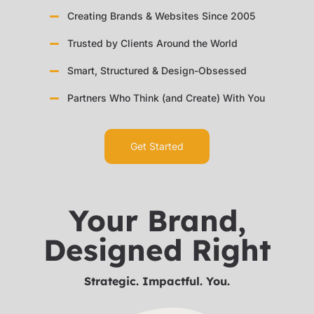
Creating Brands & Websites Since 2005
Trusted by Clients Around the World
Smart, Structured & Design-Obsessed
Partners Who Think (and Create) With You
Get Started
Your Brand,
Designed Right
Strategic. Impactful. You.