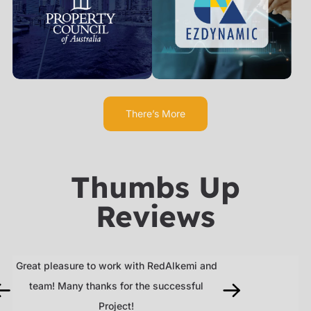
There’s More
Thumbs Up
Reviews
Great pleasure to work with RedAlkemi and
RedAlkemi delive
team! Many thanks for the successful
work and was e
se,
Project!
recommend their 