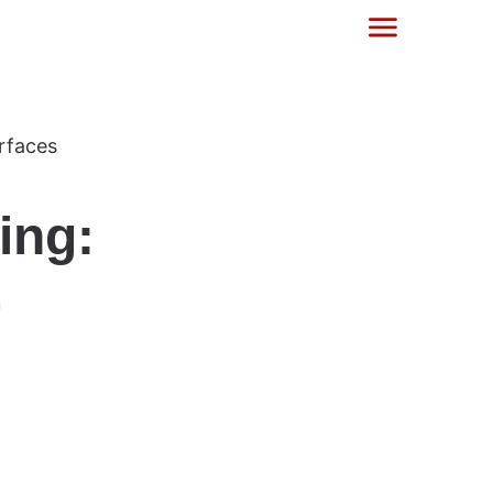
ing:
-