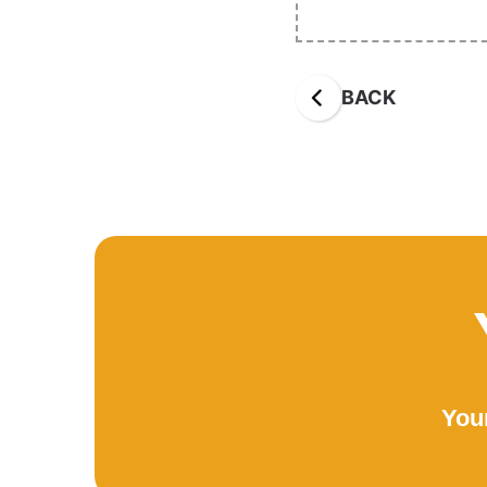
BACK
Your