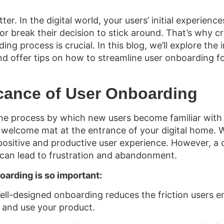
ter. In the digital world, your users’ initial experien
or break their decision to stick around. That’s why 
ding process is crucial. In this blog, we’ll explore the
nd offer tips on how to streamline user onboarding fo
icance of User Onboarding
he process by which new users become familiar with 
he welcome mat at the entrance of your digital home. 
 positive and productive user experience. However, 
can lead to frustration and abandonment.
oarding is so important:
ll-designed onboarding reduces the friction users 
 and use your product.