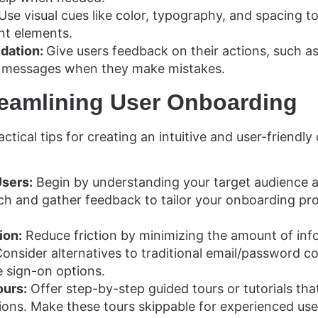
Use visual cues like color, typography, and spacing to
nt elements.
idation:
Give users feedback on their actions, such a
r messages when they make mistakes.
treamlining User Onboarding
actical tips for creating an intuitive and user-friendl
Users:
Begin by understanding your target audience a
h and gather feedback to tailor your onboarding pro
ion:
Reduce friction by minimizing the amount of inf
 Consider alternatives to traditional email/password 
le sign-on options.
ours:
Offer step-by-step guided tours or tutorials th
ions. Make these tours skippable for experienced use