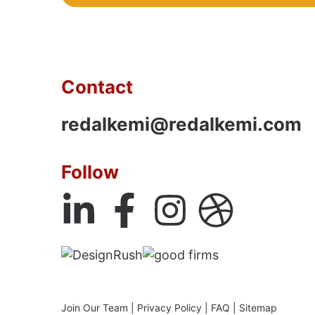
Contact
redalkemi@redalkemi.com
Follow
Join Our Team
|
Privacy Policy
|
FAQ
|
Sitemap