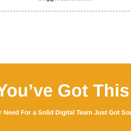
You’ve Got This
 Need For a Solid Digital Team Just Got So