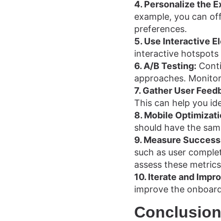
4. Personalize the E
example, you can off
preferences.
5. Use Interactive E
interactive hotspots
6. A/B Testing:
Conti
approaches. Monitor 
7. Gather User Feed
This can help you id
8. Mobile Optimizati
should have the sam
9. Measure Success
such as user completi
assess these metrics
10. Iterate and Impr
improve the onboard
Conclusio