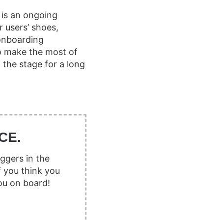
 is an ongoing
r users’ shoes,
 onboarding
o make the most of
the stage for a long
CE.
ggers in the
f you think you
ou on board!