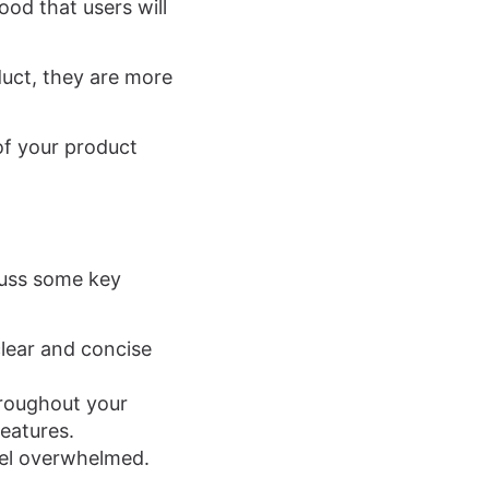
ood that users will
uct, they are more
 of your product
scuss some key
clear and concise
hroughout your
features.
eel overwhelmed.