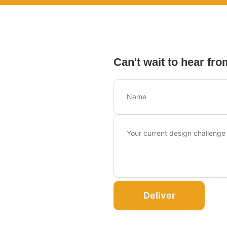
Can't wait to hear fro