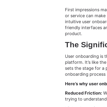
First impressions mat
or service can make 
intuitive user onboar
friendly interfaces a
product.
The Signif
User onboarding is t
platform. It’s like t
sets the stage for a
onboarding process 
Here’s why user onb
Reduced Friction:
We
trying to understand