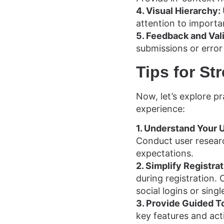
4. Visual Hierarchy:
attention to importa
5. Feedback and Val
submissions or erro
Tips for S
Now, let’s explore pr
experience:
1. Understand Your 
Conduct user researc
expectations.
2. Simplify Registrat
during registration.
social logins or sing
3. Provide Guided T
key features and act