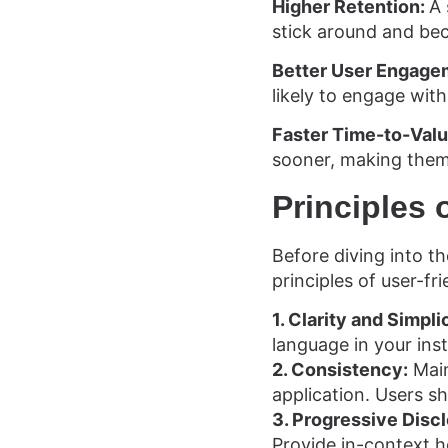
Higher Retention:
A 
stick around and be
Better User Engage
likely to engage with
Faster Time-to-Val
sooner, making them
Principles 
Before diving into th
principles of user-fri
1. Clarity and Simpli
language in your inst
2. Consistency:
Main
application. Users sh
3. Progressive Disc
Provide in-context 