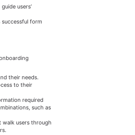
 guide users’
s successful form
y onboarding
nd their needs.
cess to their
ormation required
combinations, such as
at walk users through
rs.