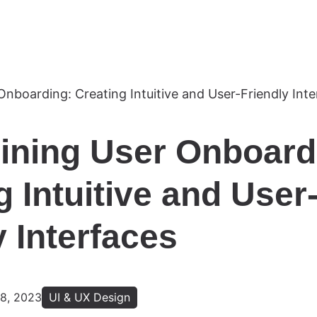
ining User Onboard
g Intuitive and User
y Interfaces
8, 2023
UI & UX Design