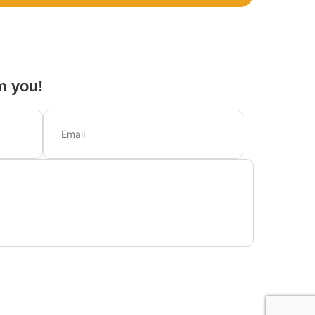
m you!