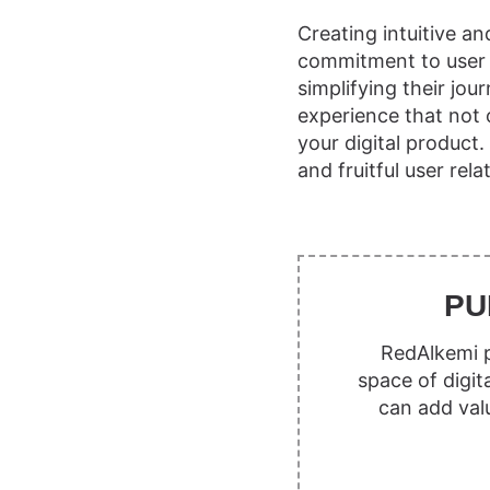
Creating intuitive a
commitment to user s
simplifying their jo
experience that not
your digital product
and fruitful user rela
PU
RedAlkemi p
space of digit
can add val