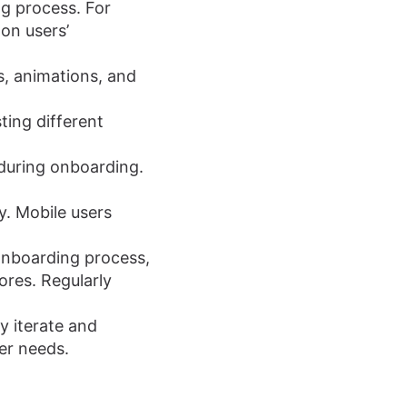
g process. For
on users’
s, animations, and
ing different
during onboarding.
y. Mobile users
onboarding process,
ores. Regularly
y iterate and
er needs.