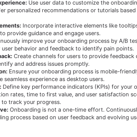
xperience:
Use user data to customize the onboardin
er personalized recommendations or tutorials based 
lements:
Incorporate interactive elements like tooltip
 to provide guidance and engage users.
nuously improve your onboarding process by A/B test
user behavior and feedback to identify pain points.
back:
Create channels for users to provide feedback 
entify and address issues promptly.
on:
Ensure your onboarding process is mobile-friendl
e seamless experience as desktop users.
:
Define key performance indicators (KPIs) for your 
on rates, time to first value, and user satisfaction sc
 to track your progress.
ove:
Onboarding is not a one-time effort. Continuousl
ing process based on user feedback and evolving us
n