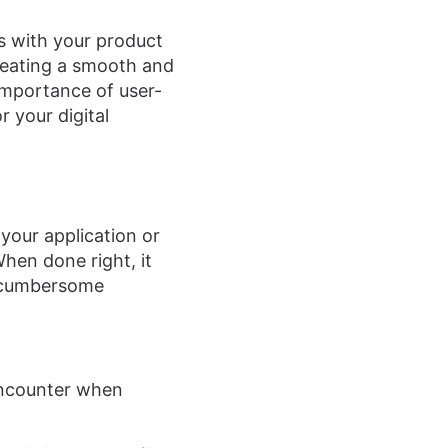
ces with your product
creating a smooth and
 importance of user-
r your digital
your application or
When done right, it
a cumbersome
encounter when