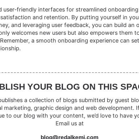
nd user-friendly interfaces for streamlined onboarding
atisfaction and retention. By putting yourself in you
urney, and leveraging user feedback, you can build an
 only welcomes new users but also empowers them t
. Remember, a smooth onboarding experience can set 
tionship.
BLISH YOUR BLOG ON THIS SPA
ublishes a collection of blogs submitted by guest blo
al marketing, graphic design and web development. I
ue to our blog with your content, we’d love to have y
Email us at
blog@redalkemi.com