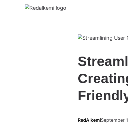
Streaml
Creatin
Friendl
RedAlkemi
September 1