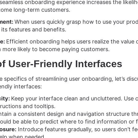
seamless onboarding experience increases the likelih
come long-term customers.
ment:
When users quickly grasp how to use your prod
 its features and benefits.
ue:
Efficient onboarding helps users realize the value
 more likely to become paying customers.
of User-Friendly Interfaces
e specifics of streamlining user onboarding, let’s di
endly interfaces:
city:
Keep your interface clean and uncluttered. Use 
ructions and tooltips.
tain a consistent design and navigation structure t
ould be able to predict where to find information or 
losure:
Introduce features gradually, so users don’t f
help when needed.