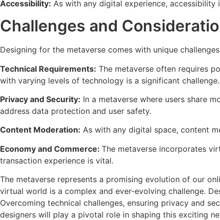
Accessibility:
As with any digital experience, accessibility i
Challenges and Considerati
Designing for the metaverse comes with unique challenges
Technical Requirements:
The metaverse often requires po
with varying levels of technology is a significant challenge.
Privacy and Security:
In a metaverse where users share mor
address data protection and user safety.
Content Moderation:
As with any digital space, content mo
Economy and Commerce:
The metaverse incorporates virt
transaction experience is vital.
The metaverse represents a promising evolution of our onlin
virtual world is a complex and ever-evolving challenge. Des
Overcoming technical challenges, ensuring privacy and secu
designers will play a pivotal role in shaping this exciting new