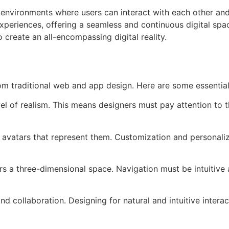
 environments where users can interact with each other and 
) experiences, offering a seamless and continuous digital s
create an all-encompassing digital reality.
om traditional web and app design. Here are some essential
l of realism. This means designers must pay attention to the
vatars that represent them. Customization and personalizat
s a three-dimensional space. Navigation must be intuitive an
 collaboration. Designing for natural and intuitive interact