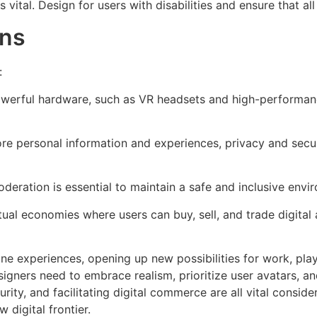
s vital. Design for users with disabilities and ensure that al
ons
:
werful hardware, such as VR headsets and high-performance
e personal information and experiences, privacy and secur
deration is essential to maintain a safe and inclusive envi
ual economies where users can buy, sell, and trade digital
e experiences, opening up new possibilities for work, play,
igners need to embrace realism, prioritize user avatars, and
rity, and facilitating digital commerce are all vital consi
 digital frontier.