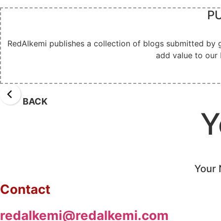
PU
RedAlkemi publishes a collection of blogs submitted by 
add value to our 
BACK
Y
Your 
Contact
redalkemi@redalkemi.com