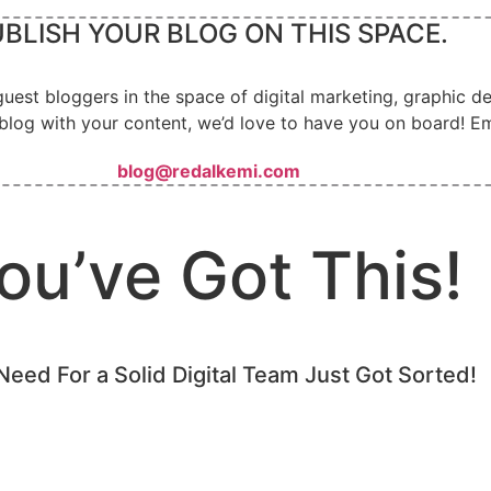
BLISH YOUR BLOG ON THIS SPACE.
guest bloggers in the space of digital marketing, graphic 
blog with your content, we’d love to have you on board! Em
blog@redalkemi.com
ou’ve Got This!
Need For a Solid Digital Team Just Got Sorted!