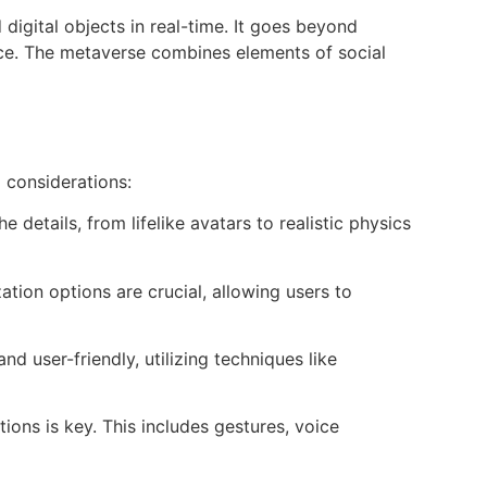
digital objects in real-time. It goes beyond
pace. The metaverse combines elements of social
 considerations:
 details, from lifelike avatars to realistic physics
ion options are crucial, allowing users to
d user-friendly, utilizing techniques like
ions is key. This includes gestures, voice