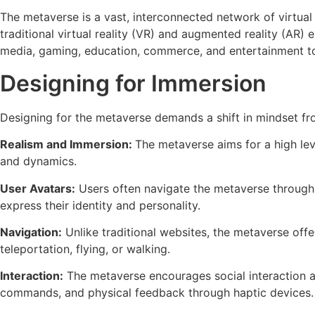
The metaverse is a vast, interconnected network of virtual
traditional virtual reality (VR) and augmented reality (AR
media, gaming, education, commerce, and entertainment to 
Designing for Immersion
Designing for the metaverse demands a shift in mindset fr
Realism and Immersion:
The metaverse aims for a high leve
and dynamics.
User Avatars:
Users often navigate the metaverse through a
express their identity and personality.
Navigation:
Unlike traditional websites, the metaverse offer
teleportation, flying, or walking.
Interaction:
The metaverse encourages social interaction and
commands, and physical feedback through haptic devices.