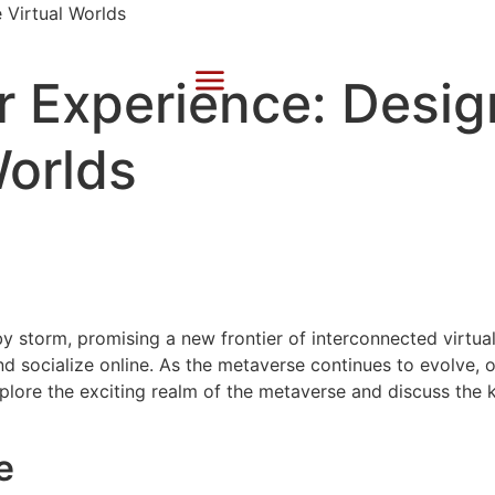
 Experience: Design
Worlds
y storm, promising a new frontier of interconnected virtual
and socialize online. As the metaverse continues to evolve,
explore the exciting realm of the metaverse and discuss the 
e