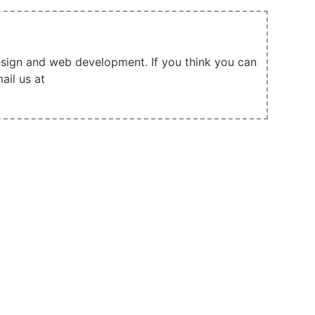
design and web development. If you think you can
ail us at