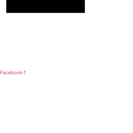
Facebook-f