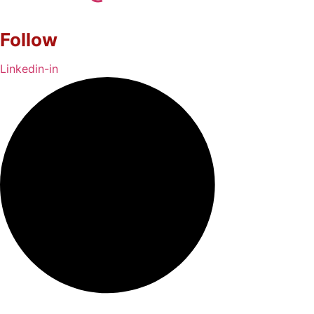
Follow
Linkedin-in