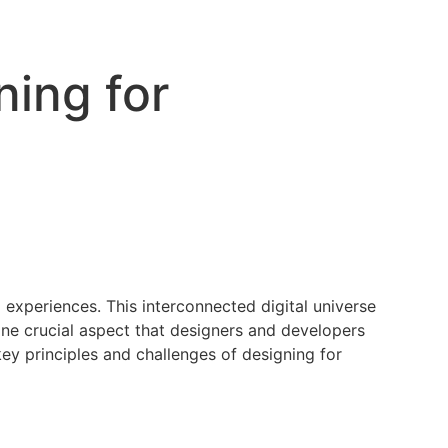
ing for
 experiences. This interconnected digital universe
 one crucial aspect that designers and developers
key principles and challenges of designing for