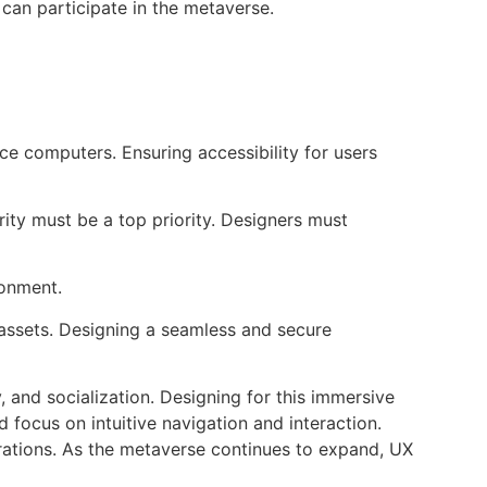
l can participate in the metaverse.
 computers. Ensuring accessibility for users
ity must be a top priority. Designers must
ronment.
 assets. Designing a seamless and secure
 and socialization. Designing for this immersive
 focus on intuitive navigation and interaction.
derations. As the metaverse continues to expand, UX