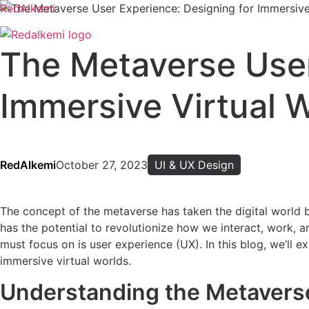
RedAlkemi
The Metaverse User
Immersive Virtual 
RedAlkemi
October 27, 2023
UI & UX Design
The concept of the metaverse has taken the digital world b
has the potential to revolutionize how we interact, work, 
must focus on is user experience (UX). In this blog, we’ll 
immersive virtual worlds.
Understanding the Metavers