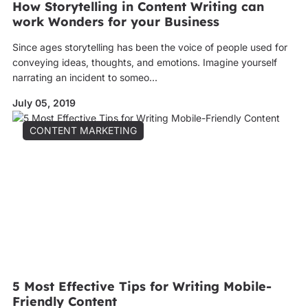
How Storytelling in Content Writing can
work Wonders for your Business
Since ages storytelling has been the voice of people used for
conveying ideas, thoughts, and emotions. Imagine yourself
narrating an incident to someo...
July 05, 2019
CONTENT MARKETING
5 Most Effective Tips for Writing Mobile-
Friendly Content