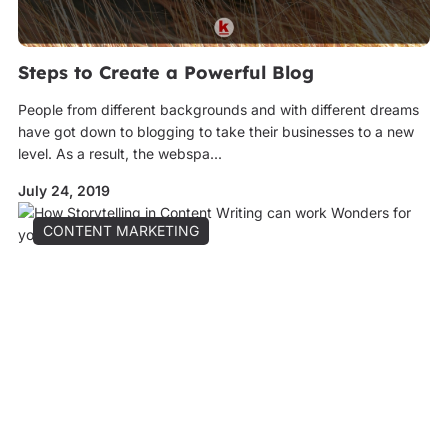
Steps to Create a Powerful Blog
People from different backgrounds and with different dreams
have got down to blogging to take their businesses to a new
level. As a result, the webspa...
July 24, 2019
CONTENT MARKETING