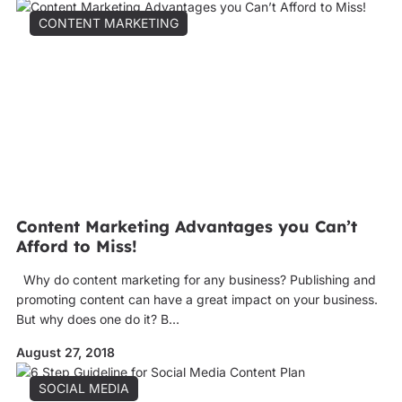
CONTENT MARKETING
Content Marketing Advantages you Can’t
Afford to Miss!
Why do content marketing for any business? Publishing and
promoting content can have a great impact on your business.
But why does one do it? B...
August 27, 2018
SOCIAL MEDIA