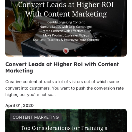
Convert Leads at Higher Roi with Content
Marketing
Creative content attracts a lot of visitors out of which some
convert into customers. You want to push the conversion rate
higher, but you’re not su...
April 01, 2020
CONTENT MARKETING