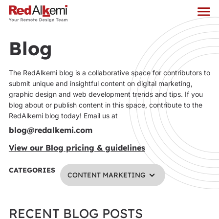
Blog
The RedAlkemi blog is a collaborative space for contributors to
submit unique and insightful content on digital marketing,
graphic design and web development trends and tips. If you
blog about or publish content in this space, contribute to the
RedAlkemi blog today! Email us at
blog@redalkemi.com
View our Blog pricing & guidelines
CATEGORIES
CONTENT MARKETING
RECENT BLOG POSTS