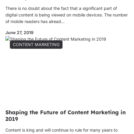
There is no doubt about the fact that a significant part of
digital content is being viewed on mobile devices. The number
of mobile readers has alread...
June 27, 2019
CONTENT MARKETING
Shaping the Future of Content Marketing in
2019
Content is king and will continue to rule for many years to