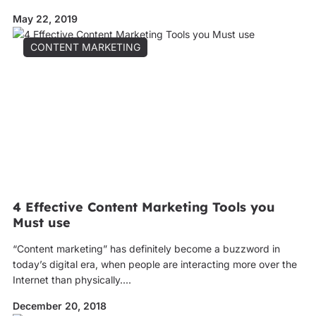
May 22, 2019
CONTENT MARKETING
4 Effective Content Marketing Tools you
Must use
“Content marketing” has definitely become a buzzword in
today’s digital era, when people are interacting more over the
Internet than physically....
December 20, 2018