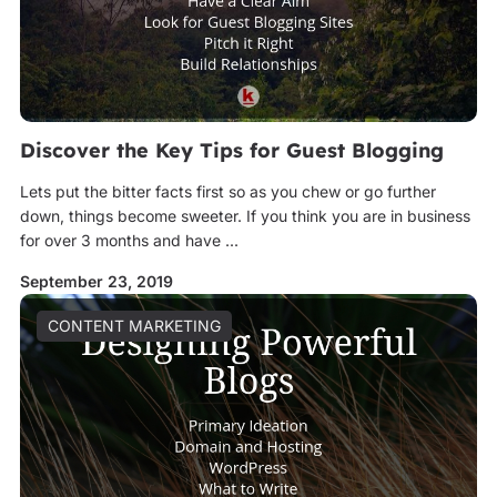
Discover the Key Tips for Guest Blogging
Lets put the bitter facts first so as you chew or go further
down, things become sweeter. If you think you are in business
for over 3 months and have ...
September 23, 2019
CONTENT MARKETING