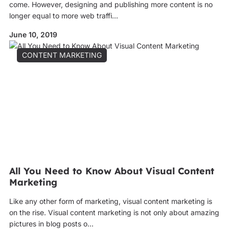
come. However, designing and publishing more content is no
longer equal to more web traffi...
June 10, 2019
CONTENT MARKETING
All You Need to Know About Visual Content
Marketing
Like any other form of marketing, visual content marketing is
on the rise. Visual content marketing is not only about amazing
pictures in blog posts o...