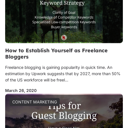
How to Establish Yourself as Freelance
Bloggers
Freelance blogging is gaining popularity in quick time. An
estimation by Upwork suggests that by 2027, more than 50%
of the US workforce will be freel...
March 26, 2020
CONTENT MARKETING