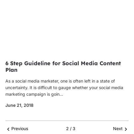
6 Step Guideline for Social Media Content
Plan
As a social media marketer, one is often left in a state of
uncertainty. It is difficult to gauge whether your social media
marketing campaign is goin...
June 21, 2018
Previous
2 / 3
Next