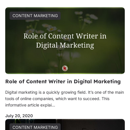
CONTENT MARKETING
Role of Content Writer in Digital Marketing
Digital marketing is a quickly growing field. It’s one of the main
tools of online companies, which want to succeed. This
informative article explai...
July 20, 2020
CONTENT MARKETING