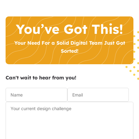
You’ve Got This!
Your Need For a Solid Digital Team Just Got
Sorted!
Can't wait to hear from you!