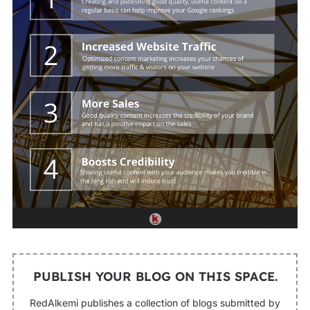
PUBLISH YOUR BLOG ON THIS SPACE.
RedAlkemi publishes a collection of blogs submitted by