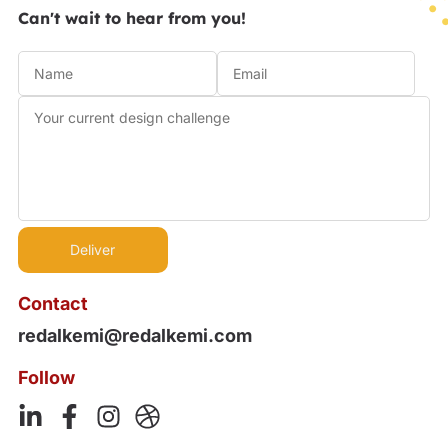
Can't wait to hear from you!
Contact
redalkemi@redalkemi.com
Follow