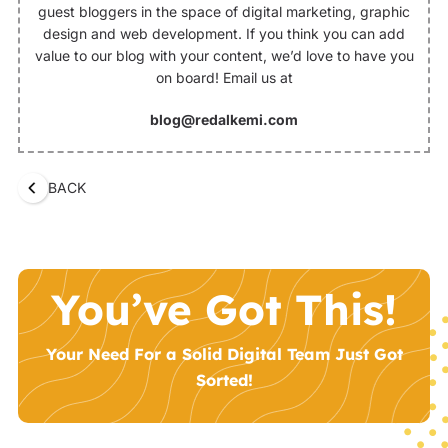
guest bloggers in the space of digital marketing, graphic
design and web development. If you think you can add
value to our blog with your content, we’d love to have you
on board! Email us at
blog@redalkemi.com
BACK
You’ve Got This!
Your Need For a Solid Digital Team Just Got
Sorted!