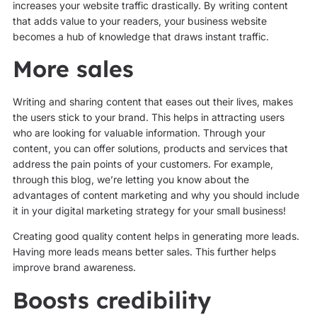
increases your website traffic drastically. By writing content
that adds value to your readers, your business website
becomes a hub of knowledge that draws instant traffic.
More sales
Writing and sharing content that eases out their lives, makes
the users stick to your brand. This helps in attracting users
who are looking for valuable information. Through your
content, you can offer solutions, products and services that
address the pain points of your customers. For example,
through this blog, we’re letting you know about the
advantages of content marketing and why you should include
it in your digital marketing strategy for your small business!
Creating good quality content helps in generating more leads.
Having more leads means better sales. This further helps
improve brand awareness.
Boosts credibility