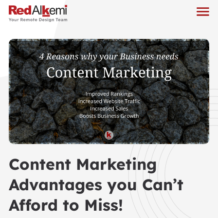
Content Marketing
Advantages you Can’t
Afford to Miss!