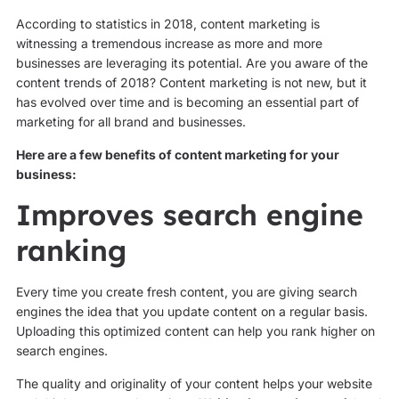
According to statistics in 2018, content marketing is
witnessing a tremendous increase as more and more
businesses are leveraging its potential. Are you aware of the
content trends of 2018? Content marketing is not new, but it
has evolved over time and is becoming an essential part of
marketing for all brand and businesses.
Here are a few benefits of content marketing for your
business:
Improves search engine
ranking
Every time you create fresh content, you are giving search
engines the idea that you update content on a regular basis.
Uploading this optimized content can help you rank higher on
search engines.
The quality and originality of your content helps your website