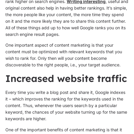
rank higher on search engines.
Writing interesting
, useful and
original content also help in having better rankings. It’s simple,
the more people like your content, the more time they spend
on it and the more likely they are to share this content further.
All of these things add up to how well Google ranks you on its
search engine result pages.
One important aspect of content marketing is that your
content must be optimized with relevant keywords that you
wish to rank for. Only then will your content become
discoverable to the right people, i.e., your target audience.
Increased website traffic
Every time you write a blog post and share it, Google indexes
it – which improves the ranking for the keywords used in the
content. Thus, whenever the users search by a particular
keyword, the chances of your website turning up for the same
keywords are higher.
One of the important benefits of content marketing is that it