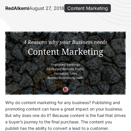
RedAlkemi
August 27, 2018
Content Marketing
Why do content marketing for any business? Publishing and
promoting content can have a great impact on your business.
But why does one do it? Because content is the fuel that drives
a buyer’s journey to the final purchase. The content you
publish has the ability to convert a lead to a customer.