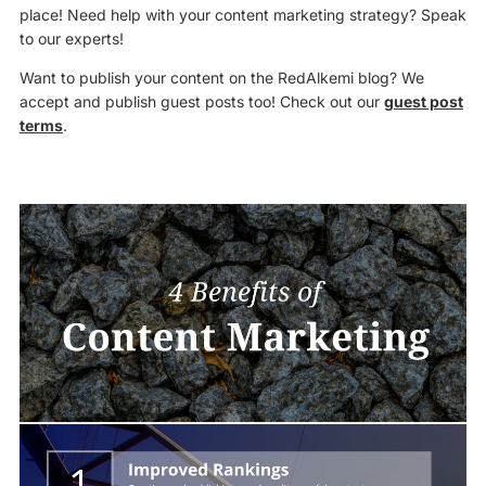
place! Need help with your content marketing strategy? Speak
to our experts!
Want to publish your content on the RedAlkemi blog? We
accept and publish guest posts too! Check out our
guest post
terms
.