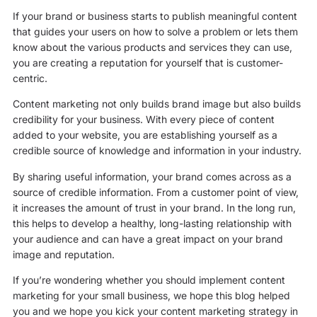
If your brand or business starts to publish meaningful content
that guides your users on how to solve a problem or lets them
know about the various products and services they can use,
you are creating a reputation for yourself that is customer-
centric.
Content marketing not only builds brand image but also builds
credibility for your business. With every piece of content
added to your website, you are establishing yourself as a
credible source of knowledge and information in your industry.
By sharing useful information, your brand comes across as a
source of credible information. From a customer point of view,
it increases the amount of trust in your brand. In the long run,
this helps to develop a healthy, long-lasting relationship with
your audience and can have a great impact on your brand
image and reputation.
If you’re wondering whether you should implement content
marketing for your small business, we hope this blog helped
you and we hope you kick your content marketing strategy in