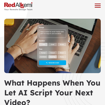
What Happens When You
Let AI Script Your Next
Video?