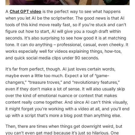
A
Chat GPT video
is the perfect way to see what happens
when you let AI be the scriptwriter. The good news is that AI
tools of this kind move really fast, so if you’re stuck and can’t
figure out how to start, AI will give you a rough draft within
seconds. It’s also surprising to see how good it is at matching
tone. It can do anything – professional, casual, even cheeky. It
works especially well for videos explaining things, how-tos,
and quick social media clips under 90 seconds.
It’s far from perfect, though. AI just loves certain words,
maybe even a little too much. Expect a lot of “game-
changers,” “treasure troves,” and “revolutionary features,”
even if they don’t make a lot of sense. It will also usually skip
over the kind of emotional nuance or context that makes
content really come together. And since AI can’t think visually,
it might forget you’re working with a video at all, and you’ll end
up with a script that’s more a blog post than anything else.
Then, there are times when things get downright weird, but
you can’t even get mad because it’s just so hilarious. One