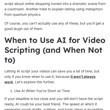
script about online shopping turned into a dramatic scene from
a courtroom. Another tried to explain dating using metaphors
from quantum physics.
Of course, you can’t actually use any of these, but you’ll get a
good laugh out of them.
When to Use AI for Video
Scripting (and When Not
to)
Letting AI script your videos can save you a lot of time, but
only if you know when to use it, because
it wo
n’t always
work
. Let’s explore this further.
Use AI When You’re Short on Time
If your deadline is too close and you still don’t have the script
ready, AI could be your best friend. The speed at which it
generates rough drafts, outlines, and basic ideas is incredible,