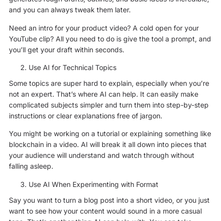
and you can always tweak them later.
Need an intro for your product video? A cold open for your
YouTube clip? All you need to do is give the tool a prompt, and
you’ll get your draft within seconds.
Use AI for Technical Topics
Some topics are super hard to explain, especially when you’re
not an expert. That’s where AI can help. It can easily make
complicated subjects simpler and turn them into step-by-step
instructions or clear explanations free of jargon.
You might be working on a tutorial or explaining something like
blockchain in a video. AI will break it all down into pieces that
your audience will understand and watch through without
falling asleep.
Use AI When Experimenting with Format
Say you want to turn a blog post into a short video, or you just
want to see how your content would sound in a more casual