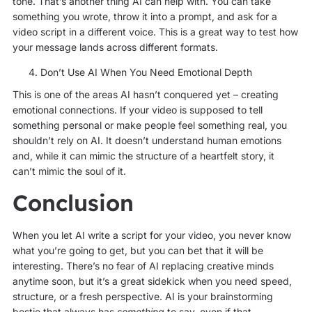
tone. That’s another thing AI can help with. You can take
something you wrote, throw it into a prompt, and ask for a
video script in a different voice. This is a great way to test how
your message lands across different formats.
Don’t Use AI When You Need Emotional Depth
This is one of the areas AI hasn’t conquered yet – creating
emotional connections. If your video is supposed to tell
something personal or make people feel something real, you
shouldn’t rely on AI. It doesn’t understand human emotions
and, while it can mimic the structure of a heartfelt story, it
can’t mimic the soul of it.
Conclusion
When you let AI write a script for your video, you never know
what you’re going to get, but you can bet that it will be
interesting. There’s no fear of AI replacing creative minds
anytime soon, but it’s a great sidekick when you need speed,
structure, or a fresh perspective. AI is your brainstorming
bestie that always has
something
to say, even if that