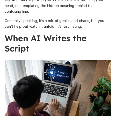
head, contemplating the hidden meaning behind that
confusing line.
Generally speaking, it’s a mix of genius and chaos, but you
can’t help but watch it unfold. It’s fascinating.
When AI Writes the
Script