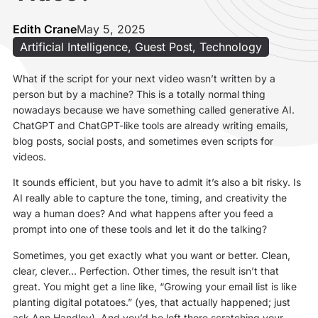
Edith Crane
May 5, 2025
Artificial Intelligence
,
Guest Post
,
Technology
What if the script for your next video wasn’t written by a
person but by a machine? This is a totally normal thing
nowadays because we have something called generative AI.
ChatGPT and ChatGPT-like tools are already writing emails,
blog posts, social posts, and sometimes even scripts for
videos.
It sounds efficient, but you have to admit it’s also a bit risky. Is
AI really able to capture the tone, timing, and creativity the
way a human does? And what happens after you feed a
prompt into one of these tools and let it do the talking?
Sometimes, you get exactly what you want or better. Clean,
clear, clever… Perfection. Other times, the result isn’t that
great. You might get a line like, “Growing your email list is like
planting digital potatoes.” (yes, that actually happened; just
ask Ann Handley). And you’d be left there scratching your