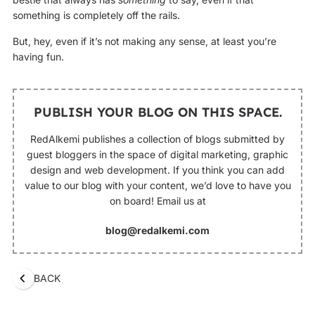
something is completely off the rails.
But, hey, even if it’s not making any sense, at least you’re
having fun.
PUBLISH YOUR BLOG ON THIS SPACE.
RedAlkemi publishes a collection of blogs submitted by
guest bloggers in the space of digital marketing, graphic
design and web development. If you think you can add
value to our blog with your content, we’d love to have you
on board! Email us at
blog@redalkemi.com
BACK