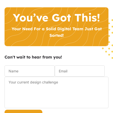
You’ve Got This!
Your Need For a Solid Digital Team Just Got
Sorted!
Can't wait to hear from you!