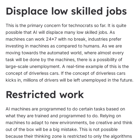
Displace low skilled jobs
This is the primary concern for technocrats so far. It is quite
possible that AI will displace many low skilled jobs. As
machines can work 24*7 with no break, industries prefer
investing in machines as compared to humans. As we are
moving towards the automated world, where almost every
task will be done by the machines, there is a possibility of
large-scale unemployment. A real-time example of this is the
concept of driverless cars. If the concept of driverless cars
kicks in, millions of drivers will be left unemployed in the future.
Restricted work
AI machines are programmed to do certain tasks based on
what they are trained and programmed to do. Relying on
machines to adapt to new environments, be creative and think
out of the box will be a big mistake. This is not possible
because their thinking zone is restricted to only the algorithms