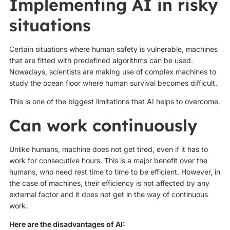
Implementing AI in risky
situations
Certain situations where human safety is vulnerable, machines
that are fitted with predefined algorithms can be used.
Nowadays, scientists are making use of complex machines to
study the ocean floor where human survival becomes difficult.
This is one of the biggest limitations that AI helps to overcome.
Can work continuously
Unlike humans, machine does not get tired, even if it has to
work for consecutive hours. This is a major benefit over the
humans, who need rest time to time to be efficient. However, in
the case of machines, their efficiency is not affected by any
external factor and it does not get in the way of continuous
work.
Here are the disadvantages of AI: