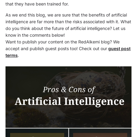
that they have been trained for.
As we end this blog, we are sure that the benefits of artificial
intelligence are far more than the risks associated with it. What
do you think about the future of artificial intelligence? Let us
know in the comments below!
Want to publish your content on the RedAlkemi blog? We
accept and publish guest posts too! Check out our
guest post
terms
.