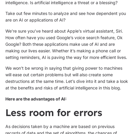
intelligence. Is artificial intelligence a threat or a blessing?
Take out few minutes to analyze and see how dependent you
are on AI or applications of AI?
We’re sure you’ve heard about Apple’s virtual assistant, Siri.
How often have you used Google’s voice search feature, Ok
Google? Both these applications make use of AI and are
making our lives easier. Whether it’s making a phone call or
setting reminders, AI is paving the way for more efficient lives.
We won’t be wrong in saying that giving power to machines
will ease out certain problems but will also create some
destructions at the same time. Let’s dive into it and take a look
at the benefits and risks of artificial intelligence in this blog.
Here are the advantages of AI:
Less room for errors
As decisions taken by a machine are based on previous
records of data and the set of algorithms, the chances of