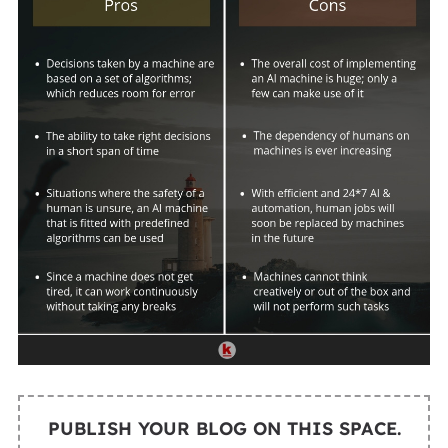
PUBLISH YOUR BLOG ON THIS SPACE.