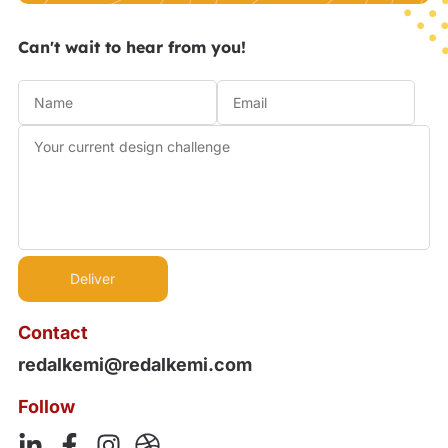
Can't wait to hear from you!
Contact
redalkemi@redalkemi.com
Follow