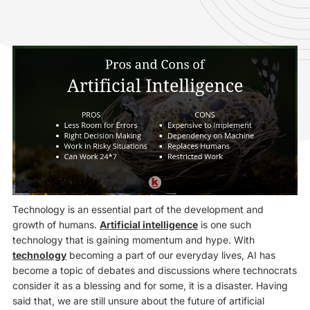
Technology is an essential part of the development and
growth of humans.
Artificial intelligence
is one such
technology that is gaining momentum and hype. With
technology
becoming a part of our everyday lives, AI has
become a topic of debates and discussions where technocrats
consider it as a blessing and for some, it is a disaster. Having
said that, we are still unsure about the future of artificial