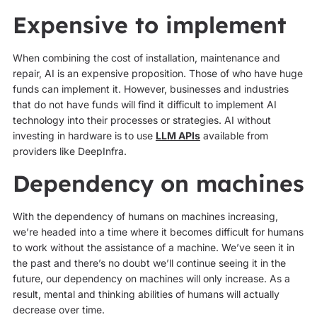
Expensive to implement
When combining the cost of installation, maintenance and
repair, AI is an expensive proposition. Those of who have huge
funds can implement it. However, businesses and industries
that do not have funds will find it difficult to implement AI
technology into their processes or strategies. AI without
investing in hardware is to use
LLM APIs
available from
providers like DeepInfra.
Dependency on machines
With the dependency of humans on machines increasing,
we’re headed into a time where it becomes difficult for humans
to work without the assistance of a machine. We’ve seen it in
the past and there’s no doubt we’ll continue seeing it in the
future, our dependency on machines will only increase. As a
result, mental and thinking abilities of humans will actually
decrease over time.