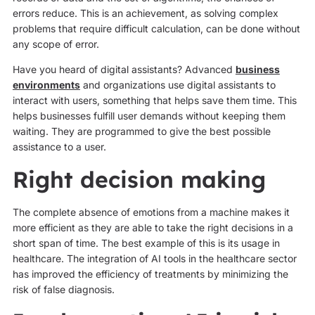
errors reduce. This is an achievement, as solving complex
problems that require difficult calculation, can be done without
any scope of error.
Have you heard of digital assistants? Advanced
business
environments
and organizations use digital assistants to
interact with users, something that helps save them time. This
helps businesses fulfill user demands without keeping them
waiting. They are programmed to give the best possible
assistance to a user.
Right decision making
The complete absence of emotions from a machine makes it
more efficient as they are able to take the right decisions in a
short span of time. The best example of this is its usage in
healthcare. The integration of AI tools in the healthcare sector
has improved the efficiency of treatments by minimizing the
risk of false diagnosis.