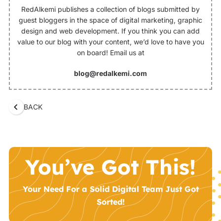
RedAlkemi publishes a collection of blogs submitted by
guest bloggers in the space of digital marketing, graphic
design and web development. If you think you can add
value to our blog with your content, we’d love to have you
on board! Email us at
blog@redalkemi.com
BACK
You’ve Got This!
Your Need For a Solid Digital Team Just Got
Sorted!