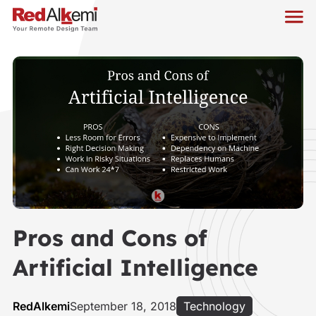
Pros and Cons of
Artificial Intelligence
RedAlkemi
September 18, 2018
Technology