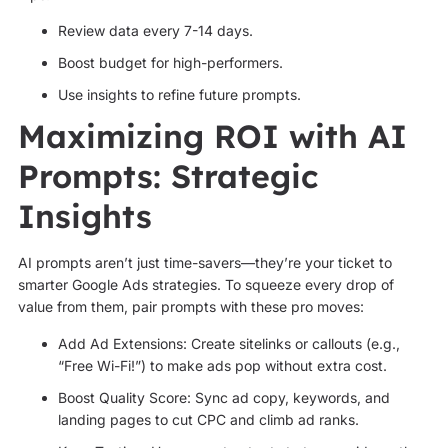
Review data every 7-14 days.
Boost budget for high-performers.
Use insights to refine future prompts.
Maximizing ROI with AI
Prompts: Strategic
Insights
AI prompts aren’t just time-savers—they’re your ticket to
smarter Google Ads strategies. To squeeze every drop of
value from them, pair prompts with these pro moves:
Add Ad Extensions: Create sitelinks or callouts (e.g.,
“Free Wi-Fi!”) to make ads pop without extra cost.
Boost Quality Score: Sync ad copy, keywords, and
landing pages to cut CPC and climb ad ranks.