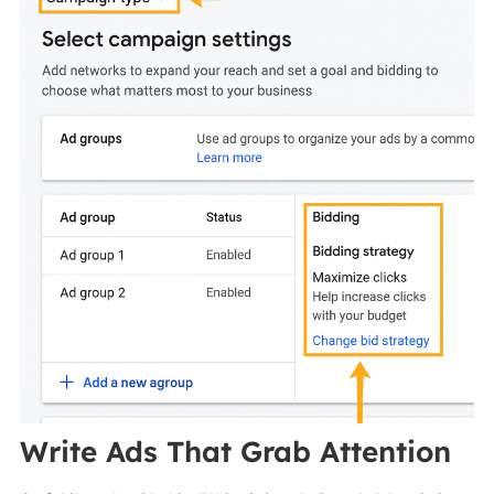
Write Ads That Grab Attention