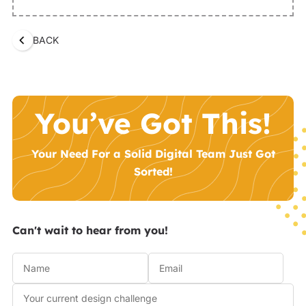
BACK
You’ve Got This!
Your Need For a Solid Digital Team Just Got
Sorted!
Can't wait to hear from you!