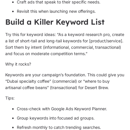
Craft ads that speak to their specific needs.
Revisit this when launching new offerings.
Build a Killer Keyword List
Try this for keyword ideas: “As a keyword research pro, create
a list of short-tail and long-tail keywords for [product/service].
Sort them by intent (informational, commercial, transactional)
and focus on moderate competition terms.”
Why it rocks?
Keywords are your campaign’s foundation. This could give you
“Dubai specialty coffee” (commercial) or “where to buy
artisanal coffee beans” (transactional) for Desert Brew.
Tips:
Cross-check with Google Ads Keyword Planner.
Group keywords into focused ad groups.
Refresh monthly to catch trending searches.