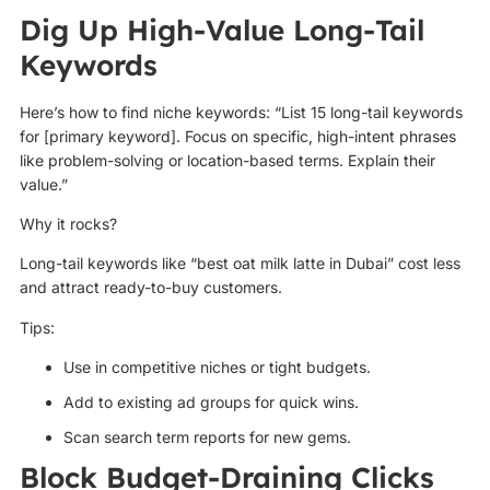
Dig Up High-Value Long-Tail
Keywords
Here’s how to find niche keywords: “List 15 long-tail keywords
for [primary keyword]. Focus on specific, high-intent phrases
like problem-solving or location-based terms. Explain their
value.”
Why it rocks?
Long-tail keywords like “best oat milk latte in Dubai” cost less
and attract ready-to-buy customers.
Tips:
Use in competitive niches or tight budgets.
Add to existing ad groups for quick wins.
Scan search term reports for new gems.
Block Budget-Draining Clicks