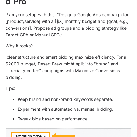
a Pro
Plan your setup with this: “Design a Google Ads campaign for
[product/service] with a [$X] monthly budget and [goal, e.g.,
conversions]. Propose ad groups and a bidding strategy like
Target CPA or Manual CPC.”
Why it rocks?
clear structure and smart bidding maximize efficiency. For a
$2000 budget, Desert Brew might split into “brand” and
“specialty coffee” campaigns with Maximize Conversions
bidding.
Tips:
Keep brand and non-brand keywords separate.
Experiment with automated vs. manual bidding.
Tweak bids based on performance.