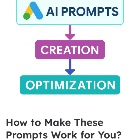
How to Make These
Prompts Work for You?