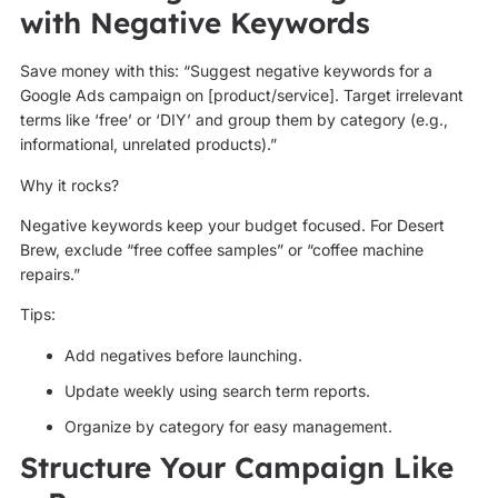
with Negative Keywords
Save money with this: “Suggest negative keywords for a
Google Ads campaign on [product/service]. Target irrelevant
terms like ‘free’ or ‘DIY’ and group them by category (e.g.,
informational, unrelated products).”
Why it rocks?
Negative keywords keep your budget focused. For Desert
Brew, exclude “free coffee samples” or “coffee machine
repairs.”
Tips:
Add negatives before launching.
Update weekly using search term reports.
Organize by category for easy management.
Structure Your Campaign Like