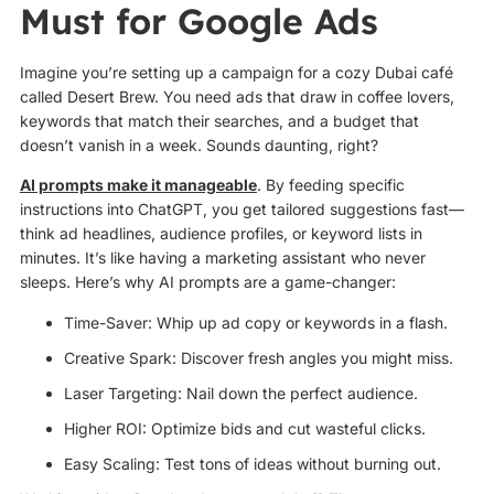
Must for Google Ads
Imagine you’re setting up a campaign for a cozy Dubai café
called Desert Brew. You need ads that draw in coffee lovers,
keywords that match their searches, and a budget that
doesn’t vanish in a week. Sounds daunting, right?
AI prompts make it manageable
. By feeding specific
instructions into ChatGPT, you get tailored suggestions fast—
think ad headlines, audience profiles, or keyword lists in
minutes. It’s like having a marketing assistant who never
sleeps. Here’s why AI prompts are a game-changer:
Time-Saver: Whip up ad copy or keywords in a flash.
Creative Spark: Discover fresh angles you might miss.
Laser Targeting: Nail down the perfect audience.
Higher ROI: Optimize bids and cut wasteful clicks.
Easy Scaling: Test tons of ideas without burning out.