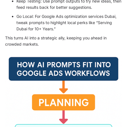
Keep Testing: Use prompt outputs to try new ideas, then
feed results back for better suggestions.
Go Local: For Google Ads optimization services Dubai,
tweak prompts to highlight local perks like “Serving
Dubai for 10+ Years.”
This turns AI into a strategic ally, keeping you ahead in
crowded markets.