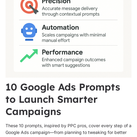
10 Google Ads Prompts
to Launch Smarter
Campaigns
These 10 prompts, inspired by PPC pros, cover every step of a
Google Ads campaign—from planning to tweaking for better