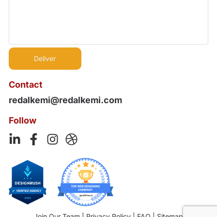
Contact
redalkemi@redalkemi.com
Follow
Join Our Team
|
Privacy Policy
|
FAQ
|
Sitemap