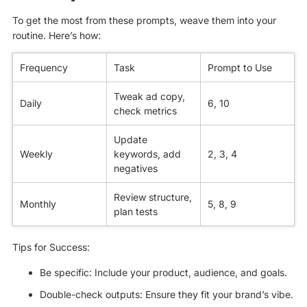
To get the most from these prompts, weave them into your
routine. Here’s how:
Frequency
Task
Prompt to Use
Tweak ad copy,
Daily
6, 10
check metrics
Update
Weekly
keywords, add
2, 3, 4
negatives
Review structure,
Monthly
5, 8, 9
plan tests
Tips for Success:
Be specific: Include your product, audience, and goals.
Double-check outputs: Ensure they fit your brand’s vibe.