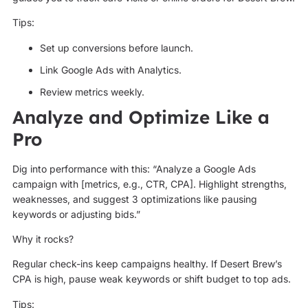
Tips:
Set up conversions before launch.
Link Google Ads with Analytics.
Review metrics weekly.
Analyze and Optimize Like a
Pro
Dig into performance with this: “Analyze a Google Ads
campaign with [metrics, e.g., CTR, CPA]. Highlight strengths,
weaknesses, and suggest 3 optimizations like pausing
keywords or adjusting bids.”
Why it rocks?
Regular check-ins keep campaigns healthy. If Desert Brew’s
CPA is high, pause weak keywords or shift budget to top ads.
Tips: