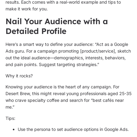
results. Each comes with a real-world example and tips to
make it work for you.
Nail Your Audience with a
Detailed Profile
Here’s a smart way to define your audience: “Act as a Google
Ads guru. For a campaign promoting [product/service], sketch
out the ideal audience—demographics, interests, behaviors,
and pain points. Suggest targeting strategies.”
Why it rocks?
Knowing your audience is the heart of any campaign. For
Desert Brew, this might reveal young professionals aged 25-35
who crave specialty coffee and search for “best cafés near
me.”
Tips:
Use the persona to set audience options in Google Ads.