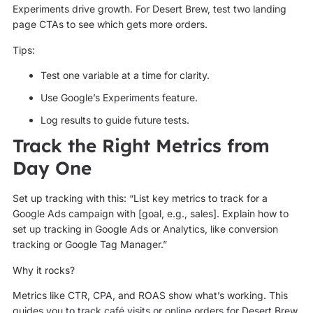
Experiments drive growth. For Desert Brew, test two landing
page CTAs to see which gets more orders.
Tips:
Test one variable at a time for clarity.
Use Google’s Experiments feature.
Log results to guide future tests.
Track the Right Metrics from
Day One
Set up tracking with this: “List key metrics to track for a
Google Ads campaign with [goal, e.g., sales]. Explain how to
set up tracking in Google Ads or Analytics, like conversion
tracking or Google Tag Manager.”
Why it rocks?
Metrics like CTR, CPA, and ROAS show what’s working. This
guides you to track café visits or online orders for Desert Brew.