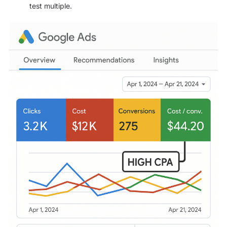
test multiple.