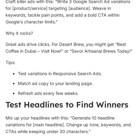
Craft killer ads with this: “Write 3 Google Search Ad variations
for [product/service] targeting [audience]. Weave in
keywords, tackle pain points, and add a bold CTA within
Google’s character limits.”
Why it rocks?
Great ads drive clicks. For Desert Brew, you might get “Best
Coffee in Dubai – Visit Now!” or “Savor Artisanal Brews Today!”
Tips:
Test variations in Responsive Search Ads.
Match ad copy to your landing page.
Refresh ads every few weeks.
Test Headlines to Find Winners
Mix up your headlines with this: “Generate 10 headline
variations for [main headline]. Change up tone, keywords, and
CTAs while keeping under 30 characters.”