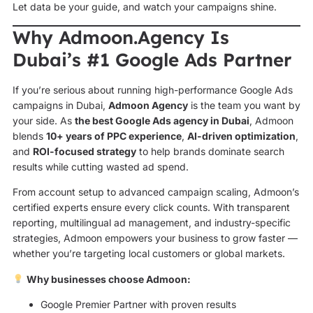
Let data be your guide, and watch your campaigns shine.
Why Admoon.Agency Is
Dubai’s #1 Google Ads Partner
If you’re serious about running high-performance Google Ads
campaigns in Dubai,
Admoon Agency
is the team you want by
your side. As
the best Google Ads agency in Dubai
, Admoon
blends
10+ years of PPC experience
,
AI-driven optimization
,
and
ROI-focused strategy
to help brands dominate search
results while cutting wasted ad spend.
From account setup to advanced campaign scaling, Admoon’s
certified experts ensure every click counts. With transparent
reporting, multilingual ad management, and industry-specific
strategies, Admoon empowers your business to grow faster —
whether you’re targeting local customers or global markets.
Why businesses choose Admoon:
Google Premier Partner with proven results