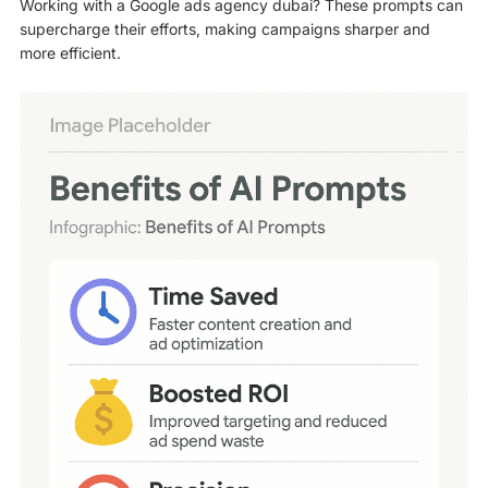
Working with a Google ads agency dubai? These prompts can
supercharge their efforts, making campaigns sharper and
more efficient.