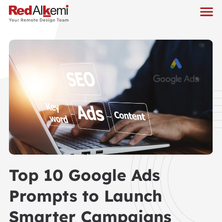
Top 10 Google Ads
Prompts to Launch
Smarter Campaigns