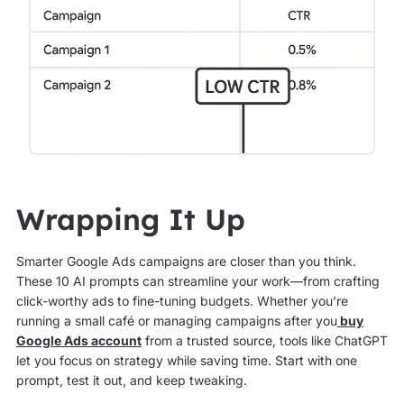
Wrapping It Up
Smarter Google Ads campaigns are closer than you think.
These 10 AI prompts can streamline your work—from crafting
click-worthy ads to fine-tuning budgets. Whether you’re
running a small café or managing campaigns after you
buy
Google Ads account
from a trusted source, tools like ChatGPT
let you focus on strategy while saving time. Start with one
prompt, test it out, and keep tweaking.