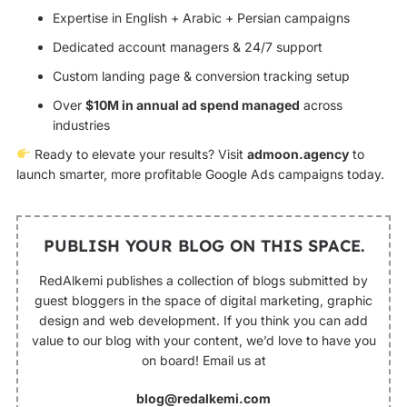
Expertise in English + Arabic + Persian campaigns
Dedicated account managers & 24/7 support
Custom landing page & conversion tracking setup
Over
$10M in annual ad spend managed
across
industries
Ready to elevate your results? Visit
admoon.agency
to
launch smarter, more profitable Google Ads campaigns today.
PUBLISH YOUR BLOG ON THIS SPACE.
RedAlkemi publishes a collection of blogs submitted by
guest bloggers in the space of digital marketing, graphic
design and web development. If you think you can add
value to our blog with your content, we’d love to have you
on board! Email us at
blog@redalkemi.com