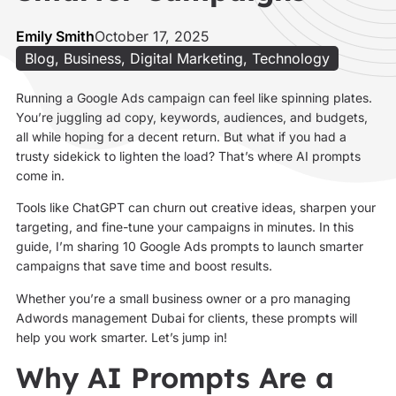
Emily Smith
October 17, 2025
Blog
,
Business
,
Digital Marketing
,
Technology
Running a Google Ads campaign can feel like spinning plates.
You’re juggling ad copy, keywords, audiences, and budgets,
all while hoping for a decent return. But what if you had a
trusty sidekick to lighten the load? That’s where AI prompts
come in.
Tools like ChatGPT can churn out creative ideas, sharpen your
targeting, and fine-tune your campaigns in minutes. In this
guide, I’m sharing 10 Google Ads prompts to launch smarter
campaigns that save time and boost results.
Whether you’re a small business owner or a pro managing
Adwords management Dubai for clients, these prompts will
help you work smarter. Let’s jump in!
Why AI Prompts Are a