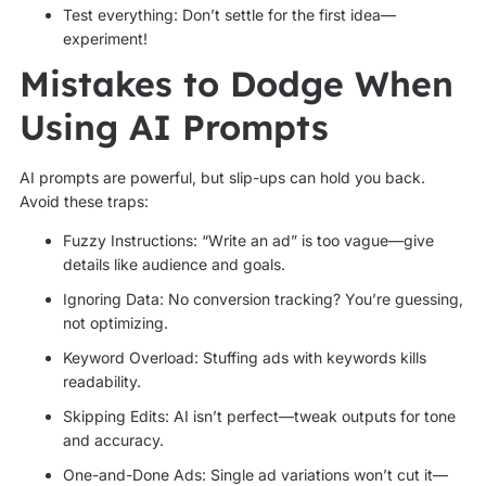
Test everything: Don’t settle for the first idea—
experiment!
Mistakes to Dodge When
Using AI Prompts
AI prompts are powerful, but slip-ups can hold you back.
Avoid these traps:
Fuzzy Instructions: “Write an ad” is too vague—give
details like audience and goals.
Ignoring Data: No conversion tracking? You’re guessing,
not optimizing.
Keyword Overload: Stuffing ads with keywords kills
readability.
Skipping Edits: AI isn’t perfect—tweak outputs for tone
and accuracy.
One-and-Done Ads: Single ad variations won’t cut it—