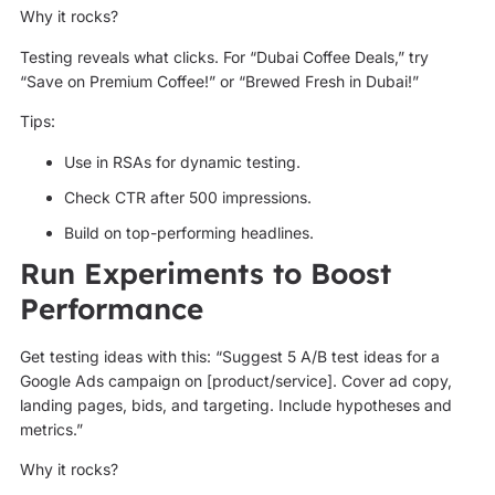
Why it rocks?
Testing reveals what clicks. For “Dubai Coffee Deals,” try
“Save on Premium Coffee!” or “Brewed Fresh in Dubai!”
Tips:
Use in RSAs for dynamic testing.
Check CTR after 500 impressions.
Build on top-performing headlines.
Run Experiments to Boost
Performance
Get testing ideas with this: “Suggest 5 A/B test ideas for a
Google Ads campaign on [product/service]. Cover ad copy,
landing pages, bids, and targeting. Include hypotheses and
metrics.”
Why it rocks?