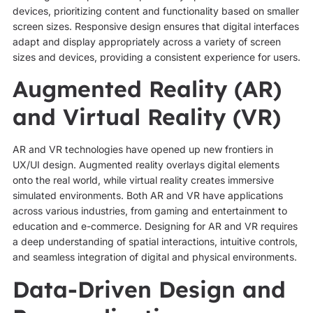
devices, prioritizing content and functionality based on smaller
screen sizes. Responsive design ensures that digital interfaces
adapt and display appropriately across a variety of screen
sizes and devices, providing a consistent experience for users.
Augmented Reality (AR)
and Virtual Reality (VR)
AR and VR technologies have opened up new frontiers in
UX/UI design. Augmented reality overlays digital elements
onto the real world, while virtual reality creates immersive
simulated environments. Both AR and VR have applications
across various industries, from gaming and entertainment to
education and e-commerce. Designing for AR and VR requires
a deep understanding of spatial interactions, intuitive controls,
and seamless integration of digital and physical environments.
Data-Driven Design and