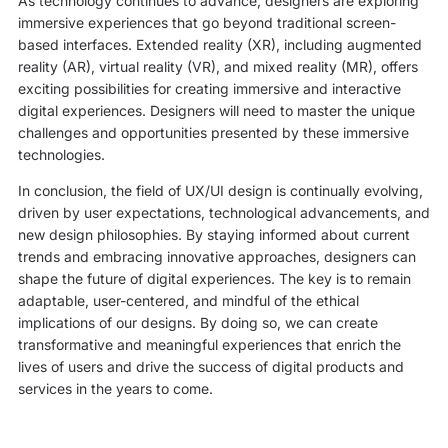
As technology continues to advance, designers are exploring
immersive experiences that go beyond traditional screen-
based interfaces. Extended reality (XR), including augmented
reality (AR), virtual reality (VR), and mixed reality (MR), offers
exciting possibilities for creating immersive and interactive
digital experiences. Designers will need to master the unique
challenges and opportunities presented by these immersive
technologies.
In conclusion, the field of UX/UI design is continually evolving,
driven by user expectations, technological advancements, and
new design philosophies. By staying informed about current
trends and embracing innovative approaches, designers can
shape the future of digital experiences. The key is to remain
adaptable, user-centered, and mindful of the ethical
implications of our designs. By doing so, we can create
transformative and meaningful experiences that enrich the
lives of users and drive the success of digital products and
services in the years to come.