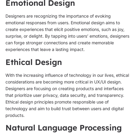
Emotional Design
Designers are recognizing the importance of evoking
emotional responses from users. Emotional design aims to
create experiences that elicit positive emotions, such as joy,
surprise, or delight. By tapping into users’ emotions, designers
can forge stronger connections and create memorable
experiences that leave a lasting impact.
Ethical Design
With the increasing influence of technology in our lives, ethical
considerations are becoming more critical in UX/UI design.
Designers are focusing on creating products and interfaces
that prioritize user privacy, data security, and transparency.
Ethical design principles promote responsible use of
technology and aim to build trust between users and digital
products.
Natural Language Processing