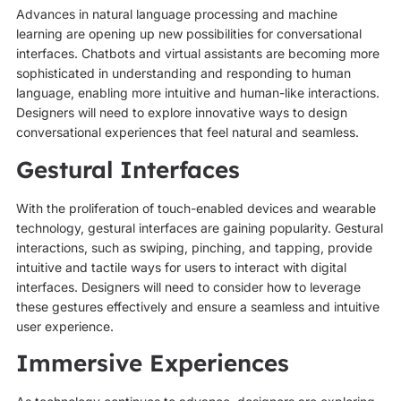
Advances in natural language processing and machine
learning are opening up new possibilities for conversational
interfaces. Chatbots and virtual assistants are becoming more
sophisticated in understanding and responding to human
language, enabling more intuitive and human-like interactions.
Designers will need to explore innovative ways to design
conversational experiences that feel natural and seamless.
Gestural Interfaces
With the proliferation of touch-enabled devices and wearable
technology, gestural interfaces are gaining popularity. Gestural
interactions, such as swiping, pinching, and tapping, provide
intuitive and tactile ways for users to interact with digital
interfaces. Designers will need to consider how to leverage
these gestures effectively and ensure a seamless and intuitive
user experience.
Immersive Experiences