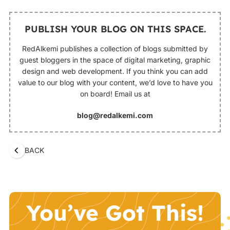
PUBLISH YOUR BLOG ON THIS SPACE.
RedAlkemi publishes a collection of blogs submitted by
guest bloggers in the space of digital marketing, graphic
design and web development. If you think you can add
value to our blog with your content, we’d love to have you
on board! Email us at
blog@redalkemi.com
BACK
You’ve Got This!