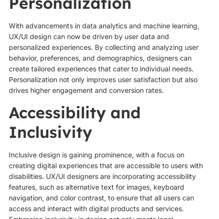
Personalization
With advancements in data analytics and machine learning,
UX/UI design can now be driven by user data and
personalized experiences. By collecting and analyzing user
behavior, preferences, and demographics, designers can
create tailored experiences that cater to individual needs.
Personalization not only improves user satisfaction but also
drives higher engagement and conversion rates.
Accessibility and
Inclusivity
Inclusive design is gaining prominence, with a focus on
creating digital experiences that are accessible to users with
disabilities. UX/UI designers are incorporating accessibility
features, such as alternative text for images, keyboard
navigation, and color contrast, to ensure that all users can
access and interact with digital products and services.