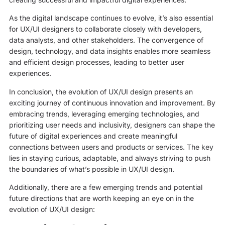
As the digital landscape continues to evolve, it’s also essential
for UX/UI designers to collaborate closely with developers,
data analysts, and other stakeholders. The convergence of
design, technology, and data insights enables more seamless
and efficient design processes, leading to better user
experiences.
In conclusion, the evolution of UX/UI design presents an
exciting journey of continuous innovation and improvement. By
embracing trends, leveraging emerging technologies, and
prioritizing user needs and inclusivity, designers can shape the
future of digital experiences and create meaningful
connections between users and products or services. The key
lies in staying curious, adaptable, and always striving to push
the boundaries of what’s possible in UX/UI design.
Additionally, there are a few emerging trends and potential
future directions that are worth keeping an eye on in the
evolution of UX/UI design: