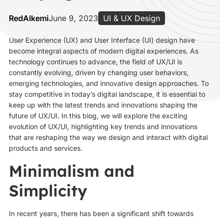
RedAlkemi
June 9, 2023
UI & UX Design
User Experience (UX) and User Interface (UI) design have
become integral aspects of modern digital experiences. As
technology continues to advance, the field of UX/UI is
constantly evolving, driven by changing user behaviors,
emerging technologies, and innovative design approaches. To
stay competitive in today’s digital landscape, it is essential to
keep up with the latest trends and innovations shaping the
future of UX/UI. In this blog, we will explore the exciting
evolution of UX/UI, highlighting key trends and innovations
that are reshaping the way we design and interact with digital
products and services.
Minimalism and
Simplicity
In recent years, there has been a significant shift towards