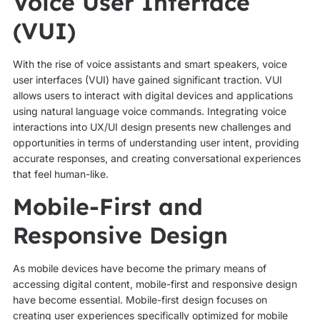
Voice User Interface
(VUI)
With the rise of voice assistants and smart speakers, voice
user interfaces (VUI) have gained significant traction. VUI
allows users to interact with digital devices and applications
using natural language voice commands. Integrating voice
interactions into UX/UI design presents new challenges and
opportunities in terms of understanding user intent, providing
accurate responses, and creating conversational experiences
that feel human-like.
Mobile-First and
Responsive Design
As mobile devices have become the primary means of
accessing digital content, mobile-first and responsive design
have become essential. Mobile-first design focuses on
creating user experiences specifically optimized for mobile