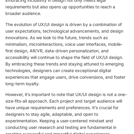
Embracing inclusivity in design not only meets legal
requirements but also opens up opportunities to reach a
broader audience.
The evolution of UX/UI design is driven by a combination of
user expectations, technological advancements, and design
innovations. As we look to the future, trends such as
minimalism, microinteractions, voice user interfaces, mobile-
first design, AR/VR, data-driven personalization, and
accessibility will continue to shape the field of UX/UI design.
By embracing these trends and staying attuned to emerging
technologies, designers can create exceptional digital
experiences that engage users, drive conversions, and foster
long-term loyalty.
However, it’s important to note that UX/UI design is not a one-
size-fits-all approach. Each project and target audience will
have unique requirements and preferences. It’s crucial for
designers to stay agile, adaptable, and open to
experimentation. Keeping a user-centered mindset and
conducting user research and testing are fundamental in
creating successful and impactful digital experiences.