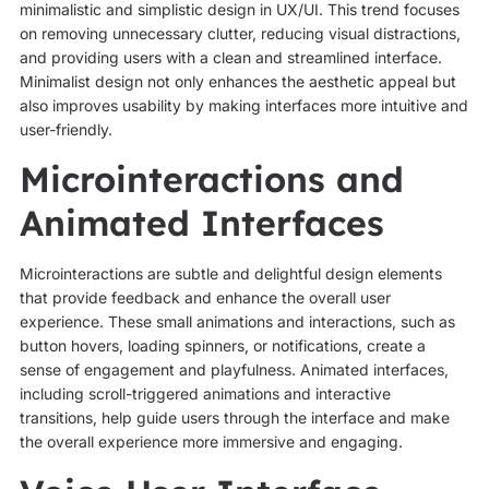
minimalistic and simplistic design in UX/UI. This trend focuses
on removing unnecessary clutter, reducing visual distractions,
and providing users with a clean and streamlined interface.
Minimalist design not only enhances the aesthetic appeal but
also improves usability by making interfaces more intuitive and
user-friendly.
Microinteractions and
Animated Interfaces
Microinteractions are subtle and delightful design elements
that provide feedback and enhance the overall user
experience. These small animations and interactions, such as
button hovers, loading spinners, or notifications, create a
sense of engagement and playfulness. Animated interfaces,
including scroll-triggered animations and interactive
transitions, help guide users through the interface and make
the overall experience more immersive and engaging.