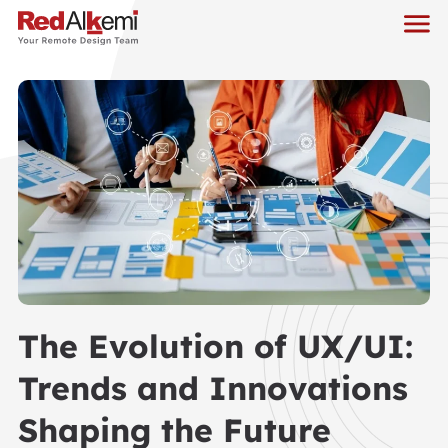
The Evolution of UX/UI:
Trends and Innovations
Shaping the Future