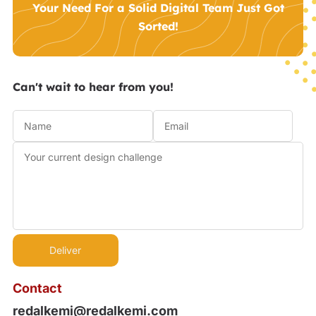
Your Need For a Solid Digital Team Just Got
Sorted!
Can't wait to hear from you!
Contact
redalkemi@redalkemi.com