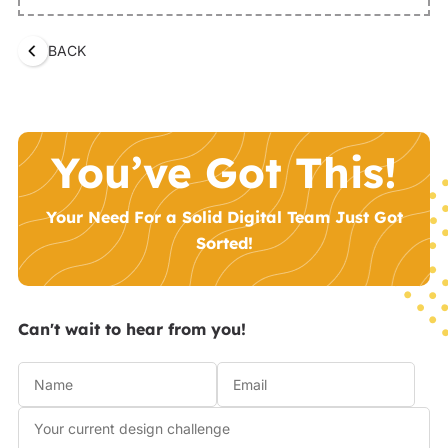
BACK
You’ve Got This!
Your Need For a Solid Digital Team Just Got
Sorted!
Can't wait to hear from you!