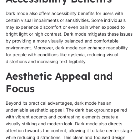
Dark mode also offers accessibility benefits for users with
certain visual impairments or sensitivities. Some individuals
may experience discomfort or even pain when exposed to
bright light or high contrast. Dark mode mitigates these issues
by providing a more visually balanced and comfortable
environment. Moreover, dark mode can enhance readability
for people with conditions like dyslexia, reducing visual
distortions and increasing text legibility.
Aesthetic Appeal and
Focus
Beyond its practical advantages, dark mode has an
undeniable aesthetic appeal. The dark backgrounds paired
with vibrant accents and contrasting elements create a
visually striking and modern look. Dark mode also directs
attention towards the content, allowing it to take center stage
while reducing distractions. This clean and focused design