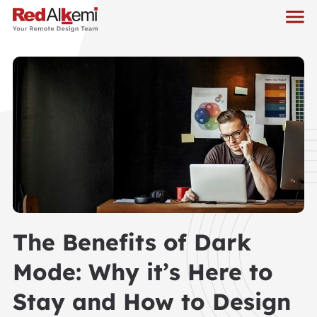
The Benefits of Dark
Mode: Why it’s Here to
Stay and How to Design