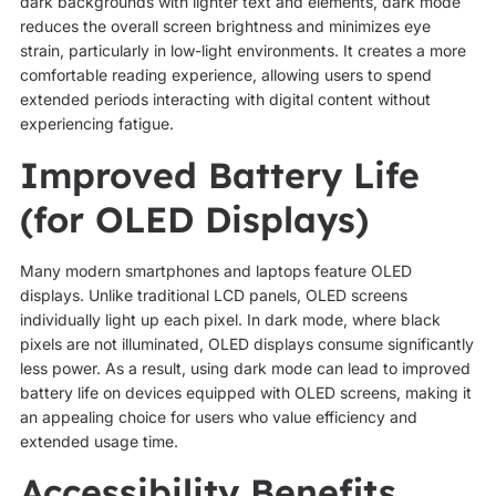
dark backgrounds with lighter text and elements, dark mode
reduces the overall screen brightness and minimizes eye
strain, particularly in low-light environments. It creates a more
comfortable reading experience, allowing users to spend
extended periods interacting with digital content without
experiencing fatigue.
Improved Battery Life
(for OLED Displays)
Many modern smartphones and laptops feature OLED
displays. Unlike traditional LCD panels, OLED screens
individually light up each pixel. In dark mode, where black
pixels are not illuminated, OLED displays consume significantly
less power. As a result, using dark mode can lead to improved
battery life on devices equipped with OLED screens, making it
an appealing choice for users who value efficiency and
extended usage time.
Accessibility Benefits