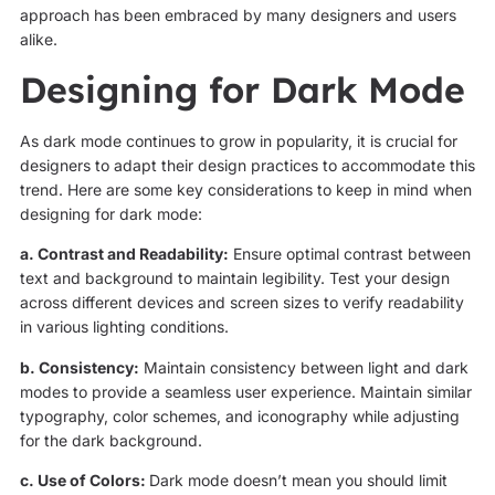
approach has been embraced by many designers and users
alike.
Designing for Dark Mode
As dark mode continues to grow in popularity, it is crucial for
designers to adapt their design practices to accommodate this
trend. Here are some key considerations to keep in mind when
designing for dark mode:
a. Contrast and Readability:
Ensure optimal contrast between
text and background to maintain legibility. Test your design
across different devices and screen sizes to verify readability
in various lighting conditions.
b. Consistency:
Maintain consistency between light and dark
modes to provide a seamless user experience. Maintain similar
typography, color schemes, and iconography while adjusting
for the dark background.
c. Use of Colors:
Dark mode doesn’t mean you should limit