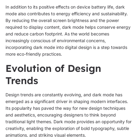
In addition to its positive effects on device battery life, dark
mode also contributes to energy efficiency and sustainability.
By reducing the overall screen brightness and the power
required to display content, dark mode helps conserve energy
and reduce carbon footprint. As the world becomes
increasingly conscious of environmental concerns,
incorporating dark mode into digital design is a step towards
more eco-friendly practices.
Evolution of Design
Trends
Design trends are constantly evolving, and dark mode has
emerged as a significant driver in shaping modern interfaces.
Its popularity has paved the way for new design techniques
and aesthetics, encouraging designers to think beyond
traditional light themes. Dark mode provides an opportunity for
creativity, enabling the exploration of bold typography, subtle
animations, and striking visual elements.