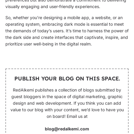
visually engaging and user-friendly experiences.
So, whether you’re designing a mobile app, a website, or an
operating system, embracing dark mode is essential to meet
the demands of today’s users. It’s time to harness the power of
the dark side and create interfaces that captivate, inspire, and
prioritize user well-being in the digital realm.
PUBLISH YOUR BLOG ON THIS SPACE.
RedAlkemi publishes a collection of blogs submitted by
guest bloggers in the space of digital marketing, graphic
design and web development. If you think you can add
value to our blog with your content, we’d love to have you
on board! Email us at
blog@redalkemi.com