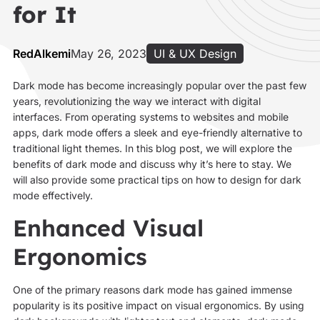
for It
RedAlkemi
May 26, 2023
UI & UX Design
Dark mode has become increasingly popular over the past few
years, revolutionizing the way we interact with digital
interfaces. From operating systems to websites and mobile
apps, dark mode offers a sleek and eye-friendly alternative to
traditional light themes. In this blog post, we will explore the
benefits of dark mode and discuss why it’s here to stay. We
will also provide some practical tips on how to design for dark
mode effectively.
Enhanced Visual
Ergonomics
One of the primary reasons dark mode has gained immense
popularity is its positive impact on visual ergonomics. By using