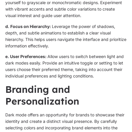
yourself to grayscale or monochromatic designs. Experiment
with vibrant accents and subtle color variations to create
visual interest and guide user attention.
d. Focus on Hierarchy:
Leverage the power of shadows,
depth, and subtle animations to establish a clear visual
hierarchy. This helps users navigate the interface and prioritize
information effectively.
e. User Preferences:
Allow users to switch between light and
dark modes easily. Provide an intuitive toggle or setting to let
users choose their preferred theme, taking into account their
individual preferences and lighting conditions.
Branding and
Personalization
Dark mode offers an opportunity for brands to showcase their
identity and create a distinct visual presence. By carefully
selecting colors and incorporating brand elements into the