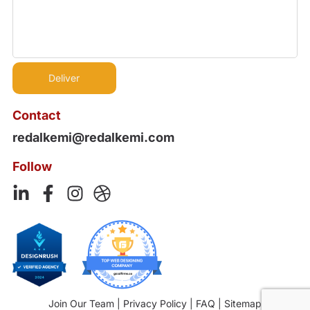
Contact
redalkemi@redalkemi.com
Follow
Join Our Team
|
Privacy Policy
|
FAQ
|
Sitemap