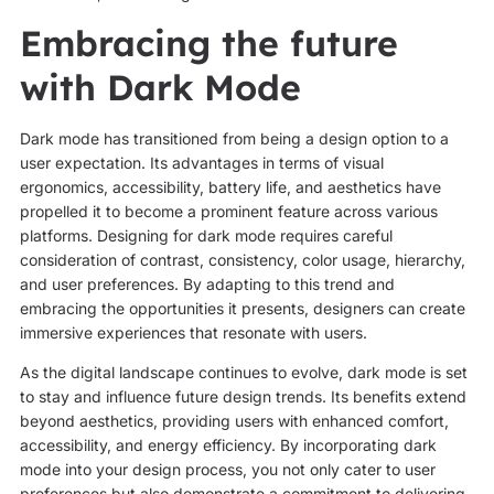
Embracing the future
with Dark Mode
Dark mode has transitioned from being a design option to a
user expectation. Its advantages in terms of visual
ergonomics, accessibility, battery life, and aesthetics have
propelled it to become a prominent feature across various
platforms. Designing for dark mode requires careful
consideration of contrast, consistency, color usage, hierarchy,
and user preferences. By adapting to this trend and
embracing the opportunities it presents, designers can create
immersive experiences that resonate with users.
As the digital landscape continues to evolve, dark mode is set
to stay and influence future design trends. Its benefits extend
beyond aesthetics, providing users with enhanced comfort,
accessibility, and energy efficiency. By incorporating dark
mode into your design process, you not only cater to user
preferences but also demonstrate a commitment to delivering