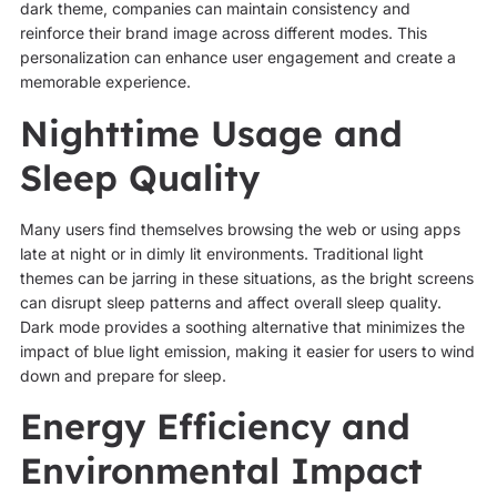
dark theme, companies can maintain consistency and
reinforce their brand image across different modes. This
personalization can enhance user engagement and create a
memorable experience.
Nighttime Usage and
Sleep Quality
Many users find themselves browsing the web or using apps
late at night or in dimly lit environments. Traditional light
themes can be jarring in these situations, as the bright screens
can disrupt sleep patterns and affect overall sleep quality.
Dark mode provides a soothing alternative that minimizes the
impact of blue light emission, making it easier for users to wind
down and prepare for sleep.
Energy Efficiency and
Environmental Impact