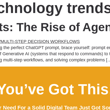
echnology trend
: The Rise of Agen
iting the perfect ChatGPT prompt, brace yourself: prompt 
ra of Generative AI (systems that respond to commands) 
ing multi-step workflows, and solving complex problems [
You’ve Got This
 Need For a Solid Digital Team Just Got So