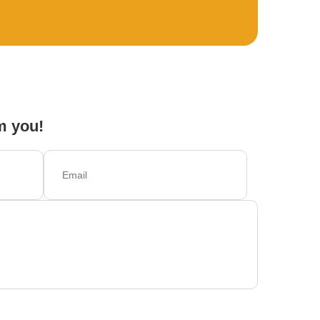
m you!