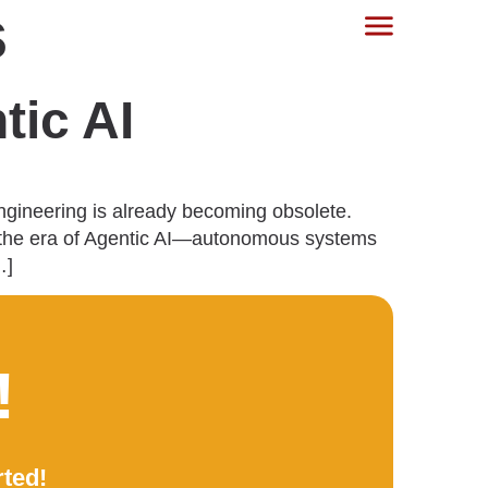
s
tic AI
engineering is already becoming obsolete.
to the era of Agentic AI—autonomous systems
…]
!
rted!