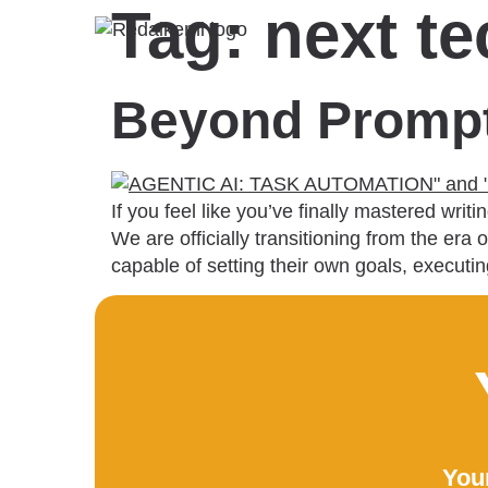
Tag:
next t
Beyond Prompts
If you feel like you’ve finally mastered wr
We are officially transitioning from the e
capable of setting their own goals, execut
Your