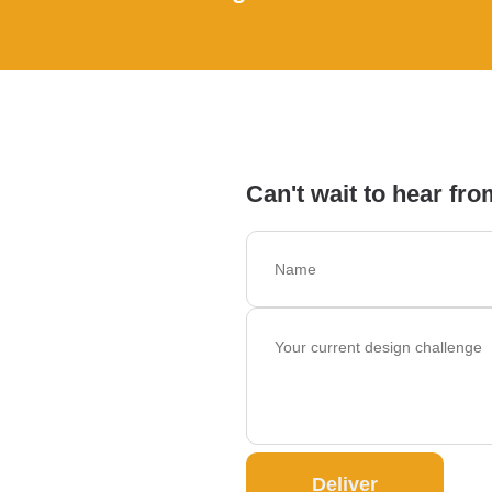
Can't wait to hear fro