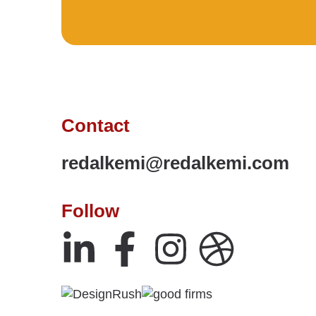
Contact
redalkemi@redalkemi.com
Follow