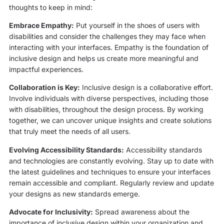
thoughts to keep in mind:
Embrace Empathy:
Put yourself in the shoes of users with
disabilities and consider the challenges they may face when
interacting with your interfaces. Empathy is the foundation of
inclusive design and helps us create more meaningful and
impactful experiences.
Collaboration is Key:
Inclusive design is a collaborative effort.
Involve individuals with diverse perspectives, including those
with disabilities, throughout the design process. By working
together, we can uncover unique insights and create solutions
that truly meet the needs of all users.
Evolving Accessibility Standards:
Accessibility standards
and technologies are constantly evolving. Stay up to date with
the latest guidelines and techniques to ensure your interfaces
remain accessible and compliant. Regularly review and update
your designs as new standards emerge.
Advocate for Inclusivity:
Spread awareness about the
importance of inclusive design within your organization and