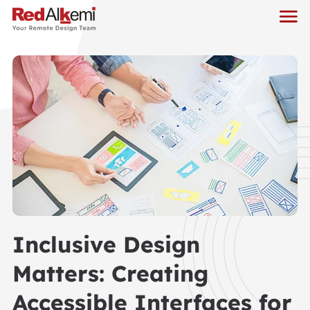
Inclusive Design
Matters: Creating
Accessible Interfaces for