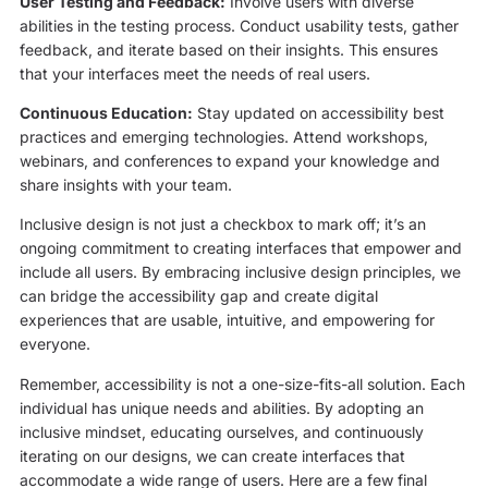
User Testing and Feedback:
Involve users with diverse
abilities in the testing process. Conduct usability tests, gather
feedback, and iterate based on their insights. This ensures
that your interfaces meet the needs of real users.
Continuous Education:
Stay updated on accessibility best
practices and emerging technologies. Attend workshops,
webinars, and conferences to expand your knowledge and
share insights with your team.
Inclusive design is not just a checkbox to mark off; it’s an
ongoing commitment to creating interfaces that empower and
include all users. By embracing inclusive design principles, we
can bridge the accessibility gap and create digital
experiences that are usable, intuitive, and empowering for
everyone.
Remember, accessibility is not a one-size-fits-all solution. Each
individual has unique needs and abilities. By adopting an
inclusive mindset, educating ourselves, and continuously
iterating on our designs, we can create interfaces that
accommodate a wide range of users. Here are a few final