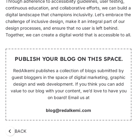
Through adherence to accessibility guidelines, user testing,
continuous education, and collaborative efforts, we can build a
digital landscape that champions inclusivity. Let’s embrace the
challenge of inclusive design, make it an integral part of our
design processes, and ensure that no user is left behind.
Together, we can create a digital world that is accessible to all.
PUBLISH YOUR BLOG ON THIS SPACE.
RedAlkemi publishes a collection of blogs submitted by
guest bloggers in the space of digital marketing, graphic
design and web development. If you think you can add
value to our blog with your content, we’d love to have you
on board! Email us at
blog@redalkemi.com
BACK