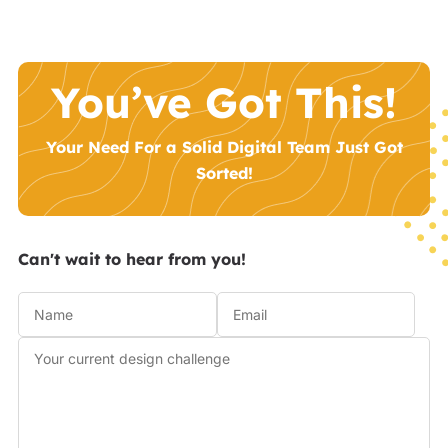
You’ve Got This!
Your Need For a Solid Digital Team Just Got
Sorted!
Can't wait to hear from you!