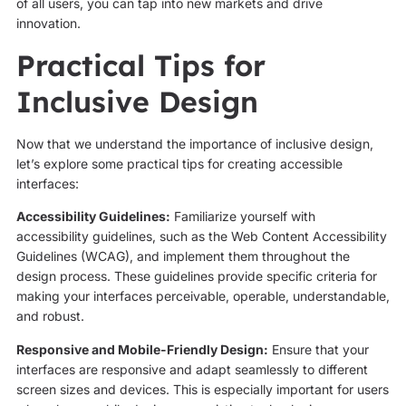
of all users, you can tap into new markets and drive
innovation.
Practical Tips for
Inclusive Design
Now that we understand the importance of inclusive design,
let’s explore some practical tips for creating accessible
interfaces:
Accessibility Guidelines:
Familiarize yourself with
accessibility guidelines, such as the Web Content Accessibility
Guidelines (WCAG), and implement them throughout the
design process. These guidelines provide specific criteria for
making your interfaces perceivable, operable, understandable,
and robust.
Responsive and Mobile-Friendly Design:
Ensure that your
interfaces are responsive and adapt seamlessly to different
screen sizes and devices. This is especially important for users