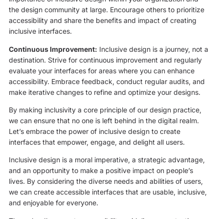
the design community at large. Encourage others to prioritize
accessibility and share the benefits and impact of creating
inclusive interfaces.
Continuous Improvement:
Inclusive design is a journey, not a
destination. Strive for continuous improvement and regularly
evaluate your interfaces for areas where you can enhance
accessibility. Embrace feedback, conduct regular audits, and
make iterative changes to refine and optimize your designs.
By making inclusivity a core principle of our design practice,
we can ensure that no one is left behind in the digital realm.
Let’s embrace the power of inclusive design to create
interfaces that empower, engage, and delight all users.
Inclusive design is a moral imperative, a strategic advantage,
and an opportunity to make a positive impact on people’s
lives. By considering the diverse needs and abilities of users,
we can create accessible interfaces that are usable, inclusive,
and enjoyable for everyone.