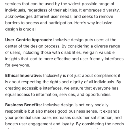
services that can be used by the widest possible range of
individuals, regardless of their abilities. It embraces diversity,
acknowledges different user needs, and seeks to remove
barriers to access and participation. Here’s why inclusive
design is crucial:
User-Centric Approach:
Inclusive design puts users at the
center of the design process. By considering a diverse range
of users, including those with disabilities, we gain valuable
insights that lead to more effective and user-friendly interfaces
for everyone.
Ethical Imperative:
Inclusivity is not just about compliance; it
is about respecting the rights and dignity of all individuals. By
creating accessible interfaces, we ensure that everyone has
equal access to information, services, and opportunities.
Business Benefits:
Inclusive design is not only socially
responsible but also makes good business sense. It expands
your potential user base, increases customer satisfaction, and
boosts user engagement and loyalty. By considering the needs