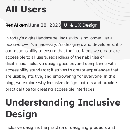
All Users
RedAlkemi
June 28, 2023
UI & UX Design
In today’s digital landscape, inclusivity is no longer just a
buzzword—it’s a necessity. As designers and developers, it is
our responsibility to ensure that the interfaces we create are
accessible to all users, regardless of their abilities or
disabilities. Inclusive design goes beyond compliance with
accessibility standards; it strives to create experiences that
are usable, intuitive, and empowering for everyone. In this
blog, we explore why inclusive design matters and provide
practical tips for creating accessible interfaces.
Understanding Inclusive
Design
Inclusive design is the practice of designing products and