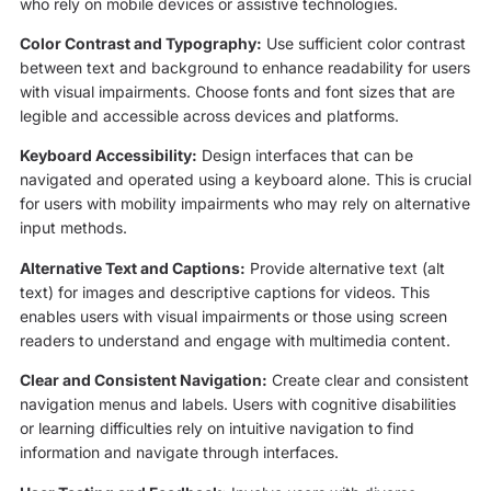
who rely on mobile devices or assistive technologies.
Color Contrast and Typography:
Use sufficient color contrast
between text and background to enhance readability for users
with visual impairments. Choose fonts and font sizes that are
legible and accessible across devices and platforms.
Keyboard Accessibility:
Design interfaces that can be
navigated and operated using a keyboard alone. This is crucial
for users with mobility impairments who may rely on alternative
input methods.
Alternative Text and Captions:
Provide alternative text (alt
text) for images and descriptive captions for videos. This
enables users with visual impairments or those using screen
readers to understand and engage with multimedia content.
Clear and Consistent Navigation:
Create clear and consistent
navigation menus and labels. Users with cognitive disabilities
or learning difficulties rely on intuitive navigation to find
information and navigate through interfaces.