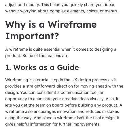
adjust and modify. This helps you quickly share your ideas
without worrying about complex elements, colors, or menus.
Why is a Wireframe
Important?
A wireframe is quite essential when it comes to designing a
product. Some of the reasons are:
1. Works as a Guide
Wireframing is a crucial step in the UX design process as it
provides a straightforward direction for moving ahead with the
design. You can consider it a communication tool, an
opportunity to enunciate your creative ideas visually. Also, it
lets you get the team on board before building any product. A
wireframe also encourages innovation and reduces mistakes
along the way. And since a wireframe isn’t the final design, it
gives helpful information for further improvements.