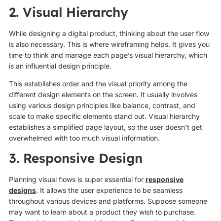
2. Visual Hierarchy
While designing a digital product, thinking about the user flow
is also necessary. This is where wireframing helps. It gives you
time to think and manage each page’s visual hierarchy, which
is an influential design principle.
This establishes order and the visual priority among the
different design elements on the screen. It usually involves
using various design principles like balance, contrast, and
scale to make specific elements stand out. Visual hierarchy
establishes a simplified page layout, so the user doesn’t get
overwhelmed with too much visual information.
3. Responsive Design
Planning visual flows is super essential for
responsive
designs
. It allows the user experience to be seamless
throughout various devices and platforms. Suppose someone
may want to learn about a product they wish to purchase.