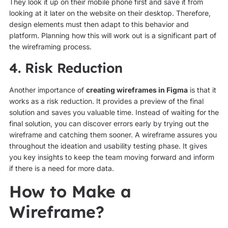
They look it up on their mobile phone first and save it from
looking at it later on the website on their desktop. Therefore,
design elements must then adapt to this behavior and
platform. Planning how this will work out is a significant part of
the wireframing process.
4. Risk Reduction
Another importance of
creating wireframes in Figma
is that it
works as a risk reduction. It provides a preview of the final
solution and saves you valuable time. Instead of waiting for the
final solution, you can discover errors early by trying out the
wireframe and catching them sooner. A wireframe assures you
throughout the ideation and usability testing phase. It gives
you key insights to keep the team moving forward and inform
if there is a need for more data.
How to Make a
Wireframe?