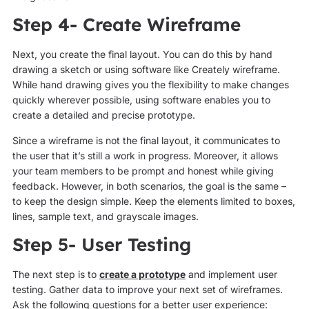
Step 4- Create Wireframe
Next, you create the final layout. You can do this by hand
drawing a sketch or using software like Creately wireframe.
While hand drawing gives you the flexibility to make changes
quickly wherever possible, using software enables you to
create a detailed and precise prototype.
Since a wireframe is not the final layout, it communicates to
the user that it’s still a work in progress. Moreover, it allows
your team members to be prompt and honest while giving
feedback. However, in both scenarios, the goal is the same –
to keep the design simple. Keep the elements limited to boxes,
lines, sample text, and grayscale images.
Step 5- User Testing
The next step is to
create a prototype
and implement user
testing. Gather data to improve your next set of wireframes.
Ask the following questions for a better user experience: