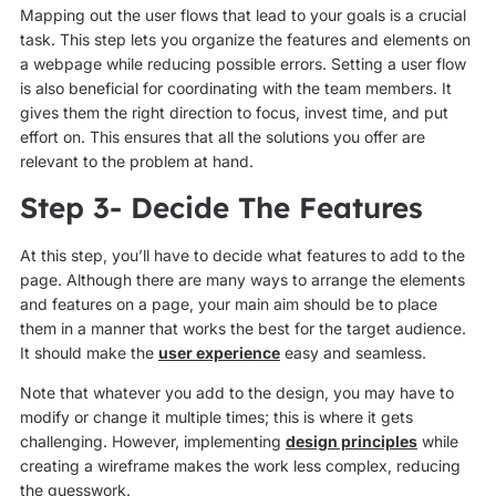
Mapping out the user flows that lead to your goals is a crucial
task. This step lets you organize the features and elements on
a webpage while reducing possible errors. Setting a user flow
is also beneficial for coordinating with the team members. It
gives them the right direction to focus, invest time, and put
effort on. This ensures that all the solutions you offer are
relevant to the problem at hand.
Step 3- Decide The Features
At this step, you’ll have to decide what features to add to the
page. Although there are many ways to arrange the elements
and features on a page, your main aim should be to place
them in a manner that works the best for the target audience.
It should make the
user experience
easy and seamless.
Note that whatever you add to the design, you may have to
modify or change it multiple times; this is where it gets
challenging. However, implementing
design principles
while
creating a wireframe makes the work less complex, reducing
the guesswork.