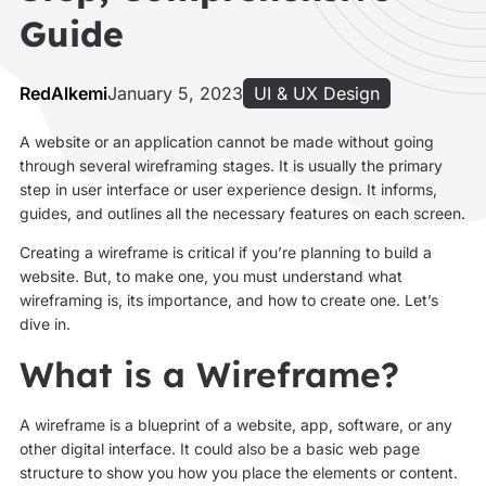
Guide
RedAlkemi
January 5, 2023
UI & UX Design
A website or an application cannot be made without going
through several wireframing stages. It is usually the primary
step in user interface or user experience design. It informs,
guides, and outlines all the necessary features on each screen.
Creating a wireframe is critical if you’re planning to build a
website. But, to make one, you must understand what
wireframing is, its importance, and how to create one. Let’s
dive in.
What is a Wireframe?
A wireframe is a blueprint of a website, app, software, or any
other digital interface. It could also be a basic web page
structure to show you how you place the elements or content.