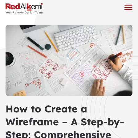
How to Create a
Wireframe – A Step-by-
Step; Comprehensive