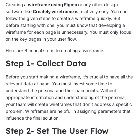
Creating
a
wireframe using Figma
or any other design
software like
Creately wireframe
is relatively easy. You can
follow the given steps to create a wireframe quickly. But
before starting with one, you must know that developing a
wireframe for each page is unnecessary. You must only focus
on the key pages in your user flow.
Here are 6 critical steps to creating a wireframe:
Step 1- Collect Data
Before you start making a wireframe, it’s crucial to have all the
relevant data at hand. You must invest some time to
understand the persona and their pain points. Without
appropriate information and understanding of the persona,
your team will create wireframes that don’t address a specific
problem. Wireframes are helpful in assigning parameters that
influence the final solution.
Step 2- Set The User Flow