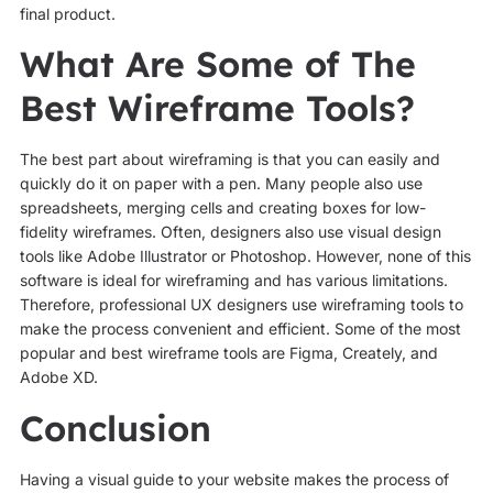
final product.
What Are Some of The
Best Wireframe Tools?
The best part about wireframing is that you can easily and
quickly do it on paper with a pen. Many people also use
spreadsheets, merging cells and creating boxes for low-
fidelity wireframes. Often, designers also use visual design
tools like Adobe Illustrator or Photoshop. However, none of this
software is ideal for wireframing and has various limitations.
Therefore, professional UX designers use wireframing tools to
make the process convenient and efficient. Some of the most
popular and best wireframe tools are Figma, Creately, and
Adobe XD.
Conclusion
Having a visual guide to your website makes the process of