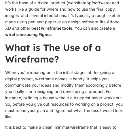
It’s the base of a digital product (website/app/software) and
works like a guide for where and how to use the final copy,
images, and several interactions. It’s typically a rough sketch
made using pen and paper or on design software like Adobe
XD and other
best wireframe tools
. You can also create a
wireframe using Figma
.
What is The Use of a
Wireframe?
When you’re ideating or in the initial stages of designing a
digital product, wireframe comes in handy. It helps you
communicate your ideas and modify them accordingly before
you finally start designing and developing a product. For
instance, building a house without a blueprint never works out.
So, before you give out resources to working on a project, you
must refine your plan and figure out what the result would look
like.
It is best to make a clean, minimal wireframe that is easy to