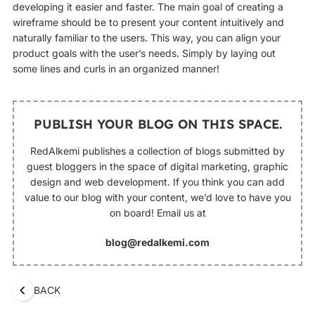
developing it easier and faster. The main goal of creating a
wireframe should be to present your content intuitively and
naturally familiar to the users. This way, you can align your
product goals with the user’s needs. Simply by laying out
some lines and curls in an organized manner!
PUBLISH YOUR BLOG ON THIS SPACE.
RedAlkemi publishes a collection of blogs submitted by
guest bloggers in the space of digital marketing, graphic
design and web development. If you think you can add
value to our blog with your content, we’d love to have you
on board! Email us at
blog@redalkemi.com
BACK