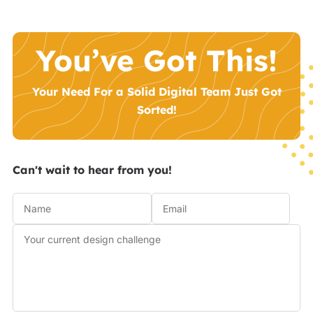
You’ve Got This!
Your Need For a Solid Digital Team Just Got
Sorted!
Can't wait to hear from you!