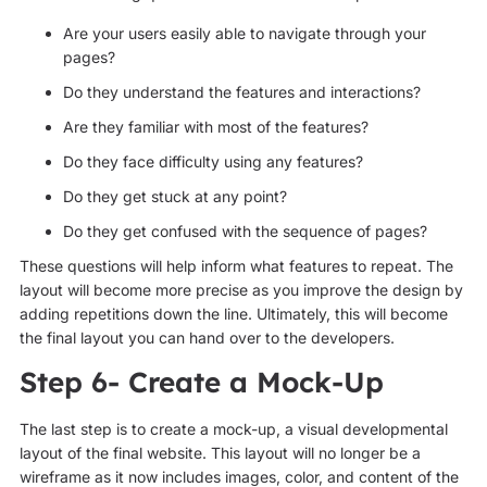
Are your users easily able to navigate through your
pages?
Do they understand the features and interactions?
Are they familiar with most of the features?
Do they face difficulty using any features?
Do they get stuck at any point?
Do they get confused with the sequence of pages?
These questions will help inform what features to repeat. The
layout will become more precise as you improve the design by
adding repetitions down the line. Ultimately, this will become
the final layout you can hand over to the developers.
Step 6- Create a Mock-Up
The last step is to create a mock-up, a visual developmental
layout of the final website. This layout will no longer be a
wireframe as it now includes images, color, and content of the