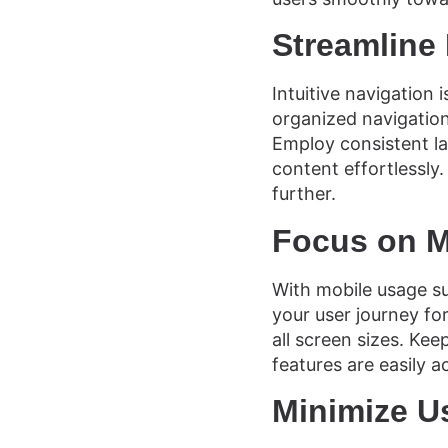
Streamline
Intuitive navigation
organized navigation
Employ consistent la
content effortlessly
further.
Focus on M
With mobile usage sur
your user journey fo
all screen sizes. Kee
features are easily a
Minimize U