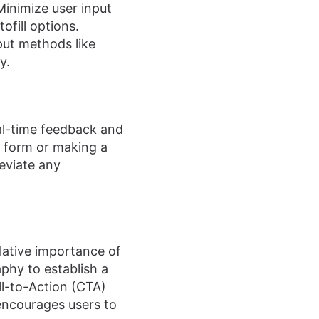
inimize user input
ofill options.
put methods like
y.
al-time feedback and
 form or making a
leviate any
lative importance of
aphy to establish a
ll-to-Action (CTA)
encourages users to