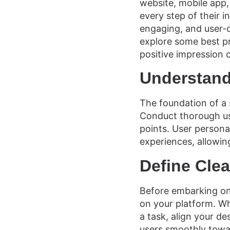
website, mobile app,
every step of their in
engaging, and user-c
explore some best pr
positive impression 
Understand
The foundation of a 
Conduct thorough use
points. User persona
experiences, allowin
Define Clea
Before embarking on 
on your platform. Wh
a task, align your de
users smoothly towa