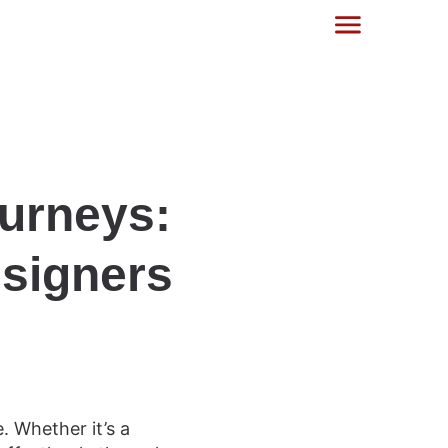
urneys:
esigners
. Whether it’s a