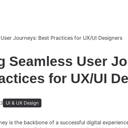
g Seamless User Jo
actices for UX/UI D
23
UI & UX Design
ey is the backbone of a successful digital experience