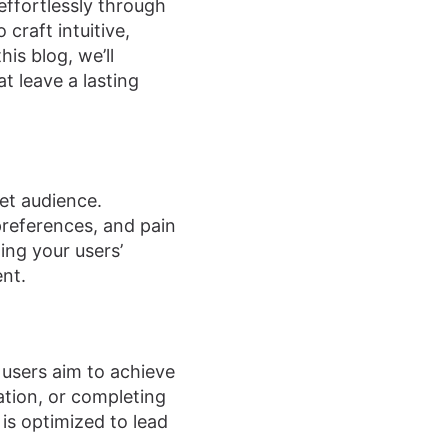
effortlessly through
 craft intuitive,
is blog, we’ll
t leave a lasting
et audience.
preferences, and pain
ing your users’
ent.
 users aim to achieve
ation, or completing
 is optimized to lead