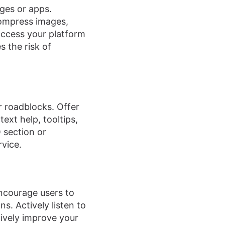
ages or apps.
Compress images,
 access your platform
s the risk of
r roadblocks. Offer
xt help, tooltips,
 section or
vice.
Encourage users to
s. Actively listen to
tively improve your