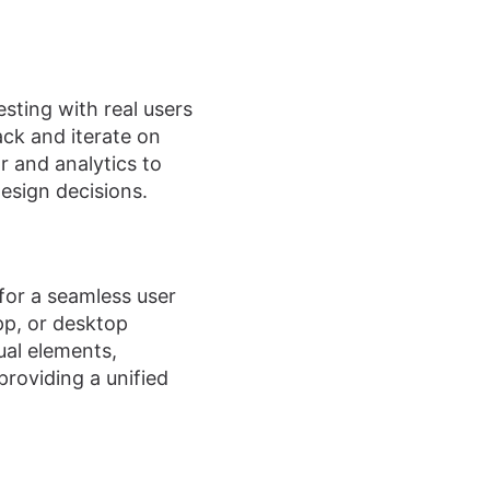
esting with real users
ack and iterate on
 and analytics to
esign decisions.
 for a seamless user
pp, or desktop
ual elements,
providing a unified