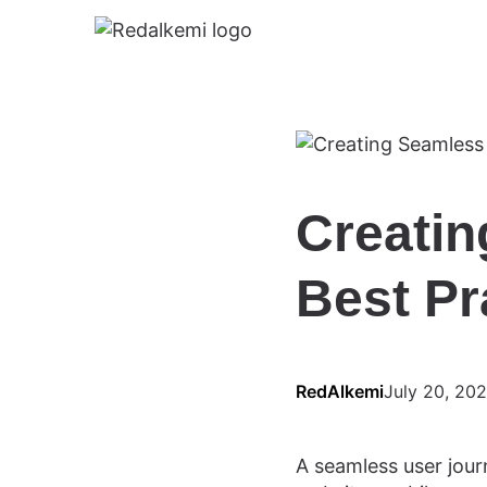
Creatin
Best Pr
RedAlkemi
July 20, 20
A seamless user journ