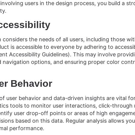
involving users in the design process, you build a st
ty.
ccessibility
 considers the needs of all users, including those with
duct is accessible to everyone by adhering to accessib
 Accessibility Guidelines). This may involve providi
 navigation options, and ensuring proper color contr
er Behavior
f user behavior and data-driven insights are vital fo
ytics tools to monitor user interactions, click-through
entify user drop-off points or areas of high engage
sions based on this data. Regular analysis allows you
imal performance.