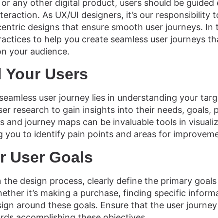
 or any other digital product, users should be guided 
teraction. As UX/UI designers, it’s our responsibility to
entric designs that ensure smooth user journeys. In th
actices to help you create seamless user journeys tha
on your audience.
 Your Users
seamless user journey lies in understanding your targ
r research to gain insights into their needs, goals, 
s and journey maps can be invaluable tools in visualiz
g you to identify pain points and areas for improvem
r User Goals
the design process, clearly define the primary goals
ether it’s making a purchase, finding specific inform
sign around these goals. Ensure that the user journey
rds accomplishing these objectives.