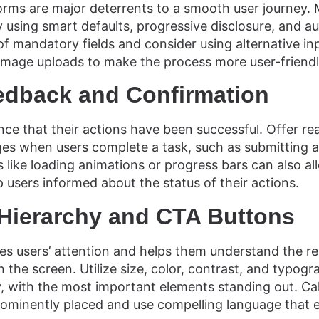
ms are major deterrents to a smooth user journey. M
using smart defaults, progressive disclosure, and aut
 mandatory fields and consider using alternative in
mage uploads to make the process more user-friendl
edback and Confirmation
ce that their actions have been successful. Offer re
es when users complete a task, such as submitting a
 like loading animations or progress bars can also al
 users informed about the status of their actions.
 Hierarchy and CTA Buttons
des users’ attention and helps them understand the re
 the screen. Utilize size, color, contrast, and typogr
hy, with the most important elements standing out. Ca
rominently placed and use compelling language that 