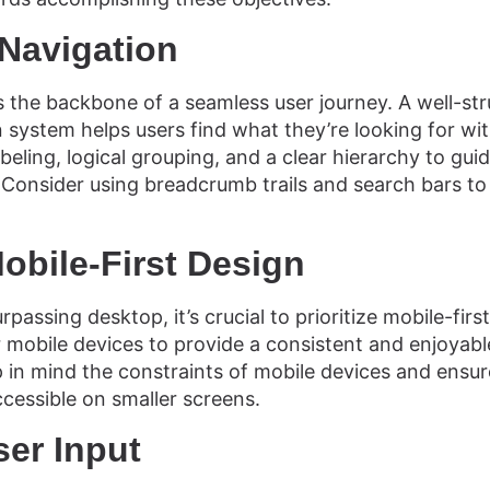
 Navigation
 is the backbone of a seamless user journey. A well-st
 system helps users find what they’re looking for wit
beling, logical grouping, and a clear hierarchy to gui
. Consider using breadcrumb trails and search bars t
obile-First Design
passing desktop, it’s crucial to prioritize mobile-firs
r mobile devices to provide a consistent and enjoyab
p in mind the constraints of mobile devices and ensure
ccessible on smaller screens.
ser Input