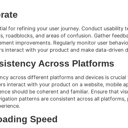
erate
tial for refining your user journey. Conduct usability t
nts, roadblocks, and areas of confusion. Gather feedb
ement improvements. Regularly monitor user behavior
s interact with your product and make data-driven d
sistency Across Platforms
ncy across different platforms and devices is crucial
rs interact with your product on a website, mobile a
ence should be coherent and familiar. Ensure that vis
igation patterns are consistent across all platforms, 
perience.
oading Speed