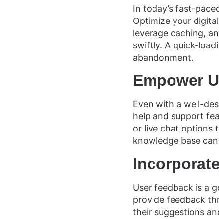
In today’s fast-paced
Optimize your digita
leverage caching, and
swiftly. A quick-loa
abandonment.
Empower Us
Even with a well-des
help and support fea
or live chat options
knowledge base can 
Incorporat
User feedback is a g
provide feedback thr
their suggestions an