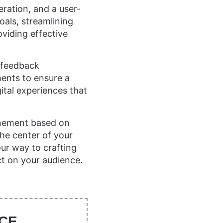
eration, and a user-
oals, streamlining
oviding effective
r feedback
ements to ensure a
ital experiences that
inement based on
the center of your
our way to crafting
ct on your audience.
CE.