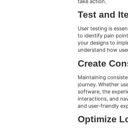
take action.
Test and It
User testing is essen
to identify pain poi
your designs to impl
understand how user
Create Con
Maintaining consiste
journey. Whether use
software, the experi
interactions, and nav
and user-friendly ex
Optimize L