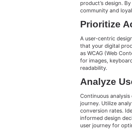
product’s design. By 
community and loyal
Prioritize A
A user-centric design
that your digital pro
as WCAG (Web Content
for images, keyboard
readability.
Analyze Us
Continuous analysis o
journey. Utilize anal
conversion rates. Id
informed design deci
user journey for opt