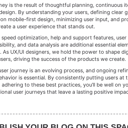
ey is the result of thoughtful planning, continuous it
design. By understanding your users, defining clear g
on mobile-first design, minimizing user input, and pr
eate a user experience that stands out.
 speed optimization, help and support features, use
ibility, and data analysis are additional essential el
y. As UX/UI designers, we hold the power to shape dig
sers, driving the success of the products we create.
ser journey is an evolving process, and ongoing ref
avior is essential. By consistently putting users at 
adhering to these best practices, you’ll be well on y
onal user journeys that leave a lasting positive impa
BLISH YOUR BLOG ON THIS SPA