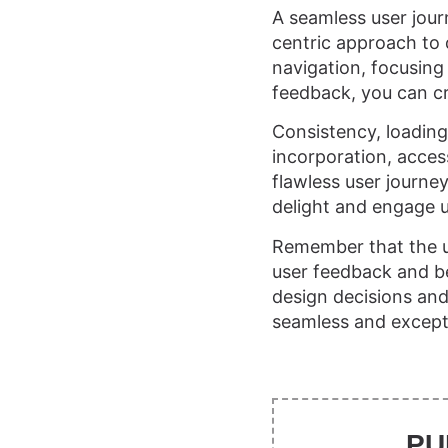
A seamless user journ
centric approach to 
navigation, focusing 
feedback, you can cr
Consistency, loading
incorporation, access
flawless user journe
delight and engage u
Remember that the u
user feedback and beh
design decisions and 
seamless and excepti
PU