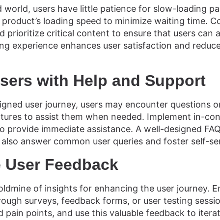
 world, users have little patience for slow-loading p
l product’s loading speed to minimize waiting time. 
 prioritize critical content to ensure that users can
ding experience enhances user satisfaction and reduce
ers with Help and Support
igned user journey, users may encounter questions o
tures to assist them when needed. Implement in-conte
 to provide immediate assistance. A well-designed FAQ
also answer common user queries and foster self-ser
e User Feedback
oldmine of insights for enhancing the user journey. 
ough surveys, feedback forms, or user testing session
d pain points, and use this valuable feedback to itera