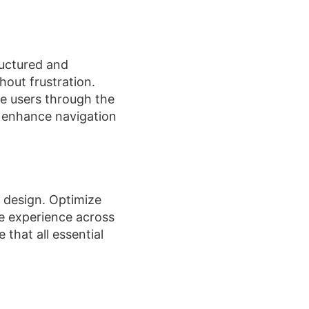
ructured and
hout frustration.
de users through the
o enhance navigation
t design. Optimize
le experience across
 that all essential