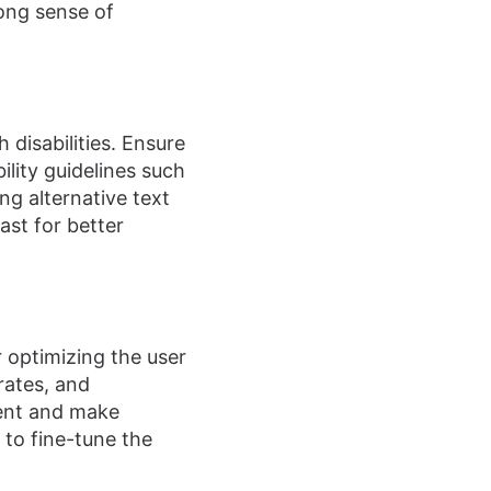
rong sense of
 disabilities. Ensure
ility guidelines such
ng alternative text
ast for better
r optimizing the user
 rates, and
ment and make
 to fine-tune the