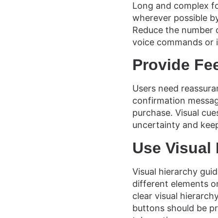
Long and complex for
wherever possible by 
Reduce the number of
voice commands or i
Provide Fe
Users need reassuran
confirmation messag
purchase. Visual cues
uncertainty and keep
Use Visual
Visual hierarchy gui
different elements on
clear visual hierarc
buttons should be p