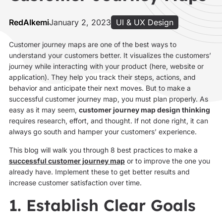
RedAlkemi
January 2, 2023
UI & UX Design
Customer journey maps are one of the best ways to
understand your customers better. It visualizes the customers’
journey while interacting with your product (here, website or
application). They help you track their steps, actions, and
behavior and anticipate their next moves. But to make a
successful customer journey map, you must plan properly. As
easy as it may seem,
customer journey map design thinking
requires research, effort, and thought. If not done right, it can
always go south and hamper your customers’ experience.
This blog will walk you through 8 best practices to make a
successful customer journey map
or to improve the one you
already have. Implement these to get better results and
increase customer satisfaction over time.
1. Establish Clear Goals