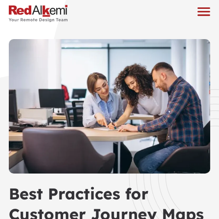
Best Practices for
Customer Journey Maps