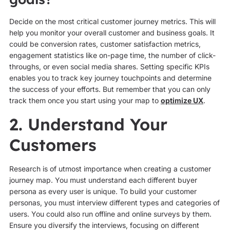
Decide on the most critical customer journey metrics. This will
help you monitor your overall customer and business goals. It
could be conversion rates, customer satisfaction metrics,
engagement statistics like on-page time, the number of click-
throughs, or even social media shares. Setting specific KPIs
enables you to track key journey touchpoints and determine
the success of your efforts. But remember that you can only
track them once you start using your map to
optimize UX
.
2. Understand Your
Customers
Research is of utmost importance when creating a customer
journey map. You must understand each different buyer
persona as every user is unique. To build your customer
personas, you must interview different types and categories of
users. You could also run offline and online surveys by them.
Ensure you diversify the interviews, focusing on different