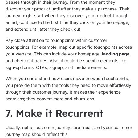
passes through in their journey. From the moment they
discover your product until after they make a purchase. Their
journey might start when they discover your product through
an ad, continue to the first time they click on your homepage,
and extend until after they check out.
Pay close attention to touchpoints within customer
touchpoints. For example, map out specific touchpoints across
your website. This can include your homepage,
landing page
,
and checkout pages. Also, it could be specific elements like
sign-up forms, CTAs, signup, and media elements.
When you understand how users move between touchpoints,
you provide them with the tools they need to move effortlessly
through their customer journey. It makes their experience
seamless; they convert more and churn less.
7. Make it Recurrent
Usually, not all customer journeys are linear, and your customer
journey map should reflect this.