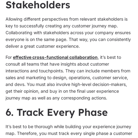
Stakeholders
Allowing different perspectives from relevant stakeholders is
key to successfully creating any customer journey map.
Collaborating with stakeholders across your company ensures
everyone is on the same page. That way, you can consistently
deliver a great customer experience.
For
effective cross-functional collaboration
, it’s best to
consult all teams that have insights about customer
interactions and touchpoints. They can include members from
sales and marketing to design, operations, customer service,
and devs. You must also involve high-level decision-makers,
get their opinion, and buy in on the final user experience
journey map as well as any corresponding actions.
6. Track Every Phase
It’s best to be thorough while building your experience journey
map. Therefore, you must track every single phase a customer