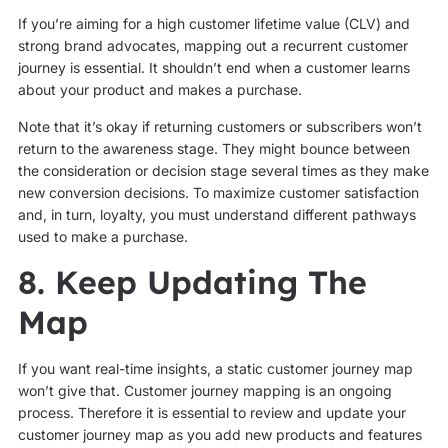
If you’re aiming for a high customer lifetime value (CLV) and
strong brand advocates, mapping out a recurrent customer
journey is essential. It shouldn’t end when a customer learns
about your product and makes a purchase.
Note that it’s okay if returning customers or subscribers won’t
return to the awareness stage. They might bounce between
the consideration or decision stage several times as they make
new conversion decisions. To maximize customer satisfaction
and, in turn, loyalty, you must understand different pathways
used to make a purchase.
8. Keep Updating The
Map
If you want real-time insights, a static customer journey map
won’t give that. Customer journey mapping is an ongoing
process. Therefore it is essential to review and update your
customer journey map as you add new products and features