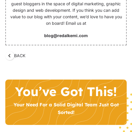
guest bloggers in the space of digital marketing, graphic
design and web development. If you think you can add
value to our blog with your content, we’d love to have you
on board! Email us at
blog@redalkemi.com
BACK
You’ve Got This!
Your Need For a Solid Digital Team Just Got
Sorted!