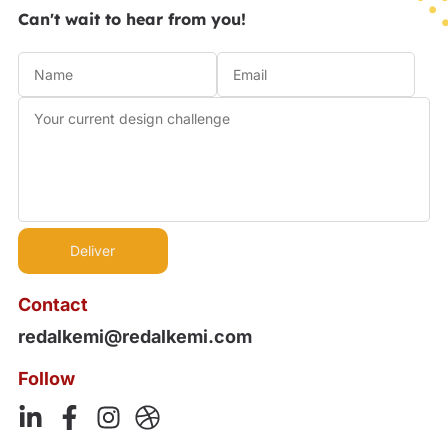
Can't wait to hear from you!
Contact
redalkemi@redalkemi.com
Follow