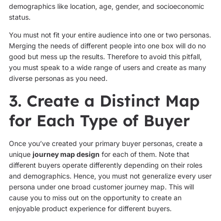
demographics like location, age, gender, and socioeconomic
status.
You must not fit your entire audience into one or two personas.
Merging the needs of different people into one box will do no
good but mess up the results. Therefore to avoid this pitfall,
you must speak to a wide range of users and create as many
diverse personas as you need.
3. Create a Distinct Map
for Each Type of Buyer
Once you’ve created your primary buyer personas, create a
unique
journey map design
for each of them. Note that
different buyers operate differently depending on their roles
and demographics. Hence, you must not generalize every user
persona under one broad customer journey map. This will
cause you to miss out on the opportunity to create an
enjoyable product experience for different buyers.