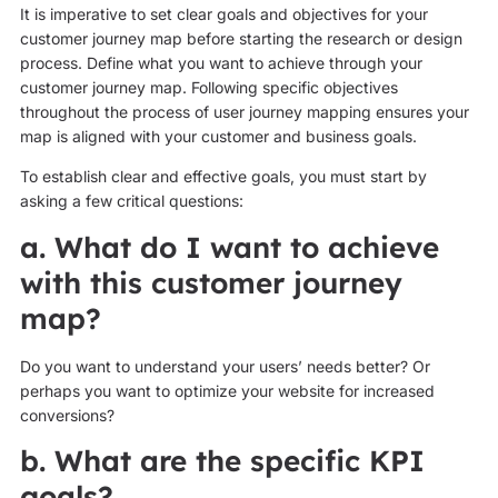
It is imperative to set clear goals and objectives for your
customer journey map before starting the research or design
process. Define what you want to achieve through your
customer journey map. Following specific objectives
throughout the process of user journey mapping ensures your
map is aligned with your customer and business goals.
To establish clear and effective goals, you must start by
asking a few critical questions:
a. What do I want to achieve
with this customer journey
map?
Do you want to understand your users’ needs better? Or
perhaps you want to optimize your website for increased
conversions?
b. What are the specific KPI
goals?