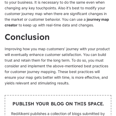
to your business. It is necessary to do the same even when
changing any key touchpoints. Also it’s best to modify your
customer journey map when there are significant changes in
the market or customer behavior. You can use a
journey map
creator
to keep up with real-time data and changes.
Conclusion
Improving how you map customers’ journey with your product
will eventually enhance customer satisfaction. You can build
trust and retain them for the long term. To do so, you must
consider and implement the above-mentioned best practices
for customer journey mapping. These best practices will
ensure your map gets better with time, is more effective, and
yields relevant and stimulating results.
PUBLISH YOUR BLOG ON THIS SPACE.
RedAlkemi publishes a collection of blogs submitted by