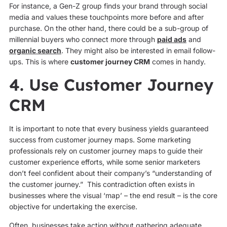
For instance, a Gen-Z group finds your brand through social
media and values these touchpoints more before and after
purchase. On the other hand, there could be a sub-group of
millennial buyers who connect more through
paid ads
and
organic search
. They might also be interested in email follow-
ups. This is where
customer journey CRM
comes in handy.
4. Use Customer Journey
CRM
It is important to note that every business yields guaranteed
success from customer journey maps. Some marketing
professionals rely on customer journey maps to guide their
customer experience efforts, while some senior marketers
don’t feel confident about their company’s “understanding of
the customer journey.” This contradiction often exists in
businesses where the visual ‘map’ – the end result – is the core
objective for undertaking the exercise.
Often, businesses take action without gathering adequate