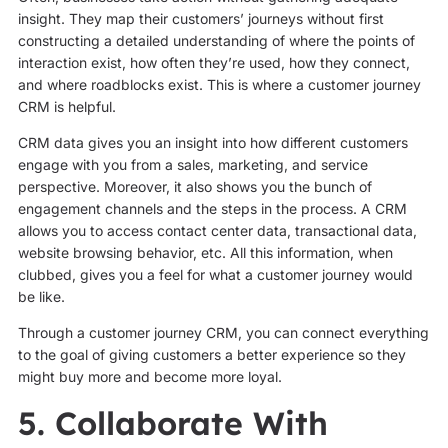
insight. They map their customers’ journeys without first
constructing a detailed understanding of where the points of
interaction exist, how often they’re used, how they connect,
and where roadblocks exist. This is where a customer journey
CRM is helpful.
CRM data gives you an insight into how different customers
engage with you from a sales, marketing, and service
perspective. Moreover, it also shows you the bunch of
engagement channels and the steps in the process. A CRM
allows you to access contact center data, transactional data,
website browsing behavior, etc. All this information, when
clubbed, gives you a feel for what a customer journey would
be like.
Through a customer journey CRM, you can connect everything
to the goal of giving customers a better experience so they
might buy more and become more loyal.
5. Collaborate With