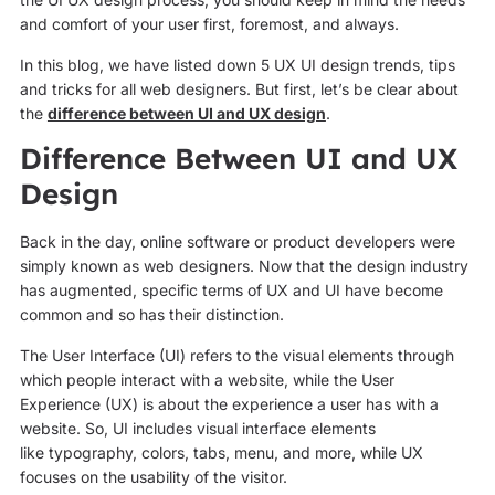
and comfort of your user first, foremost, and always.
In this blog, we have listed down 5 UX UI design trends, tips
and tricks for all web designers. But first, let’s be clear about
the
difference between UI and UX design
.
Difference Between UI and UX
Design
Back in the day, online software or product developers were
simply known as web designers. Now that the design industry
has augmented, specific terms of UX and UI have become
common and so has their distinction.
The User Interface (UI) refers to the visual elements through
which people interact with a website, while the User
Experience (UX) is about the experience a user has with a
website. So, UI includes visual interface elements
like typography, colors, tabs, menu, and more, while UX
focuses on the usability of the visitor.