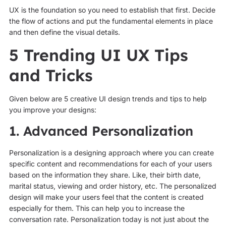
UX is the foundation so you need to establish that first. Decide
the flow of actions and put the fundamental elements in place
and then define the visual details.
5 Trending UI UX Tips
and Tricks
Given below are 5 creative UI design trends and tips to help
you improve your designs:
1. Advanced Personalization
Personalization is a designing approach where you can create
specific content and recommendations for each of your users
based on the information they share. Like, their birth date,
marital status, viewing and order history, etc. The personalized
design will make your users feel that the content is created
especially for them. This can help you to increase the
conversation rate. Personalization today is not just about the