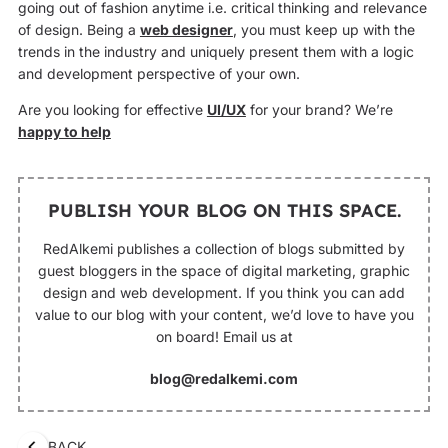
going out of fashion anytime i.e. critical thinking and relevance
of design. Being a
web designer
, you must keep up with the
trends in the industry and uniquely present them with a logic
and development perspective of your own.
Are you looking for effective
UI/UX
for your brand? We’re
happy to help
PUBLISH YOUR BLOG ON THIS SPACE.
RedAlkemi publishes a collection of blogs submitted by
guest bloggers in the space of digital marketing, graphic
design and web development. If you think you can add
value to our blog with your content, we’d love to have you
on board! Email us at
blog@redalkemi.com
BACK