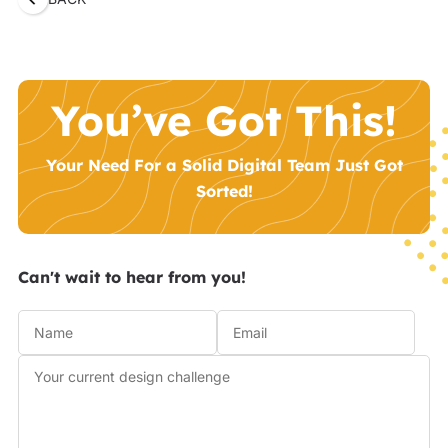
You’ve Got This!
Your Need For a Solid Digital Team Just Got
Sorted!
Can't wait to hear from you!