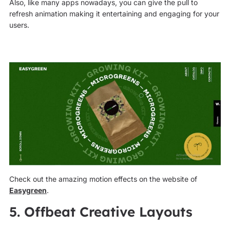
Also, like many apps nowadays, you can give the pull to
refresh animation making it entertaining and engaging for your
users.
Check out the amazing motion effects on the website of
Easygreen
.
5. Offbeat Creative Layouts