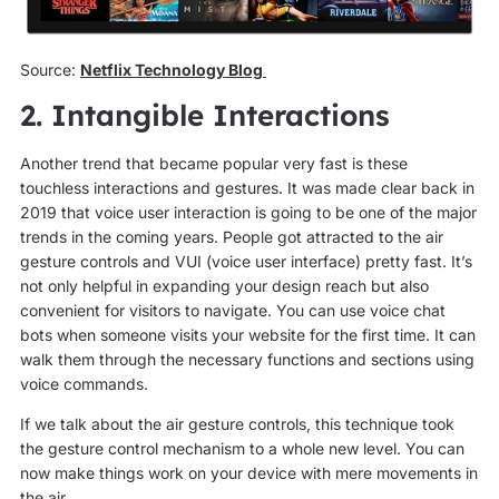
Source:
Netflix Technology Blog
2. Intangible Interactions
Another trend that became popular very fast is these
touchless interactions and gestures. It was made clear back in
2019 that voice user interaction is going to be one of the major
trends in the coming years. People got attracted to the air
gesture controls and VUI (voice user interface) pretty fast. It’s
not only helpful in expanding your design reach but also
convenient for visitors to navigate. You can use voice chat
bots when someone visits your website for the first time. It can
walk them through the necessary functions and sections using
voice commands.
If we talk about the air gesture controls, this technique took
the gesture control mechanism to a whole new level. You can
now make things work on your device with mere movements in
the air.