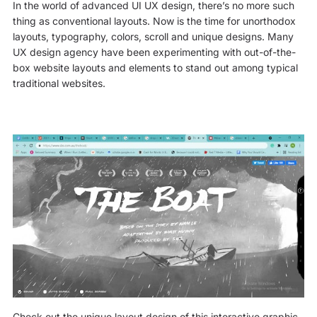
In the world of advanced UI UX design, there’s no more such
thing as conventional layouts. Now is the time for unorthodox
layouts, typography, colors, scroll and unique designs. Many
UX design agency have been experimenting with out-of-the-
box website layouts and elements to stand out among typical
traditional websites.
Check out the unique layout design of this interactive graphic