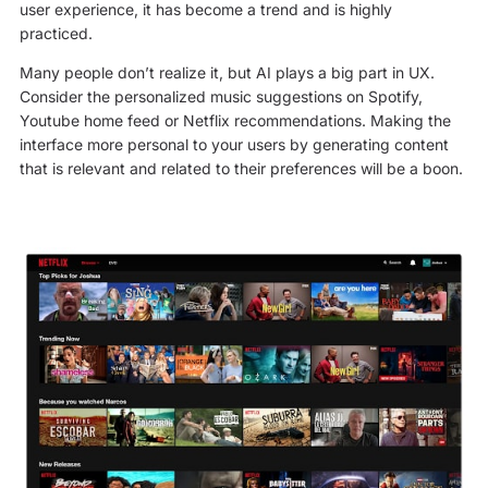
user experience, it has become a trend and is highly
practiced.
Many people don’t realize it, but AI plays a big part in UX.
Consider the personalized music suggestions on Spotify,
Youtube home feed or Netflix recommendations. Making the
interface more personal to your users by generating content
that is relevant and related to their preferences will be a boon.