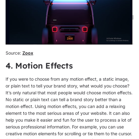
Source:
Zoox
4. Motion Effects
If you were to choose from any motion effect, a static image,
or plain text to tell your brand story, what would you choose?
It’s only natural that most people would choose motion effects.
No static or plain text can tell a brand story better than a
motion effect. Using motion effects, you can add a relaxing
element to the most serious areas of your website. It can also
help you make it easier and fun for the user to process a lot of
serious professional information. For example, you can use
creative motion elements for scrolling or tie them to the cursor.