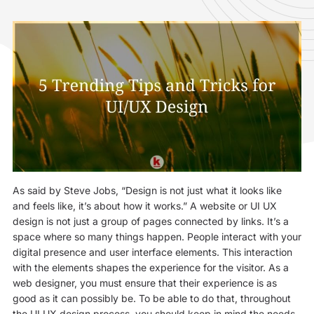
As said by Steve Jobs, “Design is not just what it looks like
and feels like, it’s about how it works.” A website or UI UX
design is not just a group of pages connected by links. It’s a
space where so many things happen. People interact with your
digital presence and user interface elements. This interaction
with the elements shapes the experience for the visitor. As a
web designer, you must ensure that their experience is as
good as it can possibly be. To be able to do that, throughout
the UI UX design process, you should keep in mind the needs