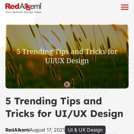
5 Trending Tips and
Tricks for UI/UX Design
RedAlkemi
August 17, 2021
UI & UX Design