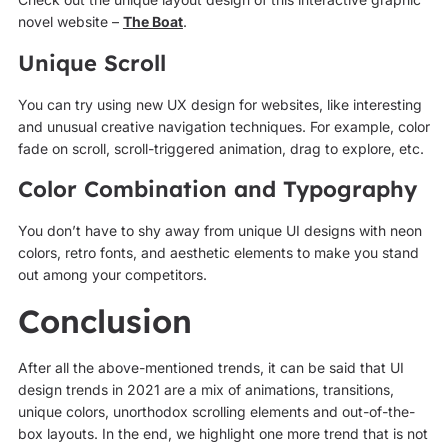
novel website –
The Boat
.
Unique Scroll
You can try using new UX design for websites, like interesting
and unusual creative navigation techniques. For example, color
fade on scroll, scroll-triggered animation, drag to explore, etc.
Color Combination and Typography
You don’t have to shy away from unique UI designs with neon
colors, retro fonts, and aesthetic elements to make you stand
out among your competitors.
Conclusion
After all the above-mentioned trends, it can be said that UI
design trends in 2021 are a mix of animations, transitions,
unique colors, unorthodox scrolling elements and out-of-the-
box layouts. In the end, we highlight one more trend that is not