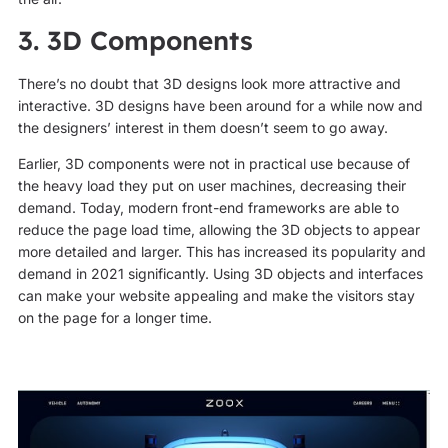
3. 3D Components
There’s no doubt that 3D designs look more attractive and
interactive. 3D designs have been around for a while now and
the designers’ interest in them doesn’t seem to go away.
Earlier, 3D components were not in practical use because of
the heavy load they put on user machines, decreasing their
demand. Today, modern front-end frameworks are able to
reduce the page load time, allowing the 3D objects to appear
more detailed and larger. This has increased its popularity and
demand in 2021 significantly. Using 3D objects and interfaces
can make your website appealing and make the visitors stay
on the page for a longer time.