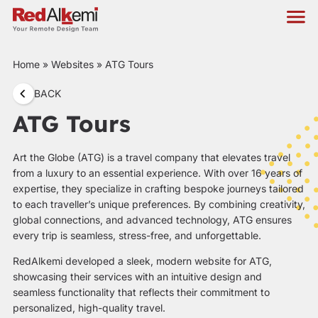
Home
»
Websites
»
ATG Tours
BACK
ATG Tours
Art the Globe (ATG) is a travel company that elevates travel
from a luxury to an essential experience. With over 16 years of
expertise, they specialize in crafting bespoke journeys tailored
to each traveller’s unique preferences. By combining creativity,
global connections, and advanced technology, ATG ensures
every trip is seamless, stress-free, and unforgettable.
RedAlkemi developed a sleek, modern website for ATG,
showcasing their services with an intuitive design and
seamless functionality that reflects their commitment to
personalized, high-quality travel.