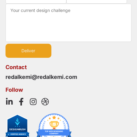
Contact
redalkemi@redalkemi.com
Follow