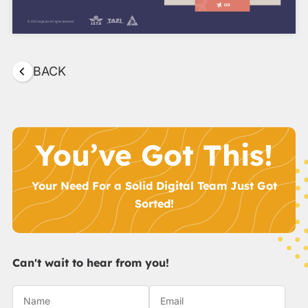
BACK
You’ve Got This!
Your Need For a Solid Digital Team Just Got
Sorted!
Can't wait to hear from you!