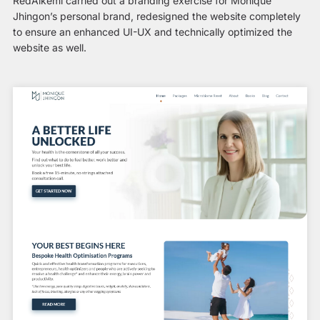
RedAlkemi carried out a branding exercise for Monique
Jhingon’s personal brand, redesigned the website completely
to ensure an enhanced UI-UX and technically optimized the
website as well.