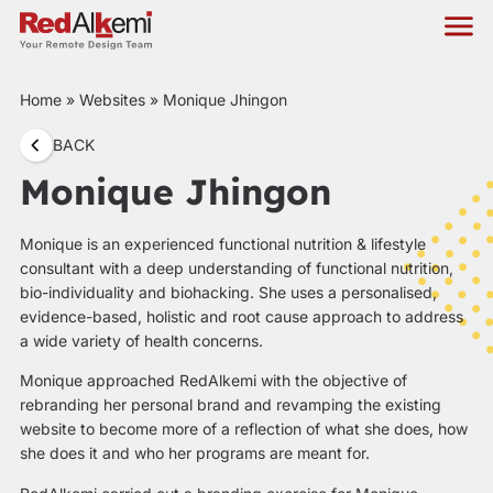
Home
»
Websites
»
Monique Jhingon
BACK
Monique Jhingon
Monique is an experienced functional nutrition & lifestyle
consultant with a deep understanding of functional nutrition,
bio-individuality and biohacking. She uses a personalised,
evidence-based, holistic and root cause approach to address
a wide variety of health concerns.
Monique approached RedAlkemi with the objective of
rebranding her personal brand and revamping the existing
website to become more of a reflection of what she does, how
she does it and who her programs are meant for.