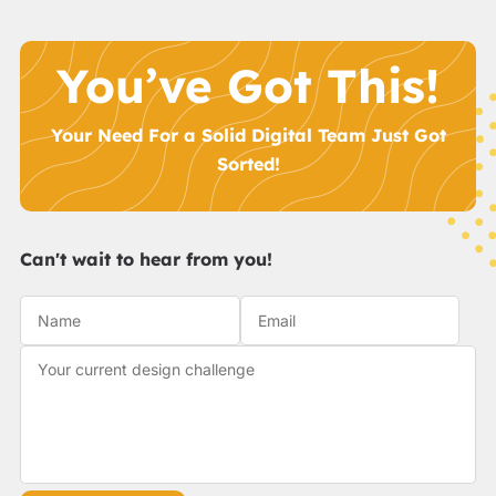
You’ve Got This!
Your Need For a Solid Digital Team Just Got
Sorted!
Can't wait to hear from you!