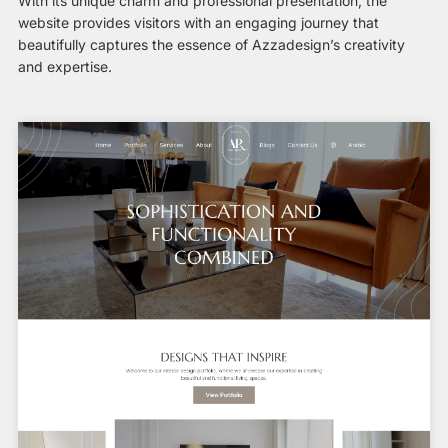
With its unique charm and professional presentation, the
website provides visitors with an engaging journey that
beautifully captures the essence of Azzadesign’s creativity
and expertise.