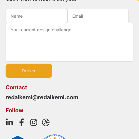
Contact
redalkemi@redalkemi.com
Follow