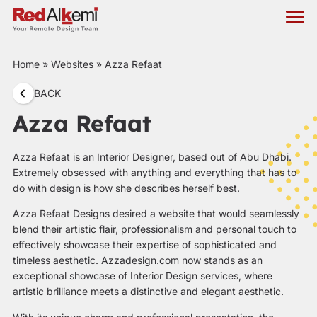
Home
»
Websites
»
Azza Refaat
BACK
Azza Refaat
Azza Refaat is an Interior Designer, based out of Abu Dhabi.
Extremely obsessed with anything and everything that has to
do with design is how she describes herself best.
Azza Refaat Designs desired a website that would seamlessly
blend their artistic flair, professionalism and personal touch to
effectively showcase their expertise of sophisticated and
timeless aesthetic.
Azzadesign.com
now stands as an
exceptional showcase of Interior Design services, where
artistic brilliance meets a distinctive and elegant aesthetic.