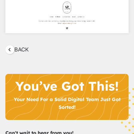
BACK
You’ve Got This!
Your Need For a Solid Digital Team Just Got
Sorted!
Can't wait to hear from you!