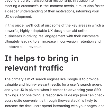
beyond a purely transactional relationship: in addition to
meeting a customer’s in-the-moment needs, it must also foster
a deeper understanding of their motivations, informing your
UX development.
In this piece, we’ll look at just some of the key areas in which a
powerful, highly adaptable UX design can aid online
businesses in driving real engagement with their customers,
ultimately leading to an increase in conversion, retention and
— above all — revenue.
It helps to bring in
relevant traffic
The primary aim of search engines like Google is to provide
valuable and highly-relevant results for a user’s search query,
and your UX is pivotal when it comes to advancing your SEO
rankings. For one thing, a responsive UI design (you can check
yours quite conveniently through Browserstack) is likely to
increase the time users spend interacting with your pages, and