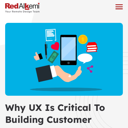
Why UX Is Critical To
Building Customer