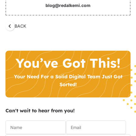
blog@redalkemi.com
BACK
You’ve Got This!
Your Need For a Solid Digital Team Just Got
Sorted!
Can't wait to hear from you!