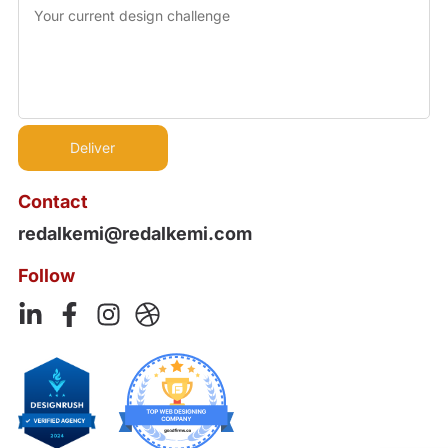
Contact
redalkemi@redalkemi.com
Follow