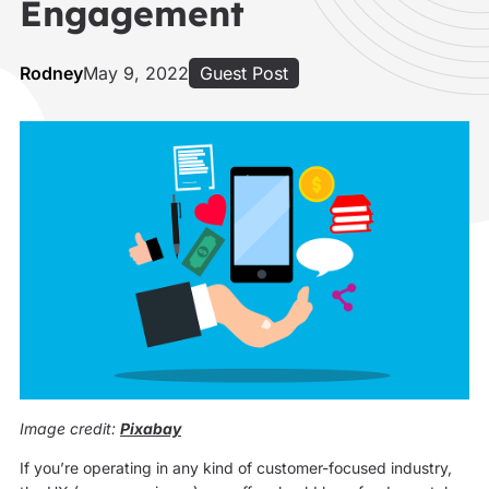
Engagement
Rodney
May 9, 2022
Guest Post
Image credit:
Pixabay
If you’re operating in any kind of customer-focused industry,