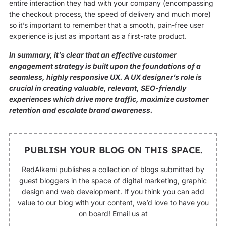
entire interaction they had with your company (encompassing
the checkout process, the speed of delivery and much more)
so it’s important to remember that a smooth, pain-free user
experience is just as important as a first-rate product.
In summary, it’s clear that an effective customer
engagement strategy is built upon the foundations of a
seamless, highly responsive UX. A UX designer’s role is
crucial in creating valuable, relevant, SEO-friendly
experiences which drive more traffic, maximize customer
retention and escalate brand awareness.
PUBLISH YOUR BLOG ON THIS SPACE.
RedAlkemi publishes a collection of blogs submitted by
guest bloggers in the space of digital marketing, graphic
design and web development. If you think you can add
value to our blog with your content, we’d love to have you
on board! Email us at