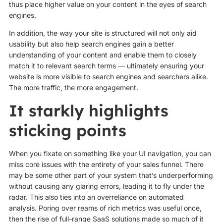
thus place higher value on your content in the eyes of search
engines.
In addition, the way your site is structured will not only aid
usability but also help search engines gain a better
understanding of your content and enable them to closely
match it to relevant search terms — ultimately ensuring your
website is more visible to search engines and searchers alike.
The more traffic, the more engagement.
It starkly highlights
sticking points
When you fixate on something like your UI navigation, you can
miss core issues with the entirety of your sales funnel. There
may be some other part of your system that’s underperforming
without causing any glaring errors, leading it to fly under the
radar. This also ties into an overreliance on automated
analysis. Poring over reams of rich metrics was useful once,
then the rise of full-range SaaS solutions made so much of it