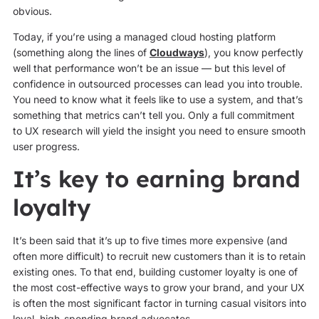
obvious.
Today, if you’re using a managed cloud hosting platform
(something along the lines of
Cloudways
), you know perfectly
well that performance won’t be an issue — but this level of
confidence in outsourced processes can lead you into trouble.
You need to know what it feels like to use a system, and that’s
something that metrics can’t tell you. Only a full commitment
to UX research will yield the insight you need to ensure smooth
user progress.
It’s key to earning brand
loyalty
It’s been said that it’s up to five times more expensive (and
often more difficult) to recruit new customers than it is to retain
existing ones. To that end, building customer loyalty is one of
the most cost-effective ways to grow your brand, and your UX
is often the most significant factor in turning casual visitors into
loyal, high-spending brand advocates.