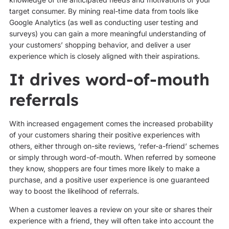
target consumer. By mining real-time data from tools like
Google Analytics (as well as conducting user testing and
surveys) you can gain a more meaningful understanding of
your customers’ shopping behavior, and deliver a user
experience which is closely aligned with their aspirations.
It drives word-of-mouth
referrals
With increased engagement comes the increased probability
of your customers sharing their positive experiences with
others, either through on-site reviews, ‘refer-a-friend’ schemes
or simply through word-of-mouth. When referred by someone
they know, shoppers are four times more likely to make a
purchase, and a positive user experience is one guaranteed
way to boost the likelihood of referrals.
When a customer leaves a review on your site or shares their
experience with a friend, they will often take into account the