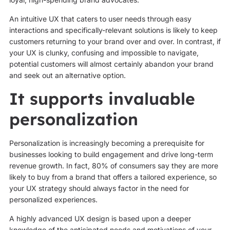
An intuitive UX that caters to user needs through easy
interactions and specifically-relevant solutions is likely to keep
customers returning to your brand over and over. In contrast, if
your UX is clunky, confusing and impossible to navigate,
potential customers will almost certainly abandon your brand
and seek out an alternative option.
It supports invaluable
personalization
Personalization is increasingly becoming a prerequisite for
businesses looking to build engagement and drive long-term
revenue growth. In fact, 80% of consumers say they are more
likely to buy from a brand that offers a tailored experience, so
your UX strategy should always factor in the need for
personalized experiences.
A highly advanced UX design is based upon a deeper
knowledge of the anticipated needs and motivations of your