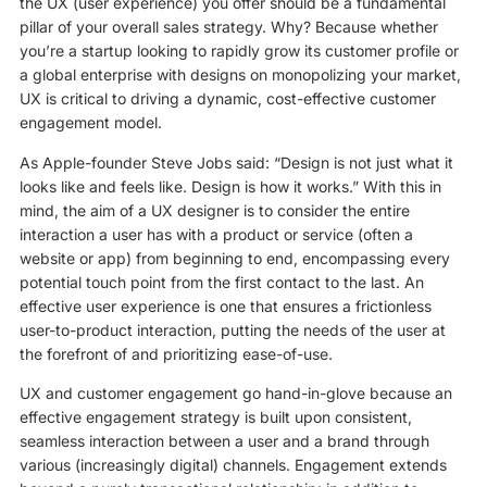
the UX (user experience) you offer should be a fundamental
pillar of your overall sales strategy. Why? Because whether
you’re a startup looking to rapidly grow its customer profile or
a global enterprise with designs on monopolizing your market,
UX is critical to driving a dynamic, cost-effective customer
engagement model.
As Apple-founder Steve Jobs said: “Design is not just what it
looks like and feels like. Design is how it works.” With this in
mind, the aim of a UX designer is to consider the entire
interaction a user has with a product or service (often a
website or app) from beginning to end, encompassing every
potential touch point from the first contact to the last. An
effective user experience is one that ensures a frictionless
user-to-product interaction, putting the needs of the user at
the forefront of and prioritizing ease-of-use.
UX and customer engagement go hand-in-glove because an
effective engagement strategy is built upon consistent,
seamless interaction between a user and a brand through
various (increasingly digital) channels. Engagement extends