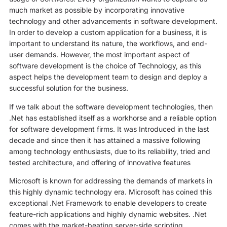
much market as possible by incorporating innovative
technology and other advancements in software development.
In order to develop a custom application for a business, it is
important to understand its nature, the workflows, and end-
user demands. However, the most important aspect of
software development is the choice of Technology, as this
aspect helps the development team to design and deploy a
successful solution for the business.
If we talk about the software development technologies, then
.Net has established itself as a workhorse and a reliable option
for software development firms. It was Introduced in the last
decade and since then it has attained a massive following
among technology enthusiasts, due to its reliability, tried and
tested architecture, and offering of innovative features
Microsoft is known for addressing the demands of markets in
this highly dynamic technology era. Microsoft has coined this
exceptional .Net Framework to enable developers to create
feature-rich applications and highly dynamic websites. .Net
comes with the market-beating server-side scripting