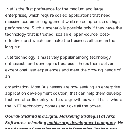
.Net is the first preference for the medium and large
enterprises, which require scaled applications that need
massive customer engagement while no compromise on high
performance. Such a scenario is possible only if they have the
technology that is trusted, scalable, open-source, cost-
effective, and which can make the business efficient in the
long run.
.Net technology is massively popular among technology
enthusiasts and developers because it helps them deliver
exceptional user experiences and meet the growing needs of
an
organization. Most Businesses are now seeking an enterprise
application development solution, that can help them develop
fast and offer flexibility for future growth as well. This is where
the .NET technology comes and ticks all the boxes.
Gourav Sharma is a Digital Marketing Strategist at Arka
Softwares, a leading
mobile app development company
. He
has 4 years of experience in the Information Technology