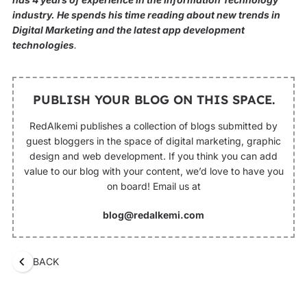
industry. He spends his time reading about new trends in
Digital Marketing and the latest app development
technologies
.
PUBLISH YOUR BLOG ON THIS SPACE.
RedAlkemi publishes a collection of blogs submitted by
guest bloggers in the space of digital marketing, graphic
design and web development. If you think you can add
value to our blog with your content, we’d love to have you
on board! Email us at
blog@redalkemi.com
BACK