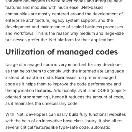
software developers to write fewer codes and integrate new
features and modules with much ease. .Net-based
communities are mostly centered around the development of
enterprise architecture, legacy system support, and the
development and maintenance of scaled business processes
and workflows. This is the reason why medium and large-size
businesses prefer the .Net platform for their applications.
Utilization of managed codes
Usage of managed code is very important for any developer,
as that helps them to comply with the Intermediate Language
instead of machine code. Businesses too prefer managed
code as it helps them to improve the code performance and
the application features. Additionally, .Net is an OOPS (object-
oriented programming), hence it reduces the amount of code,
as it eliminates the unnecessary code.
With .Net, developers can easily build fully functional websites
with the help of an innovative base class library. It also offers
several critical features like type-safe code, automatic