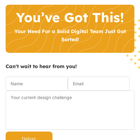
You’ve Got This!
Your Need For a Solid Digital Team Just Got
Sorted!
Can't wait to hear from you!