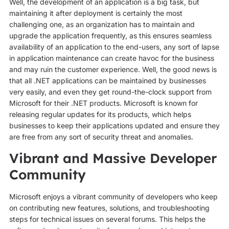
Well, the development of an application is a big task, but
maintaining it after deployment is certainly the most
challenging one, as an organization has to maintain and
upgrade the application frequently, as this ensures seamless
availability of an application to the end-users, any sort of lapse
in application maintenance can create havoc for the business
and may ruin the customer experience. Well, the good news is
that all .NET applications can be maintained by businesses
very easily, and even they get round-the-clock support from
Microsoft for their .NET products. Microsoft is known for
releasing regular updates for its products, which helps
businesses to keep their applications updated and ensure they
are free from any sort of security threat and anomalies.
Vibrant and Massive Developer
Community
Microsoft enjoys a vibrant community of developers who keep
on contributing new features, solutions, and troubleshooting
steps for technical issues on several forums. This helps the