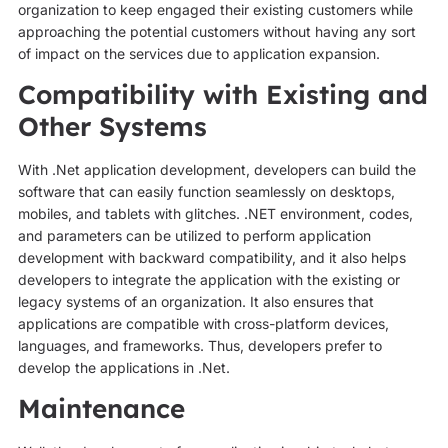
organization to keep engaged their existing customers while
approaching the potential customers without having any sort
of impact on the services due to application expansion.
Compatibility with Existing and
Other Systems
With .Net application development, developers can build the
software that can easily function seamlessly on desktops,
mobiles, and tablets with glitches. .NET environment, codes,
and parameters can be utilized to perform application
development with backward compatibility, and it also helps
developers to integrate the application with the existing or
legacy systems of an organization. It also ensures that
applications are compatible with cross-platform devices,
languages, and frameworks. Thus, developers prefer to
develop the applications in .Net.
Maintenance