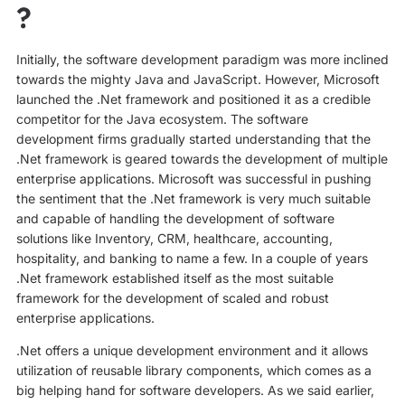
?
Initially, the software development paradigm was more inclined
towards the mighty Java and JavaScript. However, Microsoft
launched the .Net framework and positioned it as a credible
competitor for the Java ecosystem. The software
development firms gradually started understanding that the
.Net framework is geared towards the development of multiple
enterprise applications. Microsoft was successful in pushing
the sentiment that the .Net framework is very much suitable
and capable of handling the development of software
solutions like Inventory, CRM, healthcare, accounting,
hospitality, and banking to name a few. In a couple of years
.Net framework established itself as the most suitable
framework for the development of scaled and robust
enterprise applications.
.Net offers a unique development environment and it allows
utilization of reusable library components, which comes as a
big helping hand for software developers. As we said earlier,