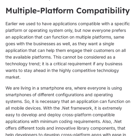
Multiple-Platform Compatibility
Earlier we used to have applications compatible with a specific
platform or operating system only, but now everyone prefers
an application that can function on multiple platforms, same
goes with the businesses as well, as they want a single
application that can help them engage their customers on all
the available platforms. This cannot be considered as a
technology trend; it is a critical requirement if any business
wants to stay ahead in the highly competitive technology
market.
We are living in a smartphone era, where everyone is using
smartphones of different configurations and operating
systems. So, it is necessary that an application can function on
all mobile devices. With the .Net framework, it is extremely
easy to develop and deploy cross-platform compatible
applications with minimum coding requirements. Also, .Net
offers different tools and innovative library components, that
help developers to develop cross-platform apps with ease in