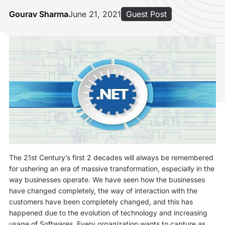
Gourav Sharma
June 21, 2021
Guest Post
The 21st Century’s first 2 decades will always be remembered
for ushering an era of massive transformation, especially in the
way businesses operate. We have seen how the businesses
have changed completely, the way of interaction with the
customers have been completely changed, and this has
happened due to the evolution of technology and increasing
usage of Softwares. Every organization wants to capture as