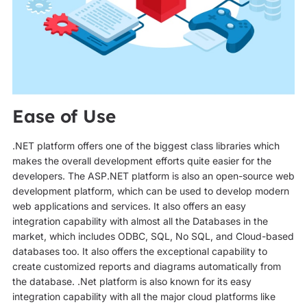
Ease of Use
.NET platform offers one of the biggest class libraries which
makes the overall development efforts quite easier for the
developers. The ASP.NET platform is also an open-source web
development platform, which can be used to develop modern
web applications and services. It also offers an easy
integration capability with almost all the Databases in the
market, which includes ODBC, SQL, No SQL, and Cloud-based
databases too. It also offers the exceptional capability to
create customized reports and diagrams automatically from
the database. .Net platform is also known for its easy
integration capability with all the major cloud platforms like