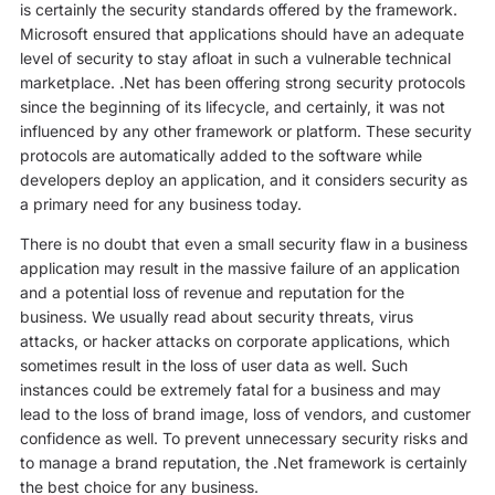
is certainly the security standards offered by the framework.
Microsoft ensured that applications should have an adequate
level of security to stay afloat in such a vulnerable technical
marketplace. .Net has been offering strong security protocols
since the beginning of its lifecycle, and certainly, it was not
influenced by any other framework or platform. These security
protocols are automatically added to the software while
developers deploy an application, and it considers security as
a primary need for any business today.
There is no doubt that even a small security flaw in a business
application may result in the massive failure of an application
and a potential loss of revenue and reputation for the
business. We usually read about security threats, virus
attacks, or hacker attacks on corporate applications, which
sometimes result in the loss of user data as well. Such
instances could be extremely fatal for a business and may
lead to the loss of brand image, loss of vendors, and customer
confidence as well. To prevent unnecessary security risks and
to manage a brand reputation, the .Net framework is certainly
the best choice for any business.