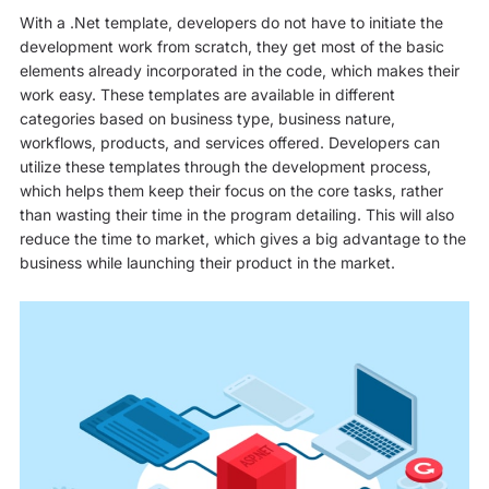
With a .Net template, developers do not have to initiate the
development work from scratch, they get most of the basic
elements already incorporated in the code, which makes their
work easy. These templates are available in different
categories based on business type, business nature,
workflows, products, and services offered. Developers can
utilize these templates through the development process,
which helps them keep their focus on the core tasks, rather
than wasting their time in the program detailing. This will also
reduce the time to market, which gives a big advantage to the
business while launching their product in the market.