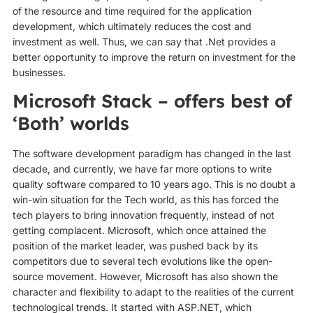
of the resource and time required for the application
development, which ultimately reduces the cost and
investment as well. Thus, we can say that .Net provides a
better opportunity to improve the return on investment for the
businesses.
Microsoft Stack – offers best of
‘Both’ worlds
The software development paradigm has changed in the last
decade, and currently, we have far more options to write
quality software compared to 10 years ago. This is no doubt a
win-win situation for the Tech world, as this has forced the
tech players to bring innovation frequently, instead of not
getting complacent. Microsoft, which once attained the
position of the market leader, was pushed back by its
competitors due to several tech evolutions like the open-
source movement. However, Microsoft has also shown the
character and flexibility to adapt to the realities of the current
technological trends. It started with ASP.NET, which