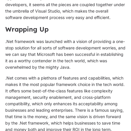
developers, it seems all the pieces are coupled together under
the umbrella of Visual Studio, which makes the overall
software development process very easy and efficient.
Wrapping Up
.Net framework was launched with a vision of providing a one-
stop solution for all sorts of software development worries, and
we can say that Microsoft has been successful in establishing
it as a worthy contender in the tech world, which was
overwhelmed by the mighty Java.
.Net comes with a plethora of features and capabilities, which
makes it the most popular framework choice in the tech world.
It offers some best-of-the-class features like complexity
management, security enablement, and cross-platform
compatibility, which only enhances its acceptability among
businesses and leading enterprises. There is a famous saying,
that time is the money, and the same vision is driven forward
by the .Net framework, which helps businesses to save time
and money both and improve their ROI in the long term.