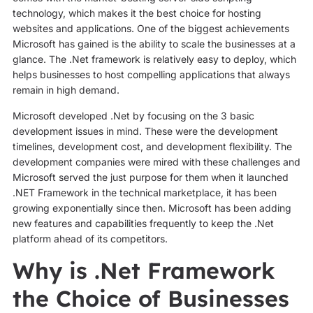
technology, which makes it the best choice for hosting
websites and applications. One of the biggest achievements
Microsoft has gained is the ability to scale the businesses at a
glance. The .Net framework is relatively easy to deploy, which
helps businesses to host compelling applications that always
remain in high demand.
Microsoft developed .Net by focusing on the 3 basic
development issues in mind. These were the development
timelines, development cost, and development flexibility. The
development companies were mired with these challenges and
Microsoft served the just purpose for them when it launched
.NET Framework in the technical marketplace, it has been
growing exponentially since then. Microsoft has been adding
new features and capabilities frequently to keep the .Net
platform ahead of its competitors.
Why is .Net Framework
the Choice of Businesses