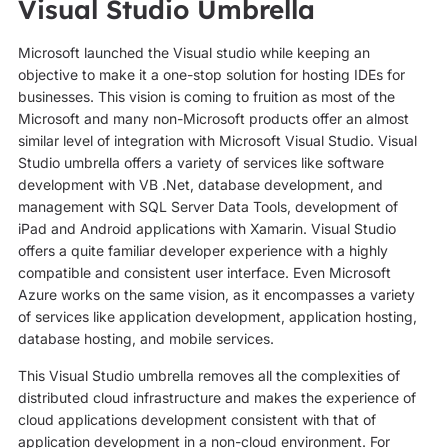
Visual Studio Umbrella
Microsoft launched the Visual studio while keeping an
objective to make it a one-stop solution for hosting IDEs for
businesses. This vision is coming to fruition as most of the
Microsoft and many non-Microsoft products offer an almost
similar level of integration with Microsoft Visual Studio. Visual
Studio umbrella offers a variety of services like software
development with VB .Net, database development, and
management with SQL Server Data Tools, development of
iPad and Android applications with Xamarin. Visual Studio
offers a quite familiar developer experience with a highly
compatible and consistent user interface. Even Microsoft
Azure works on the same vision, as it encompasses a variety
of services like application development, application hosting,
database hosting, and mobile services.
This Visual Studio umbrella removes all the complexities of
distributed cloud infrastructure and makes the experience of
cloud applications development consistent with that of
application development in a non-cloud environment. For