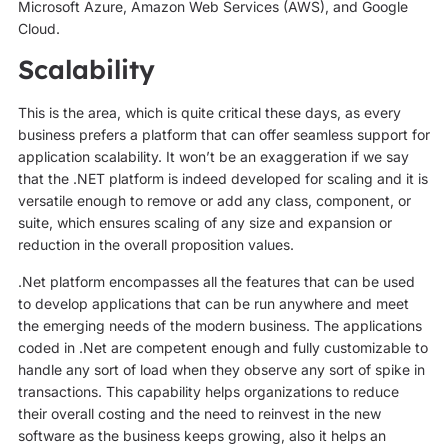
Microsoft Azure, Amazon Web Services (AWS), and Google
Cloud.
Scalability
This is the area, which is quite critical these days, as every
business prefers a platform that can offer seamless support for
application scalability. It won’t be an exaggeration if we say
that the .NET platform is indeed developed for scaling and it is
versatile enough to remove or add any class, component, or
suite, which ensures scaling of any size and expansion or
reduction in the overall proposition values.
.Net platform encompasses all the features that can be used
to develop applications that can be run anywhere and meet
the emerging needs of the modern business. The applications
coded in .Net are competent enough and fully customizable to
handle any sort of load when they observe any sort of spike in
transactions. This capability helps organizations to reduce
their overall costing and the need to reinvest in the new
software as the business keeps growing, also it helps an