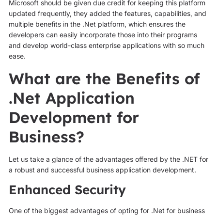
Microsoft should be given due credit for keeping this platform
updated frequently, they added the features, capabilities, and
multiple benefits in the .Net platform, which ensures the
developers can easily incorporate those into their programs
and develop world-class enterprise applications with so much
ease.
What are the Benefits of
.Net Application
Development for
Business?
Let us take a glance of the advantages offered by the .NET for
a robust and successful business application development.
Enhanced Security
One of the biggest advantages of opting for .Net for business