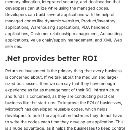
memory allocation, integrated security, and deallocation that
developers can utilize while using the managed codes.
Developers can build several applications with the help of
managed codes like dynamic websites, Product/inventory
applications, Warehousing applications, PDA handheld
applications, Customer relationship management, Accounting
applications, Value chain/supply management, and XML Web
services.
.Net provides better ROI
Return on investment is the primary thing that every business
is concerned about. If we talk about the medium and large-
sized businesses, then we can say that they have enough
experience as far as management of their ROI infrastructure
and funds is concerned, as they are conducting practical
business like the start-ups. To improve the ROI of businesses,
Microsoft has developed reusable codes, which helps
developers to build the application faster as they do not have
to write the codes each time they develop an application. This
is a huge advantage, as it helps the businesses to keep control