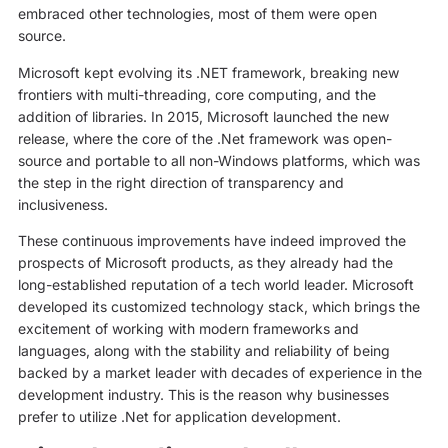
embraced other technologies, most of them were open
source.
Microsoft kept evolving its .NET framework, breaking new
frontiers with multi-threading, core computing, and the
addition of libraries. In 2015, Microsoft launched the new
release, where the core of the .Net framework was open-
source and portable to all non-Windows platforms, which was
the step in the right direction of transparency and
inclusiveness.
These continuous improvements have indeed improved the
prospects of Microsoft products, as they already had the
long-established reputation of a tech world leader. Microsoft
developed its customized technology stack, which brings the
excitement of working with modern frameworks and
languages, along with the stability and reliability of being
backed by a market leader with decades of experience in the
development industry. This is the reason why businesses
prefer to utilize .Net for application development.