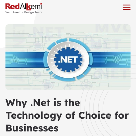
Why .Net is the
Technology of Choice for
Businesses