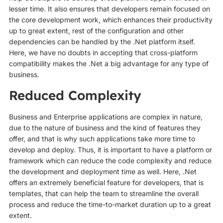
lesser time. It also ensures that developers remain focused on
the core development work, which enhances their productivity
up to great extent, rest of the configuration and other
dependencies can be handled by the .Net platform itself.
Here, we have no doubts in accepting that cross-platform
compatibility makes the .Net a big advantage for any type of
business.
Reduced Complexity
Business and Enterprise applications are complex in nature,
due to the nature of business and the kind of features they
offer, and that is why such applications take more time to
develop and deploy. Thus, it is important to have a platform or
framework which can reduce the code complexity and reduce
the development and deployment time as well. Here, .Net
offers an extremely beneficial feature for developers, that is
templates, that can help the team to streamline the overall
process and reduce the time-to-market duration up to a great
extent.