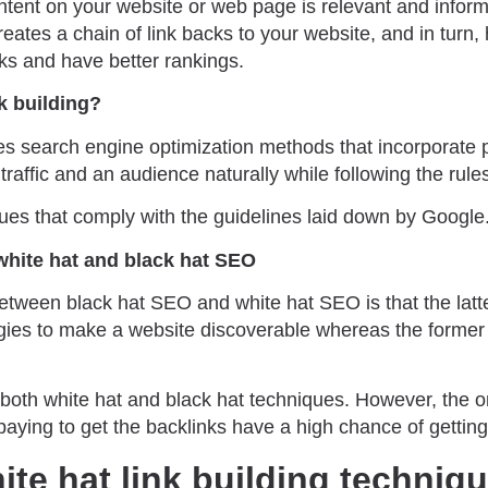
ontent on your website or web page is relevant and inform
creates a chain of link backs to your website, and in turn
cks and have better rankings.
nk building?
s search engine optimization methods that incorporate p
traffic and an audience naturally while following the rules
ues that comply with the guidelines laid down by Google
white hat and black hat SEO
etween black hat SEO and white hat SEO is that the latte
gies to make a website discoverable whereas the former 
both white hat and black hat techniques. However, the o
paying to get the backlinks have a high chance of getti
ite hat link building techniq