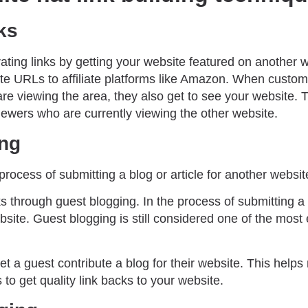
nks
rating links by getting your website featured on another w
te URLs to affiliate platforms like Amazon. When custom
re viewing the area, they also get to see your website. 
iewers who are currently viewing the other website.
ing
process of submitting a blog or article for another websit
ks through guest blogging. In the process of submitting a
site. Guest blogging is still considered one of the most ef
t a guest contribute a blog for their website. This helps 
 to get quality link backs to your website.