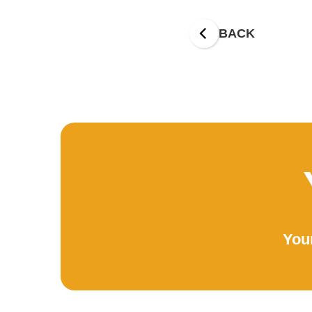
BACK
Your