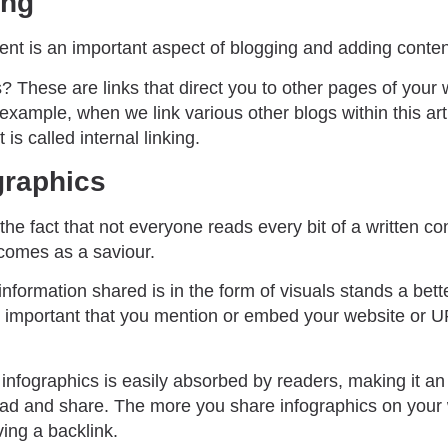
ing
ntent is an important aspect of blogging and adding conten
s? These are links that direct you to other pages of your 
 example, when we link various other blogs within this arti
 is called internal linking.
graphics
the fact that not everyone reads every bit of a written con
comes as a saviour.
nformation shared is in the form of visuals stands a bet
 is important that you mention or embed your website or U
 infographics is easily absorbed by readers, making it an
read and share. The more you share infographics on your
ing a backlink.