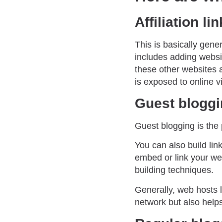
Affiliation li
This is basically gene
includes adding websi
these other websites a
is exposed to online v
Guest blogg
Guest blogging is the 
You can also build lin
embed or link your web
building techniques.
Generally, web hosts le
network but also helps