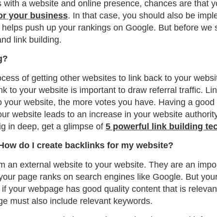
s with a website and online presence, chances are that y
or your business
. In that case, you should also be impl
t helps push up your rankings on Google. But before we st
and link building.
g?
rocess of getting other websites to link back to your websi
nk to your website is important to draw referral traffic. Li
o your website, the more votes you have. Having a good
your website leads to an increase in your website authori
ig in deep, get a glimpse of
5 powerful link building t
How do I create backlinks for my website?
rom an external website to your website. They are an impor
your page ranks on search engines like Google. But your 
 if your webpage has good quality content that is relevan
e must also include relevant keywords.