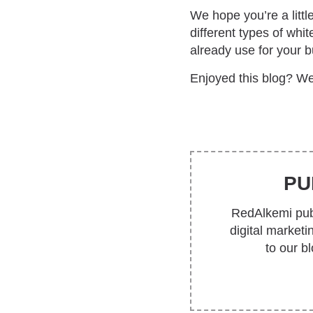
We hope you’re a littl
different types of whi
already use for your 
Enjoyed this blog? We
PU
RedAlkemi publ
digital market
to our b