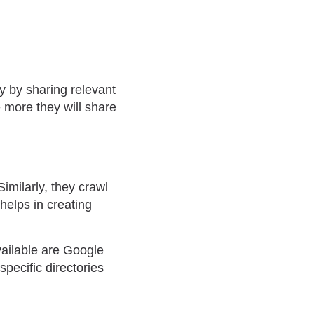
y by sharing relevant
e more they will share
imilarly, they crawl
 helps in creating
vailable are Google
pecific directories