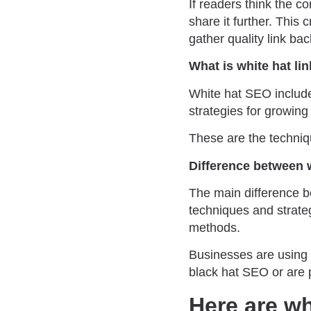
If readers think the c
share it further. This 
gather quality link ba
What is white hat li
White hat SEO include
strategies for growing 
These are the techniq
Difference between 
The main difference b
techniques and strate
methods.
Businesses are using 
black hat SEO or are 
Here are wh