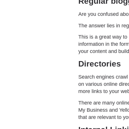
Regular blog
Are you confused abou
The answer lies in reg
This is a great way t
information in the for
your content and build 
Directories
Search engines crawl o
on various online dire
more links to your web
There are many online 
My Business and Yello
that are relevant to yo