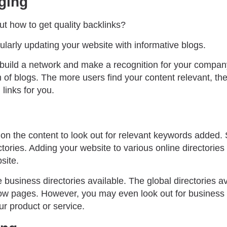
ging
t how to get quality backlinks?
ularly updating your website with informative blogs.
o build a network and make a recognition for your compan
m of blogs. The more users find your content relevant, th
links for you.
n the content to look out for relevant keywords added. S
ctories. Adding your website to various online directories
site.
business directories available. The global directories a
w pages. However, you may even look out for business s
ur product or service.