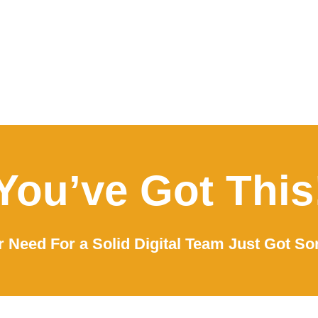
You’ve Got This
 Need For a Solid Digital Team Just Got So