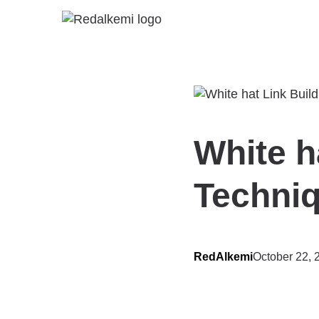
White h
Techni
RedAlkemi
October 22, 