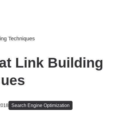
at Link Building
ques
2018
Search Engine Optimization