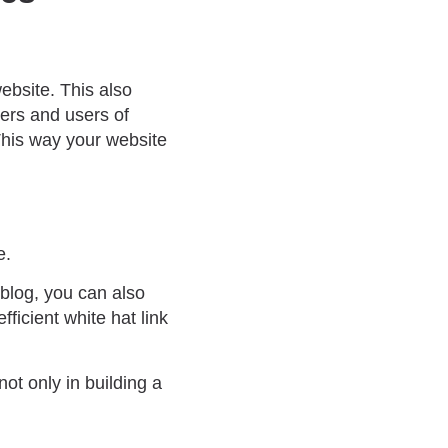
ebsite. This also
ers and users of
This way your website
e.
 blog, you can also
ficient white hat link
not only in building a