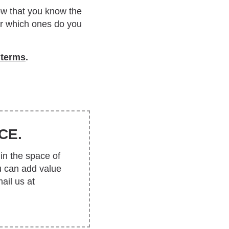
Now that you know the
 Or which ones do you
 terms
.
CE.
in the space of
u can add value
ail us at