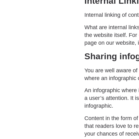
Internal Link
Internal linking of co
What are internal link
the website itself. For
page on our website, it
Sharing info
You are well aware of 
where an infographic 
An infographic where i
a user’s attention. It
infographic.
Content in the form of
that readers love to 
your chances of receiv