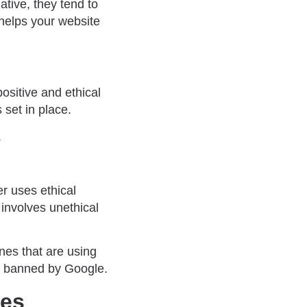
ative, they tend to
, helps your website
ositive and ethical
 set in place.
.
r uses ethical
involves unethical
nes that are using
ng banned by Google.
ues