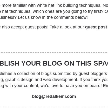
e more familiar with white hat link building techniques. 
te hat techniques, which ones are you going to try first?
business? Let us know in the comments below!
 also accept guest posts! Take a look at our
guest post
BLISH YOUR BLOG ON THIS SPA
ishes a collection of blogs submitted by guest bloggers 
ing, graphic design and web development. If you think yo
log with your content, we’d love to have you on board! Em
blog@redalkemi.com