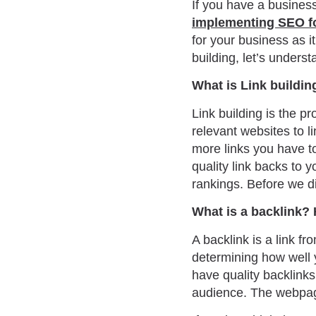
If you have a busines
implementing SEO f
for your business as i
building, let’s underst
What is Link buildin
Link building is the p
relevant websites to li
more links you have t
quality link backs to 
rankings. Before we d
What is a backlink? 
A backlink is a link f
determining how well 
have quality backlinks
audience. The webpag