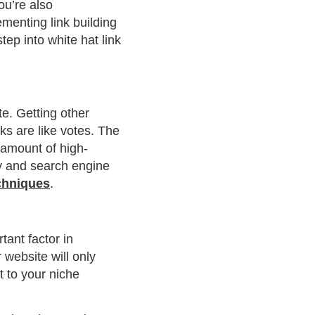
ou’re also
ementing link building
ep into white hat link
te. Getting other
nks are like votes. The
 amount of high-
ty and search engine
echniques
.
tant factor in
website will only
t to your niche