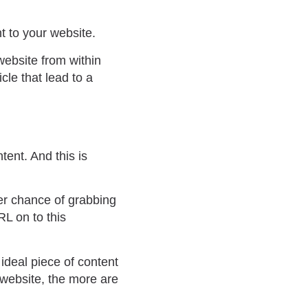
t to your website.
website from within
cle that lead to a
tent. And this is
ter chance of grabbing
RL on to this
 ideal piece of content
 website, the more are