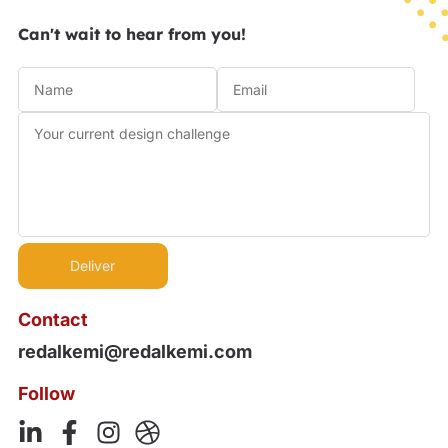
Can't wait to hear from you!
Contact
redalkemi@redalkemi.com
Follow