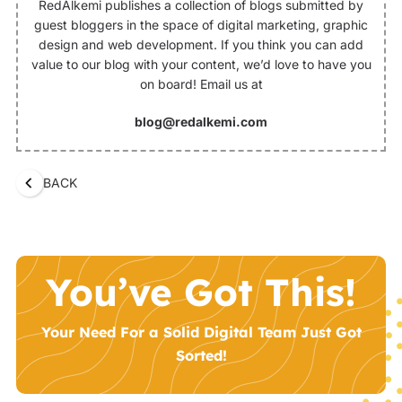
RedAlkemi publishes a collection of blogs submitted by
guest bloggers in the space of digital marketing, graphic
design and web development. If you think you can add
value to our blog with your content, we’d love to have you
on board! Email us at
blog@redalkemi.com
BACK
You’ve Got This!
Your Need For a Solid Digital Team Just Got
Sorted!