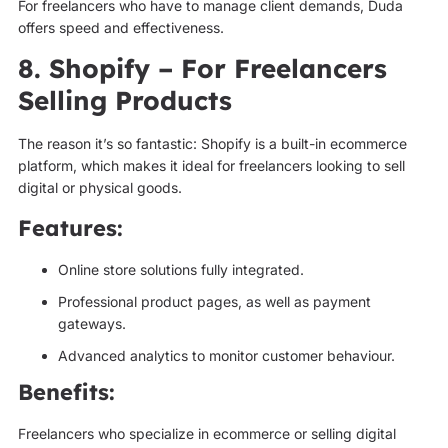
For freelancers who have to manage client demands, Duda
offers speed and effectiveness.
8. Shopify – For Freelancers
Selling Products
The reason it’s so fantastic: Shopify is a built-in ecommerce
platform, which makes it ideal for freelancers looking to sell
digital or physical goods.
Features:
Online store solutions fully integrated.
Professional product pages, as well as payment
gateways.
Advanced analytics to monitor customer behaviour.
Benefits:
Freelancers who specialize in ecommerce or selling digital