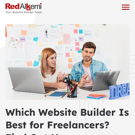
Which Website Builder Is
Best for Freelancers?