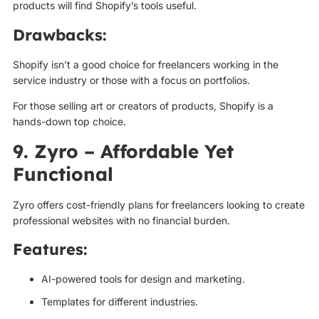
products will find Shopify’s tools useful.
Drawbacks:
Shopify isn’t a good choice for freelancers working in the
service industry or those with a focus on portfolios.
For those selling art or creators of products, Shopify is a
hands-down top choice.
9. Zyro – Affordable Yet
Functional
Zyro offers cost-friendly plans for freelancers looking to create
professional websites with no financial burden.
Features:
AI-powered tools for design and marketing.
Templates for different industries.