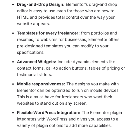
Drag-and-Drop Design:
Elementor’s drag-and drop
editor is easy to use even for those who are new to
HTML and provides total control over the way your
website appears.
Templates for every freelancer:
from portfolios and
resumes, to websites for businesses, Elementor offers
pre-designed templates you can modify to your
specifications.
Advanced Widgets:
Include dynamic elements like
contact forms, call-to action buttons, tables of pricing or
testimonial sliders.
Mobile responsiveness:
The designs you make with
Elementor can be optimized to run on mobile devices.
This is a must-have for freelancers who want their
websites to stand out on any screen.
Flexible WordPress Integration:
The Elementor plugin
integrates with WordPress and gives you access to a
variety of plugin options to add more capabilities.