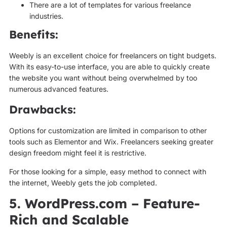
There are a lot of templates for various freelance
industries.
Benefits:
Weebly is an excellent choice for freelancers on tight budgets.
With its easy-to-use interface, you are able to quickly create
the website you want without being overwhelmed by too
numerous advanced features.
Drawbacks:
Options for customization are limited in comparison to other
tools such as Elementor and Wix. Freelancers seeking greater
design freedom might feel it is restrictive.
For those looking for a simple, easy method to connect with
the internet, Weebly gets the job completed.
5. WordPress.com – Feature-
Rich and Scalable