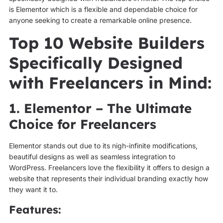
is Elementor which is a flexible and dependable choice for
anyone seeking to create a remarkable online presence.
Top 10 Website Builders
Specifically Designed
with Freelancers in Mind:
1. Elementor – The Ultimate
Choice for Freelancers
Elementor stands out due to its nigh-infinite modifications,
beautiful designs as well as seamless integration to
WordPress. Freelancers love the flexibility it offers to design a
website that represents their individual branding exactly how
they want it to.
Features: