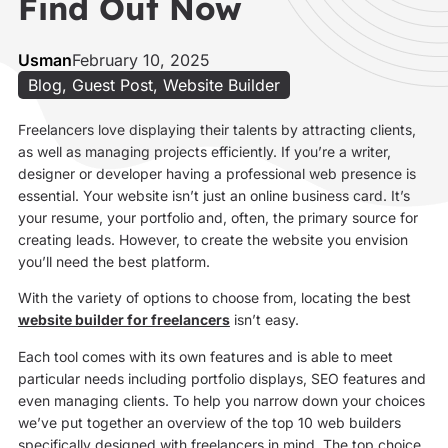
Find Out Now
Usman
February 10, 2025
Blog
,
Guest Post
,
Website Builder
Freelancers love displaying their talents by attracting clients,
as well as managing projects efficiently. If you’re a writer,
designer or developer having a professional web presence is
essential. Your website isn’t just an online business card. It’s
your resume, your portfolio and, often, the primary source for
creating leads. However, to create the website you envision
you’ll need the best platform.
With the variety of options to choose from, locating the best
website builder for freelancers
isn’t easy.
Each tool comes with its own features and is able to meet
particular needs including portfolio displays, SEO features and
even managing clients. To help you narrow down your choices
we’ve put together an overview of the top 10 web builders
specifically designed with freelancers in mind. The top choice