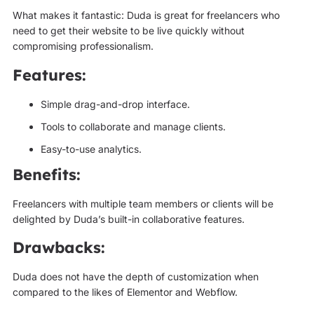
What makes it fantastic: Duda is great for freelancers who
need to get their website to be live quickly without
compromising professionalism.
Features:
Simple drag-and-drop interface.
Tools to collaborate and manage clients.
Easy-to-use analytics.
Benefits:
Freelancers with multiple team members or clients will be
delighted by Duda’s built-in collaborative features.
Drawbacks:
Duda does not have the depth of customization when
compared to the likes of Elementor and Webflow.