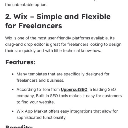
the unbeatable option.
2. Wix – Simple and Flexible
for Freelancers
Wix is one of the most user-friendly platforms available. Its
drag-and drop editor is great for freelancers looking to design
their site quickly and with little technical know-how.
Features:
Many templates that are specifically designed for
freelancers and business.
According to Tom from
UppercutSEO
, a leading SEO
company, Built-in SEO tools makes it easy for customers
to find your website.
Wix App Market offers easy integrations that allow for
sophisticated functionality.
Benefits: