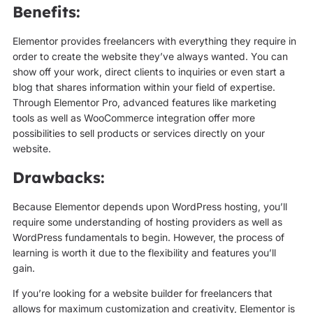
Benefits:
Elementor provides freelancers with everything they require in
order to create the website they’ve always wanted. You can
show off your work, direct clients to inquiries or even start a
blog that shares information within your field of expertise.
Through Elementor Pro, advanced features like marketing
tools as well as WooCommerce integration offer more
possibilities to sell products or services directly on your
website.
Drawbacks:
Because Elementor depends upon WordPress hosting, you’ll
require some understanding of hosting providers as well as
WordPress fundamentals to begin. However, the process of
learning is worth it due to the flexibility and features you’ll
gain.
If you’re looking for a website builder for freelancers that
allows for maximum customization and creativity, Elementor is