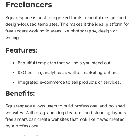
Freelancers
Squarespace is best recognized for its beautiful designs and
design-focused templates. This makes it the ideal platform for
freelancers working in areas like photography, design or
writing.
Features:
Beautiful templates that will help you stand out.
SEO built-in, analytics as well as marketing options.
Integrated e-commerce to sell products or services.
Benefits:
Squarespace allows users to build professional and polished
websites. With drag-and-drop features and stunning layouts
freelancers can create websites that look like it was created
by a professional.