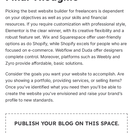
Picking the best website builder for freelancers is dependent
on your objectives as well as your skills and financial
resources. If you require customization with professional style,
Elementor is the clear winner, with its creative flexibility and a
robust feature set. Wix and Squarespace offer user-friendly
options as do Shopify, while Shopify excels for people who are
focused on e-commerce. Webflow and Duda offer designers
complete control. Moreover, platforms such as Weebly and
Zyro provide affordable, basic solutions.
Consider the goals you want your website to accomplish. Are
you showing a portfolio, providing services, or selling items?
Once you’ve identified what you need then you’ll be able to
create the website you’ve envisioned and raise your brand’s
profile to new standards.
PUBLISH YOUR BLOG ON THIS SPACE.