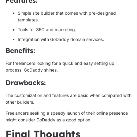
Features:
Simple site builder that comes with pre-designed
templates.
Tools for SEO and marketing.
Integration with GoDaddy domain services.
Benefits:
For freelancers looking for a quick and easy setting up
process, GoDaddy shines.
Drawbacks:
The customization and features are basic when compared with
other builders.
Freelancers seeking a speedy launch of their online presence
might consider GoDaddy as a good option.
Final Thoughts