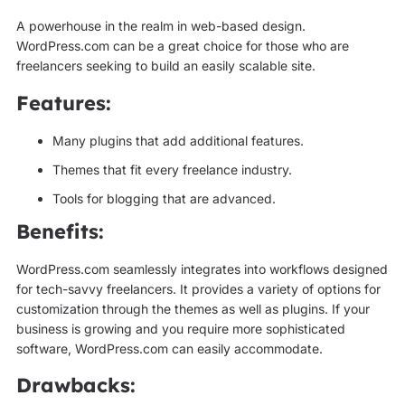
A powerhouse in the realm in web-based design.
WordPress.com can be a great choice for those who are
freelancers seeking to build an easily scalable site.
Features:
Many plugins that add additional features.
Themes that fit every freelance industry.
Tools for blogging that are advanced.
Benefits:
WordPress.com seamlessly integrates into workflows designed
for tech-savvy freelancers. It provides a variety of options for
customization through the themes as well as plugins. If your
business is growing and you require more sophisticated
software, WordPress.com can easily accommodate.
Drawbacks: