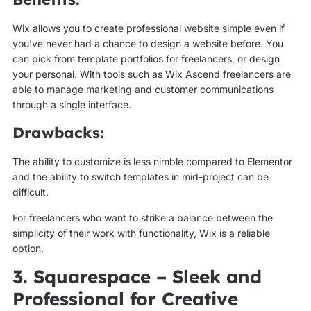
Wix allows you to create professional website simple even if
you’ve never had a chance to design a website before. You
can pick from template portfolios for freelancers, or design
your personal. With tools such as Wix Ascend freelancers are
able to manage marketing and customer communications
through a single interface.
Drawbacks:
The ability to customize is less nimble compared to Elementor
and the ability to switch templates in mid-project can be
difficult.
For freelancers who want to strike a balance between the
simplicity of their work with functionality, Wix is a reliable
option.
3. Squarespace – Sleek and
Professional for Creative