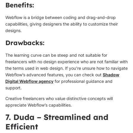
Benefits:
Webflow is a bridge between coding and drag-and-drop
capabilities, giving designers the ability to customize their
designs.
Drawbacks:
The learning curve can be steep and not suitable for
freelancers with no design experience who are not familiar with
the terms used in web design. If you’re unsure how to navigate
Webflow’s advanced features, you can check out
Shadow
Digital Webflow agency
for professional guidance and
support.
Creative freelancers who value distinctive concepts will
appreciate Webflow’s capabilities.
7. Duda – Streamlined and
Efficient