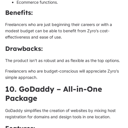
Ecommerce functions.
Benefits:
Freelancers who are just beginning their careers or with a
modest budget can be able to benefit from Zyro’s cost-
effectiveness and ease of use.
Drawbacks:
The product isn’t as robust and as flexible as the top options.
Freelancers who are budget-conscious will appreciate Zyro’s
simple approach.
10. GoDaddy – All-in-One
Package
GoDaddy simplifies the creation of websites by mixing host
registration for domains and design tools in one location.