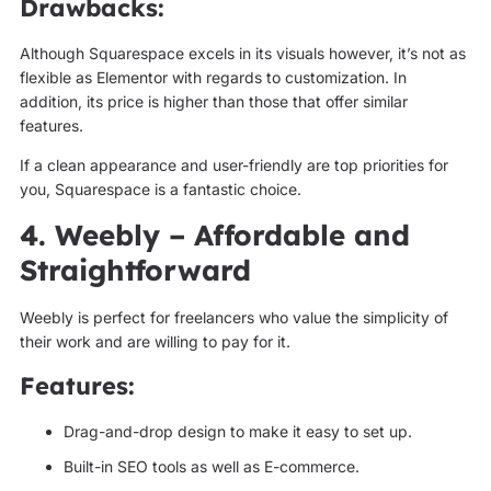
Drawbacks:
Although Squarespace excels in its visuals however, it’s not as
flexible as Elementor with regards to customization. In
addition, its price is higher than those that offer similar
features.
If a clean appearance and user-friendly are top priorities for
you, Squarespace is a fantastic choice.
4. Weebly – Affordable and
Straightforward
Weebly is perfect for freelancers who value the simplicity of
their work and are willing to pay for it.
Features:
Drag-and-drop design to make it easy to set up.
Built-in SEO tools as well as E-commerce.