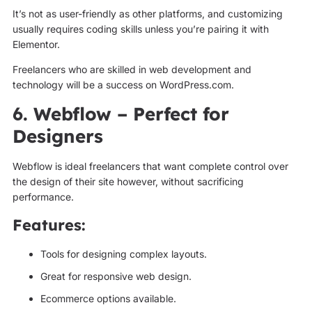
It’s not as user-friendly as other platforms, and customizing
usually requires coding skills unless you’re pairing it with
Elementor.
Freelancers who are skilled in web development and
technology will be a success on WordPress.com.
6. Webflow – Perfect for
Designers
Webflow is ideal freelancers that want complete control over
the design of their site however, without sacrificing
performance.
Features:
Tools for designing complex layouts.
Great for responsive web design.
Ecommerce options available.