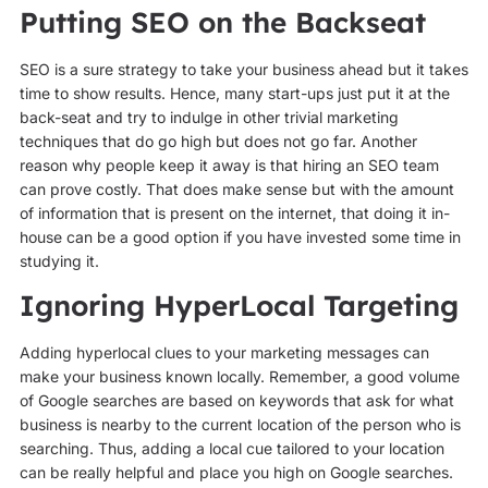
Putting SEO on the Backseat
SEO is a sure strategy to take your business ahead but it takes
time to show results. Hence, many start-ups just put it at the
back-seat and try to indulge in other trivial marketing
techniques that do go high but does not go far. Another
reason why people keep it away is that hiring an SEO team
can prove costly. That does make sense but with the amount
of information that is present on the internet, that doing it in-
house can be a good option if you have invested some time in
studying it.
Ignoring HyperLocal Targeting
Adding hyperlocal clues to your marketing messages can
make your business known locally. Remember, a good volume
of Google searches are based on keywords that ask for what
business is nearby to the current location of the person who is
searching. Thus, adding a local cue tailored to your location
can be really helpful and place you high on Google searches.