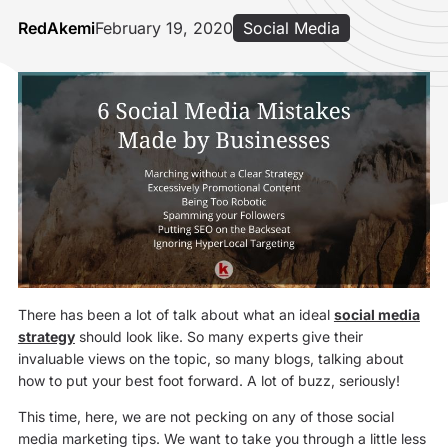
RedAkemi
February 19, 2020
Social Media
There has been a lot of talk about what an ideal
social media
strategy
should look like. So many experts give their
invaluable views on the topic, so many blogs, talking about
how to put your best foot forward. A lot of buzz, seriously!
This time, here, we are not pecking on any of those social
media marketing tips. We want to take you through a little less