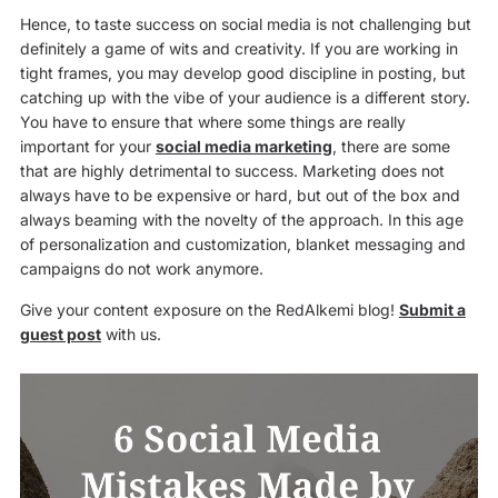
Hence, to taste success on social media is not challenging but
definitely a game of wits and creativity. If you are working in
tight frames, you may develop good discipline in posting, but
catching up with the vibe of your audience is a different story.
You have to ensure that where some things are really
important for your
social media marketing
, there are some
that are highly detrimental to success. Marketing does not
always have to be expensive or hard, but out of the box and
always beaming with the novelty of the approach. In this age
of personalization and customization, blanket messaging and
campaigns do not work anymore.
Give your content exposure on the RedAlkemi blog!
Submit a
guest post
with us.