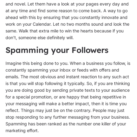
and novel. Let them have a look at your pages every day and
at any time and find some reason to come back. A way to go
ahead with this by ensuring that you constantly innovate and
work on your Calendar. Let no two months sound and look the
same. Walk that extra mile to win the hearts because if you
don’t, someone else definitely will.
Spamming your Followers
Imagine this being done to you. When a business you follow, is
constantly spamming your inbox or feeds with offers and
emails. The most obvious and instant reaction to any such act
is that you will stop following it typically. So, if you are thinking
you are doing good by sending private texts to your audience
for a special promotion, or are happy that being repetitive in
your messaging will make a better impact, then it is time you
reflect. Things may just be on the contrary. People may just
stop responding to any further messaging from your business.
Spamming has been ranked as the number one killer of your
marketing effort.