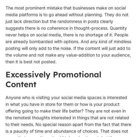
The most prominent mistake that businesses make on social
media platforms is to go ahead without planning. They do not
just lack direction but the randomness in posts clearly
suggests there is no coherence in thought-process. Quantity
never helps on social media, there is no shortage of it. People
are already bombarded with options. And any kind of mindless
posting will only add to the noise. If the content will just add to
the volume and not make any value-addition to your audience,
then it is best not posted.
Excessively Promotional
Content
Anyone who is visiting your social media spaces is interested
in what you have in store for them or how is your product
offering going to make their life better? They are not even in
the remotest thoughts interested in things that are not related
to their needs. No special reason apart from the fact that there
is a paucity of time and abundance of choices. That does not