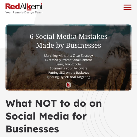
What NOT to do on
Social Media for
Businesses