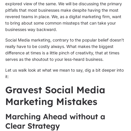
explored view of the same. We will be discussing the primary
pitfalls that most businesses make despite having the most
revered teams in place. We, as a digital marketing firm, want
to bring about some common missteps that can take your
businesses way backward.
Social Media marketing, contrary to the popular belief doesn’t
really have to be costly always. What makes the biggest
difference at times is a little pinch of creativity, that at times
serves as the shoutout to your less-heard business.
Let us walk look at what we mean to say, dig a bit deeper into
it:
Gravest Social Media
Marketing Mistakes
Marching Ahead without a
Clear Strategy