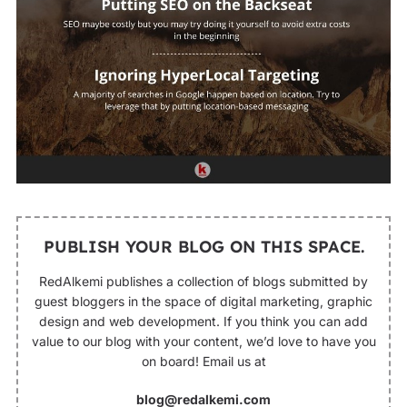
PUBLISH YOUR BLOG ON THIS SPACE.
RedAlkemi publishes a collection of blogs submitted by
guest bloggers in the space of digital marketing, graphic
design and web development. If you think you can add
value to our blog with your content, we’d love to have you
on board! Email us at
blog@redalkemi.com