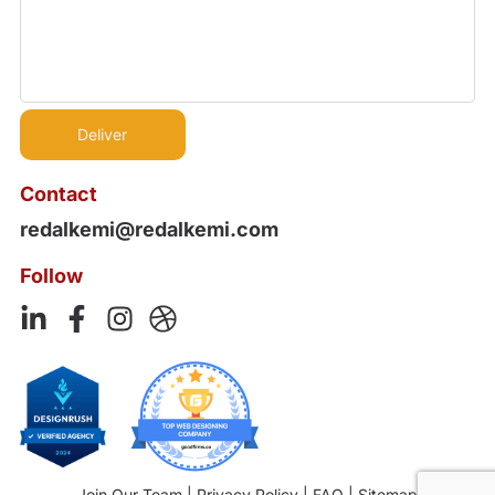
Contact
redalkemi@redalkemi.com
Follow
Join Our Team
|
Privacy Policy
|
FAQ
|
Sitemap