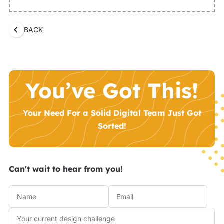
BACK
You’ve Got This!
Your Need For a Solid Digital Team Just Got
Sorted!
Can't wait to hear from you!