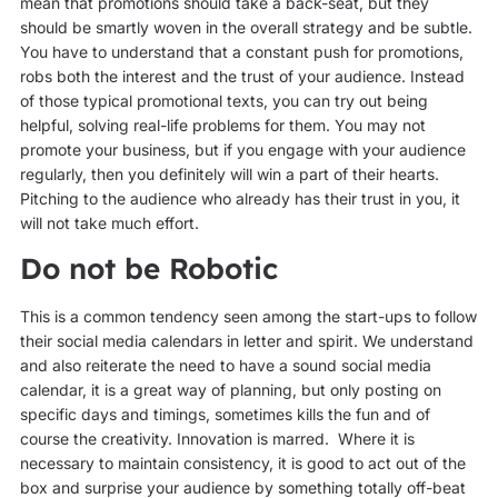
mean that promotions should take a back-seat, but they
should be smartly woven in the overall strategy and be subtle.
You have to understand that a constant push for promotions,
robs both the interest and the trust of your audience. Instead
of those typical promotional texts, you can try out being
helpful, solving real-life problems for them. You may not
promote your business, but if you engage with your audience
regularly, then you definitely will win a part of their hearts.
Pitching to the audience who already has their trust in you, it
will not take much effort.
Do not be Robotic
This is a common tendency seen among the start-ups to follow
their social media calendars in letter and spirit. We understand
and also reiterate the need to have a sound social media
calendar, it is a great way of planning, but only posting on
specific days and timings, sometimes kills the fun and of
course the creativity. Innovation is marred. Where it is
necessary to maintain consistency, it is good to act out of the
box and surprise your audience by something totally off-beat