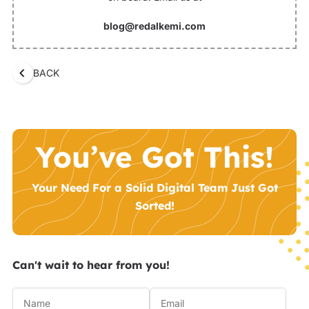
blog@redalkemi.com
BACK
You’ve Got This!
Your Need For a Solid Digital Team Just Got
Sorted!
Can't wait to hear from you!