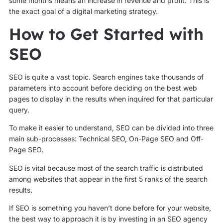
some months means an increase in revenue and profit. This is
the exact goal of a digital marketing strategy.
How to Get Started with
SEO
SEO is quite a vast topic. Search engines take thousands of
parameters into account before deciding on the best web
pages to display in the results when inquired for that particular
query.
To make it easier to understand, SEO can be divided into three
main sub-processes: Technical SEO, On-Page SEO and Off-
Page SEO.
SEO is vital because most of the search traffic is distributed
among websites that appear in the first 5 ranks of the search
results.
If SEO is something you haven’t done before for your website,
the best way to approach it is by investing in an SEO agency