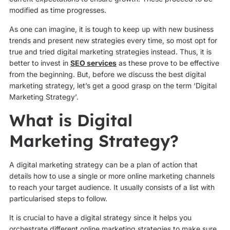
modified as time progresses.
As one can imagine, it is tough to keep up with new business
trends and present new strategies every time, so most opt for
true and tried digital marketing strategies instead. Thus, it is
better to invest in
SEO services
as these prove to be effective
from the beginning. But, before we discuss the best digital
marketing strategy, let’s get a good grasp on the term ‘Digital
Marketing Strategy’.
What is Digital
Marketing Strategy?
A digital marketing strategy can be a plan of action that
details how to use a single or more online marketing channels
to reach your target audience. It usually consists of a list with
particularised steps to follow.
It is crucial to have a digital strategy since it helps you
orchestrate different online marketing strategies to make sure