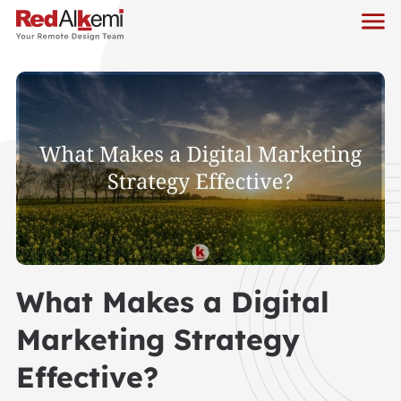
What Makes a Digital
Marketing Strategy
Effective?