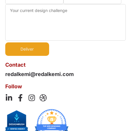
Contact
redalkemi@redalkemi.com
Follow