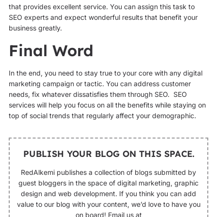
that provides excellent service. You can assign this task to
SEO experts and expect wonderful results that benefit your
business greatly.
Final Word
In the end, you need to stay true to your core with any digital
marketing campaign or tactic. You can address customer
needs, fix whatever dissatisfies them through SEO. SEO
services will help you focus on all the benefits while staying on
top of social trends that regularly affect your demographic.
PUBLISH YOUR BLOG ON THIS SPACE.
RedAlkemi publishes a collection of blogs submitted by
guest bloggers in the space of digital marketing, graphic
design and web development. If you think you can add
value to our blog with your content, we’d love to have you
on board! Email us at