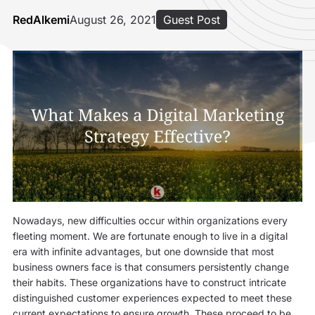
RedAlkemi
August 26, 2021
Guest Post
Nowadays, new difficulties occur within organizations every
fleeting moment. We are fortunate enough to live in a digital
era with infinite advantages, but one downside that most
business owners face is that consumers persistently change
their habits. These organizations have to construct intricate
distinguished customer experiences expected to meet these
current expectations to ensure growth. These proceed to be