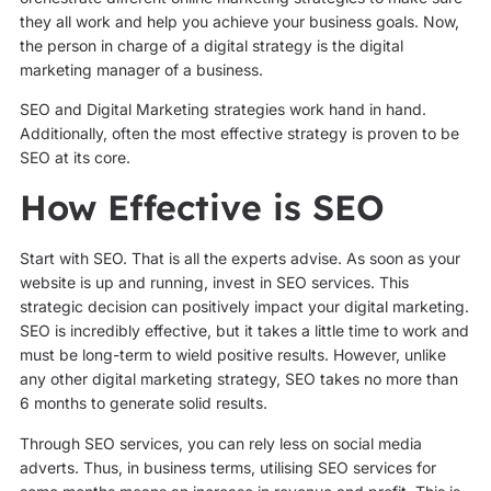
they all work and help you achieve your business goals. Now,
the person in charge of a digital strategy is the digital
marketing manager of a business.
SEO and Digital Marketing strategies work hand in hand.
Additionally, often the most effective strategy is proven to be
SEO at its core.
How Effective is SEO
Start with SEO. That is all the experts advise. As soon as your
website is up and running, invest in SEO services. This
strategic decision can positively impact your digital marketing.
SEO is incredibly effective, but it takes a little time to work and
must be long-term to wield positive results. However, unlike
any other digital marketing strategy, SEO takes no more than
6 months to generate solid results.
Through SEO services, you can rely less on social media
adverts. Thus, in business terms, utilising SEO services for