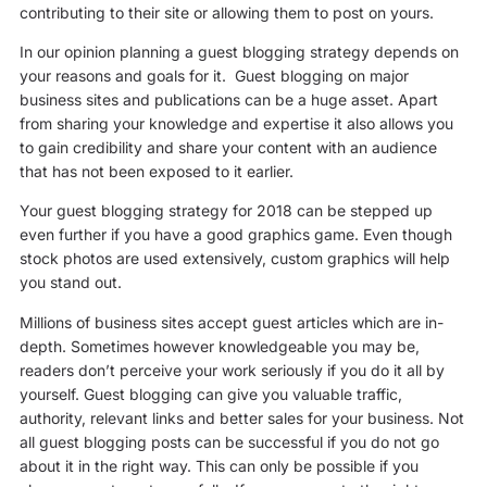
contributing to their site or allowing them to post on yours.
In our opinion planning a guest blogging strategy depends on
your reasons and goals for it. Guest blogging on major
business sites and publications can be a huge asset. Apart
from sharing your knowledge and expertise it also allows you
to gain credibility and share your content with an audience
that has not been exposed to it earlier.
Your guest blogging strategy for 2018 can be stepped up
even further if you have a good graphics game. Even though
stock photos are used extensively, custom graphics will help
you stand out.
Millions of business sites accept guest articles which are in-
depth. Sometimes however knowledgeable you may be,
readers don’t perceive your work seriously if you do it all by
yourself. Guest blogging can give you valuable traffic,
authority, relevant links and better sales for your business. Not
all guest blogging posts can be successful if you do not go
about it in the right way. This can only be possible if you