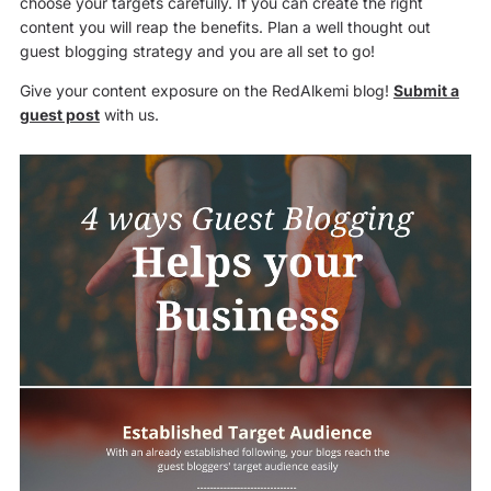
choose your targets carefully. If you can create the right
content you will reap the benefits. Plan a well thought out
guest blogging strategy and you are all set to go!
Give your content exposure on the RedAlkemi blog!
Submit a
guest post
with us.