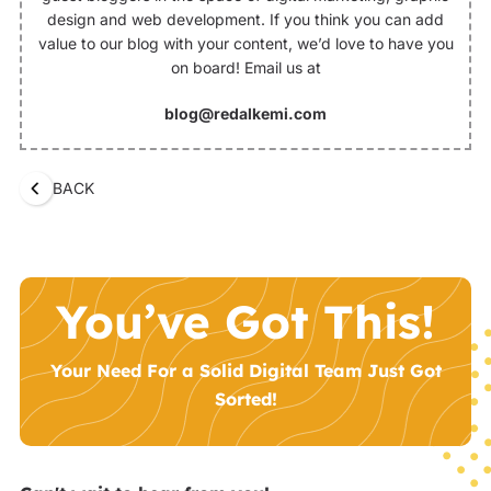
design and web development. If you think you can add
value to our blog with your content, we’d love to have you
on board! Email us at
blog@redalkemi.com
BACK
You’ve Got This!
Your Need For a Solid Digital Team Just Got
Sorted!