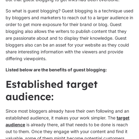
So what is guest blogging? Guest blogging is a technique used
by bloggers and marketers to reach out to a larger audience in
order to get more exposure for their brand or blog. Guest
blogging also allows the writers to publish content that they
are passionate about and to display their knowledge. Guest
bloggers also can be an asset for your website as they could
share interesting information with the viewers and provide
differing viewpoints.
Listed below are the benefits of guest blogging:
Established target
audience:
Since most bloggers already have their own following and an
established audience, it makes your work simpler. The
target
audience
is already there, all that needs to be done is reach
out to them. Once they engage with your content and find it
valuable, some of them might become potential customers.