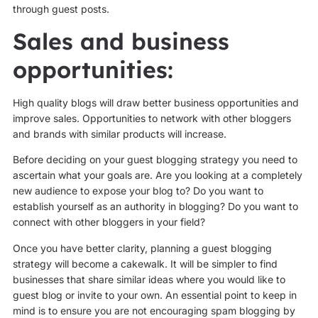
through guest posts.
Sales and business
opportunities:
High quality blogs will draw better business opportunities and
improve sales. Opportunities to network with other bloggers
and brands with similar products will increase.
Before deciding on your guest blogging strategy you need to
ascertain what your goals are. Are you looking at a completely
new audience to expose your blog to? Do you want to
establish yourself as an authority in blogging? Do you want to
connect with other bloggers in your field?
Once you have better clarity, planning a guest blogging
strategy will become a cakewalk. It will be simpler to find
businesses that share similar ideas where you would like to
guest blog or invite to your own. An essential point to keep in
mind is to ensure you are not encouraging spam blogging by