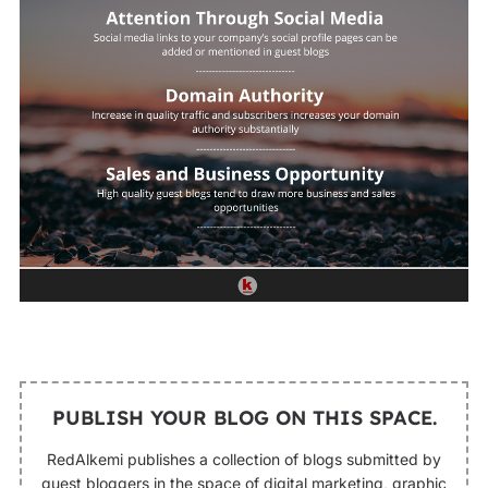
PUBLISH YOUR BLOG ON THIS SPACE.
RedAlkemi publishes a collection of blogs submitted by
guest bloggers in the space of digital marketing, graphic