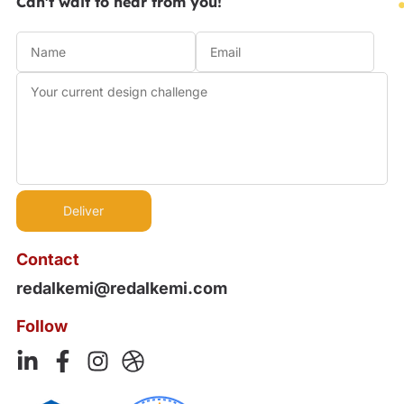
Can't wait to hear from you!
Contact
redalkemi@redalkemi.com
Follow