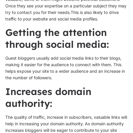
Once they see your expertise on a particular subject they may
try to contact you for their needs.This is also likely to drive
traffic to your website and social media profiles.
Getting the attention
through social media:
Guest bloggers usually add social media links to their blogs,
making it easier for the audience to connect with them. This
helps expose your site to a wider audience and an increase in
the number of followers.
Increases domain
authority:
The quality of traffic, increase in subscribers, valuable links will
help in increasing your domain authority. As domain authority
increases bloggers will be eager to contribute to your site