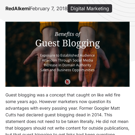
RedAlkemi
February 7, 2018
Digital Marketing
Guest blogging was a concept that caught on like wild fire
some years ago. However marketers now question its
advantages with every passing year. Former Googler Matt
Cutts had declared guest blogging dead in 2014. This
statement does not need to be taken literally. He did not mean
that bloggers should not write content for outside publications,
but that guest blogging to get links had been overdone.