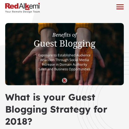
What is your Guest
Blogging Strategy for
2018?