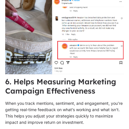
6. Helps Measuring Marketing
Campaign Effectiveness
When you track mentions, sentiment, and engagement, you’re
getting real-time feedback on what’s working and what isn’t.
This helps you adjust your strategies quickly to maximize
impact and improve return on investment.