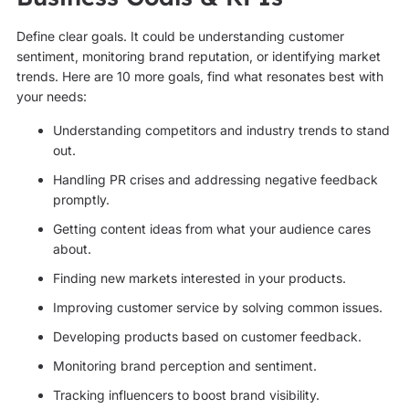
Define clear goals. It could be understanding customer
sentiment, monitoring brand reputation, or identifying market
trends. Here are 10 more goals, find what resonates best with
your needs:
Understanding competitors and industry trends to stand
out.
Handling PR crises and addressing negative feedback
promptly.
Getting content ideas from what your audience cares
about.
Finding new markets interested in your products.
Improving customer service by solving common issues.
Developing products based on customer feedback.
Monitoring brand perception and sentiment.
Tracking influencers to boost brand visibility.