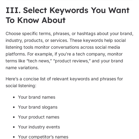
III. Select Keywords You Want
To Know About
Choose specific terms, phrases, or hashtags about your brand,
industry, products, or services. These keywords help social
listening tools monitor conversations across social media
platforms. For example, if you’re a tech company, monitor
terms like “tech news,” “product reviews,” and your brand
name variations.
Here’s a concise list of relevant keywords and phrases for
social listening:
Your brand names
Your brand slogans
Your product names
Your industry events
Your competitor’s names