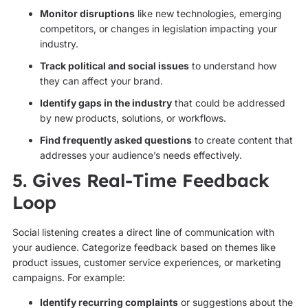
Monitor disruptions
like new technologies, emerging
competitors, or changes in legislation impacting your
industry.
Track political and social issues
to understand how
they can affect your brand.
Identify gaps in the industry
that could be addressed
by new products, solutions, or workflows.
Find frequently asked questions
to create content that
addresses your audience’s needs effectively.
5. Gives Real-Time Feedback
Loop
Social listening creates a direct line of communication with
your audience. Categorize feedback based on themes like
product issues, customer service experiences, or marketing
campaigns. For example:
Identify recurring complaints
or suggestions about the