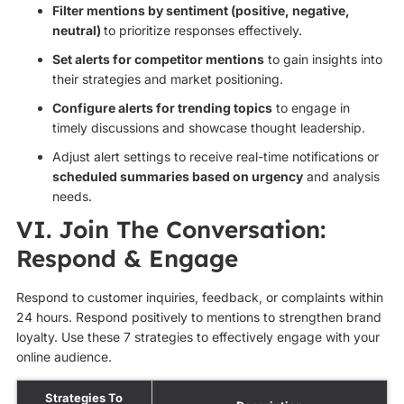
Filter mentions by sentiment (positive, negative,
neutral)
to prioritize responses effectively.
Set alerts for competitor mentions
to gain insights into
their strategies and market positioning.
Configure alerts for trending topics
to engage in
timely discussions and showcase thought leadership.
Adjust alert settings to receive real-time notifications or
scheduled summaries based on urgency
and analysis
needs.
VI. Join The Conversation:
Respond & Engage
Respond to customer inquiries, feedback, or complaints within
24 hours. Respond positively to mentions to strengthen brand
loyalty. Use these 7 strategies to effectively engage with your
online audience.
Strategies To