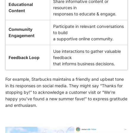
Share informative content or
Educational
resources in
Content
responses to educate & engage.
Participate in relevant conversations
Community
to build
Engagement
a supportive online community.
Use interactions to gather valuable
Feedback Loop
feedback
that informs business decisions.
For example, Starbucks maintains a friendly and upbeat tone
in its responses on social media. They might say “Thanks for
stopping by!” to acknowledge a customer visit or “We’re
happy you’ve found a new summer fave!” to express gratitude
and enthusiasm.