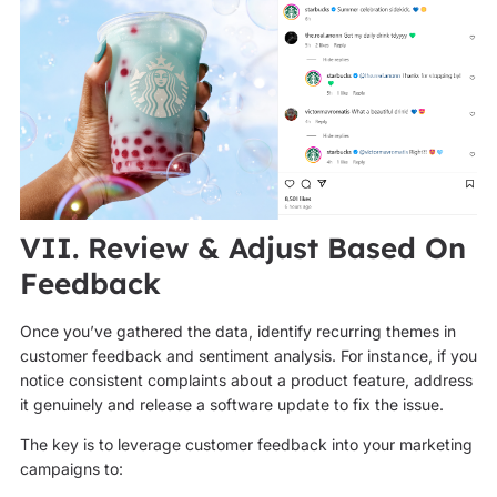
VII. Review & Adjust Based On
Feedback
Once you’ve gathered the data, identify recurring themes in
customer feedback and sentiment analysis. For instance, if you
notice consistent complaints about a product feature, address
it genuinely and release a software update to fix the issue.
The key is to leverage customer feedback into your marketing
campaigns to: