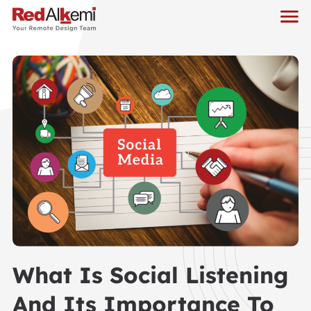
What Is Social Listening
And Its Importance To