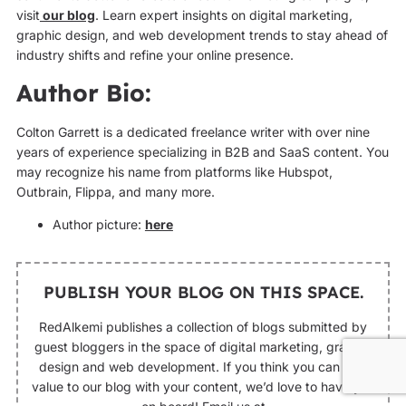
visit
our blog
. Learn expert insights on digital marketing,
graphic design, and web development trends to stay ahead of
industry shifts and refine your online presence.
Author Bio:
Colton Garrett is a dedicated freelance writer with over nine
years of experience specializing in B2B and SaaS content. You
may recognize his name from platforms like Hubspot,
Outbrain, Flippa, and many more.
Author picture:
here
PUBLISH YOUR BLOG ON THIS SPACE.
RedAlkemi publishes a collection of blogs submitted by
guest bloggers in the space of digital marketing, graphic
design and web development. If you think you can add
value to our blog with your content, we’d love to have you