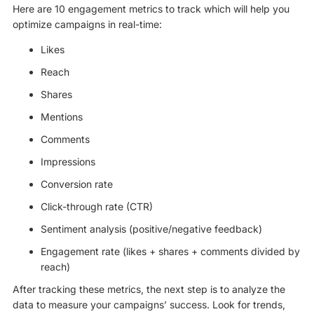
Here are 10 engagement metrics to track which will help you
optimize campaigns in real-time:
Likes
Reach
Shares
Mentions
Comments
Impressions
Conversion rate
Click-through rate (CTR)
Sentiment analysis (positive/negative feedback)
Engagement rate (likes + shares + comments divided by
reach)
After tracking these metrics, the next step is to analyze the
data to measure your campaigns’ success. Look for trends,