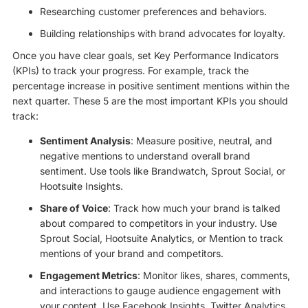
Researching customer preferences and behaviors.
Building relationships with brand advocates for loyalty.
Once you have clear goals, set Key Performance Indicators
(KPIs) to track your progress. For example, track the
percentage increase in positive sentiment mentions within the
next quarter. These 5 are the most important KPIs you should
track:
Sentiment Analysis
: Measure positive, neutral, and
negative mentions to understand overall brand
sentiment. Use tools like Brandwatch, Sprout Social, or
Hootsuite Insights.
Share of Voice
: Track how much your brand is talked
about compared to competitors in your industry. Use
Sprout Social, Hootsuite Analytics, or Mention to track
mentions of your brand and competitors.
Engagement Metrics
: Monitor likes, shares, comments,
and interactions to gauge audience engagement with
your content. Use Facebook Insights, Twitter Analytics,