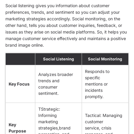
Social listening gives you information about customer
preferences, trends, and sentiment so you can adjust your
marketing strategies accordingly. Social monitoring, on the
other hand, tells you about customer inquiries, feedback, or
issues as they arise on social media platforms. So, it helps you
manage customer service effectively and maintains a positive
brand image online.
Social Listening
Social Monitoring
Responds to
Analyzes broader
specific
trends and
Key Focus
mentions or
consumer
incidents
sentiment.
promptly.
TStrategic:
Informing
Tactical: Managing
marketing
customer
Key
strategies,brand
service, crisis
Purpose