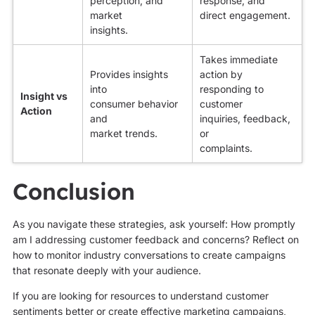
perception, and
response, and
market
direct engagement.
insights.
Takes immediate
Provides insights
action by
into
responding to
Insight vs
consumer behavior
customer
Action
and
inquiries, feedback,
market trends.
or
complaints.
Conclusion
As you navigate these strategies, ask yourself: How promptly
am I addressing customer feedback and concerns? Reflect on
how to monitor industry conversations to create campaigns
that resonate deeply with your audience.
If you are looking for resources to understand customer
sentiments better or create effective marketing campaigns,