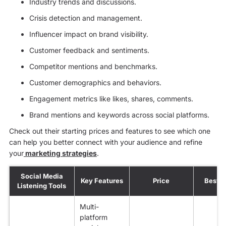
Industry trends and discussions.
Crisis detection and management.
Influencer impact on brand visibility.
Customer feedback and sentiments.
Competitor mentions and benchmarks.
Customer demographics and behaviors.
Engagement metrics like likes, shares, comments.
Brand mentions and keywords across social platforms.
Check out their starting prices and features to see which one
can help you better connect with your audience and refine
your
marketing strategies
.
Social Media
Key Features
Price
Best f
Listening Tools
Multi-
platform