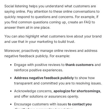
Social listening helps you understand what customers are
saying online. Pay attention to these online conversations to
quickly respond to questions and concerns. For example, if
you find common questions coming up, create an FAQ to
answer them all in one place.
You can also highlight what customers love about your brand
and use that in your marketing to build trust.
Moreover, proactively manage online reviews and address
negative feedback publicly. For example:
Engage with positive reviews to
thank customers
and
reinforce positive experiences.
Address negative feedback publicly
to show how
transparent and committed you are to resolving issues.
Acknowledge concerns,
apologize for shortcomings
,
and offer solutions or assurances openly.
Encourage customers with issues
to contact you