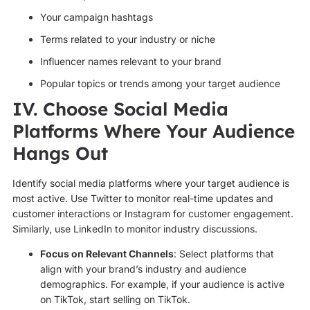
Your campaign hashtags
Terms related to your industry or niche
Influencer names relevant to your brand
Popular topics or trends among your target audience
IV. Choose Social Media
Platforms Where Your Audience
Hangs Out
Identify social media platforms where your target audience is
most active. Use Twitter to monitor real-time updates and
customer interactions or Instagram for customer engagement.
Similarly, use LinkedIn to monitor industry discussions.
Focus on Relevant Channels
: Select platforms that
align with your brand’s industry and audience
demographics. For example, if your audience is active
on TikTok, start selling on TikTok.