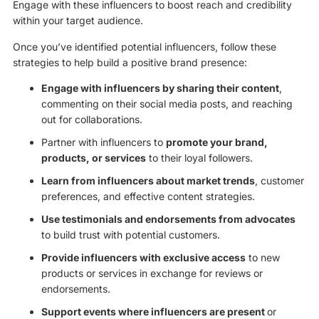
Engage with these influencers to boost reach and credibility
within your target audience.
Once you’ve identified potential influencers, follow these
strategies to help build a positive brand presence:
Engage with influencers by sharing their content
,
commenting on their social media posts, and reaching
out for collaborations.
Partner with influencers to
promote your brand,
products, or services
to their loyal followers.
Learn from influencers about market trends
, customer
preferences, and effective content strategies.
Use testimonials and endorsements from advocates
to build trust with potential customers.
Provide influencers with exclusive access
to new
products or services in exchange for reviews or
endorsements.
Support events where influencers are present
or