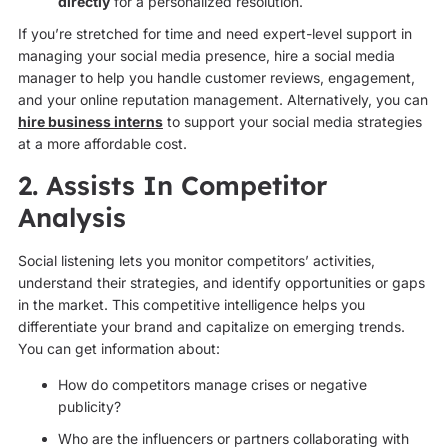
directly
for a personalized resolution.
If you’re stretched for time and need expert-level support in
managing your social media presence, hire a social media
manager to help you handle customer reviews, engagement,
and your online reputation management. Alternatively, you can
hire business interns
to support your social media strategies
at a more affordable cost.
2. Assists In Competitor
Analysis
Social listening lets you monitor competitors’ activities,
understand their strategies, and identify opportunities or gaps
in the market. This competitive intelligence helps you
differentiate your brand and capitalize on emerging trends.
You can get information about:
How do competitors manage crises or negative
publicity?
Who are the influencers or partners collaborating with