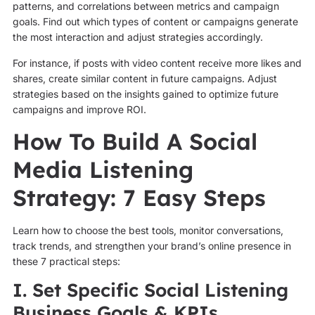
patterns, and correlations between metrics and campaign
goals. Find out which types of content or campaigns generate
the most interaction and adjust strategies accordingly.
For instance, if posts with video content receive more likes and
shares, create similar content in future campaigns. Adjust
strategies based on the insights gained to optimize future
campaigns and improve ROI.
How To Build A Social
Media Listening
Strategy: 7 Easy Steps
Learn how to choose the best tools, monitor conversations,
track trends, and strengthen your brand’s online presence in
these 7 practical steps:
I. Set Specific Social Listening
Business Goals & KPIs