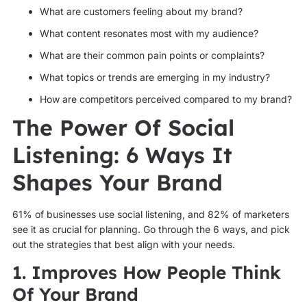
What are customers feeling about my brand?
What content resonates most with my audience?
What are their common pain points or complaints?
What topics or trends are emerging in my industry?
How are competitors perceived compared to my brand?
The Power Of Social
Listening: 6 Ways It
Shapes Your Brand
61% of businesses use social listening, and 82% of marketers
see it as crucial for planning. Go through the 6 ways, and pick
out the strategies that best align with your needs.
1. Improves How People Think
Of Your Brand