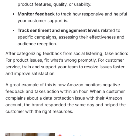
product features, quality, or usability.
Monitor feedback
to track how responsive and helpful
your customer support is.
Track sentiment and engagement levels
related to
specific campaigns, assessing their effectiveness and
audience reception.
After categorizing feedback from social listening, take action:
For product issues, fix what’s wrong promptly. For customer
service, train and support your team to resolve issues faster
and improve satisfaction.
A great example of this is how Amazon monitors negative
feedback and takes action within an hour. When a customer
complains about a data protection issue with their Amazon
account, the brand responded the same day and helped the
customer with the right resources.