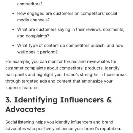
competitors?
How engaged are customers on competitors’ social
media channels?
What are customers saying in their reviews, comments,
and complaints?
What type of content do competitors publish, and how
well does it perform?
For example, you can monitor forums and review sites for
customer complaints about competitors’ products. Identify
pain points and highlight your brand’s strengths in those areas
through targeted ads and content that emphasize your
superior features.
3. Identifying Influencers &
Advocates
Social listening helps you identify influencers and brand
advocates who positively influence your brand’s reputation.