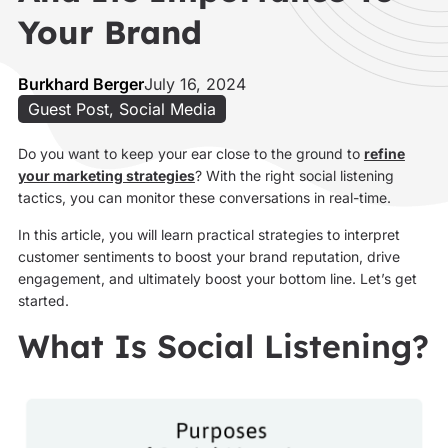
Your Brand
Burkhard Berger
July 16, 2024
Guest Post
,
Social Media
Do you want to keep your ear close to the ground to
refine
your marketing strategies
? With the right social listening
tactics, you can monitor these conversations in real-time.
In this article, you will learn practical strategies to interpret
customer sentiments to boost your brand reputation, drive
engagement, and ultimately boost your bottom line. Let’s get
started.
What Is Social Listening?