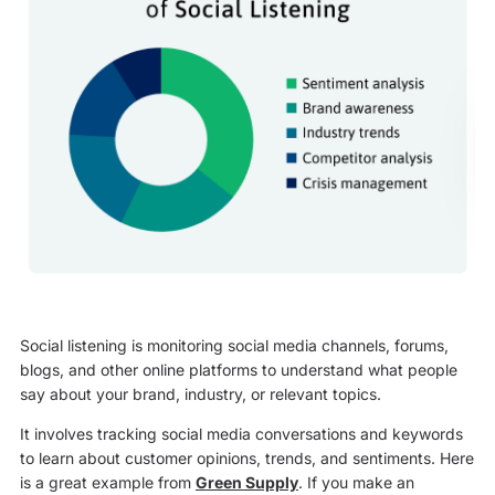
Social listening is monitoring social media channels, forums,
blogs, and other online platforms to understand what people
say about your brand, industry, or relevant topics.
It involves tracking social media conversations and keywords
to learn about customer opinions, trends, and sentiments. Here
is a great example from
Green Supply
. If you make an