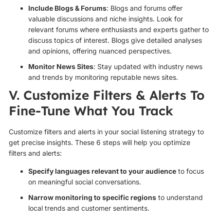
Include Blogs & Forums
: Blogs and forums offer
valuable discussions and niche insights. Look for
relevant forums where enthusiasts and experts gather to
discuss topics of interest. Blogs give detailed analyses
and opinions, offering nuanced perspectives.
Monitor News Sites
: Stay updated with industry news
and trends by monitoring reputable news sites.
V. Customize Filters & Alerts To
Fine-Tune What You Track
Customize filters and alerts in your social listening strategy to
get precise insights. These 6 steps will help you optimize
filters and alerts:
Specify languages relevant to your audience
to focus
on meaningful social conversations.
Narrow monitoring to specific regions
to understand
local trends and customer sentiments.