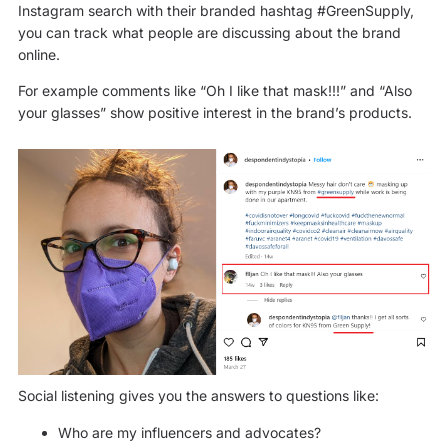
Instagram search with their branded hashtag #GreenSupply,
you can track what people are discussing about the brand
online.
For example comments like “Oh I like that mask!!!” and “Also
your glasses” show positive interest in the brand’s products.
Social listening gives you the answers to questions like:
Who are my influencers and advocates?