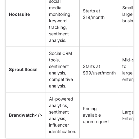
social
media
Small to
Starts at
Hootsuite
monitoring,
large
$19/month
keyword
busines
tracking,
sentiment
analysis.
Social CRM
tools,
Mid-siz
sentiment
Starts at
to
Sprout Social
analysis,
$99/user/month
large
competitive
enterpri
analysis.
AI-powered
analytics,
Pricing
sentiment
Large
Brandwatch</>
available
analysis,
Enterpri
upon request
influencer
identification.