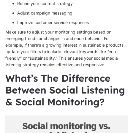
Refine your content strategy
Adjust campaign messaging
Improve customer service responses
Make sure to adjust your monitoring settings based on
emerging trends or changes in audience behavior. For
example, if there’s a growing interest in sustainable products,
update your filters to include relevant keywords like “eco-
friendly” or “sustainability.” This ensures your social media
listening strategy remains effective and responsive.
What’s The Difference
Between Social Listening
& Social Monitoring?