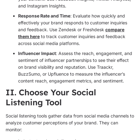
and Instagram Insights.
Response Rate and Time
: Evaluate how quickly and
effectively your brand responds to customer inquiries
and feedback. Use Zendesk or Freshdesk
compare
them here
to track customer inquiries and feedback
across social media platforms.
Influencer Impact
: Assess the reach, engagement, and
sentiment of influencer partnerships to see their effect
on brand visibility and reputation. Use Traackr,
BuzzSumo, or Upfluence to measure the influencer’s
content reach, engagement metrics, and sentiment.
II. Choose Your Social
Listening Tool
Social listening tools gather data from social media channels to
analyze customer perceptions of your brand. They can
monitor: