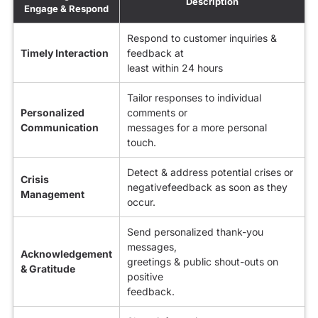
Description
Engage & Respond
Respond to customer inquiries &
Timely Interaction
feedback at
least within 24 hours
Tailor responses to individual
Personalized
comments or
Communication
messages for a more personal
touch.
Detect & address potential crises or
Crisis
negativefeedback as soon as they
Management
occur.
Send personalized thank-you
messages,
Acknowledgement
greetings & public shout-outs on
& Gratitude
positive
feedback.