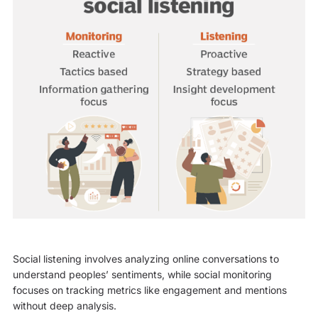
Social listening involves analyzing online conversations to
understand peoples’ sentiments, while social monitoring
focuses on tracking metrics like engagement and mentions
without deep analysis.