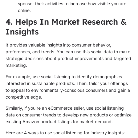
sponsor their activities to increase how visible you are
online.
4. Helps In Market Research &
Insights
It provides valuable insights into consumer behavior,
preferences, and trends. You can use this social data to make
strategic decisions about product improvements and targeted
marketing.
For example, use social listening to identify demographics
interested in sustainable products. Then, tailor your offerings
to appeal to environmentally-conscious consumers and gain a
competitive edge.
Similarly, if you’re an eCommerce seller, use social listening
data on consumer trends to develop new products or optimize
existing Amazon product listings for market demand.
Here are 4 ways to use social listening for industry insights: