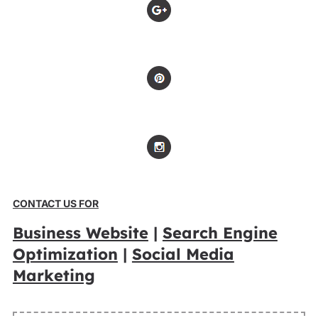
CONTACT US FOR
Business Website
|
Search Engine
Optimization
|
Social Media
Marketing