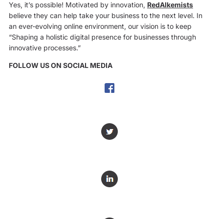
Yes, it’s possible! Motivated by innovation,
RedAlkemists
believe they can help take your business to the next level. In
an ever-evolving online environment, our vision is to keep
“Shaping a holistic digital presence for businesses through
innovative processes.”
FOLLOW US ON SOCIAL MEDIA