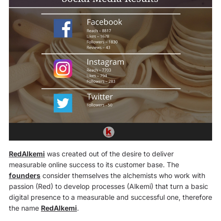
RedAlkemi
was created out of the desire to deliver
measurable online success to its customer base. The
founders
consider themselves the alchemists who work with
passion (Red) to develop processes (Alkemi) that turn a basic
digital presence to a measurable and successful one, therefore
the name
RedAlkemi
.