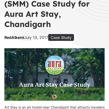
(SMM) Case Study for
Aura Art Stay,
Chandigarh
RedAlkemi
July 13, 2017
Case Study
Art Stay is an art hostel near Chandigarh that attracts travelers