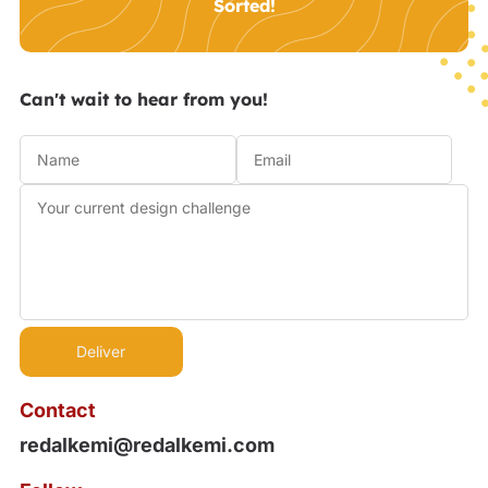
Sorted!
Can't wait to hear from you!
Contact
redalkemi@redalkemi.com