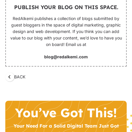
PUBLISH YOUR BLOG ON THIS SPACE.
RedAlkemi publishes a collection of blogs submitted by
guest bloggers in the space of digital marketing, graphic
design and web development. If you think you can add
value to our blog with your content, we’d love to have you
on board! Email us at
blog@redalkemi.com
BACK
You’ve Got This!
Your Need For a Solid Digital Team Just Got