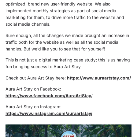
optimized, brand new user-friendly website. We also
implemented monthly strategies as part of social media
marketing for them, to drive more traffic to the website and
social media channels.
Sure enough, all the changes we made brought an increase in
traffic both for the website as well as all the social media
handles. But we’d like you to see that for yourself!
This is not just a digital marketing case study; this is us having
fun bringing success to Aura Art Stay.
Check out Aura Art Stay here:
https://www.auraartstay.com/
Aura Art Stay on Facebook:
https://www.facebook.com/AuraArtStay
/
Aura Art Stay on Instagram:
https://www.instagram.com/auraartstay/