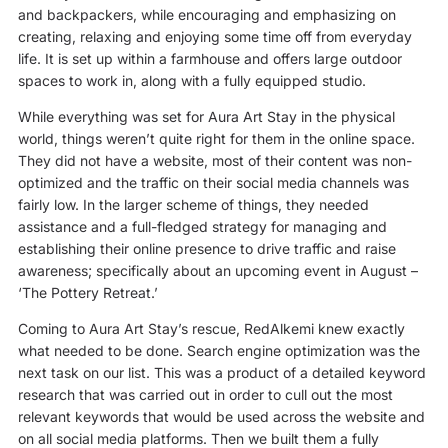
and backpackers, while encouraging and emphasizing on
creating, relaxing and enjoying some time off from everyday
life. It is set up within a farmhouse and offers large outdoor
spaces to work in, along with a fully equipped studio.
While everything was set for Aura Art Stay in the physical
world, things weren’t quite right for them in the online space.
They did not have a website, most of their content was non-
optimized and the traffic on their social media channels was
fairly low. In the larger scheme of things, they needed
assistance and a full-fledged strategy for managing and
establishing their online presence to drive traffic and raise
awareness; specifically about an upcoming event in August –
‘The Pottery Retreat.’
Coming to Aura Art Stay’s rescue, RedAlkemi knew exactly
what needed to be done. Search engine optimization was the
next task on our list. This was a product of a detailed keyword
research that was carried out in order to cull out the most
relevant keywords that would be used across the website and
on all social media platforms. Then we built them a fully