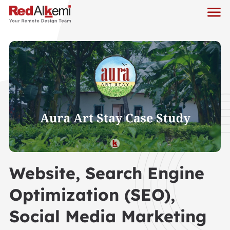
Website, Search Engine
Optimization (SEO),
Social Media Marketing