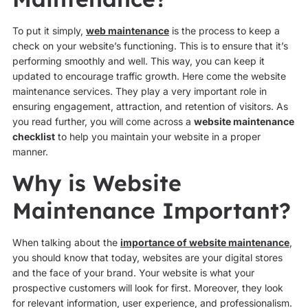
To put it simply,
web maintenance
is the process to keep a
check on your website’s functioning. This is to ensure that it’s
performing smoothly and well. This way, you can keep it
updated to encourage traffic growth. Here come the website
maintenance services. They play a very important role in
ensuring engagement, attraction, and retention of visitors. As
you read further, you will come across a
website maintenance
checklist
to help you maintain your website in a proper
manner.
Why is Website
Maintenance Important?
When talking about the
importance of website maintenance
,
you should know that today, websites are your digital stores
and the face of your brand. Your website is what your
prospective customers will look for first. Moreover, they look
for relevant information, user experience, and professionalism.