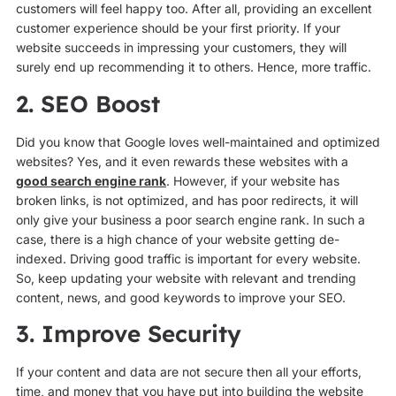
customers will feel happy too. After all, providing an excellent
customer experience should be your first priority. If your
website succeeds in impressing your customers, they will
surely end up recommending it to others. Hence, more traffic.
2. SEO Boost
Did you know that Google loves well-maintained and optimized
websites? Yes, and it even rewards these websites with a
good search engine rank
. However, if your website has
broken links, is not optimized, and has poor redirects, it will
only give your business a poor search engine rank. In such a
case, there is a high chance of your website getting de-
indexed. Driving good traffic is important for every website.
So, keep updating your website with relevant and trending
content, news, and good keywords to improve your SEO.
3. Improve Security
If your content and data are not secure then all your efforts,
time, and money that you have put into building the website