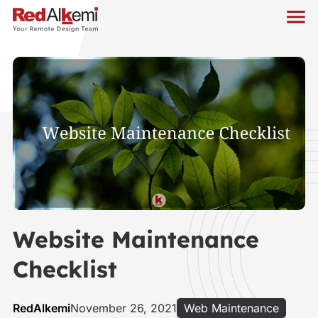
Website Maintenance
Checklist
RedAlkemi
November 26, 2021
Web Maintenance