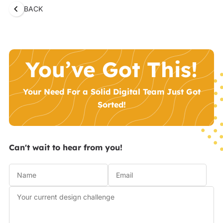
BACK
You’ve Got This!
Your Need For a Solid Digital Team Just Got
Sorted!
Can't wait to hear from you!