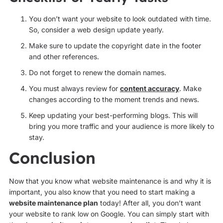
You don’t want your website to look outdated with time.
So, consider a web design update yearly.
Make sure to update the copyright date in the footer
and other references.
Do not forget to renew the domain names.
You must always review for
content accuracy
. Make
changes according to the moment trends and news.
Keep updating your best-performing blogs. This will
bring you more traffic and your audience is more likely to
stay.
Conclusion
Now that you know what website maintenance is and why it is
important, you also know that you need to start making a
website maintenance plan
today! After all, you don’t want
your website to rank low on Google. You can simply start with