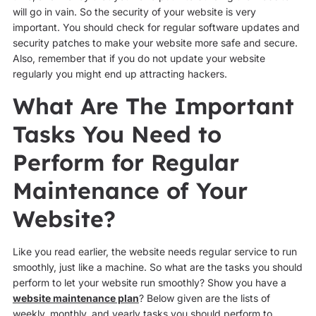
will go in vain. So the security of your website is very
important. You should check for regular software updates and
security patches to make your website more safe and secure.
Also, remember that if you do not update your website
regularly you might end up attracting hackers.
What Are The Important
Tasks You Need to
Perform for Regular
Maintenance of Your
Website?
Like you read earlier, the website needs regular service to run
smoothly, just like a machine. So what are the tasks you should
perform to let your website run smoothly? Show you have a
website maintenance plan
? Below given are the lists of
weekly, monthly, and yearly tasks you should perform to