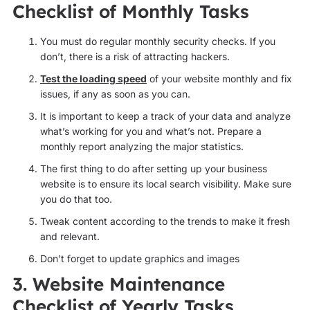
Checklist of Monthly Tasks
You must do regular monthly security checks. If you
don’t, there is a risk of attracting hackers.
Test the loading speed
of your website monthly and fix
issues, if any as soon as you can.
It is important to keep a track of your data and analyze
what’s working for you and what’s not. Prepare a
monthly report analyzing the major statistics.
The first thing to do after setting up your business
website is to ensure its local search visibility. Make sure
you do that too.
Tweak content according to the trends to make it fresh
and relevant.
Don’t forget to update graphics and images
3. Website Maintenance
Checklist of Yearly Tasks