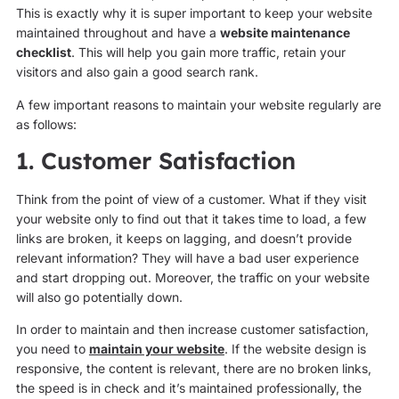
This is exactly why it is super important to keep your website
maintained throughout and have a
website maintenance
checklist
. This will help you gain more traffic, retain your
visitors and also gain a good search rank.
A few important reasons to maintain your website regularly are
as follows:
1. Customer Satisfaction
Think from the point of view of a customer. What if they visit
your website only to find out that it takes time to load, a few
links are broken, it keeps on lagging, and doesn’t provide
relevant information? They will have a bad user experience
and start dropping out. Moreover, the traffic on your website
will also go potentially down.
In order to maintain and then increase customer satisfaction,
you need to
maintain your website
. If the website design is
responsive, the content is relevant, there are no broken links,
the speed is in check and it’s maintained professionally, the