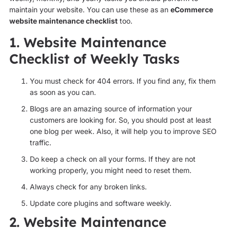
maintain your website. You can use these as an
eCommerce
website maintenance checklist
too.
1. Website Maintenance
Checklist of Weekly Tasks
You must check for 404 errors. If you find any, fix them
as soon as you can.
Blogs are an amazing source of information your
customers are looking for. So, you should post at least
one blog per week. Also, it will help you to improve SEO
traffic.
Do keep a check on all your forms. If they are not
working properly, you might need to reset them.
Always check for any broken links.
Update core plugins and software weekly.
2. Website Maintenance