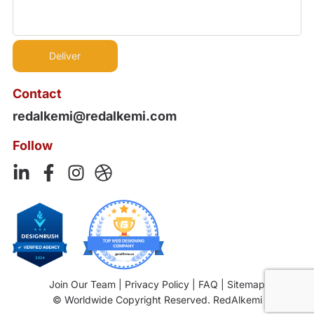
Contact
redalkemi@redalkemi.com
Follow
Join Our Team
|
Privacy Policy
|
FAQ
|
Sitemap
© Worldwide Copyright Reserved. RedAlkemi