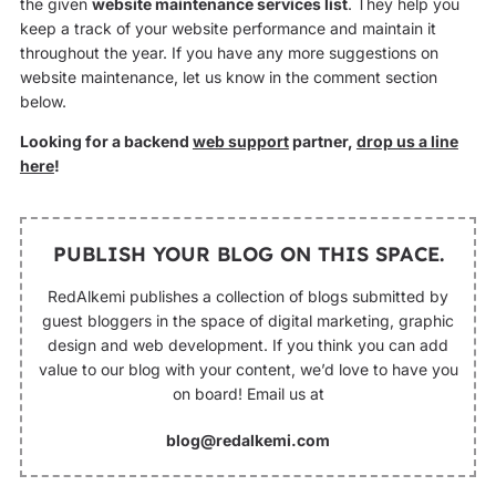
the given
website maintenance services list
. They help you
keep a track of your website performance and maintain it
throughout the year. If you have any more suggestions on
website maintenance, let us know in the comment section
below.
Looking for a backend
web support
partner,
drop us a line
here
!
PUBLISH YOUR BLOG ON THIS SPACE.
RedAlkemi publishes a collection of blogs submitted by
guest bloggers in the space of digital marketing, graphic
design and web development. If you think you can add
value to our blog with your content, we’d love to have you
on board! Email us at
blog@redalkemi.com