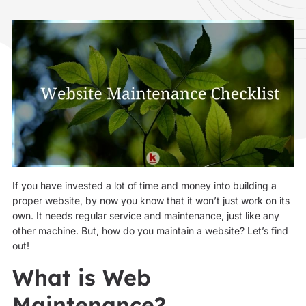
If you have invested a lot of time and money into building a
proper website, by now you know that it won’t just work on its
own. It needs regular service and maintenance, just like any
other machine. But, how do you maintain a website? Let’s find
out!
What is Web
Maintenance?