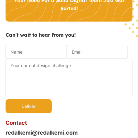
Your Need For a Solid Digital Team Just Got
Sorted!
Can't wait to hear from you!
Contact
redalkemi@redalkemi.com