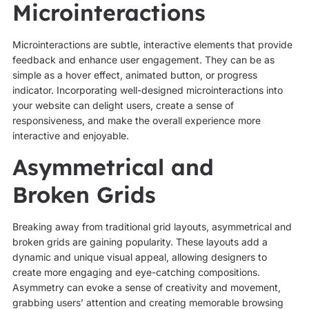
Microinteractions
Microinteractions are subtle, interactive elements that provide
feedback and enhance user engagement. They can be as
simple as a hover effect, animated button, or progress
indicator. Incorporating well-designed microinteractions into
your website can delight users, create a sense of
responsiveness, and make the overall experience more
interactive and enjoyable.
Asymmetrical and
Broken Grids
Breaking away from traditional grid layouts, asymmetrical and
broken grids are gaining popularity. These layouts add a
dynamic and unique visual appeal, allowing designers to
create more engaging and eye-catching compositions.
Asymmetry can evoke a sense of creativity and movement,
grabbing users’ attention and creating memorable browsing