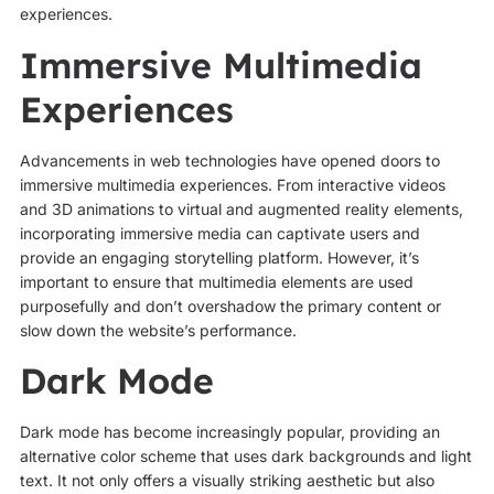
experiences.
Immersive Multimedia
Experiences
Advancements in web technologies have opened doors to
immersive multimedia experiences. From interactive videos
and 3D animations to virtual and augmented reality elements,
incorporating immersive media can captivate users and
provide an engaging storytelling platform. However, it’s
important to ensure that multimedia elements are used
purposefully and don’t overshadow the primary content or
slow down the website’s performance.
Dark Mode
Dark mode has become increasingly popular, providing an
alternative color scheme that uses dark backgrounds and light
text. It not only offers a visually striking aesthetic but also