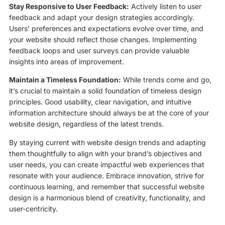
Stay Responsive to User Feedback:
Actively listen to user
feedback and adapt your design strategies accordingly.
Users’ preferences and expectations evolve over time, and
your website should reflect those changes. Implementing
feedback loops and user surveys can provide valuable
insights into areas of improvement.
Maintain a Timeless Foundation:
While trends come and go,
it’s crucial to maintain a solid foundation of timeless design
principles. Good usability, clear navigation, and intuitive
information architecture should always be at the core of your
website design, regardless of the latest trends.
By staying current with website design trends and adapting
them thoughtfully to align with your brand’s objectives and
user needs, you can create impactful web experiences that
resonate with your audience. Embrace innovation, strive for
continuous learning, and remember that successful website
design is a harmonious blend of creativity, functionality, and
user-centricity.