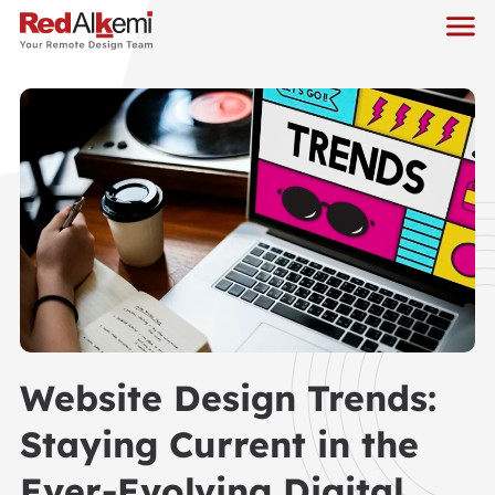
Website Design Trends:
Staying Current in the
Ever-Evolving Digital