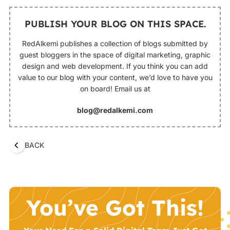
PUBLISH YOUR BLOG ON THIS SPACE.
RedAlkemi publishes a collection of blogs submitted by
guest bloggers in the space of digital marketing, graphic
design and web development. If you think you can add
value to our blog with your content, we’d love to have you
on board! Email us at
blog@redalkemi.com
BACK
You’ve Got This!