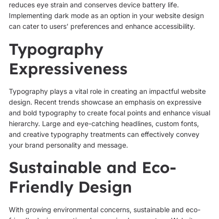
reduces eye strain and conserves device battery life.
Implementing dark mode as an option in your website design
can cater to users’ preferences and enhance accessibility.
Typography
Expressiveness
Typography plays a vital role in creating an impactful website
design. Recent trends showcase an emphasis on expressive
and bold typography to create focal points and enhance visual
hierarchy. Large and eye-catching headlines, custom fonts,
and creative typography treatments can effectively convey
your brand personality and message.
Sustainable and Eco-
Friendly Design
With growing environmental concerns, sustainable and eco-