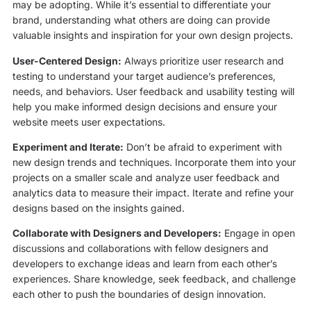
may be adopting. While it’s essential to differentiate your
brand, understanding what others are doing can provide
valuable insights and inspiration for your own design projects.
User-Centered Design:
Always prioritize user research and
testing to understand your target audience’s preferences,
needs, and behaviors. User feedback and usability testing will
help you make informed design decisions and ensure your
website meets user expectations.
Experiment and Iterate:
Don’t be afraid to experiment with
new design trends and techniques. Incorporate them into your
projects on a smaller scale and analyze user feedback and
analytics data to measure their impact. Iterate and refine your
designs based on the insights gained.
Collaborate with Designers and Developers:
Engage in open
discussions and collaborations with fellow designers and
developers to exchange ideas and learn from each other’s
experiences. Share knowledge, seek feedback, and challenge
each other to push the boundaries of design innovation.