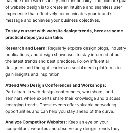
balance them with usability and functionality. The ultimate goal
of website design is to create an intuitive and seamless user
experience that effectively communicates your brand’s
message and achieves your business objectives.
To stay current with website design trends, here are some
practical steps you can take:
Research and Learn:
Regularly explore design blogs, industry
publications, and design showcases to stay informed about
the latest trends and best practices. Follow influential
designers and thought leaders on social media platforms to
gain insights and inspiration.
Attend Web Design Conferences and Workshops:
Participate in web design conferences, workshops, and
seminars where experts share their knowledge and discuss
emerging trends. These events offer valuable networking
opportunities and can help you stay ahead of the curve.
Analyze Competitor Websites:
Keep an eye on your
competitors’ websites and observe any design trends they