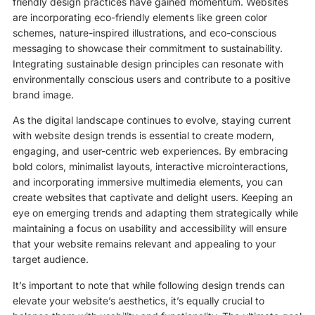
friendly design practices have gained momentum. Websites
are incorporating eco-friendly elements like green color
schemes, nature-inspired illustrations, and eco-conscious
messaging to showcase their commitment to sustainability.
Integrating sustainable design principles can resonate with
environmentally conscious users and contribute to a positive
brand image.
As the digital landscape continues to evolve, staying current
with website design trends is essential to create modern,
engaging, and user-centric web experiences. By embracing
bold colors, minimalist layouts, interactive microinteractions,
and incorporating immersive multimedia elements, you can
create websites that captivate and delight users. Keeping an
eye on emerging trends and adapting them strategically while
maintaining a focus on usability and accessibility will ensure
that your website remains relevant and appealing to your
target audience.
It’s important to note that while following design trends can
elevate your website’s aesthetics, it’s equally crucial to