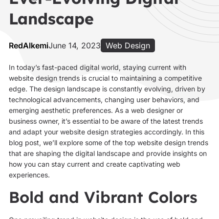
Landscape
RedAlkemi
June 14, 2023
Web Design
In today’s fast-paced digital world, staying current with
website design trends is crucial to maintaining a competitive
edge. The design landscape is constantly evolving, driven by
technological advancements, changing user behaviors, and
emerging aesthetic preferences. As a web designer or
business owner, it’s essential to be aware of the latest trends
and adapt your website design strategies accordingly. In this
blog post, we’ll explore some of the top website design trends
that are shaping the digital landscape and provide insights on
how you can stay current and create captivating web
experiences.
Bold and Vibrant Colors