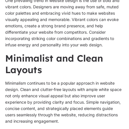
One prevailing trend in website design is the use of bold and
vibrant colors. Designers are moving away from safe, muted
color palettes and embracing vivid hues to make websites
visually appealing and memorable. Vibrant colors can evoke
emotions, create a strong brand presence, and help
differentiate your website from competitors. Consider
incorporating striking color combinations and gradients to
infuse energy and personality into your web design.
Minimalist and Clean
Layouts
Minimalism continues to be a popular approach in website
design. Clean and clutter-free layouts with ample white space
not only enhance visual appeal but also improve user
experience by providing clarity and focus. Simple navigation,
concise content, and strategically placed elements guide
users seamlessly through the website, reducing distractions
and increasing engagement.