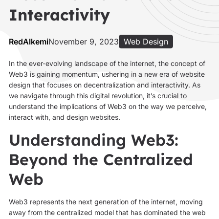
Interactivity
RedAlkemi
November 9, 2023
Web Design
In the ever-evolving landscape of the internet, the concept of
Web3 is gaining momentum, ushering in a new era of website
design that focuses on decentralization and interactivity. As
we navigate through this digital revolution, it’s crucial to
understand the implications of Web3 on the way we perceive,
interact with, and design websites.
Understanding Web3:
Beyond the Centralized
Web
Web3 represents the next generation of the internet, moving
away from the centralized model that has dominated the web