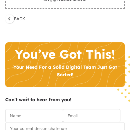
BACK
You’ve Got This!
Your Need For a Solid Digital Team Just Got
Sorted!
Can't wait to hear from you!