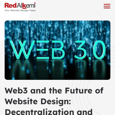
Web3 and the Future of
Website Design:
Decentralization and