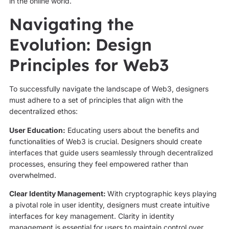
in the online world.
Navigating the
Evolution: Design
Principles for Web3
To successfully navigate the landscape of Web3, designers
must adhere to a set of principles that align with the
decentralized ethos:
User Education:
Educating users about the benefits and
functionalities of Web3 is crucial. Designers should create
interfaces that guide users seamlessly through decentralized
processes, ensuring they feel empowered rather than
overwhelmed.
Clear Identity Management:
With cryptographic keys playing
a pivotal role in user identity, designers must create intuitive
interfaces for key management. Clarity in identity
management is essential for users to maintain control over