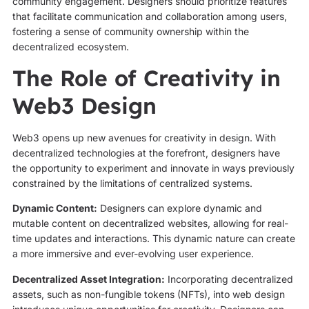
community engagement. Designers should prioritize features
that facilitate communication and collaboration among users,
fostering a sense of community ownership within the
decentralized ecosystem.
The Role of Creativity in
Web3 Design
Web3 opens up new avenues for creativity in design. With
decentralized technologies at the forefront, designers have
the opportunity to experiment and innovate in ways previously
constrained by the limitations of centralized systems.
Dynamic Content:
Designers can explore dynamic and
mutable content on decentralized websites, allowing for real-
time updates and interactions. This dynamic nature can create
a more immersive and ever-evolving user experience.
Decentralized Asset Integration:
Incorporating decentralized
assets, such as non-fungible tokens (NFTs), into web design