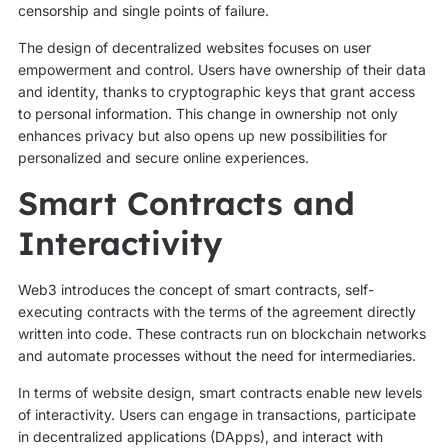
censorship and single points of failure.
The design of decentralized websites focuses on user
empowerment and control. Users have ownership of their data
and identity, thanks to cryptographic keys that grant access
to personal information. This change in ownership not only
enhances privacy but also opens up new possibilities for
personalized and secure online experiences.
Smart Contracts and
Interactivity
Web3 introduces the concept of smart contracts, self-
executing contracts with the terms of the agreement directly
written into code. These contracts run on blockchain networks
and automate processes without the need for intermediaries.
In terms of website design, smart contracts enable new levels
of interactivity. Users can engage in transactions, participate
in decentralized applications (DApps), and interact with