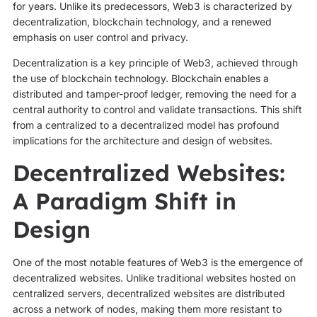
for years. Unlike its predecessors, Web3 is characterized by
decentralization, blockchain technology, and a renewed
emphasis on user control and privacy.
Decentralization is a key principle of Web3, achieved through
the use of blockchain technology. Blockchain enables a
distributed and tamper-proof ledger, removing the need for a
central authority to control and validate transactions. This shift
from a centralized to a decentralized model has profound
implications for the architecture and design of websites.
Decentralized Websites:
A Paradigm Shift in
Design
One of the most notable features of Web3 is the emergence of
decentralized websites. Unlike traditional websites hosted on
centralized servers, decentralized websites are distributed
across a network of nodes, making them more resistant to