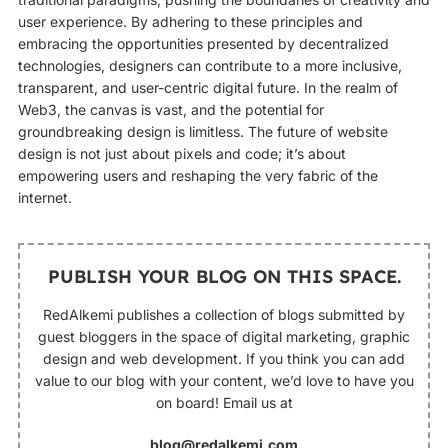
user experience. By adhering to these principles and
embracing the opportunities presented by decentralized
technologies, designers can contribute to a more inclusive,
transparent, and user-centric digital future. In the realm of
Web3, the canvas is vast, and the potential for
groundbreaking design is limitless. The future of website
design is not just about pixels and code; it’s about
empowering users and reshaping the very fabric of the
internet.
PUBLISH YOUR BLOG ON THIS SPACE.
RedAlkemi publishes a collection of blogs submitted by
guest bloggers in the space of digital marketing, graphic
design and web development. If you think you can add
value to our blog with your content, we’d love to have you
on board! Email us at
blog@redalkemi.com