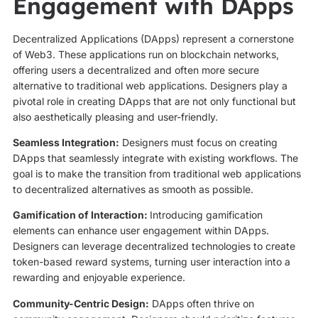
Engagement with DApps
Decentralized Applications (DApps) represent a cornerstone
of Web3. These applications run on blockchain networks,
offering users a decentralized and often more secure
alternative to traditional web applications. Designers play a
pivotal role in creating DApps that are not only functional but
also aesthetically pleasing and user-friendly.
Seamless Integration:
Designers must focus on creating
DApps that seamlessly integrate with existing workflows. The
goal is to make the transition from traditional web applications
to decentralized alternatives as smooth as possible.
Gamification of Interaction:
Introducing gamification
elements can enhance user engagement within DApps.
Designers can leverage decentralized technologies to create
token-based reward systems, turning user interaction into a
rewarding and enjoyable experience.
Community-Centric Design:
DApps often thrive on