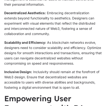
their personal information.
Decentralized Aesthetics:
Embracing decentralization
extends beyond functionality to aesthetics. Designers can
experiment with visual elements that reflect the distributed
and interconnected nature of Web3, fostering a sense of
collaboration and community.
Scalability and Efficiency:
As blockchain networks evolve,
designers need to consider scalability and efficiency. Optimize
designs for smooth interactions and transactions, ensuring that
users can navigate decentralized websites without
compromising on speed and responsiveness.
Inclusive Design:
Inclusivity should remain at the forefront of
Web3 design. Ensure that decentralized websites are
accessible to users with diverse abilities and backgrounds,
fostering a digital environment that is open to all.
Empowering User