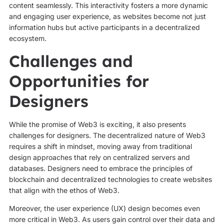
content seamlessly. This interactivity fosters a more dynamic
and engaging user experience, as websites become not just
information hubs but active participants in a decentralized
ecosystem.
Challenges and
Opportunities for
Designers
While the promise of Web3 is exciting, it also presents
challenges for designers. The decentralized nature of Web3
requires a shift in mindset, moving away from traditional
design approaches that rely on centralized servers and
databases. Designers need to embrace the principles of
blockchain and decentralized technologies to create websites
that align with the ethos of Web3.
Moreover, the user experience (UX) design becomes even
more critical in Web3. As users gain control over their data and