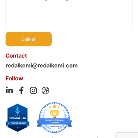
Contact
redalkemi@redalkemi.com
Follow