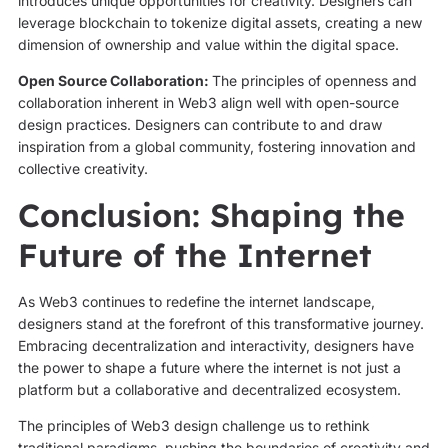
introduces unique opportunities for creativity. Designers can
leverage blockchain to tokenize digital assets, creating a new
dimension of ownership and value within the digital space.
Open Source Collaboration:
The principles of openness and
collaboration inherent in Web3 align well with open-source
design practices. Designers can contribute to and draw
inspiration from a global community, fostering innovation and
collective creativity.
Conclusion: Shaping the
Future of the Internet
As Web3 continues to redefine the internet landscape,
designers stand at the forefront of this transformative journey.
Embracing decentralization and interactivity, designers have
the power to shape a future where the internet is not just a
platform but a collaborative and decentralized ecosystem.
The principles of Web3 design challenge us to rethink
traditional paradigms, pushing the boundaries of creativity and