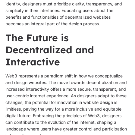
identity, designers must prioritize clarity, transparency, and
simplicity in their interfaces. Educating users about the
benefits and functionalities of decentralized websites
becomes an integral part of the design process.
The Future is
Decentralized and
Interactive
Web3 represents a paradigm shift in how we conceptualize
and design websites. The move towards decentralization and
increased interactivity offers a more secure, transparent, and
user-centric internet experience. As designers adapt to these
changes, the potential for innovation in website design is
limitless, paving the way for a more inclusive and equitable
digital future. Embracing the principles of Web3, designers
can contribute to the evolution of the internet, shaping a
landscape where users have greater control and participation