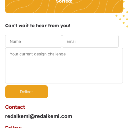
Sorted!
Can't wait to hear from you!
Contact
redalkemi@redalkemi.com