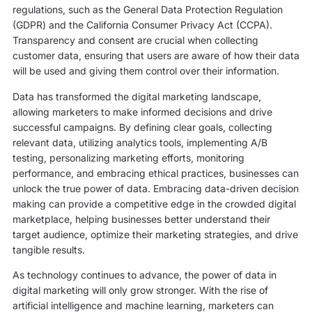
regulations, such as the General Data Protection Regulation
(GDPR) and the California Consumer Privacy Act (CCPA).
Transparency and consent are crucial when collecting
customer data, ensuring that users are aware of how their data
will be used and giving them control over their information.
Data has transformed the digital marketing landscape,
allowing marketers to make informed decisions and drive
successful campaigns. By defining clear goals, collecting
relevant data, utilizing analytics tools, implementing A/B
testing, personalizing marketing efforts, monitoring
performance, and embracing ethical practices, businesses can
unlock the true power of data. Embracing data-driven decision
making can provide a competitive edge in the crowded digital
marketplace, helping businesses better understand their
target audience, optimize their marketing strategies, and drive
tangible results.
As technology continues to advance, the power of data in
digital marketing will only grow stronger. With the rise of
artificial intelligence and machine learning, marketers can