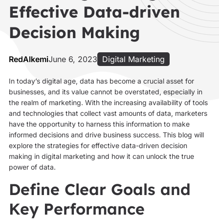
Effective Data-driven
Decision Making
RedAlkemi
June 6, 2023
Digital Marketing
In today’s digital age, data has become a crucial asset for
businesses, and its value cannot be overstated, especially in
the realm of marketing. With the increasing availability of tools
and technologies that collect vast amounts of data, marketers
have the opportunity to harness this information to make
informed decisions and drive business success. This blog will
explore the strategies for effective data-driven decision
making in digital marketing and how it can unlock the true
power of data.
Define Clear Goals and
Key Performance