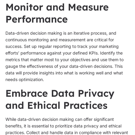
Monitor and Measure
Performance
Data-driven decision making is an iterative process, and
continuous monitoring and measurement are critical for
success. Set up regular reporting to track your marketing
efforts’ performance against your defined KPIs. Identify the
metrics that matter most to your objectives and use them to
gauge the effectiveness of your data-driven decisions. This
data will provide insights into what is working well and what
needs optimization.
Embrace Data Privacy
and Ethical Practices
While data-driven decision making can offer significant
benefits, it is essential to prioritize data privacy and ethical
practices. Collect and handle data in compliance with relevant