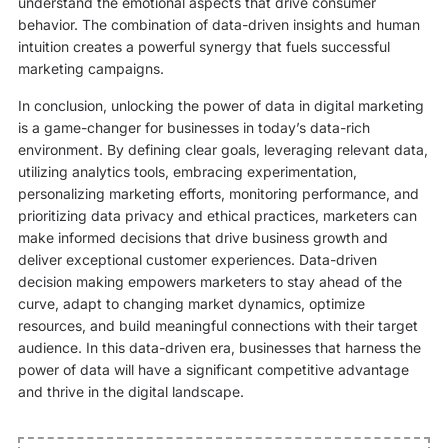
understand the emotional aspects that drive consumer
behavior. The combination of data-driven insights and human
intuition creates a powerful synergy that fuels successful
marketing campaigns.
In conclusion, unlocking the power of data in digital marketing
is a game-changer for businesses in today’s data-rich
environment. By defining clear goals, leveraging relevant data,
utilizing analytics tools, embracing experimentation,
personalizing marketing efforts, monitoring performance, and
prioritizing data privacy and ethical practices, marketers can
make informed decisions that drive business growth and
deliver exceptional customer experiences. Data-driven
decision making empowers marketers to stay ahead of the
curve, adapt to changing market dynamics, optimize
resources, and build meaningful connections with their target
audience. In this data-driven era, businesses that harness the
power of data will have a significant competitive advantage
and thrive in the digital landscape.