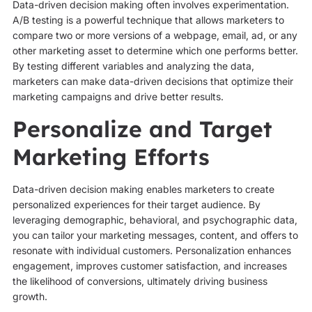
Data-driven decision making often involves experimentation.
A/B testing is a powerful technique that allows marketers to
compare two or more versions of a webpage, email, ad, or any
other marketing asset to determine which one performs better.
By testing different variables and analyzing the data,
marketers can make data-driven decisions that optimize their
marketing campaigns and drive better results.
Personalize and Target
Marketing Efforts
Data-driven decision making enables marketers to create
personalized experiences for their target audience. By
leveraging demographic, behavioral, and psychographic data,
you can tailor your marketing messages, content, and offers to
resonate with individual customers. Personalization enhances
engagement, improves customer satisfaction, and increases
the likelihood of conversions, ultimately driving business
growth.