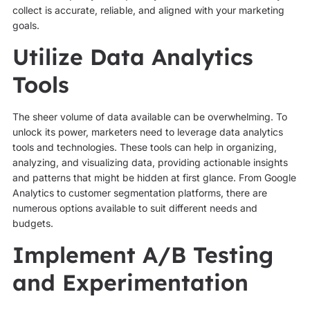
collect is accurate, reliable, and aligned with your marketing
goals.
Utilize Data Analytics
Tools
The sheer volume of data available can be overwhelming. To
unlock its power, marketers need to leverage data analytics
tools and technologies. These tools can help in organizing,
analyzing, and visualizing data, providing actionable insights
and patterns that might be hidden at first glance. From Google
Analytics to customer segmentation platforms, there are
numerous options available to suit different needs and
budgets.
Implement A/B Testing
and Experimentation