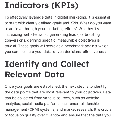
Indicators (KPIs)
To effectively leverage data in digital marketing, it is essential
to start with clearly defined goals and KPIs. What do you want
to achieve through your marketing efforts? Whether it’s
increasing website traffic, generating leads, or boosting
conversions, defining specific, measurable objectives is
crucial. These goals will serve as a benchmark against which
you can measure your data-driven decisions’ effectiveness.
Identify and Collect
Relevant Data
Once your goals are established, the next step is to identify
the data points that are most relevant to your objectives. Data
can be collected from various sources, such as website
analytics, social media platforms, customer relationship
management (CRM) systems, and market research. It is crucial
to focus on quality over quantity and ensure that the data you