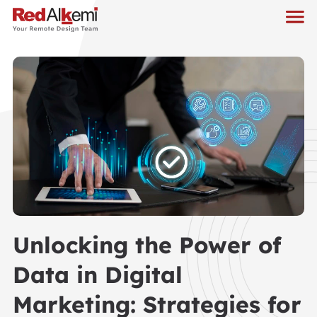
Unlocking the Power of
Data in Digital
Marketing: Strategies for