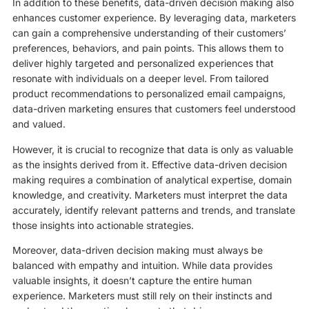
In addition to these benefits, data-driven decision making also
enhances customer experience. By leveraging data, marketers
can gain a comprehensive understanding of their customers’
preferences, behaviors, and pain points. This allows them to
deliver highly targeted and personalized experiences that
resonate with individuals on a deeper level. From tailored
product recommendations to personalized email campaigns,
data-driven marketing ensures that customers feel understood
and valued.
However, it is crucial to recognize that data is only as valuable
as the insights derived from it. Effective data-driven decision
making requires a combination of analytical expertise, domain
knowledge, and creativity. Marketers must interpret the data
accurately, identify relevant patterns and trends, and translate
those insights into actionable strategies.
Moreover, data-driven decision making must always be
balanced with empathy and intuition. While data provides
valuable insights, it doesn’t capture the entire human
experience. Marketers must still rely on their instincts and