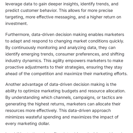
leverage data to gain deeper insights, identify trends, and
predict customer behavior. This allows for more precise
targeting, more effective messaging, and a higher return on
investment.
Furthermore, data-driven decision making enables marketers
to adapt and respond to changing market conditions quickly.
By continuously monitoring and analyzing data, they can
identify emerging trends, consumer preferences, and shifting
industry dynamics. This agility empowers marketers to make
proactive adjustments to their strategies, ensuring they stay
ahead of the competition and maximize their marketing efforts.
Another advantage of data-driven decision making is the
ability to optimize marketing budgets and resource allocation.
By understanding which channels, campaigns, or tactics are
generating the highest returns, marketers can allocate their
resources more effectively. This data-driven approach
minimizes wasteful spending and maximizes the impact of
every marketing dollar.