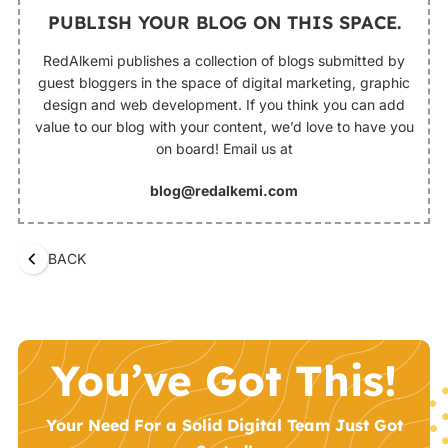
PUBLISH YOUR BLOG ON THIS SPACE.
RedAlkemi publishes a collection of blogs submitted by
guest bloggers in the space of digital marketing, graphic
design and web development. If you think you can add
value to our blog with your content, we’d love to have you
on board! Email us at
blog@redalkemi.com
BACK
You’ve Got This!
Your Need For a Solid Digital Team Just Got