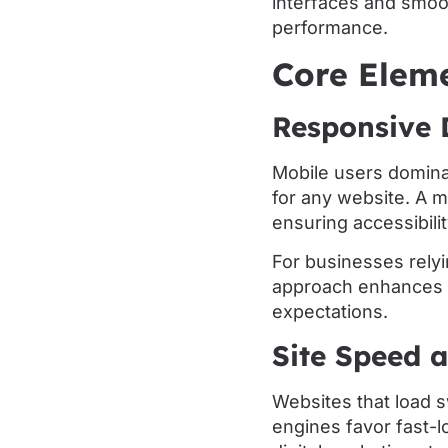
interfaces and smoo
performance.
Core Elem
Responsive 
Mobile users dominat
for any website. A m
ensuring accessibili
For businesses relyi
approach enhances 
expectations.
Site Speed 
Websites that load s
engines favor fast-l