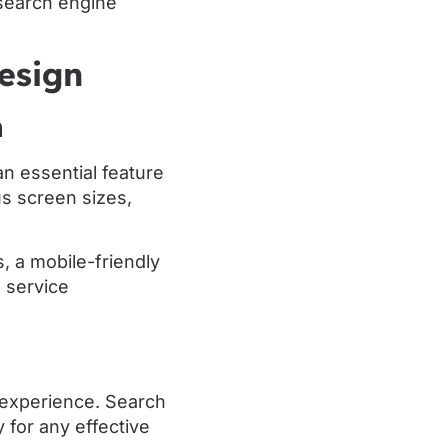
 search engine
esign
n
n essential feature
us screen sizes,
, a mobile-friendly
 service
g experience. Search
 for any effective