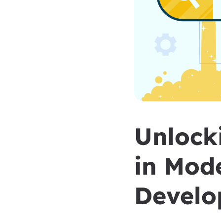
Unlocki
in Mod
Develo