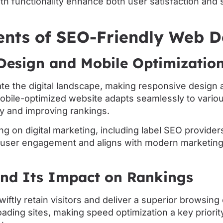
th functionality enhance both user satisfaction and
ents of SEO-Friendly Web D
Design and Mobile Optimizatio
e the digital landscape, making responsive design a
obile-optimized website adapts seamlessly to vario
ty and improving rankings.
ng on digital marketing, including label SEO providers
user engagement and aligns with modern marketing
and Its Impact on Rankings
wiftly retain visitors and deliver a superior browsin
oading sites, making speed optimization a key priority