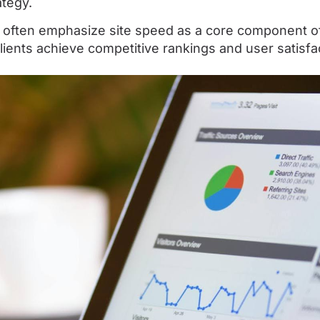
ategy.
 often emphasize site speed as a core component of
lients achieve competitive rankings and user satisfa