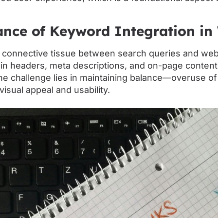
nce of Keyword Integration in
 connective tissue between search queries and web
 in headers, meta descriptions, and on-page conten
he challenge lies in maintaining balance—overuse o
visual appeal and usability.