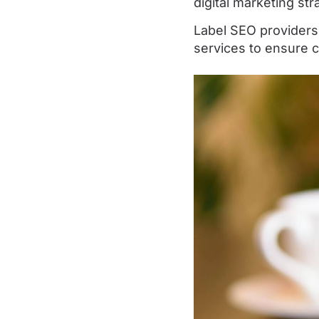
digital marketing str
Label SEO providers
services to ensure c