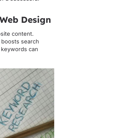
 Web Design
site content.
t boosts search
f keywords can