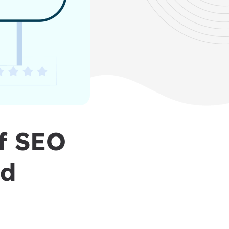
of SEO
nd