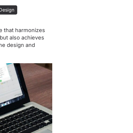
Design
e that harmonizes
 but also achieves
the design and