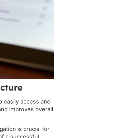
ecture
o easily access and
and improves overall
ation is crucial for
of a successful