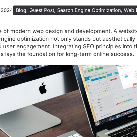
 2024
Blog
,
Guest Post
,
Search Engine Optimization
,
Web 
e of modern web design and development. A websit
ngine optimization not only stands out aesthetically
and user engagement. Integrating SEO principles into 
 lays the foundation for long-term online success.