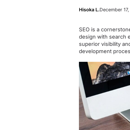
Hisoka L.
December 17,
SEO is a cornerston
design with search e
superior visibility 
development process