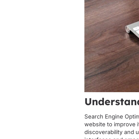
Understan
Search Engine Optim
website to improve i
discoverability and u