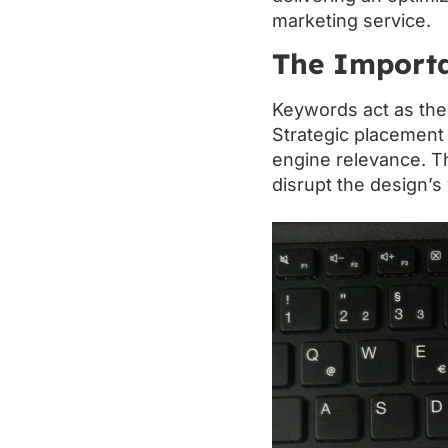
marketing service.
The Importa
Keywords act as the
Strategic placement
engine relevance. T
disrupt the design’s 