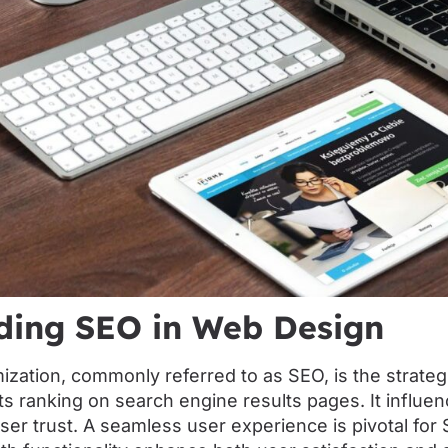
ding SEO in Web Design
ization, commonly referred to as SEO, is the strate
ts ranking on search engine results pages. It influe
ser trust. A seamless user experience is pivotal for S