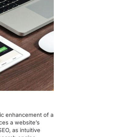
gic enhancement of a
nces a website’s
EO, as intuitive