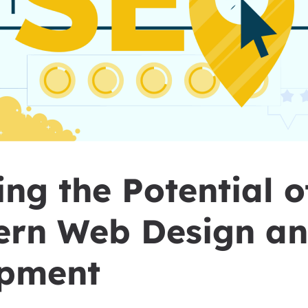
ng the Potential 
ern Web Design a
pment