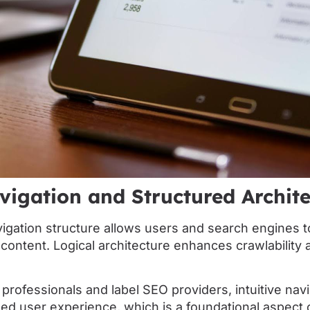
vigation and Structured Archit
vigation structure allows users and search engines t
ontent. Logical architecture enhances crawlability 
 professionals and label SEO providers, intuitive navig
zed user experience, which is a foundational aspect 