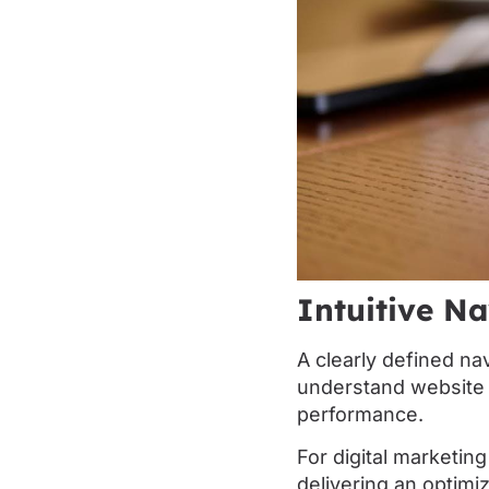
Intuitive Na
A clearly defined na
understand website c
performance.
For digital marketing
delivering an optimi