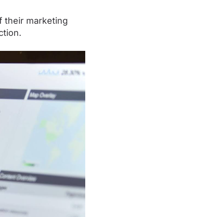
 their marketing
ction.