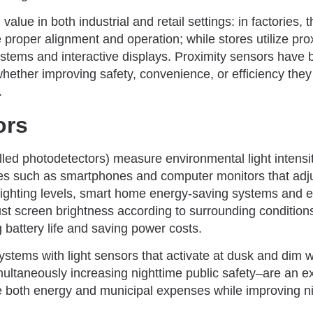
value in both industrial and retail settings: in factories
proper alignment and operation; while stores utilize pro
stems and interactive displays. Proximity sensors have 
 whether improving safety, convenience, or efficiency th
.
ors
lled photodetectors) measure environmental light intensi
ices such as smartphones and computer monitors that adj
lighting levels, smart home energy-saving systems and
st screen brightness according to surrounding condition
g battery life and saving power costs.
systems with light sensors that activate at dusk and dim w
multaneously increasing nighttime public safety–are an e
e both energy and municipal expenses while improving nig