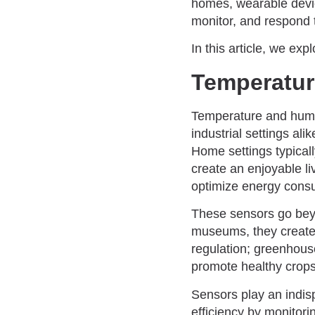
homes, wearable devic
monitor, and respond 
In this article, we e
Temperatur
Temperature and humi
industrial settings al
Home settings typicall
create an enjoyable l
optimize energy consum
These sensors go beyon
museums, they create i
regulation; greenhous
promote healthy crops
Sensors play an indisp
efficiency by monitori