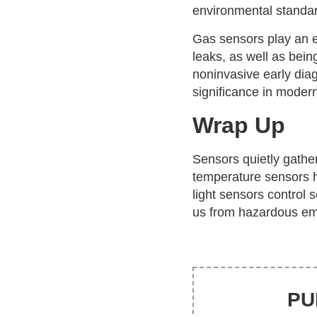
environmental standa
Gas sensors play an e
leaks, as well as bei
noninvasive early dia
significance in modern
Wrap Up
Sensors quietly gathe
temperature sensors h
light sensors control 
us from hazardous emis
PU