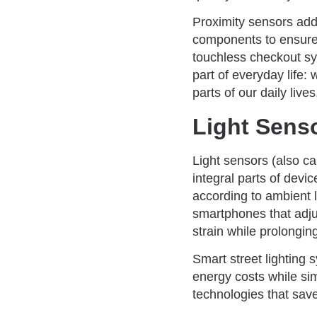
Proximity sensors add 
components to ensure 
touchless checkout sy
part of everyday life:
parts of our daily lives
Light Sens
Light sensors (also ca
integral parts of dev
according to ambient 
smartphones that adju
strain while prolongin
Smart street lighting 
energy costs while si
technologies that sav