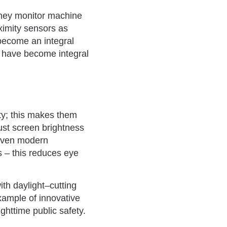
, they monitor machine
ximity sensors as
become an integral
ey have become integral
ty; this makes them
ust screen brightness
 even modern
s – this reduces eye
ith daylight–cutting
xample of innovative
httime public safety.