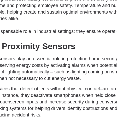
ime and protecting employee safety. Temperature and hu
role, helping create and sustain optimal environments w
ies alike.
 Proximity Sensors
ensors play an essential role in protecting home securit
erving energy costs by activating alarms when potential
trol lighting automatically – such as lighting coming on 
when not necessary to cut energy waste.
ices that detect objects without physical contact–are an
 instance, they deactivate smartphones when held close t
touchscreen inputs and increase security during conversa
rking systems for helping drivers identify obstructions a
ucing accident risks.