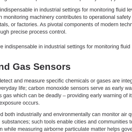
ndispensable in industrial settings for monitoring fluid l
 in monitoring machinery contributes to operational safety 
itals, or factories. As pivotal components of modern tec
ugh precise process control.
nd Gas Sensors
etect and measure specific chemicals or gases are integr
everyday life; carbon monoxide sensors serve as early w
ss gas which can be deadly – providing early warning of 
 exposure occurs.
both industrially and environmentally can monitor air qu
 substances; such tools enable cities and communities to
on while measuring airborne particulate matter helps gov