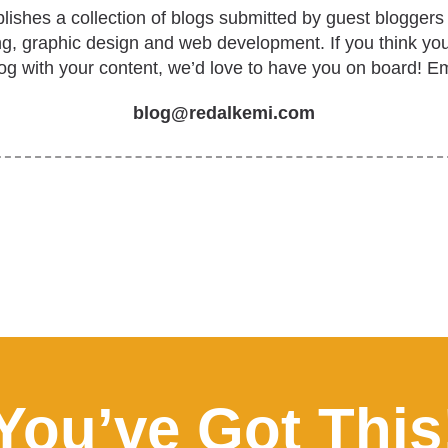
ishes a collection of blogs submitted by guest bloggers 
ing, graphic design and web development. If you think yo
log with your content, we’d love to have you on board! Em
blog@redalkemi.com
You’ve Got This