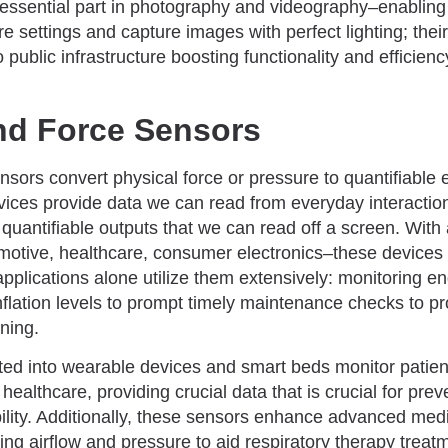
 essential part in photography and videography–enablin
e settings and capture images with perfect lighting; the
o public infrastructure boosting functionality and efficien
nd Force Sensors
sors convert physical force or pressure to quantifiable el
vices provide data we can read from everyday interactio
nd quantifiable outputs that we can read off a screen. With
otive, healthcare, consumer electronics–these devices 
applications alone utilize them extensively: monitoring en
 inflation levels to prompt timely maintenance checks to pr
oning.
ated into wearable devices and smart beds monitor pati
 healthcare, providing crucial data that is crucial for pre
ility. Additionally, these sensors enhance advanced medi
ng airflow and pressure to aid respiratory therapy treat