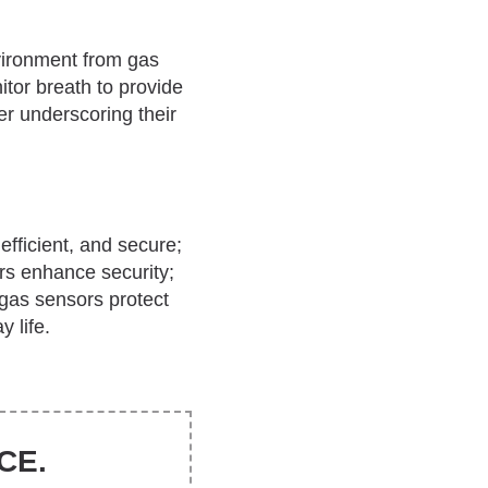
vironment from gas
tor breath to provide
r underscoring their
 efficient, and secure;
rs enhance security;
 gas sensors protect
 life.
CE.