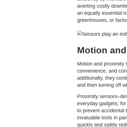
averting costly downt
an equally essential 
greenhouses, or factor
Motion and
Motion and proximity s
convenience, and cons
additionally, they con
and then turning off 
Proximity sensors–dev
everyday gadgets; for
to prevent accidental 
invaluable tools in pa
quickly and safely red