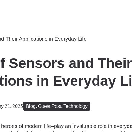
f Sensors and Their
tions in Everyday Li
ry 21, 2025
Blog
,
Guest Post
,
Technology
heroes of modern life–play an invaluable role in everyda