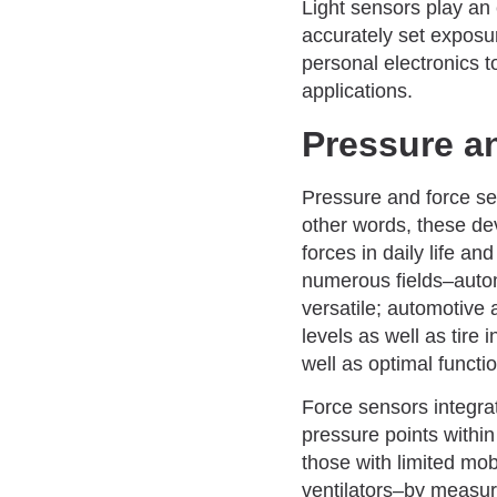
Light sensors play an
accurately set exposur
personal electronics t
applications.
Pressure a
Pressure and force sen
other words, these de
forces in daily life a
numerous fields–autom
versatile; automotive 
levels as well as tire
well as optimal functi
Force sensors integr
pressure points within
those with limited mob
ventilators–by measuri