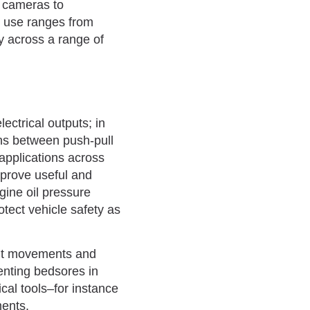
g cameras to
ir use ranges from
cy across a range of
ectrical outputs; in
ns between push-pull
 applications across
prove useful and
gine oil pressure
otect vehicle safety as
ent movements and
venting bedsores in
cal tools–for instance
ments.