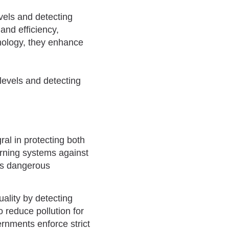
evels and detecting
and efficiency,
hnology, they enhance
al in protecting both
arning systems against
its dangerous
ality by detecting
 reduce pollution for
ernments enforce strict