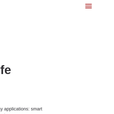
fe
y applications: smart