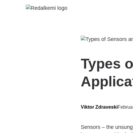
Types o
Applica
Viktor Zdraveski
Februa
Sensors – the unsung 