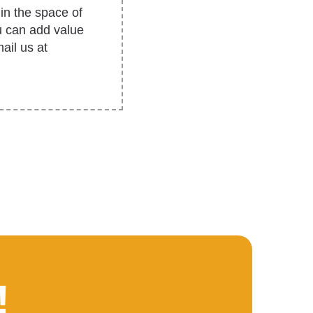
in the space of
u can add value
ail us at
!