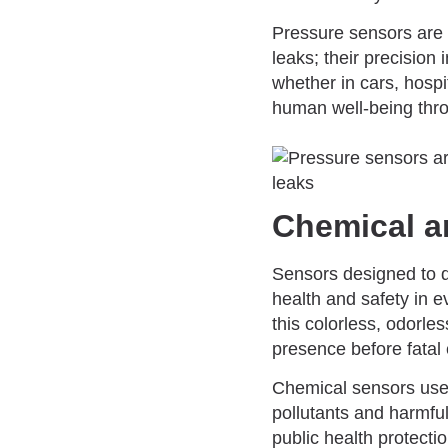
Pressure sensors are i
leaks; their precision
whether in cars, hosp
human well-being thro
Chemical a
Sensors designed to d
health and safety in 
this colorless, odorle
presence before fatal
Chemical sensors used 
pollutants and harmful
public health protecti