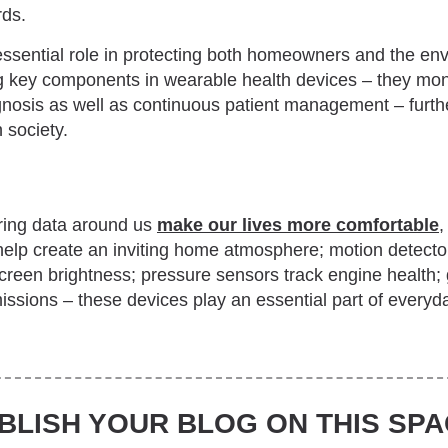
rds.
ssential role in protecting both homeowners and the en
ng key components in wearable health devices – they moni
gnosis as well as continuous patient management – furthe
 society.
ring data around us
make our lives more comfortable
,
elp create an inviting home atmosphere; motion detecto
screen brightness; pressure sensors track engine health;
sions – these devices play an essential part of everyday
BLISH YOUR BLOG ON THIS SPA