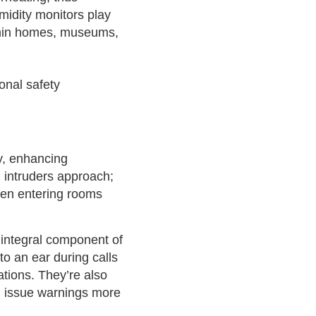
midity monitors play
ithin homes, museums,
y, enhancing
 intruders approach;
when entering rooms
 integral component of
o an ear during calls
tions. They’re also
nd issue warnings more