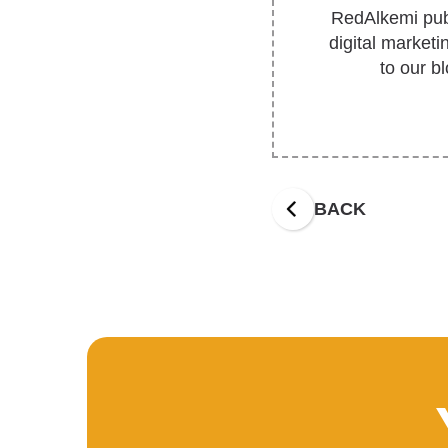
RedAlkemi publ
digital market
to our b
BACK