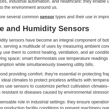
es, industrial automation, and healthcare; they enable 
to the environment around us.
xplore several common
sensor
types and their use in improv
e and Humidity Sensors
dity sensors have become an integral component of bo
ike, serving a multitude of uses by measuring ambient cond
y use them to control heating, ventilation, and air condit
iving space; smart thermostats use temperature readings
ption while simultaneously lowering utility bills.
d providing comfort; they’re essential in protecting fra
deal climates to protect priceless artifacts with temper
es use sensors to customize perfect cultivation climates
 resistant to diseases caused by environmental stressor
ensable role in industrial settings: they ensure operatio
ng production facility conditions to prevent machinery ov