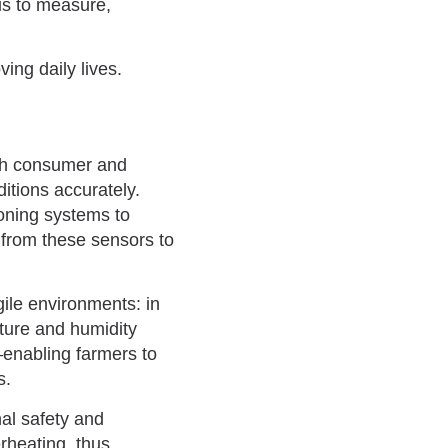
us to measure,
ing daily lives.
th consumer and
itions accurately.
ioning systems to
 from these sensors to
gile environments: in
ature and humidity
–enabling farmers to
s.
nal safety and
erheating, thus