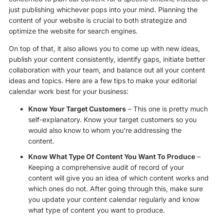
just publishing whichever pops into your mind. Planning the
content of your website is crucial to both strategize and
optimize the website for search engines.
On top of that, it also allows you to come up with new ideas,
publish your content consistently, identify gaps, initiate better
collaboration with your team, and balance out all your content
ideas and topics. Here are a few tips to make your editorial
calendar work best for your business:
Know Your Target Customers
– This one is pretty much
self-explanatory. Know your target customers so you
would also know to whom you’re addressing the
content.
Know What Type Of Content You Want To Produce
–
Keeping a comprehensive audit of record of your
content will give you an idea of which content works and
which ones do not. After going through this, make sure
you update your content calendar regularly and know
what type of content you want to produce.