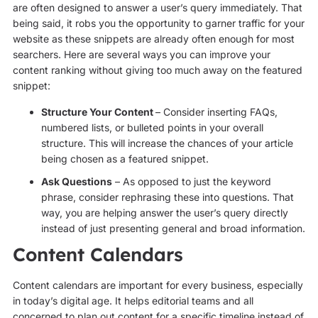
are often designed to answer a user’s query immediately. That
being said, it robs you the opportunity to garner traffic for your
website as these snippets are already often enough for most
searchers. Here are several ways you can improve your
content ranking without giving too much away on the featured
snippet:
Structure Your Content
– Consider inserting FAQs,
numbered lists, or bulleted points in your overall
structure. This will increase the chances of your article
being chosen as a featured snippet.
Ask Questions
– As opposed to just the keyword
phrase, consider rephrasing these into questions. That
way, you are helping answer the user’s query directly
instead of just presenting general and broad information.
Content Calendars
Content calendars are important for every business, especially
in today’s digital age. It helps editorial teams and all
concerned to plan out content for a specific timeline instead of