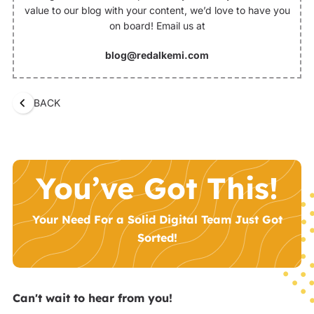
value to our blog with your content, we’d love to have you
on board! Email us at
blog@redalkemi.com
BACK
You’ve Got This!
Your Need For a Solid Digital Team Just Got
Sorted!
Can't wait to hear from you!