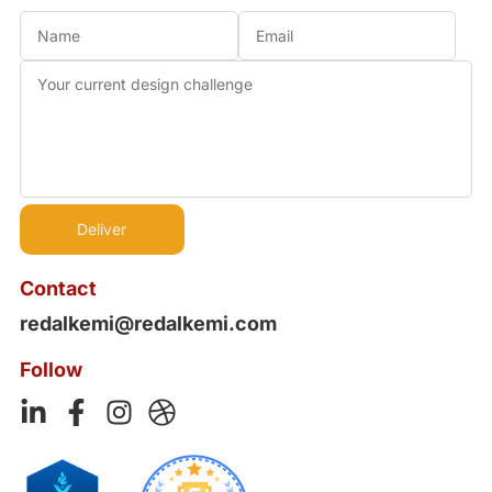
Contact
redalkemi@redalkemi.com
Follow