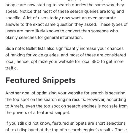
people are now starting to search queries the same way they
speak. Notice that most of these search queries are long and
specific. A lot of users today now want an even accurate
answer to the exact same question they asked. These types of
users are more likely known to convert than someone who
plainly searches for general information.
Side note: Bullet lists also significantly increase your chances
of ranking for voice queries, and most of these are considered
local; hence, optimize your website for local SEO to get more
traffic.
Featured Snippets
Another goal of optimizing your website for search is securing
the top spot on the search engine results. However, according
to Ahrefs, even the top spot on search engines is not safe from
the powers of a featured snippet.
If you still did not know, featured snippets are short selections
of text displayed at the top of a search engine’s results. These