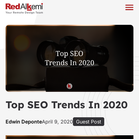
Top SEO Trends In 2020
Edwin Deponte
April 9, 2020
Guest Post