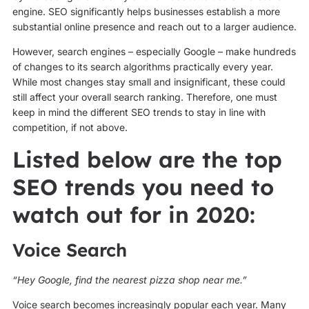
engine. SEO significantly helps businesses establish a more
substantial online presence and reach out to a larger audience.
However, search engines – especially Google – make hundreds
of changes to its search algorithms practically every year.
While most changes stay small and insignificant, these could
still affect your overall search ranking. Therefore, one must
keep in mind the different SEO trends to stay in line with
competition, if not above.
Listed below are the top
SEO trends you need to
watch out for in 2020:
Voice Search
“Hey Google, find the nearest pizza shop near me.”
Voice search becomes increasingly popular each year. Many