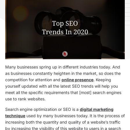
Many businesses spring up in different industries today. And
as businesses constantly heighten in the market, so does the
competition for attention and
online presence
. Keeping
yourself updated with all the latest SEO trends will help you
meet all the specific requirements that [most] search engines
use to rank websites.
Search engine optimization or SEO is a
digital marketing
technique
used by many businesses today. It is the process of
increasing both the quantity and quality of a website’s traffic
by increasing the visibility of this website to users in a search