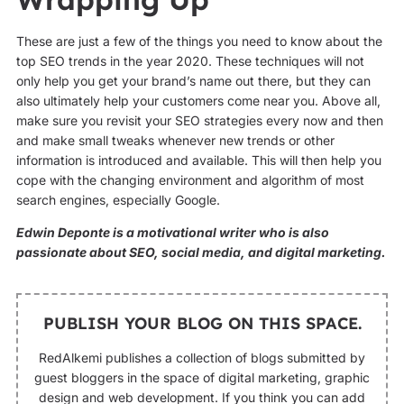
These are just a few of the things you need to know about the
top SEO trends in the year 2020. These techniques will not
only help you get your brand’s name out there, but they can
also ultimately help your customers come near you. Above all,
make sure you revisit your SEO strategies every now and then
and make small tweaks whenever new trends or other
information is introduced and available. This will then help you
cope with the changing environment and algorithm of most
search engines, especially Google.
Edwin Deponte is a motivational writer who is also
passionate about SEO, social media, and digital marketing.
PUBLISH YOUR BLOG ON THIS SPACE.
RedAlkemi publishes a collection of blogs submitted by
guest bloggers in the space of digital marketing, graphic
design and web development. If you think you can add