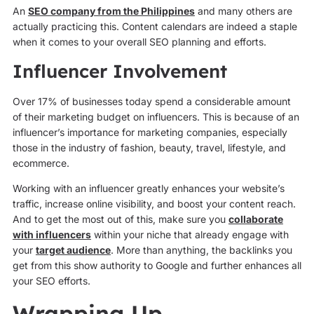
An
SEO company from the Philippines
and many others are
actually practicing this. Content calendars are indeed a staple
when it comes to your overall SEO planning and efforts.
Influencer Involvement
Over 17% of businesses today spend a considerable amount
of their marketing budget on influencers. This is because of an
influencer’s importance for marketing companies, especially
those in the industry of fashion, beauty, travel, lifestyle, and
ecommerce.
Working with an influencer greatly enhances your website’s
traffic, increase online visibility, and boost your content reach.
And to get the most out of this, make sure you
collaborate
with influencers
within your niche that already engage with
your
target audience
. More than anything, the backlinks you
get from this show authority to Google and further enhances all
your SEO efforts.
Wrapping Up