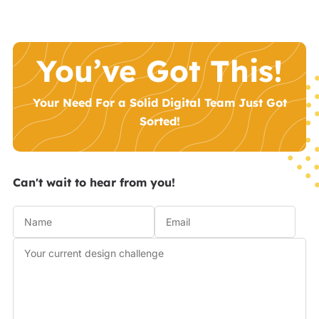
You’ve Got This!
Your Need For a Solid Digital Team Just Got
Sorted!
Can't wait to hear from you!