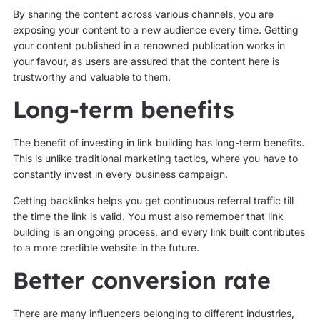
By sharing the content across various channels, you are
exposing your content to a new audience every time. Getting
your content published in a renowned publication works in
your favour, as users are assured that the content here is
trustworthy and valuable to them.
Long-term benefits
The benefit of investing in link building has long-term benefits.
This is unlike traditional marketing tactics, where you have to
constantly invest in every business campaign.
Getting backlinks helps you get continuous referral traffic till
the time the link is valid. You must also remember that link
building is an ongoing process, and every link built contributes
to a more credible website in the future.
Better conversion rate
There are many influencers belonging to different industries,