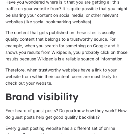
Have you wondered where is it that you are getting all this
traffic on your website from? It is quite possible that you might
be sharing your content on social media, or other relevant
websites (like social bookmarking websites).
The content that gets published on these sites is usually
quality content that belongs to a trustworthy source. For
example, when you search for something on Google and it
shows you results from Wikipedia, you probably click on those
results because Wikipedia is a reliable source of information.
Therefore, when trustworthy websites have a link to your
website from within their content, users are most likely to
check out your website.
Brand visibility
Ever heard of guest posts? Do you know how they work? How
do guest posts help get good quality backlinks?
Every guest posting website has a different set of online