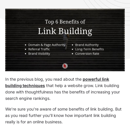
In the previous blog, you read about the
powerful link
building techniques
that help a website grow. Link building
done with thoughtfulness has the benefits of increasing your
search engine rankings.
We’re sure you’re aware of some benefits of link building. But
as you read further you’ll know how important link building
really is for an online business.