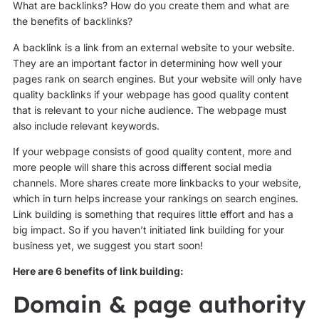
What are backlinks? How do you create them and what are
the benefits of backlinks?
A backlink is a link from an external website to your website.
They are an important factor in determining how well your
pages rank on search engines. But your website will only have
quality backlinks if your webpage has good quality content
that is relevant to your niche audience. The webpage must
also include relevant keywords.
If your webpage consists of good quality content, more and
more people will share this across different social media
channels. More shares create more linkbacks to your website,
which in turn helps increase your rankings on search engines.
Link building is something that requires little effort and has a
big impact. So if you haven’t initiated link building for your
business yet, we suggest you start soon!
Here are 6 benefits of link building:
Domain & page authority