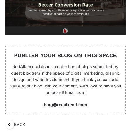
PUBLISH YOUR BLOG ON THIS SPACE.
RedAlkemi publishes a collection of blogs submitted by
guest bloggers in the space of digital marketing, graphic
design and web development. If you think you can add
value to our blog with your content, we’d love to have you
on board! Email us at
blog@redalkemi.com
BACK