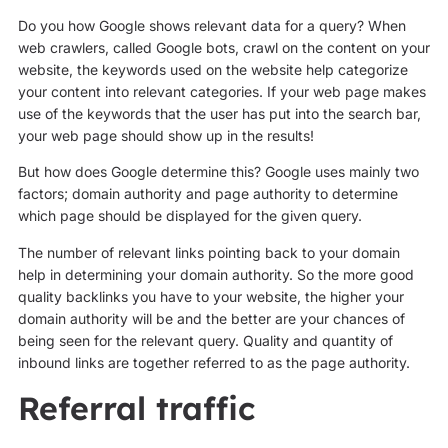
Do you how Google shows relevant data for a query? When
web crawlers, called Google bots, crawl on the content on your
website, the keywords used on the website help categorize
your content into relevant categories. If your web page makes
use of the keywords that the user has put into the search bar,
your web page should show up in the results!
But how does Google determine this? Google uses mainly two
factors; domain authority and page authority to determine
which page should be displayed for the given query.
The number of relevant links pointing back to your domain
help in determining your domain authority. So the more good
quality backlinks you have to your website, the higher your
domain authority will be and the better are your chances of
being seen for the relevant query. Quality and quantity of
inbound links are together referred to as the page authority.
Referral traffic