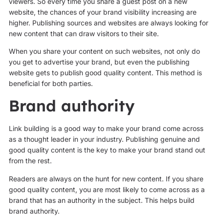
viewers. So every time you share a guest post on a new
website, the chances of your brand visibility increasing are
higher. Publishing sources and websites are always looking for
new content that can draw visitors to their site.
When you share your content on such websites, not only do
you get to advertise your brand, but even the publishing
website gets to publish good quality content. This method is
beneficial for both parties.
Brand authority
Link building is a good way to make your brand come across
as a thought leader in your industry. Publishing genuine and
good quality content is the key to make your brand stand out
from the rest.
Readers are always on the hunt for new content. If you share
good quality content, you are most likely to come across as a
brand that has an authority in the subject. This helps build
brand authority.