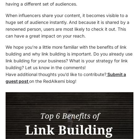
having a different set of audiences.
When influencers share your content, it becomes visible to a
huge set of audience instantly. And because it is shared by a
renowned person, users are most likely to check it out. This
can have a great impact on your reach.
We hope you’re a little more familiar with the benefits of link
building and why link building is important. Do you already use
link building for your business? What is your strategy for link
building? Let us know in the comments!
Have additional thoughts you’d like to contribute?
Submit a
guest post
on the RedAlkemi blog!