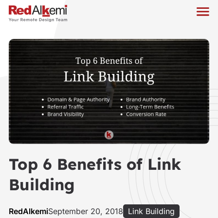
Top 6 Benefits of Link
Building
RedAlkemi
September 20, 2018
Link Building