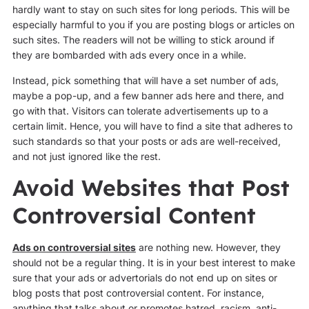
hardly want to stay on such sites for long periods. This will be
especially harmful to you if you are posting blogs or articles on
such sites. The readers will not be willing to stick around if
they are bombarded with ads every once in a while.
Instead, pick something that will have a set number of ads,
maybe a pop-up, and a few banner ads here and there, and
go with that. Visitors can tolerate advertisements up to a
certain limit. Hence, you will have to find a site that adheres to
such standards so that your posts or ads are well-received,
and not just ignored like the rest.
Avoid Websites that Post
Controversial Content
Ads on controversial sites
are nothing new. However, they
should not be a regular thing. It is in your best interest to make
sure that your ads or advertorials do not end up on sites or
blog posts that post controversial content. For instance,
anything that talks about or promotes hatred, racism, anti-