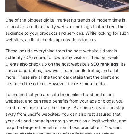
One of the biggest digital marketing trends of modern time is
to post ads on third-party websites or blogs that redirect their
audience to your products and services. While looking for such
websites, a client checks upon various factors.
These include everything from the host website’s domain
authority (DA) score, to how many visitors it has per week.
Clients also check up on the host website’s
SEO rankings
, its
server capabilities, how well it can handle traffic, and a lot
more. These are all the technical details that the client and
host need to sort out. However, there is more to do.
To ensure that you are safe from online fraud and scam
websites, and can reap benefits from your ads or blogs, you
need to ensure a few other things. By doing so, you can stay
away from unsafe websites. You can also rest assured that
your ads and campaigns are going out on a legit website, and
reap the targeted benefits from those promotions. You can
ensure all this by taking care of the following few things.