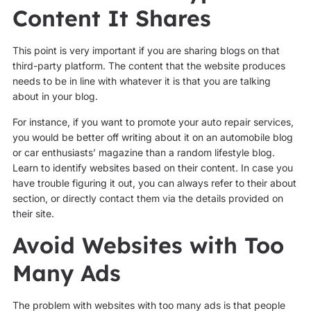
Content It Shares
This point is very important if you are sharing blogs on that
third-party platform. The content that the website produces
needs to be in line with whatever it is that you are talking
about in your blog.
For instance, if you want to promote your auto repair services,
you would be better off writing about it on an automobile blog
or car enthusiasts’ magazine than a random lifestyle blog.
Learn to identify websites based on their content. In case you
have trouble figuring it out, you can always refer to their about
section, or directly contact them via the details provided on
their site.
Avoid Websites with Too
Many Ads
The problem with websites with too many ads is that people