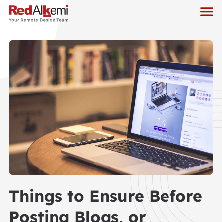
Things to Ensure Before
Posting Blogs, or