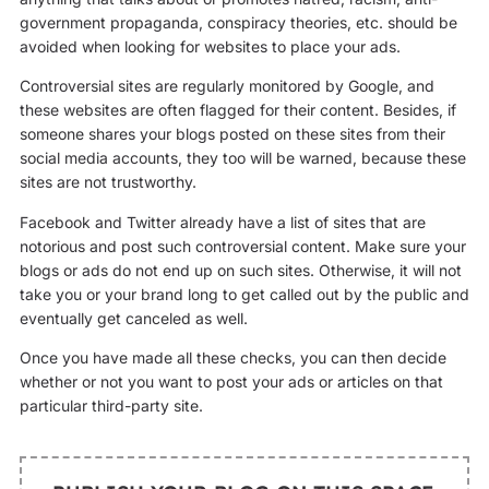
government propaganda, conspiracy theories, etc. should be
avoided when looking for websites to place your ads.
Controversial sites are regularly monitored by Google, and
these websites are often flagged for their content. Besides, if
someone shares your blogs posted on these sites from their
social media accounts, they too will be warned, because these
sites are not trustworthy.
Facebook and Twitter already have a list of sites that are
notorious and post such controversial content. Make sure your
blogs or ads do not end up on such sites. Otherwise, it will not
take you or your brand long to get called out by the public and
eventually get canceled as well.
Once you have made all these checks, you can then decide
whether or not you want to post your ads or articles on that
particular third-party site.