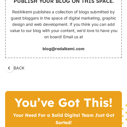
PUBLISH YOUR BLOG ON THIS SPACE.
RedAlkemi publishes a collection of blogs submitted by
guest bloggers in the space of digital marketing, graphic
design and web development. If you think you can add
value to our blog with your content, we’d love to have you
on board! Email us at
blog@redalkemi.com
BACK
You’ve Got This!
Your Need For a Solid Digital Team Just Got
Sorted!