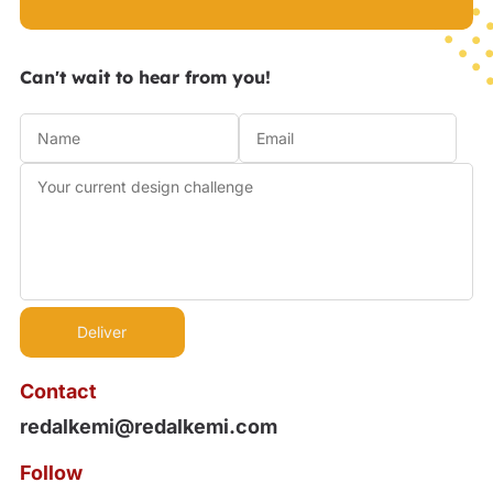
Can't wait to hear from you!
Contact
redalkemi@redalkemi.com
Follow