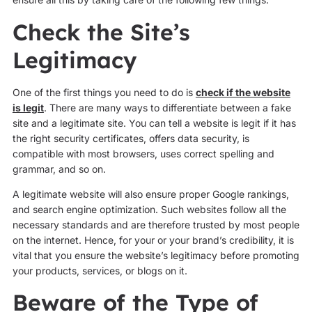
Check the Site’s
Legitimacy
One of the first things you need to do is
check if the website
is legit
. There are many ways to differentiate between a fake
site and a legitimate site. You can tell a website is legit if it has
the right security certificates, offers data security, is
compatible with most browsers, uses correct spelling and
grammar, and so on.
A legitimate website will also ensure proper Google rankings,
and search engine optimization. Such websites follow all the
necessary standards and are therefore trusted by most people
on the internet. Hence, for your or your brand’s credibility, it is
vital that you ensure the website’s legitimacy before promoting
your products, services, or blogs on it.
Beware of the Type of