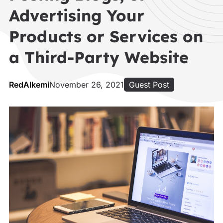
Advertising Your
Products or Services on
a Third-Party Website
RedAlkemi
November 26, 2021
Guest Post