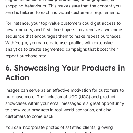
shopping behaviours. This makes sure that the content you
send is tailored to each individual customer’s requirements.
For instance, your top-value customers could get access to
new products, and first-time buyers may receive a welcome
sequence that encourages them to make repeat purchases.
With Yotpo, you can create user profiles with extensive
analytics to create segmented campaigns that boost their
repeat purchase rate.
6. Showcasing Your Products in
Action
Images can serve as an effective motivation for customers to
purchase more. The inclusion of UGC (UGC) and product
showcases within your email messages is a great opportunity
to show your products in real-world scenarios, enticing
customers to come back.
You can incorporate photos of satisfied clients, glowing