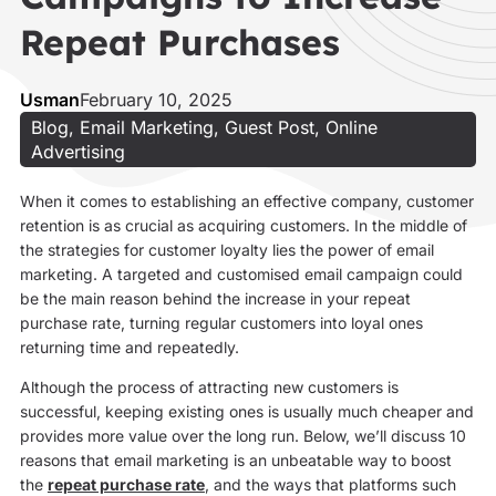
Repeat Purchases
Usman
February 10, 2025
Blog
,
Email Marketing
,
Guest Post
,
Online
Advertising
When it comes to establishing an effective company, customer
retention is as crucial as acquiring customers. In the middle of
the strategies for customer loyalty lies the power of email
marketing. A targeted and customised email campaign could
be the main reason behind the increase in your repeat
purchase rate, turning regular customers into loyal ones
returning time and repeatedly.
Although the process of attracting new customers is
successful, keeping existing ones is usually much cheaper and
provides more value over the long run. Below, we’ll discuss 10
reasons that email marketing is an unbeatable way to boost
the
repeat purchase rate
, and the ways that platforms such