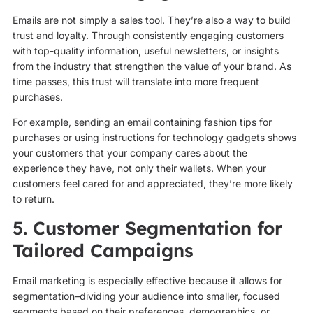
Emails are not simply a sales tool. They’re also a way to build
trust and loyalty. Through consistently engaging customers
with top-quality information, useful newsletters, or insights
from the industry that strengthen the value of your brand. As
time passes, this trust will translate into more frequent
purchases.
For example, sending an email containing fashion tips for
purchases or using instructions for technology gadgets shows
your customers that your company cares about the
experience they have, not only their wallets. When your
customers feel cared for and appreciated, they’re more likely
to return.
5. Customer Segmentation for
Tailored Campaigns
Email marketing is especially effective because it allows for
segmentation–dividing your audience into smaller, focused
segments based on their preferences, demographics, or