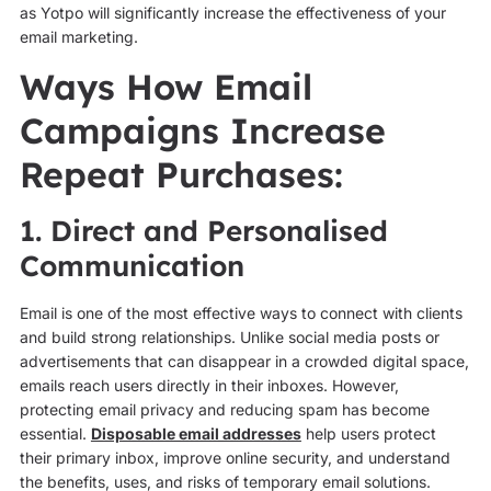
as Yotpo will significantly increase the effectiveness of your
email marketing.
Ways How Email
Campaigns Increase
Repeat Purchases:
1. Direct and Personalised
Communication
Email is one of the most effective ways to connect with clients
and build strong relationships. Unlike social media posts or
advertisements that can disappear in a crowded digital space,
emails reach users directly in their inboxes. However,
protecting email privacy and reducing spam has become
essential.
Disposable email addresses
help users protect
their primary inbox, improve online security, and understand
the benefits, uses, and risks of temporary email solutions.