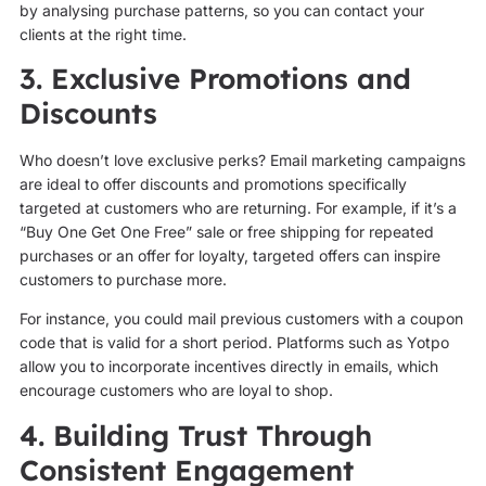
by analysing purchase patterns, so you can contact your
clients at the right time.
3. Exclusive Promotions and
Discounts
Who doesn’t love exclusive perks? Email marketing campaigns
are ideal to offer discounts and promotions specifically
targeted at customers who are returning. For example, if it’s a
“Buy One Get One Free” sale or free shipping for repeated
purchases or an offer for loyalty, targeted offers can inspire
customers to purchase more.
For instance, you could mail previous customers with a coupon
code that is valid for a short period. Platforms such as Yotpo
allow you to incorporate incentives directly in emails, which
encourage customers who are loyal to shop.
4. Building Trust Through
Consistent Engagement