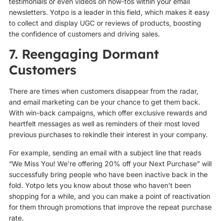
testimonials or even videos on how-tos within your email
newsletters. Yotpo is a leader in this field, which makes it easy
to collect and display UGC or reviews of products, boosting
the confidence of customers and driving sales.
7. Reengaging Dormant
Customers
There are times when customers disappear from the radar,
and email marketing can be your chance to get them back.
With win-back campaigns, which offer exclusive rewards and
heartfelt messages as well as reminders of their most loved
previous purchases to rekindle their interest in your company.
For example, sending an email with a subject line that reads
“We Miss You! We’re offering 20% off your Next Purchase” will
successfully bring people who have been inactive back in the
fold. Yotpo lets you know about those who haven’t been
shopping for a while, and you can make a point of reactivation
for them through promotions that improve the repeat purchase
rate.