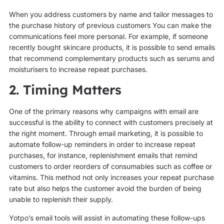
When you address customers by name and tailor messages to
the purchase history of previous customers You can make the
communications feel more personal. For example, if someone
recently bought skincare products, it is possible to send emails
that recommend complementary products such as serums and
moisturisers to increase repeat purchases.
2. Timing Matters
One of the primary reasons why campaigns with email are
successful is the ability to connect with customers precisely at
the right moment. Through email marketing, it is possible to
automate follow-up reminders in order to increase repeat
purchases, for instance, replenishment emails that remind
customers to order reorders of consumables such as coffee or
vitamins. This method not only increases your repeat purchase
rate but also helps the customer avoid the burden of being
unable to replenish their supply.
Yotpo’s email tools will assist in automating these follow-ups