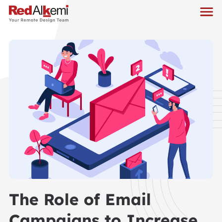
The Role of Email
Campaigns to Increase