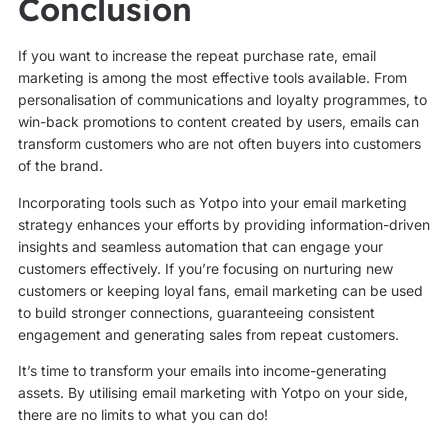
Conclusion
If you want to increase the repeat purchase rate, email
marketing is among the most effective tools available. From
personalisation of communications and loyalty programmes, to
win-back promotions to content created by users, emails can
transform customers who are not often buyers into customers
of the brand.
Incorporating tools such as Yotpo into your email marketing
strategy enhances your efforts by providing information-driven
insights and seamless automation that can engage your
customers effectively. If you’re focusing on nurturing new
customers or keeping loyal fans, email marketing can be used
to build stronger connections, guaranteeing consistent
engagement and generating sales from repeat customers.
It’s time to transform your emails into income-generating
assets. By utilising email marketing with Yotpo on your side,
there are no limits to what you can do!