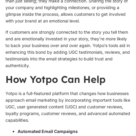
than just selling; they make a connection. Sharing the story of
your company and highlighting milestones, or providing a
glimpse inside the process, allows customers to get involved
with your brand at an emotional level.
If customers are strongly connected to the story you tell them
and are emotionally invested in your story, they’re more likely
to back your business over and over again. Yotpo’s tools aid in
enhancing this bond by adding UGC testimonials, reviews, and
testimonials into the email strategies to build trust and
authenticity.
How Yotpo Can Help
Yotpo is a full-featured platform that changes how businesses
approach email marketing by incorporating important tools like
UGC, user generated content (UGC) and customer reviews,
loyalty programs, customer reviews, and advanced automated
capabilities.
Automated Email Campaigns