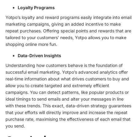
Loyalty Programs
Yotpo’s loyalty and reward programs easily integrate into email
marketing campaigns, giving an added incentive to make
repeat purchases. Offering special points and rewards that are
tailored to your customers’ needs, Yotpo allows you to make
shopping online more fun.
Data-Driven Insights
Understanding how customers behave is the foundation of
successful email marketing. Yotpo’s advanced analytics offer
real-time information about what drives customers to buy and
allow you to create targeted and extremely efficient
campaigns. You can detect patterns, like popular products or
ideal timings to send emails and alter your messages in line
with these trends. This exact, data-driven strategy guarantees
that your efforts will directly improve and increase the repeat
purchase rate, maximising the effectiveness of each email that
you send.