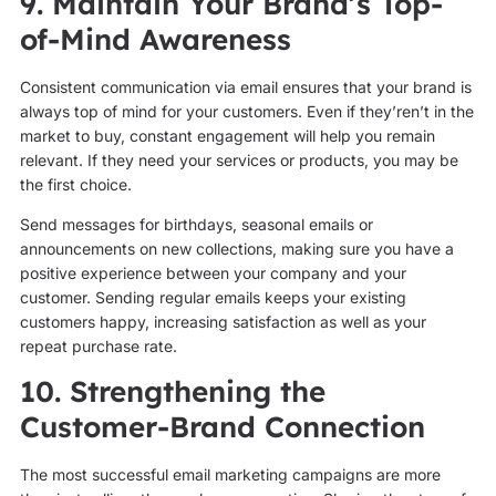
9. Maintain Your Brand’s Top-
of-Mind Awareness
Consistent communication via email ensures that your brand is
always top of mind for your customers. Even if they’ren’t in the
market to buy, constant engagement will help you remain
relevant. If they need your services or products, you may be
the first choice.
Send messages for birthdays, seasonal emails or
announcements on new collections, making sure you have a
positive experience between your company and your
customer. Sending regular emails keeps your existing
customers happy, increasing satisfaction as well as your
repeat purchase rate.
10. Strengthening the
Customer-Brand Connection
The most successful email marketing campaigns are more