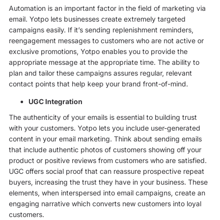
Automation is an important factor in the field of marketing via
email. Yotpo lets businesses create extremely targeted
campaigns easily. If it’s sending replenishment reminders,
reengagement messages to customers who are not active or
exclusive promotions, Yotpo enables you to provide the
appropriate message at the appropriate time. The ability to
plan and tailor these campaigns assures regular, relevant
contact points that help keep your brand front-of-mind.
UGC Integration
The authenticity of your emails is essential to building trust
with your customers. Yotpo lets you include user-generated
content in your email marketing. Think about sending emails
that include authentic photos of customers showing off your
product or positive reviews from customers who are satisfied.
UGC offers social proof that can reassure prospective repeat
buyers, increasing the trust they have in your business. These
elements, when interspersed into email campaigns, create an
engaging narrative which converts new customers into loyal
customers.