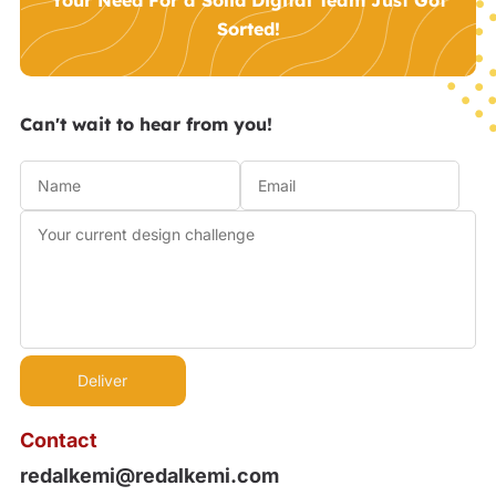
Your Need For a Solid Digital Team Just Got
Sorted!
Can't wait to hear from you!
Contact
redalkemi@redalkemi.com