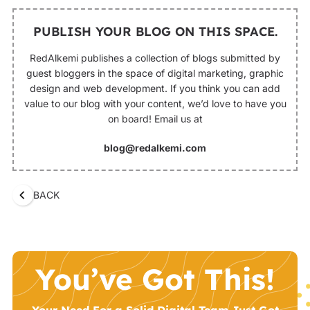
PUBLISH YOUR BLOG ON THIS SPACE.
RedAlkemi publishes a collection of blogs submitted by
guest bloggers in the space of digital marketing, graphic
design and web development. If you think you can add
value to our blog with your content, we’d love to have you
on board! Email us at
blog@redalkemi.com
BACK
You’ve Got This!