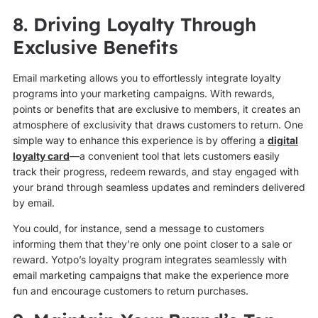
8. Driving Loyalty Through
Exclusive Benefits
Email marketing allows you to effortlessly integrate loyalty
programs into your marketing campaigns. With rewards,
points or benefits that are exclusive to members, it creates an
atmosphere of exclusivity that draws customers to return. One
simple way to enhance this experience is by offering a
digital
loyalty card
—a convenient tool that lets customers easily
track their progress, redeem rewards, and stay engaged with
your brand through seamless updates and reminders delivered
by email.
You could, for instance, send a message to customers
informing them that they’re only one point closer to a sale or
reward. Yotpo’s loyalty program integrates seamlessly with
email marketing campaigns that make the experience more
fun and encourage customers to return purchases.