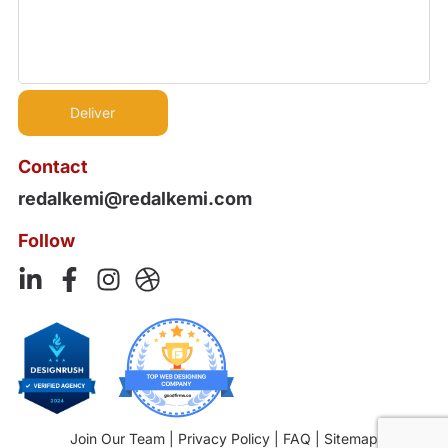
Contact
redalkemi@redalkemi.com
Follow
Join Our Team
|
Privacy Policy
|
FAQ
|
Sitemap