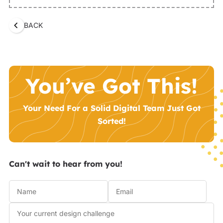
BACK
You’ve Got This!
Your Need For a Solid Digital Team Just Got
Sorted!
Can't wait to hear from you!