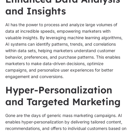
and Insights
AI has the power to process and analyze large volumes of
data at incredible speeds, empowering marketers with
valuable insights. By leveraging machine learning algorithms,
AI systems can identify patterns, trends, and correlations
within data sets, helping marketers understand customer
behavior, preferences, and purchase patterns. This enables
marketers to make data-driven decisions, optimize
campaigns, and personalize user experiences for better
engagement and conversions.
Hyper-Personalization
and Targeted Marketing
Gone are the days of generic mass marketing campaigns. AI
enables hyper-personalization by delivering tailored content,
recommendations, and offers to individual customers based on