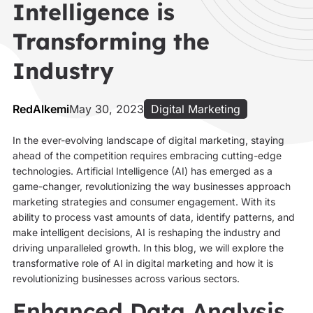
Intelligence is
Transforming the
Industry
RedAlkemi
May 30, 2023
Digital Marketing
In the ever-evolving landscape of digital marketing, staying
ahead of the competition requires embracing cutting-edge
technologies. Artificial Intelligence (AI) has emerged as a
game-changer, revolutionizing the way businesses approach
marketing strategies and consumer engagement. With its
ability to process vast amounts of data, identify patterns, and
make intelligent decisions, AI is reshaping the industry and
driving unparalleled growth. In this blog, we will explore the
transformative role of AI in digital marketing and how it is
revolutionizing businesses across various sectors.
Enhanced Data Analysis