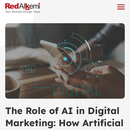
The Role of AI in Digital
Marketing: How Artificial