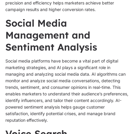
precision and efficiency helps marketers achieve better
campaign results and higher conversion rates.
Social Media
Management and
Sentiment Analysis
Social media platforms have become a vital part of digital
marketing strategies, and AI plays a significant role in
managing and analyzing social media data. AI algorithms can
monitor and analyze social media conversations, detecting
trends, sentiment, and consumer opinions in real-time. This
enables marketers to understand their audience’s preferences,
identify influencers, and tailor their content accordingly. AI-
powered sentiment analysis helps gauge customer
satisfaction, identify potential crises, and manage brand
reputation effectively.
Voice Search