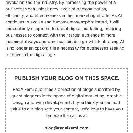
revolutionized the industry. By harnessing the power of AI,
businesses can unlock new levels of personalization,
efficiency, and effectiveness in their marketing efforts. As AI
continues to evolve and become more sophisticated, it will
undoubtedly shape the future of digital marketing, enabling
businesses to connect with their target audience in more
meaningful ways and drive sustainable growth. Embracing AI
is no longer an option; it is a necessity for businesses seeking
to thrive in the digital age.
PUBLISH YOUR BLOG ON THIS SPACE.
RedAlkemi publishes a collection of blogs submitted by
guest bloggers in the space of digital marketing, graphic
design and web development. If you think you can add
value to our blog with your content, we’d love to have you
on board! Email us at
blog@redalkemi.com