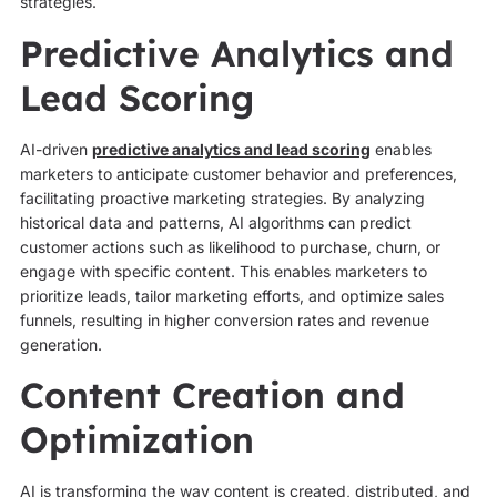
strategies.
Predictive Analytics and
Lead Scoring
AI-driven
predictive analytics and lead scoring
enables
marketers to anticipate customer behavior and preferences,
facilitating proactive marketing strategies. By analyzing
historical data and patterns, AI algorithms can predict
customer actions such as likelihood to purchase, churn, or
engage with specific content. This enables marketers to
prioritize leads, tailor marketing efforts, and optimize sales
funnels, resulting in higher conversion rates and revenue
generation.
Content Creation and
Optimization
AI is transforming the way content is created, distributed, and