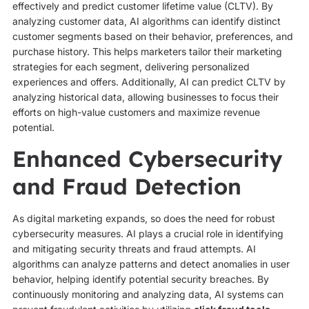
effectively and predict customer lifetime value (CLTV). By
analyzing customer data, AI algorithms can identify distinct
customer segments based on their behavior, preferences, and
purchase history. This helps marketers tailor their marketing
strategies for each segment, delivering personalized
experiences and offers. Additionally, AI can predict CLTV by
analyzing historical data, allowing businesses to focus their
efforts on high-value customers and maximize revenue
potential.
Enhanced Cybersecurity
and Fraud Detection
As digital marketing expands, so does the need for robust
cybersecurity measures. AI plays a crucial role in identifying
and mitigating security threats and fraud attempts. AI
algorithms can analyze patterns and detect anomalies in user
behavior, helping identify potential security breaches. By
continuously monitoring and analyzing data, AI systems can