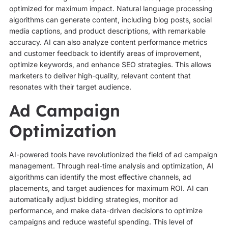
optimized for maximum impact. Natural language processing
algorithms can generate content, including blog posts, social
media captions, and product descriptions, with remarkable
accuracy. AI can also analyze content performance metrics
and customer feedback to identify areas of improvement,
optimize keywords, and enhance SEO strategies. This allows
marketers to deliver high-quality, relevant content that
resonates with their target audience.
Ad Campaign
Optimization
AI-powered tools have revolutionized the field of ad campaign
management. Through real-time analysis and optimization, AI
algorithms can identify the most effective channels, ad
placements, and target audiences for maximum ROI. AI can
automatically adjust bidding strategies, monitor ad
performance, and make data-driven decisions to optimize
campaigns and reduce wasteful spending. This level of