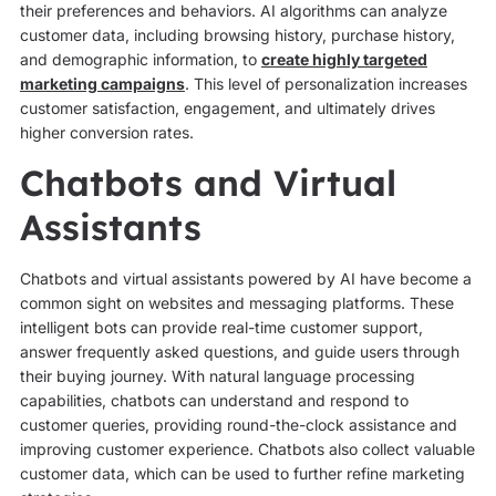
their preferences and behaviors. AI algorithms can analyze
customer data, including browsing history, purchase history,
and demographic information, to
create highly targeted
marketing campaigns
. This level of personalization increases
customer satisfaction, engagement, and ultimately drives
higher conversion rates.
Chatbots and Virtual
Assistants
Chatbots and virtual assistants powered by AI have become a
common sight on websites and messaging platforms. These
intelligent bots can provide real-time customer support,
answer frequently asked questions, and guide users through
their buying journey. With natural language processing
capabilities, chatbots can understand and respond to
customer queries, providing round-the-clock assistance and
improving customer experience. Chatbots also collect valuable
customer data, which can be used to further refine marketing