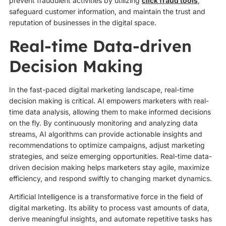
prevent fraudulent activities by utilizing
click fraud tools
,
safeguard customer information, and maintain the trust and
reputation of businesses in the digital space.
Real-time Data-driven
Decision Making
In the fast-paced digital marketing landscape, real-time
decision making is critical. AI empowers marketers with real-
time data analysis, allowing them to make informed decisions
on the fly. By continuously monitoring and analyzing data
streams, AI algorithms can provide actionable insights and
recommendations to optimize campaigns, adjust marketing
strategies, and seize emerging opportunities. Real-time data-
driven decision making helps marketers stay agile, maximize
efficiency, and respond swiftly to changing market dynamics.
Artificial Intelligence is a transformative force in the field of
digital marketing. Its ability to process vast amounts of data,
derive meaningful insights, and automate repetitive tasks has