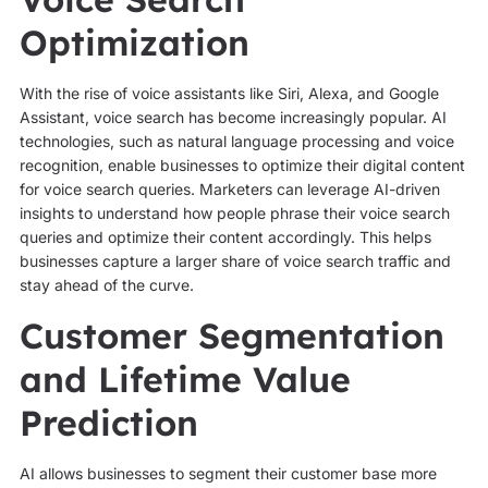
Optimization
With the rise of voice assistants like Siri, Alexa, and Google
Assistant, voice search has become increasingly popular. AI
technologies, such as natural language processing and voice
recognition, enable businesses to optimize their digital content
for voice search queries. Marketers can leverage AI-driven
insights to understand how people phrase their voice search
queries and optimize their content accordingly. This helps
businesses capture a larger share of voice search traffic and
stay ahead of the curve.
Customer Segmentation
and Lifetime Value
Prediction
AI allows businesses to segment their customer base more