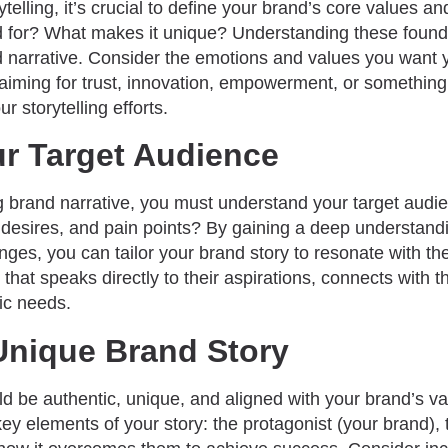
ytelling, it’s crucial to define your brand’s core values a
 for? What makes it unique? Understanding these founda
 narrative. Consider the emotions and values you want 
iming for trust, innovation, empowerment, or something
ur storytelling efforts.
ur Target Audience
g brand narrative, you must understand your target audi
 desires, and pain points? By gaining a deep understand
nges, you can tailor your brand story to resonate with t
e that speaks directly to their aspirations, connects with 
ic needs.
Unique Brand Story
d be authentic, unique, and aligned with your brand’s va
 key elements of your story: the protagonist (your brand),