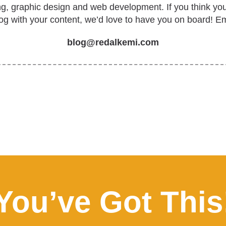
ing, graphic design and web development. If you think yo
log with your content, we’d love to have you on board! Em
blog@redalkemi.com
You’ve Got This