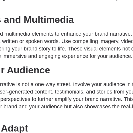
s and Multimedia
d multimedia elements to enhance your brand narrative. V
s written or spoken words. Use compelling imagery, video
 bring your brand story to life. These visual elements not 
e immersive and engaging experience for your audience.
ur Audience
rative is not a one-way street. Involve your audience in t
er-generated content, testimonials, and stories from y
perspectives to further amplify your brand narrative. Thi
 brand and your audience but also showcases the real-l
 Adapt