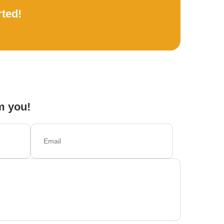
rted!
m you!