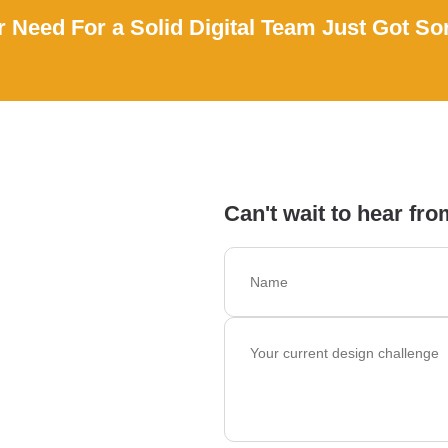
 Need For a Solid Digital Team Just Got So
Can't wait to hear fro