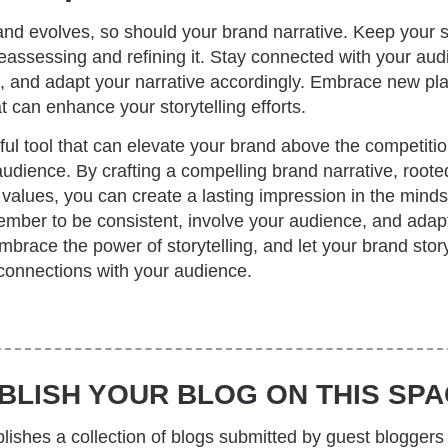
nd evolves, so should your brand narrative. Keep your s
reassessing and refining it. Stay connected with your au
, and adapt your narrative accordingly. Embrace new pla
t can enhance your storytelling efforts.
rful tool that can elevate your brand above the competiti
udience. By crafting a compelling brand narrative, rooted
values, you can create a lasting impression in the minds
mber to be consistent, involve your audience, and adapt
brace the power of storytelling, and let your brand story
connections with your audience.
BLISH YOUR BLOG ON THIS SPA
ishes a collection of blogs submitted by guest bloggers 