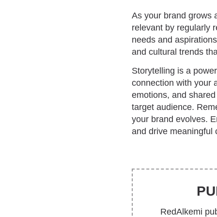
As your brand grows a
relevant by regularly 
needs and aspirations
and cultural trends tha
Storytelling is a powe
connection with your a
emotions, and shared 
target audience. Reme
your brand evolves. Em
and drive meaningful 
PU
RedAlkemi publ