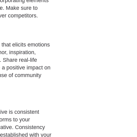
corporating elements
te. Make sure to
er competitors.
 that elicits emotions
r, inspiration,
 Share real-life
 a positive impact on
sense of community
ive is consistent
forms to your
rative. Consistency
established with your