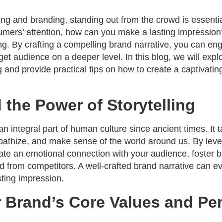
ing and branding, standing out from the crowd is essenti
umers’ attention, how can you make a lasting impression
ing. By crafting a compelling brand narrative, you can e
get audience on a deeper level. In this blog, we will explo
ng and provide practical tips on how to create a captivatin
the Power of Storytelling
an integral part of human culture since ancient times. It t
athize, and make sense of the world around us. By levera
ate an emotional connection with your audience, foster b
nd from competitors. A well-crafted brand narrative can e
sting impression.
 Brand’s Core Values and Per