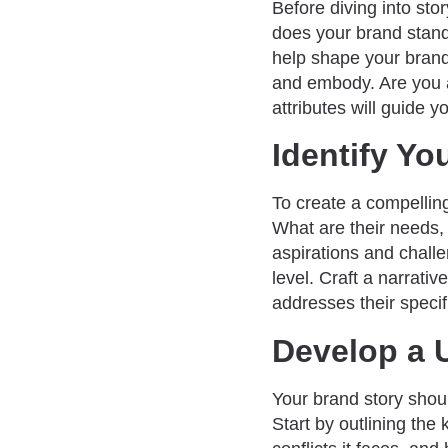
Before diving into stor
does your brand stand
help shape your brand
and embody. Are you a
attributes will guide yo
Identify Yo
To create a compellin
What are their needs,
aspirations and challe
level. Craft a narrativ
addresses their specif
Develop a 
Your brand story shoul
Start by outlining the