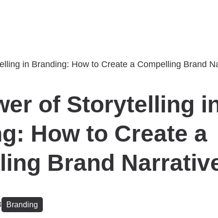
er of Storytelling i
g: How to Create a
ing Brand Narrativ
3
Branding