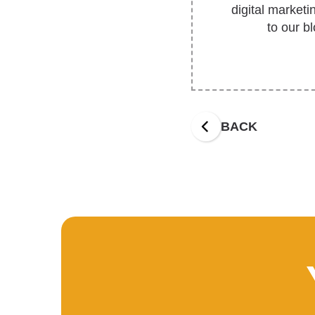
digital market
to our b
BACK