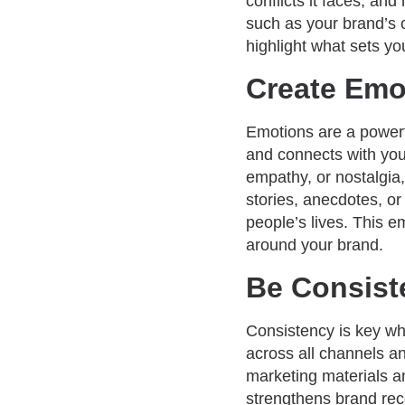
conflicts it faces, a
such as your brand’s o
highlight what sets y
Create Emo
Emotions are a powerful
and connects with your
empathy, or nostalgia,
stories, anecdotes, o
people’s lives. This e
around your brand.
Be Consist
Consistency is key whe
across all channels a
marketing materials a
strengthens brand rec