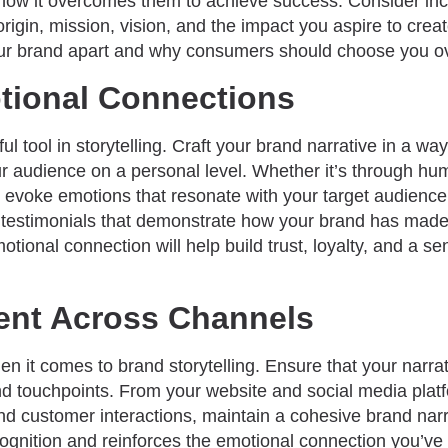
nd how it overcomes them to achieve success. Consider in
rigin, mission, vision, and the impact you aspire to crea
our brand apart and why consumers should choose you ov
tional Connections
 tool in storytelling. Craft your brand narrative in a way
 audience on a personal level. Whether it’s through humo
 evoke emotions that resonate with your target audience.
r testimonials that demonstrate how your brand has made
motional connection will help build trust, loyalty, and a 
ent Across Channels
n it comes to brand storytelling. Ensure that your narrat
nd touchpoints. From your website and social media plat
nd customer interactions, maintain a cohesive brand nar
ognition and reinforces the emotional connection you’ve 