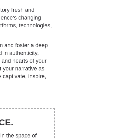
tory fresh and
dience’s changing
tforms, technologies,
on and foster a deep
 in authenticity,
 and hearts of your
 your narrative as
 captivate, inspire,
CE.
in the space of