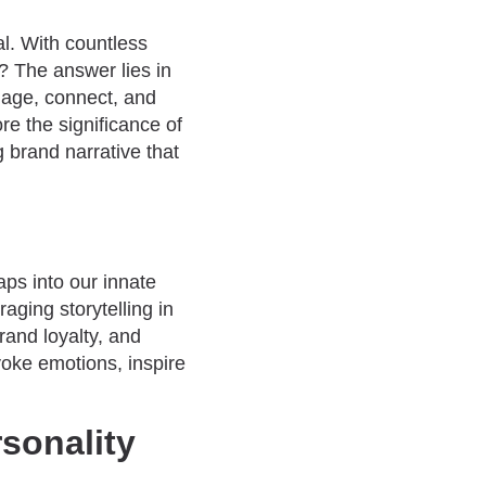
al. With countless
? The answer lies in
ngage, connect, and
re the significance of
g brand narrative that
aps into our innate
ging storytelling in
rand loyalty, and
voke emotions, inspire
sonality