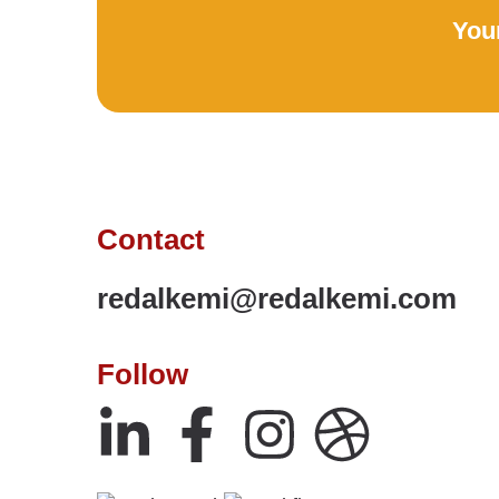
Your
Contact
redalkemi@redalkemi.com
Follow