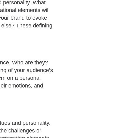
nd personality. What
tional elements will
your brand to evoke
 else? These defining
ence. Who are they?
ing of your audience’s
hem on a personal
their emotions, and
lues and personality.
 the challenges or