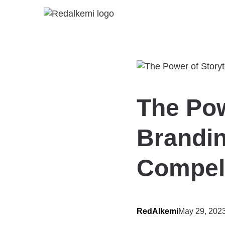
The Pow
Brandin
Compell
RedAlkemi
May 29, 202