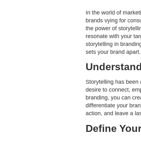
In the world of market
brands vying for cons
the power of storytell
resonate with your tar
storytelling in brandi
sets your brand apart.
Understand 
Storytelling has been 
desire to connect, emp
branding, you can cre
differentiate your bra
action, and leave a la
Define Your