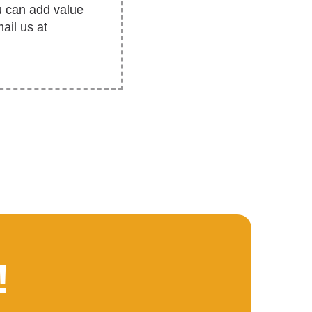
u can add value
ail us at
!