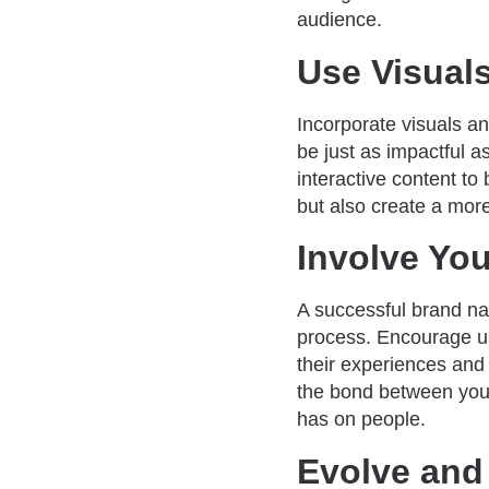
audience.
Use Visual
Incorporate visuals an
be just as impactful a
interactive content to
but also create a mor
Involve Yo
A successful brand nar
process. Encourage us
their experiences and 
the bond between your
has on people.
Evolve and