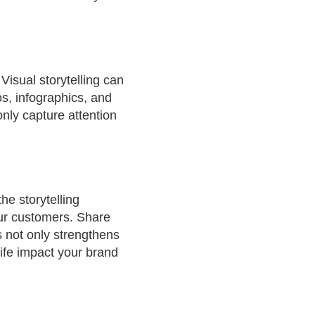
isual storytelling can
s, infographics, and
only capture attention
he storytelling
our customers. Share
s not only strengthens
ife impact your brand