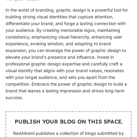
In the world of branding, graphic design is a powerful tool for
building strong visual identities that capture attention,
differentiate your brand, and forge a lasting connection with
your audience. By creating memorable logos, maintaining
consistency, emphasizing visual hierarchy, enhancing user
experience, evoking emotion, and adapting to brand
expansion, you can leverage the power of graphic design to
elevate your brand’s presence and influence. Invest in
professional graphic design expertise and carefully craft a
visual identity that aligns with your brand values, resonates
with your target audience, and sets you apart from the
competition. Embrace the power of graphic design to build a
brand that leaves a lasting impression and drives long-term
success.
PUBLISH YOUR BLOG ON THIS SPACE.
RedAlkemi publishes a collection of blogs submitted by