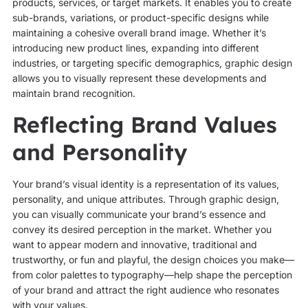
products, services, or target markets. It enables you to create
sub-brands, variations, or product-specific designs while
maintaining a cohesive overall brand image. Whether it’s
introducing new product lines, expanding into different
industries, or targeting specific demographics, graphic design
allows you to visually represent these developments and
maintain brand recognition.
Reflecting Brand Values
and Personality
Your brand’s visual identity is a representation of its values,
personality, and unique attributes. Through graphic design,
you can visually communicate your brand’s essence and
convey its desired perception in the market. Whether you
want to appear modern and innovative, traditional and
trustworthy, or fun and playful, the design choices you make—
from color palettes to typography—help shape the perception
of your brand and attract the right audience who resonates
with your values.