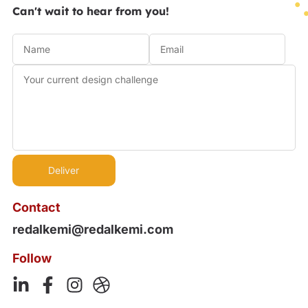
Can't wait to hear from you!
Contact
redalkemi@redalkemi.com
Follow