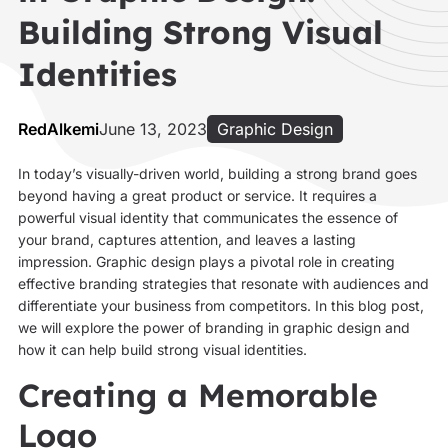
Building Strong Visual
Identities
RedAlkemi
June 13, 2023
Graphic Design
In today’s visually-driven world, building a strong brand goes
beyond having a great product or service. It requires a
powerful visual identity that communicates the essence of
your brand, captures attention, and leaves a lasting
impression. Graphic design plays a pivotal role in creating
effective branding strategies that resonate with audiences and
differentiate your business from competitors. In this blog post,
we will explore the power of branding in graphic design and
how it can help build strong visual identities.
Creating a Memorable
Logo