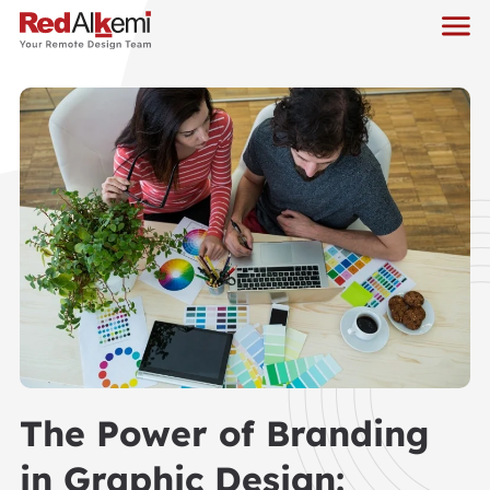
The Power of Branding
in Graphic Design: