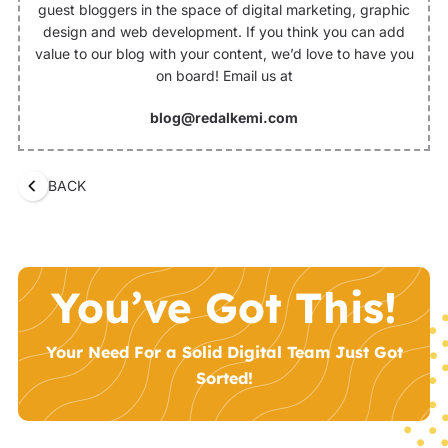
guest bloggers in the space of digital marketing, graphic
design and web development. If you think you can add
value to our blog with your content, we’d love to have you
on board! Email us at
blog@redalkemi.com
BACK
You’ve Got This!
Your Need For a Solid Digital Team Just Got
Sorted!