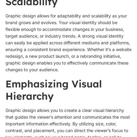
Scalability
Graphic design allows for adaptability and scalability as your
brand grows and evolves. Your visual identity should be
flexible enough to accommodate changes in your business,
target audience, or industry trends. A strong visual identity
can easily be applied across different mediums and platforms,
ensuring a consistent brand experience. Whether it’s a website
redesign, a new product launch, or a rebranding initiative,
graphic design enables you to effectively communicate these
changes to your audience.
Emphasizing Visual
Hierarchy
Graphic design allows you to create a clear visual hierarchy
that guides the viewer’s attention and communicates the most
important information effectively. By utilizing size, color,
contrast, and placement, you can direct the viewer’s focus to