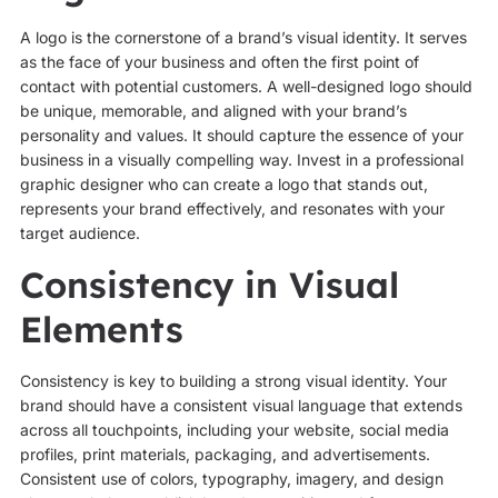
A logo is the cornerstone of a brand’s visual identity. It serves
as the face of your business and often the first point of
contact with potential customers. A well-designed logo should
be unique, memorable, and aligned with your brand’s
personality and values. It should capture the essence of your
business in a visually compelling way. Invest in a professional
graphic designer who can create a logo that stands out,
represents your brand effectively, and resonates with your
target audience.
Consistency in Visual
Elements
Consistency is key to building a strong visual identity. Your
brand should have a consistent visual language that extends
across all touchpoints, including your website, social media
profiles, print materials, packaging, and advertisements.
Consistent use of colors, typography, imagery, and design