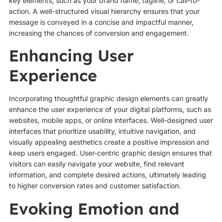
key elements, such as your brand name, tagline, or call-to-
action. A well-structured visual hierarchy ensures that your
message is conveyed in a concise and impactful manner,
increasing the chances of conversion and engagement.
Enhancing User
Experience
Incorporating thoughtful graphic design elements can greatly
enhance the user experience of your digital platforms, such as
websites, mobile apps, or online interfaces. Well-designed user
interfaces that prioritize usability, intuitive navigation, and
visually appealing aesthetics create a positive impression and
keep users engaged. User-centric graphic design ensures that
visitors can easily navigate your website, find relevant
information, and complete desired actions, ultimately leading
to higher conversion rates and customer satisfaction.
Evoking Emotion and