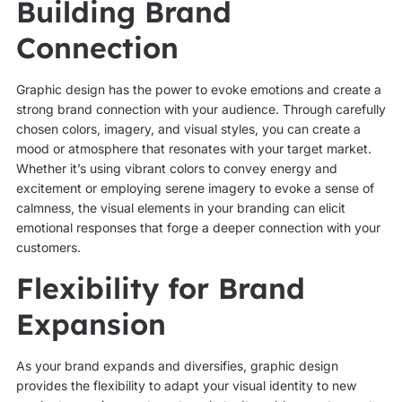
Building Brand
Connection
Graphic design has the power to evoke emotions and create a
strong brand connection with your audience. Through carefully
chosen colors, imagery, and visual styles, you can create a
mood or atmosphere that resonates with your target market.
Whether it’s using vibrant colors to convey energy and
excitement or employing serene imagery to evoke a sense of
calmness, the visual elements in your branding can elicit
emotional responses that forge a deeper connection with your
customers.
Flexibility for Brand
Expansion
As your brand expands and diversifies, graphic design
provides the flexibility to adapt your visual identity to new