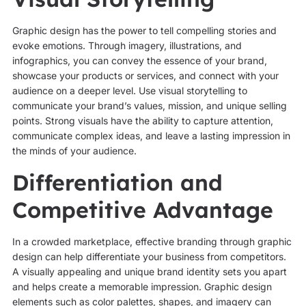
Graphic design has the power to tell compelling stories and
evoke emotions. Through imagery, illustrations, and
infographics, you can convey the essence of your brand,
showcase your products or services, and connect with your
audience on a deeper level. Use visual storytelling to
communicate your brand’s values, mission, and unique selling
points. Strong visuals have the ability to capture attention,
communicate complex ideas, and leave a lasting impression in
the minds of your audience.
Differentiation and
Competitive Advantage
In a crowded marketplace, effective branding through graphic
design can help differentiate your business from competitors.
A visually appealing and unique brand identity sets you apart
and helps create a memorable impression. Graphic design
elements such as color palettes, shapes, and imagery can