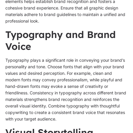
elements helps establish brand recognition and fosters a
cohesive brand experience. Ensure that all graphic design
materials adhere to brand guidelines to maintain a unified and
professional look.
Typography and Brand
Voice
Typography plays a significant role in conveying your brand’s
personality and tone. Choose fonts that align with your brand
values and desired perception. For example, clean and
modern fonts may convey professionalism, while playful and
hand-drawn fonts may evoke a sense of creativity or
friendliness. Consistency in typography across different brand
materials strengthens brand recognition and reinforces the
overall visual identity. Combine typography with thoughtful
copywriting to create a consistent brand voice that resonates
with your target audience.
Visual Storytelling