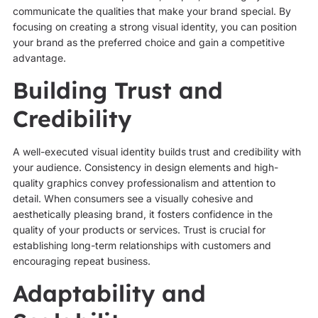
communicate the qualities that make your brand special. By
focusing on creating a strong visual identity, you can position
your brand as the preferred choice and gain a competitive
advantage.
Building Trust and
Credibility
A well-executed visual identity builds trust and credibility with
your audience. Consistency in design elements and high-
quality graphics convey professionalism and attention to
detail. When consumers see a visually cohesive and
aesthetically pleasing brand, it fosters confidence in the
quality of your products or services. Trust is crucial for
establishing long-term relationships with customers and
encouraging repeat business.
Adaptability and