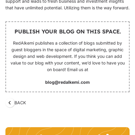
support and leads to fresh business and investment insights
that have unlimited potential. Utilizing them is the way forward.
PUBLISH YOUR BLOG ON THIS SPACE.
RedAlkemi publishes a collection of blogs submitted by
guest bloggers in the space of digital marketing, graphic
design and web development. If you think you can add
value to our blog with your content, we’d love to have you
on board! Email us at
blog@redalkemi.com
BACK