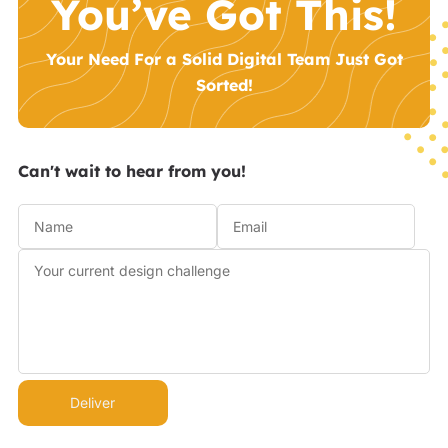
You’ve Got This!
Your Need For a Solid Digital Team Just Got
Sorted!
Can't wait to hear from you!