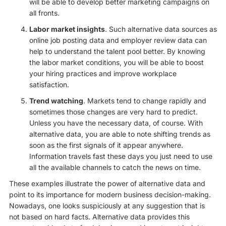
will be able to develop better marketing campaigns on
all fronts.
Labor market insights
. Such alternative data sources as
online job posting data and employer review data can
help to understand the talent pool better. By knowing
the labor market conditions, you will be able to boost
your hiring practices and improve workplace
satisfaction.
Trend watching
. Markets tend to change rapidly and
sometimes those changes are very hard to predict.
Unless you have the necessary data, of course. With
alternative data, you are able to note shifting trends as
soon as the first signals of it appear anywhere.
Information travels fast these days you just need to use
all the available channels to catch the news on time.
These examples illustrate the power of alternative data and
point to its importance for modern business decision-making.
Nowadays, one looks suspiciously at any suggestion that is
not based on hard facts. Alternative data provides this