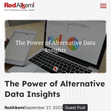
The Power of Alternative
Data Insights
RedAlkemi
September 27, 2022
Guest Post