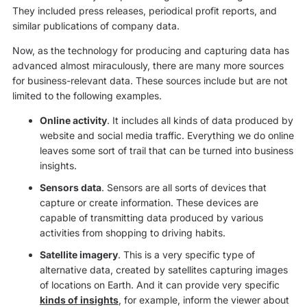
They included press releases, periodical profit reports, and
similar publications of company data.
Now, as the technology for producing and capturing data has
advanced almost miraculously, there are many more sources
for business-relevant data. These sources include but are not
limited to the following examples.
Online activity
. It includes all kinds of data produced by
website and social media traffic. Everything we do online
leaves some sort of trail that can be turned into business
insights.
Sensors data
. Sensors are all sorts of devices that
capture or create information. These devices are
capable of transmitting data produced by various
activities from shopping to driving habits.
Satellite imagery
. This is a very specific type of
alternative data, created by satellites capturing images
of locations on Earth. And it can provide very specific
kinds of insights
, for example, inform the viewer about