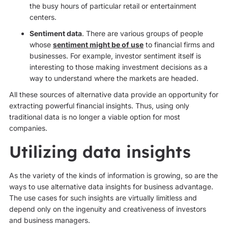
the busy hours of particular retail or entertainment
centers.
Sentiment data
. There are various groups of people
whose
sentiment might be of use
to financial firms and
businesses. For example, investor sentiment itself is
interesting to those making investment decisions as a
way to understand where the markets are headed.
All these sources of alternative data provide an opportunity for
extracting powerful financial insights. Thus, using only
traditional data is no longer a viable option for most
companies.
Utilizing data insights
As the variety of the kinds of information is growing, so are the
ways to use alternative data insights for business advantage.
The use cases for such insights are virtually limitless and
depend only on the ingenuity and creativeness of investors
and business managers.