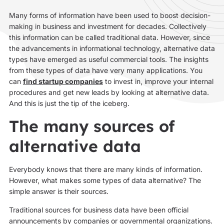
Many forms of information have been used to boost decision-
making in business and investment for decades. Collectively
this information can be called traditional data. However, since
the advancements in informational technology, alternative data
types have emerged as useful commercial tools. The insights
from these types of data have very many applications. You
can
find startup companies
to invest in, improve your internal
procedures and get new leads by looking at alternative data.
And this is just the tip of the iceberg.
The many sources of
alternative data
Everybody knows that there are many kinds of information.
However, what makes some types of data alternative? The
simple answer is their sources.
Traditional sources for business data have been official
announcements by companies or governmental organizations.