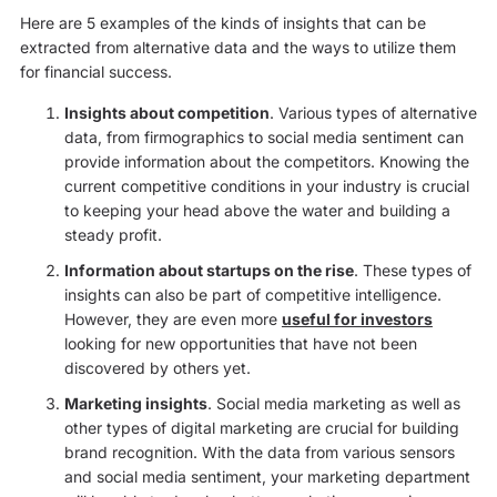
Here are 5 examples of the kinds of insights that can be
extracted from alternative data and the ways to utilize them
for financial success.
Insights about competition
. Various types of alternative
data, from firmographics to social media sentiment can
provide information about the competitors. Knowing the
current competitive conditions in your industry is crucial
to keeping your head above the water and building a
steady profit.
Information about startups on the rise
. These types of
insights can also be part of competitive intelligence.
However, they are even more
useful for investors
looking for new opportunities that have not been
discovered by others yet.
Marketing insights
. Social media marketing as well as
other types of digital marketing are crucial for building
brand recognition. With the data from various sensors
and social media sentiment, your marketing department