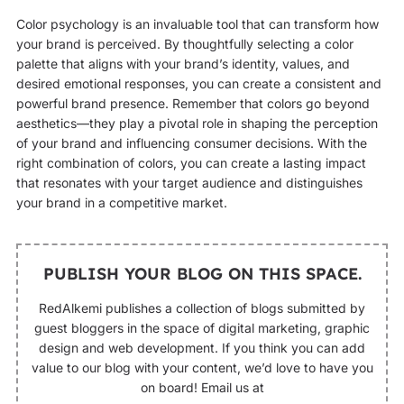
Color psychology is an invaluable tool that can transform how
your brand is perceived. By thoughtfully selecting a color
palette that aligns with your brand’s identity, values, and
desired emotional responses, you can create a consistent and
powerful brand presence. Remember that colors go beyond
aesthetics—they play a pivotal role in shaping the perception
of your brand and influencing consumer decisions. With the
right combination of colors, you can create a lasting impact
that resonates with your target audience and distinguishes
your brand in a competitive market.
PUBLISH YOUR BLOG ON THIS SPACE.
RedAlkemi publishes a collection of blogs submitted by
guest bloggers in the space of digital marketing, graphic
design and web development. If you think you can add
value to our blog with your content, we’d love to have you
on board! Email us at