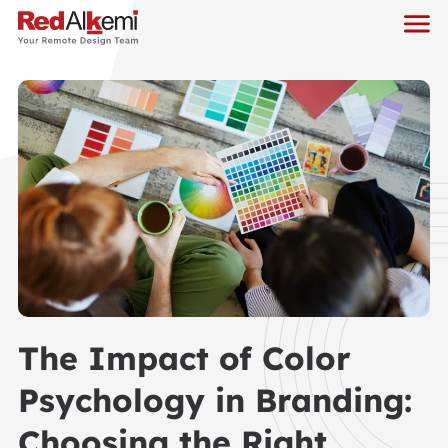
The Impact of Color
Psychology in Branding:
Choosing the Right