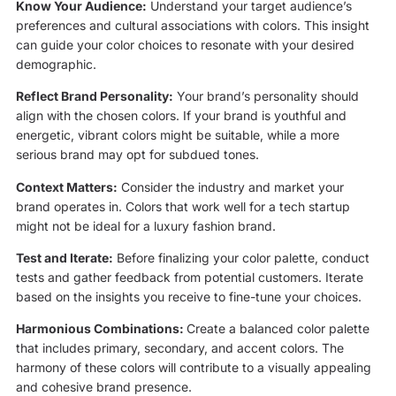
Know Your Audience:
Understand your target audience’s
preferences and cultural associations with colors. This insight
can guide your color choices to resonate with your desired
demographic.
Reflect Brand Personality:
Your brand’s personality should
align with the chosen colors. If your brand is youthful and
energetic, vibrant colors might be suitable, while a more
serious brand may opt for subdued tones.
Context Matters:
Consider the industry and market your
brand operates in. Colors that work well for a tech startup
might not be ideal for a luxury fashion brand.
Test and Iterate:
Before finalizing your color palette, conduct
tests and gather feedback from potential customers. Iterate
based on the insights you receive to fine-tune your choices.
Harmonious Combinations:
Create a balanced color palette
that includes primary, secondary, and accent colors. The
harmony of these colors will contribute to a visually appealing
and cohesive brand presence.