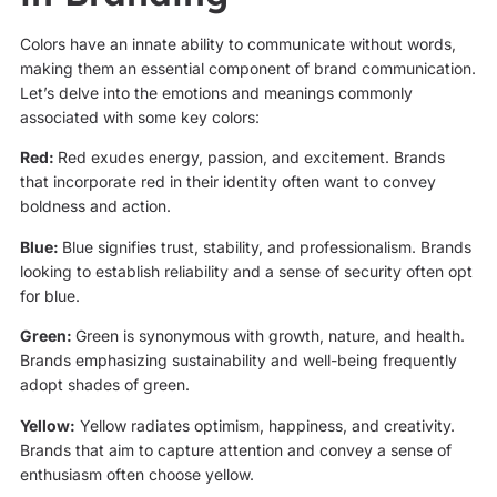
Colors have an innate ability to communicate without words,
making them an essential component of brand communication.
Let’s delve into the emotions and meanings commonly
associated with some key colors:
Red:
Red exudes energy, passion, and excitement. Brands
that incorporate red in their identity often want to convey
boldness and action.
Blue:
Blue signifies trust, stability, and professionalism. Brands
looking to establish reliability and a sense of security often opt
for blue.
Green:
Green is synonymous with growth, nature, and health.
Brands emphasizing sustainability and well-being frequently
adopt shades of green.
Yellow:
Yellow radiates optimism, happiness, and creativity.
Brands that aim to capture attention and convey a sense of
enthusiasm often choose yellow.