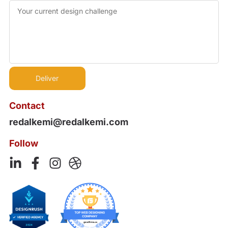
Contact
redalkemi@redalkemi.com
Follow