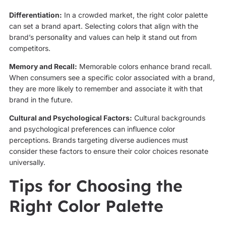
Differentiation:
In a crowded market, the right color palette
can set a brand apart. Selecting colors that align with the
brand’s personality and values can help it stand out from
competitors.
Memory and Recall:
Memorable colors enhance brand recall.
When consumers see a specific color associated with a brand,
they are more likely to remember and associate it with that
brand in the future.
Cultural and Psychological Factors:
Cultural backgrounds
and psychological preferences can influence color
perceptions. Brands targeting diverse audiences must
consider these factors to ensure their color choices resonate
universally.
Tips for Choosing the
Right Color Palette