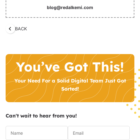
blog@redalkemi.com
BACK
You’ve Got This!
Your Need For a Solid Digital Team Just Got
Sorted!
Can't wait to hear from you!