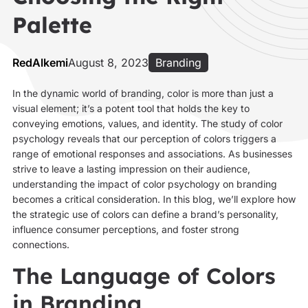
Palette
RedAlkemi
August 8, 2023
Branding
In the dynamic world of branding, color is more than just a
visual element; it’s a potent tool that holds the key to
conveying emotions, values, and identity. The study of color
psychology reveals that our perception of colors triggers a
range of emotional responses and associations. As businesses
strive to leave a lasting impression on their audience,
understanding the impact of color psychology on branding
becomes a critical consideration. In this blog, we’ll explore how
the strategic use of colors can define a brand’s personality,
influence consumer perceptions, and foster strong
connections.
The Language of Colors
in Branding