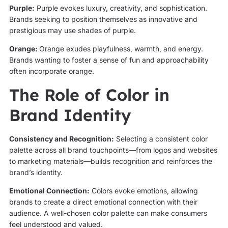
Purple:
Purple evokes luxury, creativity, and sophistication.
Brands seeking to position themselves as innovative and
prestigious may use shades of purple.
Orange:
Orange exudes playfulness, warmth, and energy.
Brands wanting to foster a sense of fun and approachability
often incorporate orange.
The Role of Color in
Brand Identity
Consistency and Recognition:
Selecting a consistent color
palette across all brand touchpoints—from logos and websites
to marketing materials—builds recognition and reinforces the
brand’s identity.
Emotional Connection:
Colors evoke emotions, allowing
brands to create a direct emotional connection with their
audience. A well-chosen color palette can make consumers
feel understood and valued.