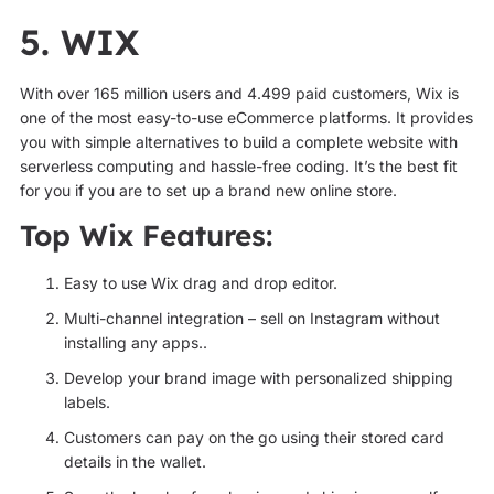
5. WIX
With over 165 million users and 4.499 paid customers, Wix is
one of the most easy-to-use eCommerce platforms. It provides
you with simple alternatives to build a complete website with
serverless computing and hassle-free coding. It’s the best fit
for you if you are to set up a brand new online store.
Top Wix Features:
Easy to use Wix drag and drop editor.
Multi-channel integration – sell on Instagram without
installing any apps..
Develop your brand image with personalized shipping
labels.
Customers can pay on the go using their stored card
details in the wallet.