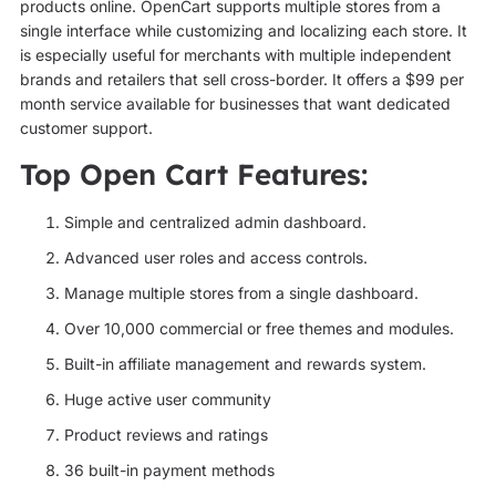
products online. OpenCart supports multiple stores from a
single interface while customizing and localizing each store. It
is especially useful for merchants with multiple independent
brands and retailers that sell cross-border. It offers a $99 per
month service available for businesses that want dedicated
customer support.
Top Open Cart Features:
Simple and centralized admin dashboard.
Advanced user roles and access controls.
Manage multiple stores from a single dashboard.
Over 10,000 commercial or free themes and modules.
Built-in affiliate management and rewards system.
Huge active user community
Product reviews and ratings
36 built-in payment methods