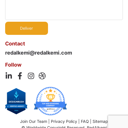
Contact
redalkemi@redalkemi.com
Follow
Join Our Team
|
Privacy Policy
|
FAQ
|
Sitemap
© Worldwide Copyright Reserved. RedAlkemi