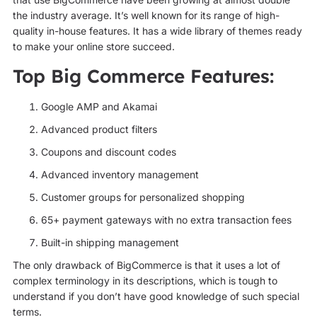
the industry average. It’s well known for its range of high-
quality in-house features. It has a wide library of themes ready
to make your online store succeed.
Top Big Commerce Features:
Google AMP and Akamai
Advanced product filters
Coupons and discount codes
Advanced inventory management
Customer groups for personalized shopping
65+ payment gateways with no extra transaction fees
Built-in shipping management
The only drawback of BigCommerce is that it uses a lot of
complex terminology in its descriptions, which is tough to
understand if you don’t have good knowledge of such special
terms.