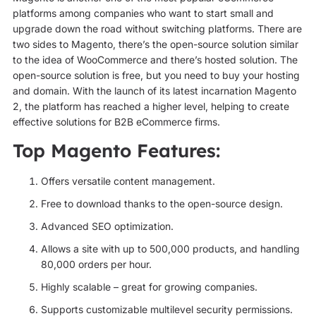
platforms among companies who want to start small and
upgrade down the road without switching platforms. There are
two sides to Magento, there’s the open-source solution similar
to the idea of WooCommerce and there’s hosted solution. The
open-source solution is free, but you need to buy your hosting
and domain. With the launch of its latest incarnation Magento
2, the platform has reached a higher level, helping to create
effective solutions for B2B eCommerce firms.
Top Magento Features:
Offers versatile content management.
Free to download thanks to the open-source design.
Advanced SEO optimization.
Allows a site with up to 500,000 products, and handling
80,000 orders per hour.
Highly scalable – great for growing companies.
Supports customizable multilevel security permissions.