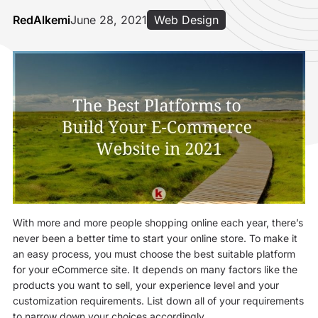
RedAlkemi
June 28, 2021
Web Design
With more and more people shopping online each year, there’s
never been a better time to start your online store. To make it
an easy process, you must choose the best suitable platform
for your eCommerce site. It depends on many factors like the
products you want to sell, your experience level and your
customization requirements. List down all of your requirements
to narrow down your choices accordingly