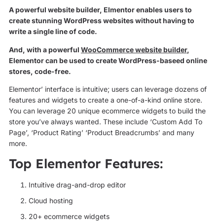
A powerful website builder, Elmentor enables users to
create stunning WordPress websites without having to
write a single line of code.
And, with a powerful
WooCommerce website builder
,
Elementor can be used to create WordPress-baseed online
stores, code-free.
Elementor’ interface is intuitive; users can leverage dozens of
features and widgets to create a one-of-a-kind online store.
You can leverage 20 unique ecommerce widgets to build the
store you’ve always wanted. These include ‘Custom Add To
Page’, ‘Product Rating’ ‘Product Breadcrumbs’ and many
more.
Top Elementor Features:
Intuitive drag-and-drop editor
Cloud hosting
20+ ecommerce widgets