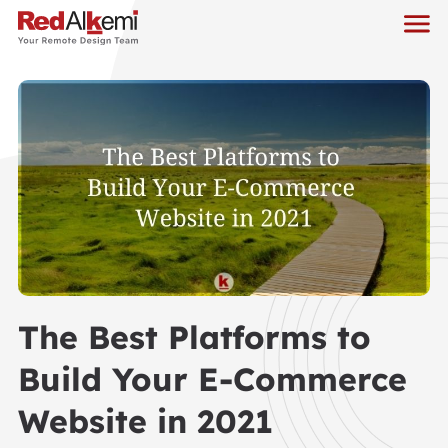
The Best Platforms to
Build Your E-Commerce
Website in 2021