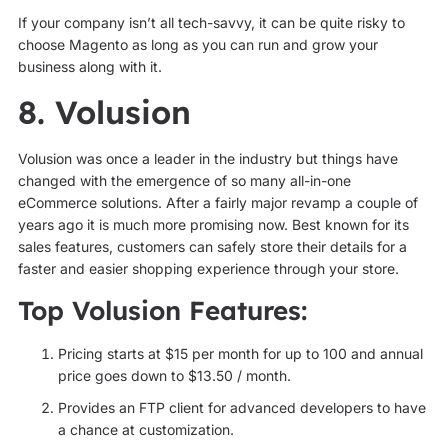
If your company isn’t all tech-savvy, it can be quite risky to
choose Magento as long as you can run and grow your
business along with it.
8. Volusion
Volusion was once a leader in the industry but things have
changed with the emergence of so many all-in-one
eCommerce solutions. After a fairly major revamp a couple of
years ago it is much more promising now. Best known for its
sales features, customers can safely store their details for a
faster and easier shopping experience through your store.
Top Volusion Features:
Pricing starts at $15 per month for up to 100 and annual
price goes down to $13.50 / month.
Provides an FTP client for advanced developers to have
a chance at customization.