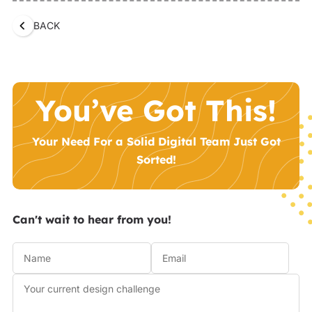
BACK
You’ve Got This!
Your Need For a Solid Digital Team Just Got
Sorted!
Can't wait to hear from you!