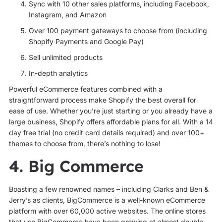
Sync with 10 other sales platforms, including Facebook,
Instagram, and Amazon
Over 100 payment gateways to choose from (including
Shopify Payments and Google Pay)
Sell unlimited products
In-depth analytics
Powerful eCommerce features combined with a
straightforward process make Shopify the best overall for
ease of use. Whether you’re just starting or you already have a
large business, Shopify offers affordable plans for all. With a 14
day free trial (no credit card details required) and over 100+
themes to choose from, there’s nothing to lose!
4. Big Commerce
Boasting a few renowned names – including Clarks and Ben &
Jerry’s as clients, BigCommerce is a well-known eCommerce
platform with over 60,000 active websites. The online stores
that use BigCommerce have been growing at almost double