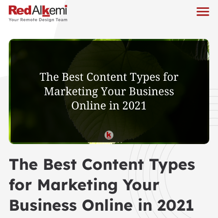
The Best Content Types
for Marketing Your
Business Online in 2021