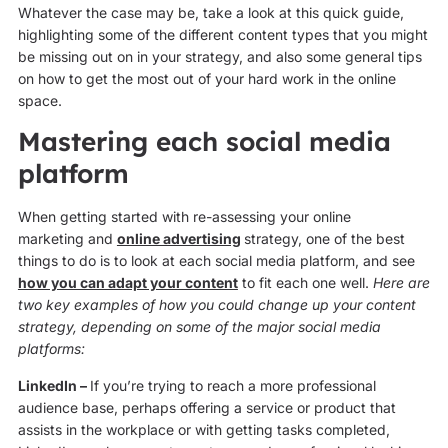
Whatever the case may be, take a look at this quick guide,
highlighting some of the different content types that you might
be missing out on in your strategy, and also some general tips
on how to get the most out of your hard work in the online
space.
Mastering each social media
platform
When getting started with re-assessing your online
marketing and
online advertising
strategy, one of the best
things to do is to look at each social media platform, and see
how you can adapt your content
to fit each one well.
Here are
two key examples of how you could change up your content
strategy, depending on some of the major social media
platforms:
LinkedIn –
If you’re trying to reach a more professional
audience base, perhaps offering a service or product that
assists in the workplace or with getting tasks completed,