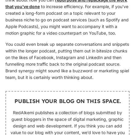
that you’ve done
to increase efficiency. For example, if you’ve
created a long-form podcast on a topic relevant to your
business niche to go on podcast services (such as Spotify and
Apple Podcasts), you might want to accompany it with a
motion graphic for a video counterpart on YouTube, too.
You could even break up separate conversations and snippets
within the longer podcast, putting them out in bitesize chunks
on the likes of Facebook, Instagram and LinkedIn and then
funnelling more traffic back to the original podcast source.
Brand synergy might sound like a buzzword or marketing spiel
team, but it is certainly worth thinking about.
PUBLISH YOUR BLOG ON THIS SPACE.
RedAlkemi publishes a collection of blogs submitted by
guest bloggers in the space of digital marketing, graphic
design and web development. If you think you can add
value to our blog with your content, we’d love to have you