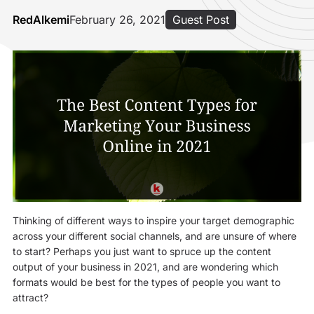
RedAlkemi
February 26, 2021
Guest Post
Thinking of different ways to inspire your target demographic
across your different social channels, and are unsure of where
to start? Perhaps you just want to spruce up the content
output of your business in 2021, and are wondering which
formats would be best for the types of people you want to
attract?