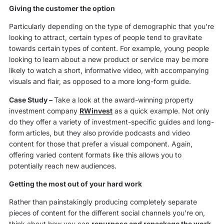
Giving the customer the option
Particularly depending on the type of demographic that you’re
looking to attract, certain types of people tend to gravitate
towards certain types of content. For example, young people
looking to learn about a new product or service may be more
likely to watch a short, informative video, with accompanying
visuals and flair, as opposed to a more long-form guide.
Case Study
–
Take a look at the award-winning property
investment company
RWinvest
as a quick example. Not only
do they offer a variety of investment-specific guides and long-
form articles, but they also provide podcasts and video
content for those that prefer a visual component. Again,
offering varied content formats like this allows you to
potentially reach new audiences.
Getting the most out of your hard work
Rather than painstakingly producing completely separate
pieces of content for the different social channels you’re on,
think about how you can
repurpose and repackage the work