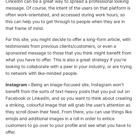
LinkedIn can be a great way to spread a professional looking
message. Of course, the intent of the users on that platform is
often work-orientated, and accessed during work hours, so
this can help you to get through to people when they are in
that frame of mind.
For this site, you might decide to offer a long-form article, with
testimonials from previous clients/customers, or even a
sponsored message to those that you think might benefit from
what you have to offer. This is also a great strategy if you’re
looking to collaborate with a peer in your industry, or are trying
to network with like-minded people.
Instagram –
Being an image-focused site, Instagram won’t
benefit from the sorts of text-heavy posts that you put out on
Facebook or LinkedIn, and so you want to think about creating
a striking, colourful image that will grab the user’s attention as
they scroll down their feed. From there, you can use things like
emojis and additional images in a roll in order to entice
customers to go over to your profile and see what you have to
offer.