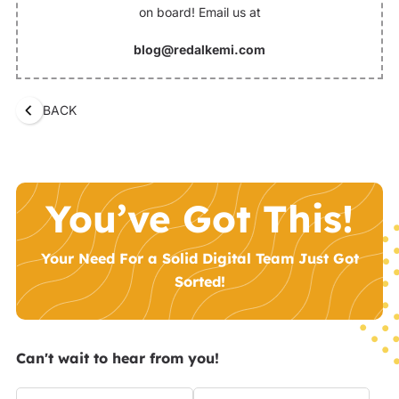
on board! Email us at
blog@redalkemi.com
BACK
You’ve Got This!
Your Need For a Solid Digital Team Just Got
Sorted!
Can't wait to hear from you!