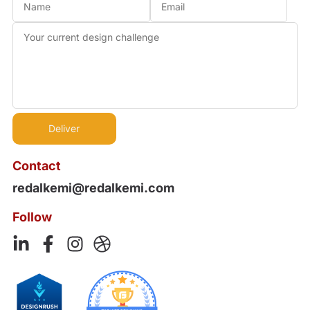
Contact
redalkemi@redalkemi.com
Follow