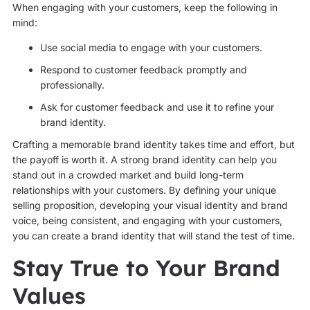
When engaging with your customers, keep the following in
mind:
Use social media to engage with your customers.
Respond to customer feedback promptly and
professionally.
Ask for customer feedback and use it to refine your
brand identity.
Crafting a memorable brand identity takes time and effort, but
the payoff is worth it. A strong brand identity can help you
stand out in a crowded market and build long-term
relationships with your customers. By defining your unique
selling proposition, developing your visual identity and brand
voice, being consistent, and engaging with your customers,
you can create a brand identity that will stand the test of time.
Stay True to Your Brand
Values