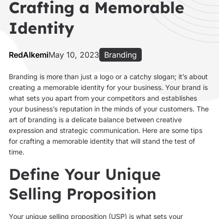
Crafting a Memorable
Identity
RedAlkemi
May 10, 2023
Branding
Branding is more than just a logo or a catchy slogan; it’s about
creating a memorable identity for your business. Your brand is
what sets you apart from your competitors and establishes
your business’s reputation in the minds of your customers. The
art of branding is a delicate balance between creative
expression and strategic communication. Here are some tips
for crafting a memorable identity that will stand the test of
time.
Define Your Unique
Selling Proposition
Your unique selling proposition (USP) is what sets your