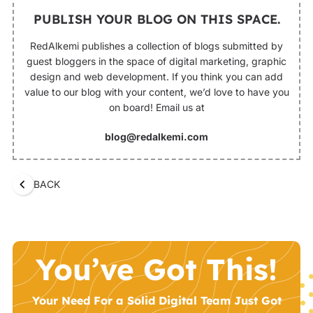
PUBLISH YOUR BLOG ON THIS SPACE.
RedAlkemi publishes a collection of blogs submitted by
guest bloggers in the space of digital marketing, graphic
design and web development. If you think you can add
value to our blog with your content, we’d love to have you
on board! Email us at
blog@redalkemi.com
BACK
You’ve Got This!
Your Need For a Solid Digital Team Just Got