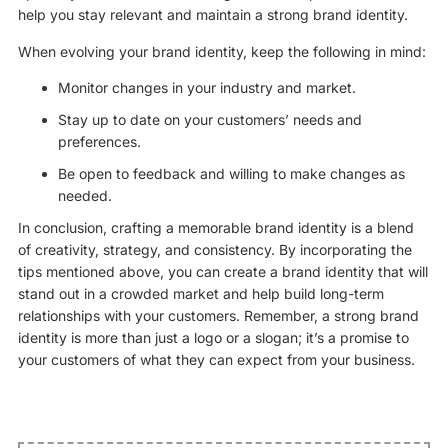
help you stay relevant and maintain a strong brand identity.
When evolving your brand identity, keep the following in mind:
Monitor changes in your industry and market.
Stay up to date on your customers’ needs and
preferences.
Be open to feedback and willing to make changes as
needed.
In conclusion, crafting a memorable brand identity is a blend
of creativity, strategy, and consistency. By incorporating the
tips mentioned above, you can create a brand identity that will
stand out in a crowded market and help build long-term
relationships with your customers. Remember, a strong brand
identity is more than just a logo or a slogan; it’s a promise to
your customers of what they can expect from your business.