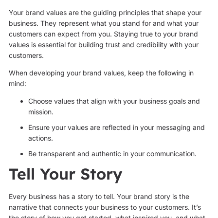
Your brand values are the guiding principles that shape your
business. They represent what you stand for and what your
customers can expect from you. Staying true to your brand
values is essential for building trust and credibility with your
customers.
When developing your brand values, keep the following in
mind:
Choose values that align with your business goals and
mission.
Ensure your values are reflected in your messaging and
actions.
Be transparent and authentic in your communication.
Tell Your Story
Every business has a story to tell. Your brand story is the
narrative that connects your business to your customers. It’s
the story of how you got started, what inspired you, and what