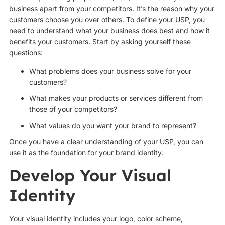
business apart from your competitors. It’s the reason why your
customers choose you over others. To define your USP, you
need to understand what your business does best and how it
benefits your customers. Start by asking yourself these
questions:
What problems does your business solve for your
customers?
What makes your products or services different from
those of your competitors?
What values do you want your brand to represent?
Once you have a clear understanding of your USP, you can
use it as the foundation for your brand identity.
Develop Your Visual
Identity
Your visual identity includes your logo, color scheme,