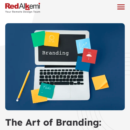
The Art of Branding: