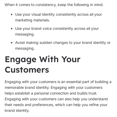
When it comes to consistency, keep the following in mind:
Use your visual identity consistently across all your
marketing materials.
Use your brand voice consistently across all your
messaging.
Avoid making sudden changes to your brand identity or
messaging.
Engage With Your
Customers
Engaging with your customers is an essential part of building a
memorable brand identity. Engaging with your customers
helps establish a personal connection and builds trust.
Engaging with your customers can also help you understand
their needs and preferences, which can help you refine your
brand identity.