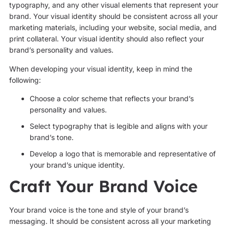
typography, and any other visual elements that represent your
brand. Your visual identity should be consistent across all your
marketing materials, including your website, social media, and
print collateral. Your visual identity should also reflect your
brand’s personality and values.
When developing your visual identity, keep in mind the
following:
Choose a color scheme that reflects your brand’s
personality and values.
Select typography that is legible and aligns with your
brand’s tone.
Develop a logo that is memorable and representative of
your brand’s unique identity.
Craft Your Brand Voice
Your brand voice is the tone and style of your brand’s
messaging. It should be consistent across all your marketing