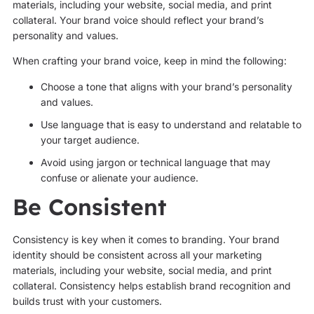
materials, including your website, social media, and print
collateral. Your brand voice should reflect your brand’s
personality and values.
When crafting your brand voice, keep in mind the following:
Choose a tone that aligns with your brand’s personality
and values.
Use language that is easy to understand and relatable to
your target audience.
Avoid using jargon or technical language that may
confuse or alienate your audience.
Be Consistent
Consistency is key when it comes to branding. Your brand
identity should be consistent across all your marketing
materials, including your website, social media, and print
collateral. Consistency helps establish brand recognition and
builds trust with your customers.