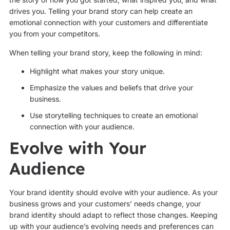
drives you. Telling your brand story can help create an
emotional connection with your customers and differentiate
you from your competitors.
When telling your brand story, keep the following in mind:
Highlight what makes your story unique.
Emphasize the values and beliefs that drive your
business.
Use storytelling techniques to create an emotional
connection with your audience.
Evolve with Your
Audience
Your brand identity should evolve with your audience. As your
business grows and your customers’ needs change, your
brand identity should adapt to reflect those changes. Keeping
up with your audience’s evolving needs and preferences can