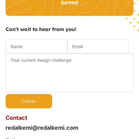
Sorted!
Can't wait to hear from you!
Contact
redalkemi@redalkemi.com