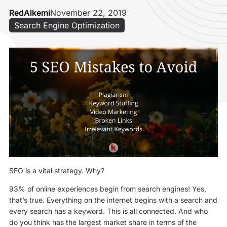
RedAlkemi
November 22, 2019
Search Engine Optimization
SEO is a vital strategy. Why?
93% of online experiences begin from search engines! Yes,
that’s true. Everything on the internet begins with a search and
every search has a keyword. This is all connected. And who
do you think has the largest market share in terms of the