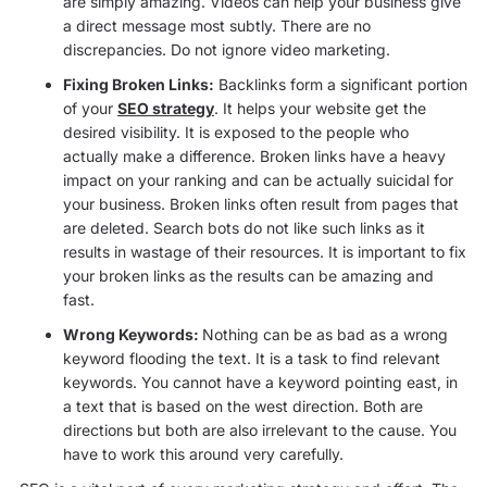
are simply amazing. Videos can help your business give
a direct message most subtly. There are no
discrepancies. Do not ignore video marketing.
Fixing Broken Links:
Backlinks form a significant portion
of your
SEO strategy
. It helps your website get the
desired visibility. It is exposed to the people who
actually make a difference. Broken links have a heavy
impact on your ranking and can be actually suicidal for
your business. Broken links often result from pages that
are deleted. Search bots do not like such links as it
results in wastage of their resources. It is important to fix
your broken links as the results can be amazing and
fast.
Wrong Keywords:
Nothing can be as bad as a wrong
keyword flooding the text. It is a task to find relevant
keywords. You cannot have a keyword pointing east, in
a text that is based on the west direction. Both are
directions but both are also irrelevant to the cause. You
have to work this around very carefully.