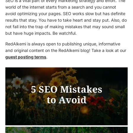
SEO is a vital part of every marketing strategy and effort. The
world of the internet starts from a search and you cannot
avoid optimizing your pages. SEO works slow but has definite
results that stay. You have to take heart and stay put. Also, do
not fall into the trap of making mistakes that may sound small
but have huge impacts. Be watchful.
RedAlkemi is always open to publishing unique, informative
and original content on the RedAlkemi blog! Take a look at our
guest posting terms
.