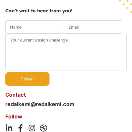
Can't wait to hear from you!
Contact
redalkemi@redalkemi.com
Follow