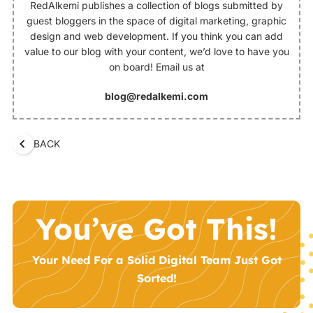
RedAlkemi publishes a collection of blogs submitted by
guest bloggers in the space of digital marketing, graphic
design and web development. If you think you can add
value to our blog with your content, we’d love to have you
on board! Email us at
blog@redalkemi.com
BACK
You’ve Got This!
Your Need For a Solid Digital Team Just Got
Sorted!