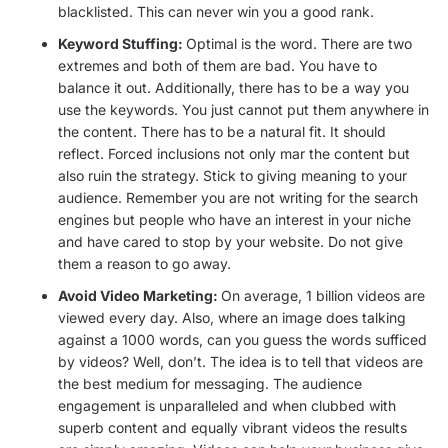
blacklisted. This can never win you a good rank.
Keyword Stuffing:
Optimal is the word. There are two
extremes and both of them are bad. You have to
balance it out. Additionally, there has to be a way you
use the keywords. You just cannot put them anywhere in
the content. There has to be a natural fit. It should
reflect. Forced inclusions not only mar the content but
also ruin the strategy. Stick to giving meaning to your
audience. Remember you are not writing for the search
engines but people who have an interest in your niche
and have cared to stop by your website. Do not give
them a reason to go away.
Avoid Video Marketing:
On average, 1 billion videos are
viewed every day. Also, where an image does talking
against a 1000 words, can you guess the words sufficed
by videos? Well, don’t. The idea is to tell that videos are
the best medium for messaging. The audience
engagement is unparalleled and when clubbed with
superb content and equally vibrant videos the results