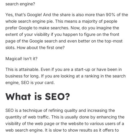
search engine?
Yes, that’s Google! And the share is also more than 90% of the
whole search engine pie. This means a majority of people
prefer Google to make searches. Now, do you imagine the
extent of your visibility if you happen to figure on the front
page of the Google search and even better on the top-most
slots. How about the first one?
Magical! Isn’t it?
This is attainable. Even if you are a start-up or have been in
business for long. If you are looking at a ranking in the search
engine, SEO is your card.
What is SEO?
SEO is a technique of refining quality and increasing the
quantity of web traffic. This is usually done by enhancing the
visibility of the web page or the website to various users of a
web search engine. It is slow to show results as it offers to