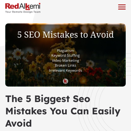
The 5 Biggest Seo
Mistakes You Can Easily
Avoid