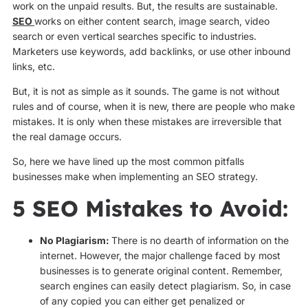
work on the unpaid results. But, the results are sustainable.
SEO
works on either content search, image search, video
search or even vertical searches specific to industries.
Marketers use keywords, add backlinks, or use other inbound
links, etc.
But, it is not as simple as it sounds. The game is not without
rules and of course, when it is new, there are people who make
mistakes. It is only when these mistakes are irreversible that
the real damage occurs.
So, here we have lined up the most common pitfalls
businesses make when implementing an SEO strategy.
5 SEO Mistakes to Avoid:
No Plagiarism:
There is no dearth of information on the
internet. However, the major challenge faced by most
businesses is to generate original content. Remember,
search engines can easily detect plagiarism. So, in case
of any copied you can either get penalized or