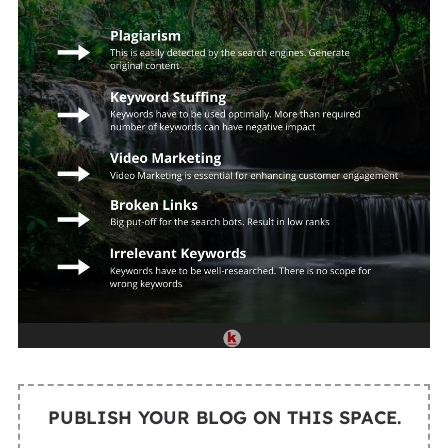
PUBLISH YOUR BLOG ON THIS SPACE.